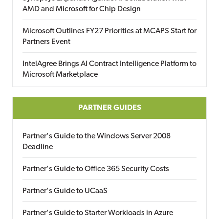
AMD and Microsoft for Chip Design
Microsoft Outlines FY27 Priorities at MCAPS Start for
Partners Event
IntelAgree Brings AI Contract Intelligence Platform to
Microsoft Marketplace
PARTNER GUIDES
Partner's Guide to the Windows Server 2008
Deadline
Partner's Guide to Office 365 Security Costs
Partner's Guide to UCaaS
Partner's Guide to Starter Workloads in Azure