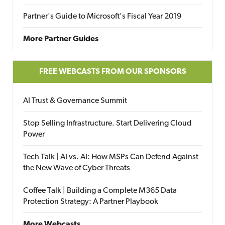
Partner's Guide to Microsoft's Fiscal Year 2019
More Partner Guides
FREE WEBCASTS FROM OUR SPONSORS
AI Trust & Governance Summit
Stop Selling Infrastructure. Start Delivering Cloud
Power
Tech Talk | AI vs. AI: How MSPs Can Defend Against
the New Wave of Cyber Threats
Coffee Talk | Building a Complete M365 Data
Protection Strategy: A Partner Playbook
More Webcasts