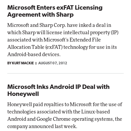
Microsoft Enters exFAT Licensing
Agreement with Sharp
Microsoft and Sharp Corp. have inked a deal in
which Sharp will license intellectual property (IP)
associated with Microsoft's Extended File
Allocation Table (exFAT) technology for use in its
Android-based devices.
BY KURT MACKIE
AUGUST 07, 2012
Microsoft Inks Android IP Deal with
Honeywell
Honeywell paid royalties to Microsoft for the use of
technologies associated with the Linux-based
Android and Google Chrome operating systems, the
company announced last week.