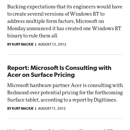
Bucking expectations that its engineers would have
to create several versions of Windows RT to
address multiple form factors, Microsoft on
Monday announced it has created one Windows RT
binary to rule them all.
BY KURT MACKIE
AUGUST 13, 2012
Report: Microsoft Is Consulting with
Acer on Surface Pricing
Microsoft hardware partner Acer is consulting with
Redmond over potential pricing for the forthcoming
Surface tablet, according to a report by Digitimes.
BY KURT MACKIE
AUGUST 11, 2012