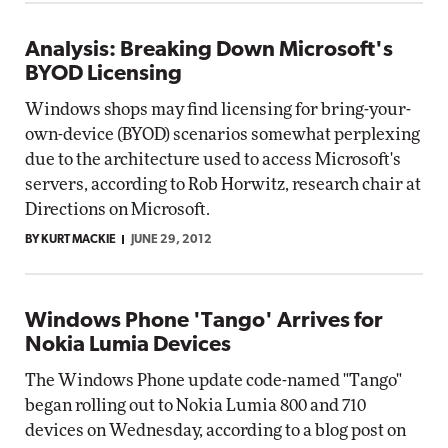
Analysis: Breaking Down Microsoft's
BYOD Licensing
Windows shops may find licensing for bring-your-
own-device (BYOD) scenarios somewhat perplexing
due to the architecture used to access Microsoft's
servers, according to Rob Horwitz, research chair at
Directions on Microsoft.
BY KURT MACKIE
JUNE 29, 2012
Windows Phone 'Tango' Arrives for
Nokia Lumia Devices
The Windows Phone update code-named "Tango"
began rolling out to Nokia Lumia 800 and 710
devices on Wednesday, according to a blog post on