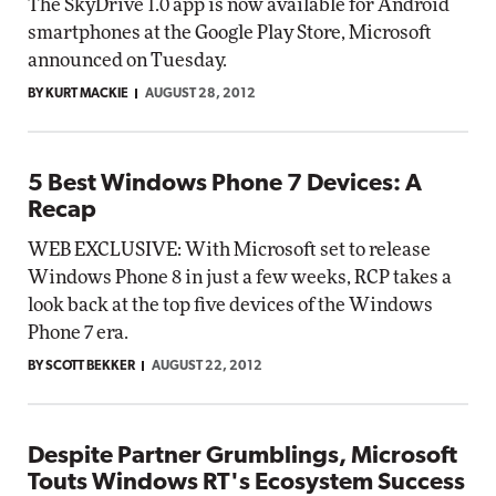
The SkyDrive 1.0 app is now available for Android
smartphones at the Google Play Store, Microsoft
announced on Tuesday.
BY KURT MACKIE
AUGUST 28, 2012
5 Best Windows Phone 7 Devices: A
Recap
WEB EXCLUSIVE: With Microsoft set to release
Windows Phone 8 in just a few weeks, RCP takes a
look back at the top five devices of the Windows
Phone 7 era.
BY SCOTT BEKKER
AUGUST 22, 2012
Despite Partner Grumblings, Microsoft
Touts Windows RT's Ecosystem Success