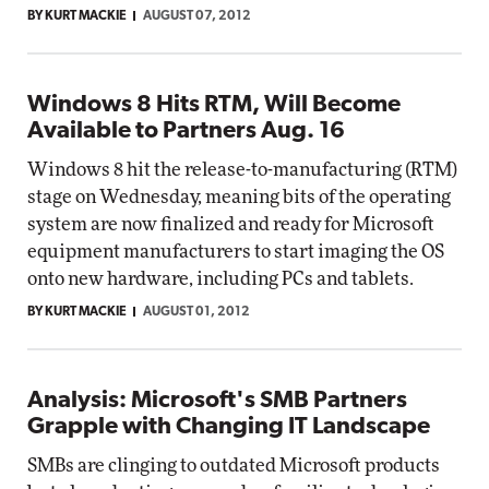
BY KURT MACKIE
AUGUST 07, 2012
Windows 8 Hits RTM, Will Become
Available to Partners Aug. 16
Windows 8 hit the release-to-manufacturing (RTM)
stage on Wednesday, meaning bits of the operating
system are now finalized and ready for Microsoft
equipment manufacturers to start imaging the OS
onto new hardware, including PCs and tablets.
BY KURT MACKIE
AUGUST 01, 2012
Analysis: Microsoft's SMB Partners
Grapple with Changing IT Landscape
SMBs are clinging to outdated Microsoft products