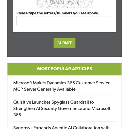
Please type the letters/numbers you see above.
MOST POPULAR ARTICLES
Microsoft Makes Dynamics 365 Customer Service
MCP Server Generally Available
Quisitive Launches Spyglass Guardrail to
Strengthen AI Security Governance and Microsoft
365
Synopsys Expands Agentic AI Collaboration with