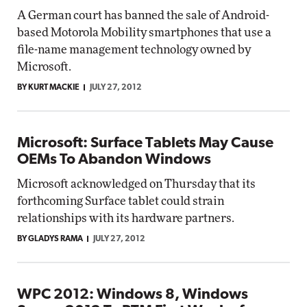
A German court has banned the sale of Android-
based Motorola Mobility smartphones that use a
file-name management technology owned by
Microsoft.
BY KURT MACKIE
JULY 27, 2012
Microsoft: Surface Tablets May Cause
OEMs To Abandon Windows
Microsoft acknowledged on Thursday that its
forthcoming Surface tablet could strain
relationships with its hardware partners.
BY GLADYS RAMA
JULY 27, 2012
WPC 2012: Windows 8, Windows