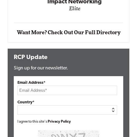
Impact Networking
Elite
Want More? Check Out Our Full Directory
RCP Update
Sign up for our newsletter.
Email Address*
Country*
I agree to this site's
Privacy Policy