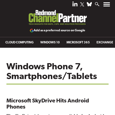
Add as a preferred source on Google
CLOUD COMPUTING
WINDOWS 10
MICROSOFT 365
EXCHANGE
Windows Phone 7,
Smartphones/Tablets
Microsoft SkyDrive Hits Android
Phones