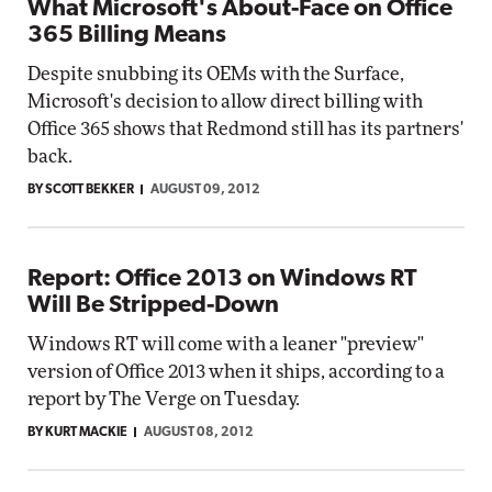
What Microsoft's About-Face on Office
365 Billing Means
Despite snubbing its OEMs with the Surface,
Microsoft's decision to allow direct billing with
Office 365 shows that Redmond still has its partners'
back.
BY SCOTT BEKKER
AUGUST 09, 2012
Report: Office 2013 on Windows RT
Will Be Stripped-Down
Windows RT will come with a leaner "preview"
version of Office 2013 when it ships, according to a
report by The Verge on Tuesday.
BY KURT MACKIE
AUGUST 08, 2012