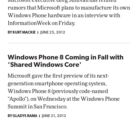
Microsoft executive Greg Sullivan has refuted
rumors that Microsoft plans to manufacture its own
Windows Phone hardware in an interview with
InformationWeek on Friday.
BY KURT MACKIE
JUNE 25, 2012
Windows Phone 8 Coming in Fall with
'Shared Windows Core'
Microsoft gave the first preview of its next-
generation smartphone operating system,
Windows Phone 8 (previously code-named
"Apollo"), on Wednesday at the Windows Phone
Summit in San Francisco.
BY GLADYS RAMA
JUNE 21, 2012