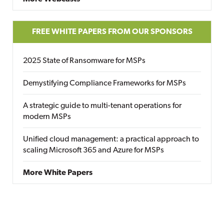
FREE WHITE PAPERS FROM OUR SPONSORS
2025 State of Ransomware for MSPs
Demystifying Compliance Frameworks for MSPs
A strategic guide to multi-tenant operations for
modern MSPs
Unified cloud management: a practical approach to
scaling Microsoft 365 and Azure for MSPs
More White Papers