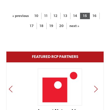
« previous
10
11
12
13
14
15
16
17
18
19
20
next »
FEATURED RCP PARTNERS
PREV
NEXT