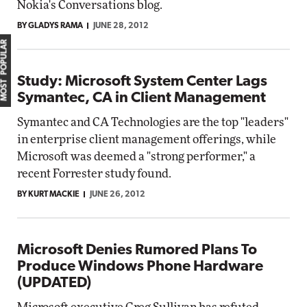
Nokia's Conversations blog.
BY GLADYS RAMA
JUNE 28, 2012
MOST POPULAR
Study: Microsoft System Center Lags
Symantec, CA in Client Management
Symantec and CA Technologies are the top "leaders"
in enterprise client management offerings, while
Microsoft was deemed a "strong performer," a
recent Forrester study found.
BY KURT MACKIE
JUNE 26, 2012
Microsoft Denies Rumored Plans To
Produce Windows Phone Hardware
(UPDATED)