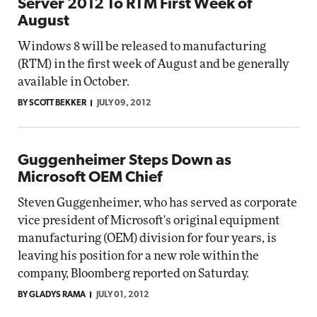
Server 2012 To RTM First Week of
August
Windows 8 will be released to manufacturing
(RTM) in the first week of August and be generally
available in October.
BY SCOTT BEKKER
JULY 09, 2012
Guggenheimer Steps Down as
Microsoft OEM Chief
Steven Guggenheimer, who has served as corporate
vice president of Microsoft's original equipment
manufacturing (OEM) division for four years, is
leaving his position for a new role within the
company, Bloomberg reported on Saturday.
BY GLADYS RAMA
JULY 01, 2012