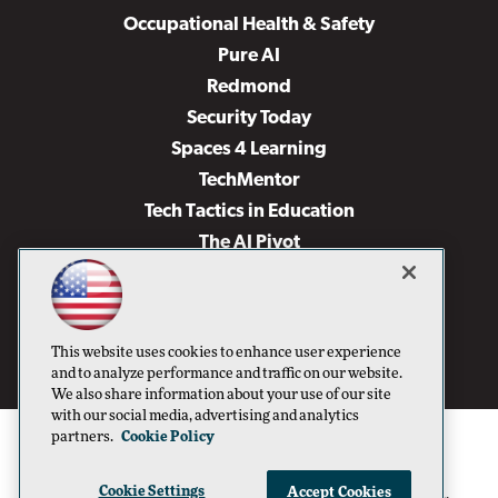
Occupational Health & Safety
Pure AI
Redmond
Security Today
Spaces 4 Learning
TechMentor
Tech Tactics in Education
The AI Pivot
THE Journal
Virtualization & Cloud Review
Visual Studio Magazine
This website uses cookies to enhance user experience
Visual Studio Live!
and to analyze performance and traffic on our website.
We also share information about your use of our site
with our social media, advertising and analytics
partners.
Cookie Policy
Cookie Settings
Accept Cookies