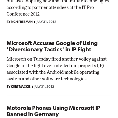
but also adopting new and unfamiliar technologies,
according to partner attendees at the IT Pro
Conference 2012.
BY RICH FREEMAN
JULY 31, 2012
Microsoft Accuses Google of Using
'Diversionary Tactics' in IP Fight
Microsoft on Tuesday fired another volley against
Google in the fight over intellectual property (IP)
associated with the Android mobile operating
system and other software technologies.
BY KURT MACKIE
JULY 31, 2012
Motorola Phones Using Microsoft IP
Banned in Germany