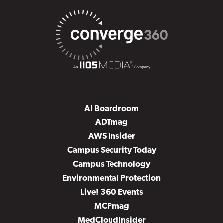
AI Boardroom
ADTmag
AWS Insider
Campus Security Today
Campus Technology
Environmental Protection
Live! 360 Events
MCPmag
MedCloudInsider