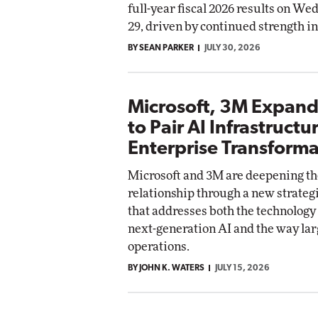
full-year fiscal 2026 results on We
29, driven by continued strength i
Automox
BY SEAN PARKER
Elite
JULY 30, 2026
Microsoft, 3M Expand
to Pair AI Infrastructu
Enterprise Transforma
Microsoft and 3M are deepening th
relationship through a new strate
that addresses both the technolog
next-generation AI and the way lar
operations.
BY JOHN K. WATERS
JULY 15, 2026