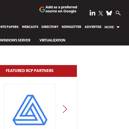
Add as a preferred
source on Google
ITE PAPERS
WEBCASTS
DIRECTORY
NEWSLETTER
ADVERTISE
MORE
WINDOWS SERVER
VIRTUALIZATION
FEATURED RCP PARTNERS
NEXT