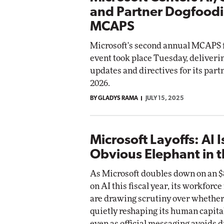
and Partner Dogfoodi
MCAPS
Microsoft's second annual MCAPS 
event took place Tuesday, deliverin
updates and directives for its partn
2026.
BY GLADYS RAMA
JULY 15, 2025
Microsoft Layoffs: AI I
Obvious Elephant in 
As Microsoft doubles down on an $8
on AI this fiscal year, its workforc
are drawing scrutiny over whether 
quietly reshaping its human capital
even as official messaging avoids d