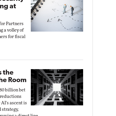
ng at
for Partners
g a volley of
ers for fiscal
s the
the Room
0 billion bet
e reductions
AI's ascent is
 strategy,
rawing a direct line.