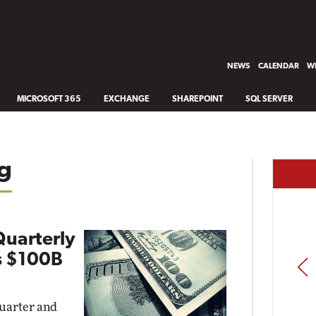
NEWS
CALENDAR
WH
MICROSOFT 365
EXCHANGE
SHAREPOINT
SQL SERVER
g
Quarterly
s $100B
PREV
quarter and