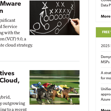
Coffee
VMware
Data P
n
More
nificant
d Service
FREE
ng with the
n (VCF) 9.0, a
e cloud strategy.
2025 
Demys
MSPs
tives
A stra
for m
 Cloud,
Unifie
approa
ybrid,
Azure
ly outgrowing
ing to a recent
More 