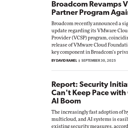
Broadcom Revamps 
Partner Program Agai
Broadcom recently announced a sig
update regarding its VMware Clou
Provider (VCSP) program, coincidi
release of VMware Cloud Foundatio
key component in Broadcom’s privat
BY DAVID RAMEL
SEPTEMBER 30, 2025
Report: Security Initia
Can't Keep Pace with
AI Boom
The increasingly fast adoption of h
multicloud, and AI systems is easi
existing security measures, accord