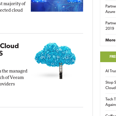
st majority of
Partne
pected cloud
Azure
Partne
2019
More 
 Cloud
S
FRE
in the managed
AI Tr
nch of Veeam
Stop S
roviders
Cloud
Tech T
Again