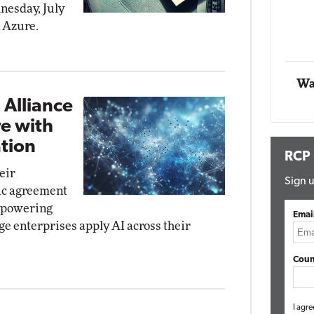
dnesday, July
Impact Networking
n Azure.
Elite
Autom
Elite
Wa
 Alliance
re with
tion
RCP
eir
Sign u
gic agreement
y powering
Emai
ge enterprises apply AI across their
Coun
I agre