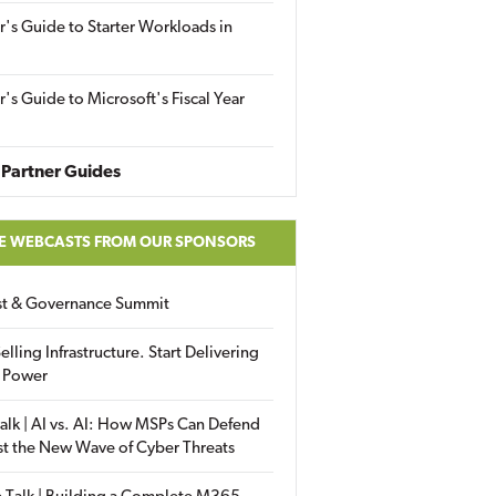
r's Guide to Starter Workloads in
r's Guide to Microsoft's Fiscal Year
Partner Guides
E WEBCASTS FROM OUR SPONSORS
ust & Governance Summit
elling Infrastructure. Start Delivering
 Power
alk | AI vs. AI: How MSPs Can Defend
st the New Wave of Cyber Threats