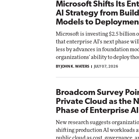
Microsoft Shifts Its En
AI Strategy from Buil
Models to Deploymen
Microsoft is investing $2.5 billion
that enterprise AI's next phase wil
less by advances in foundation mod
organizations' ability to deploy tho
BY JOHN K. WATERS
JULY 07, 2026
Broadcom Survey Poin
Private Cloud as the 
Phase of Enterprise AI
New research suggests organizatio
shifting production AI workloads 
public cloud as cost, governance, 