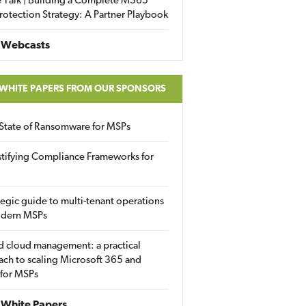
 Talk | Building a Complete M365
rotection Strategy: A Partner Playbook
 Webcasts
 WHITE PAPERS FROM OUR SPONSORS
State of Ransomware for MSPs
tifying Compliance Frameworks for
tegic guide to multi-tenant operations
odern MSPs
d cloud management: a practical
ch to scaling Microsoft 365 and
 for MSPs
White Papers