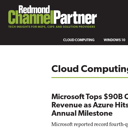
CLOUD COMPUTING
WINDOWS 10
Cloud Computin
Microsoft Tops $90B 
Revenue as Azure Hit
Annual Milestone
Microsoft reported record fourth-