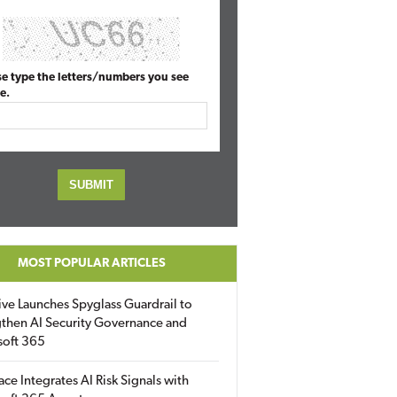
se type the letters/numbers you see
e.
MOST POPULAR ARTICLES
ive Launches Spyglass Guardrail to
then AI Security Governance and
soft 365
ace Integrates AI Risk Signals with