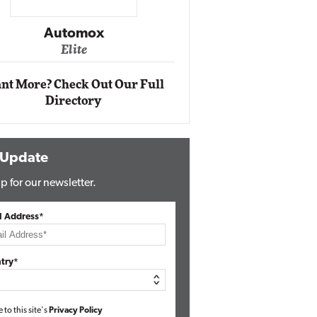
Impact Networking
Elite
ox
nt More? Check Out Our Full
Directory
 Update
p for our newsletter.
l Address*
try*
e to this site's
Privacy Policy