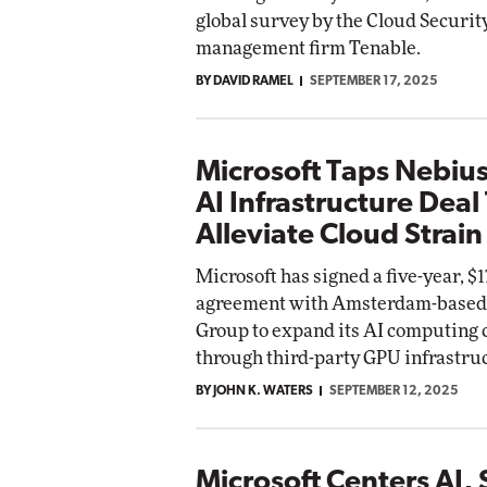
global survey by the Cloud Securit
management firm Tenable.
BY DAVID RAMEL
SEPTEMBER 17, 2025
Microsoft Taps Nebius
AI Infrastructure Deal
Alleviate Cloud Strain
Microsoft has signed a five-year, $17
agreement with Amsterdam-based
Group to expand its AI computing 
through third-party GPU infrastru
BY JOHN K. WATERS
SEPTEMBER 12, 2025
Microsoft Centers AI, 