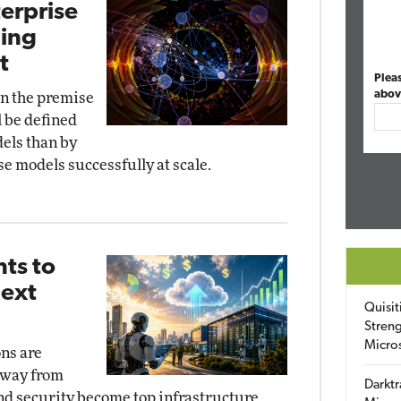
terprise
ding
t
Plea
abov
 on the premise
l be defined
els than by
se models successfully at scale.
ts to
Next
Quisit
Streng
Micro
ns are
away from
Darktr
and security become top infrastructure