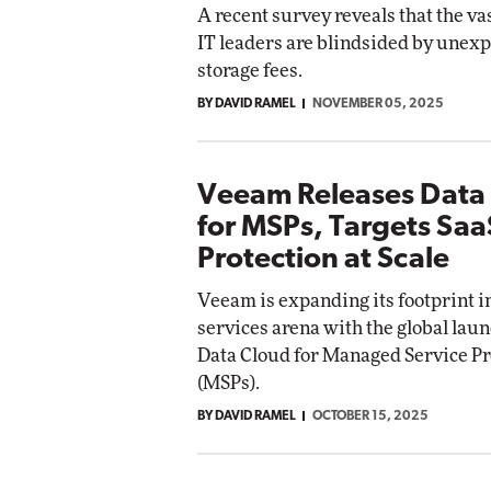
A recent survey reveals that the va
IT leaders are blindsided by unex
storage fees.
BY DAVID RAMEL
NOVEMBER 05, 2025
Veeam Releases Data
for MSPs, Targets Saa
Protection at Scale
Veeam is expanding its footprint 
services arena with the global lau
Data Cloud for Managed Service P
(MSPs).
BY DAVID RAMEL
OCTOBER 15, 2025