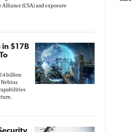
y Alliance (CSA) and exposure
 in $17B
 To
.4 billion
 Nebius
capabilities
cture.
Security