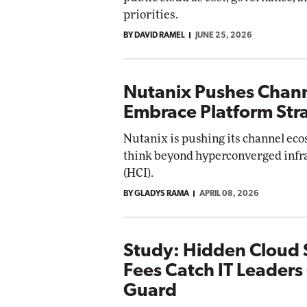
priorities.
BY DAVID RAMEL
JUNE 25, 2026
Nutanix Pushes Chann
Embrace Platform Str
Nutanix is pushing its channel eco
think beyond hyperconverged infr
(HCI).
BY GLADYS RAMA
APRIL 08, 2026
Study: Hidden Cloud 
Fees Catch IT Leaders
Guard