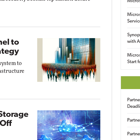
Micro
Micro
Servic
Synop
el to
with A
ategy
Micros
Start 
system to
astructure
Partn
Deadl
Storage
Partne
 Off
Partne