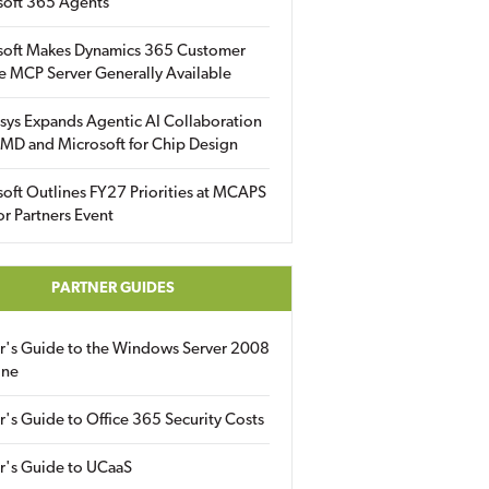
soft 365 Agents
soft Makes Dynamics 365 Customer
e MCP Server Generally Available
sys Expands Agentic AI Collaboration
MD and Microsoft for Chip Design
oft Outlines FY27 Priorities at MCAPS
for Partners Event
PARTNER GUIDES
er's Guide to the Windows Server 2008
ine
r's Guide to Office 365 Security Costs
r's Guide to UCaaS