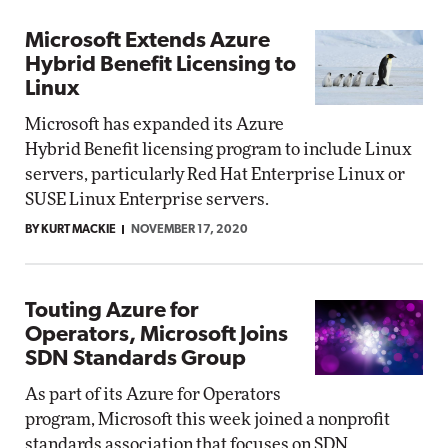
Microsoft Extends Azure
Hybrid Benefit Licensing to
Linux
Microsoft has expanded its Azure
Hybrid Benefit licensing program to include Linux
servers, particularly Red Hat Enterprise Linux or
SUSE Linux Enterprise servers.
BY KURT MACKIE
NOVEMBER 17, 2020
Touting Azure for
Operators, Microsoft Joins
SDN Standards Group
As part of its Azure for Operators
program, Microsoft this week joined a nonprofit
standards association that focuses on SDN