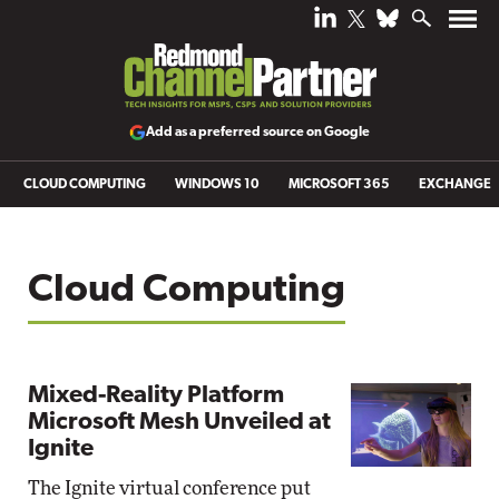
Add as a preferred source on Google
CLOUD COMPUTING
WINDOWS 10
MICROSOFT 365
EXCHANGE
Cloud Computing
Mixed-Reality Platform
Microsoft Mesh Unveiled at
Ignite
The Ignite virtual conference put