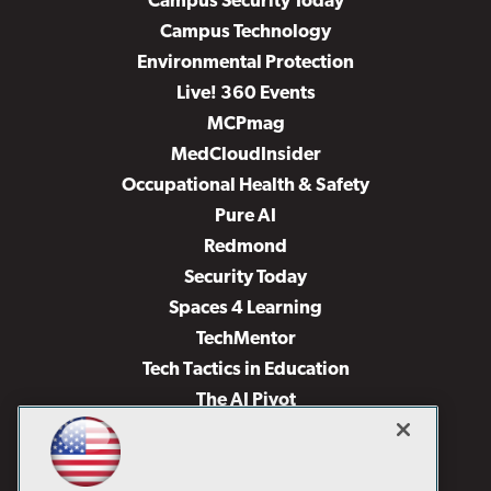
Campus Security Today
Campus Technology
Environmental Protection
Live! 360 Events
MCPmag
MedCloudInsider
Occupational Health & Safety
Pure AI
Redmond
Security Today
Spaces 4 Learning
TechMentor
Tech Tactics in Education
The AI Pivot
THE Journal
Virtualization & Cloud Review