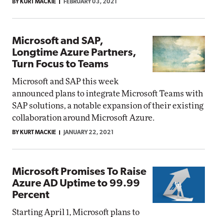
BY KURT MACKIE
FEBRUARY 03, 2021
Microsoft and SAP,
Longtime Azure Partners,
Turn Focus to Teams
Microsoft and SAP this week
announced plans to integrate Microsoft Teams with
SAP solutions, a notable expansion of their existing
collaboration around Microsoft Azure.
BY KURT MACKIE
JANUARY 22, 2021
Microsoft Promises To Raise
Azure AD Uptime to 99.99
Percent
Starting April 1, Microsoft plans to