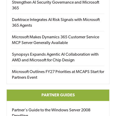
Strengthen AI Security Governance and Microsoft
365
Darktrace Integrates AI Risk Signals with Microsoft
365 Agents
Microsoft Makes Dynamics 365 Customer Service
MCP Server Generally Available
Synopsys Expands Agentic AI Collaboration with
AMD and Microsoft for Chip Design
Microsoft Outlines FY27 Priorities at MCAPS Start for
Partners Event
PARTNER GUIDES
Partner's Guide to the Windows Server 2008