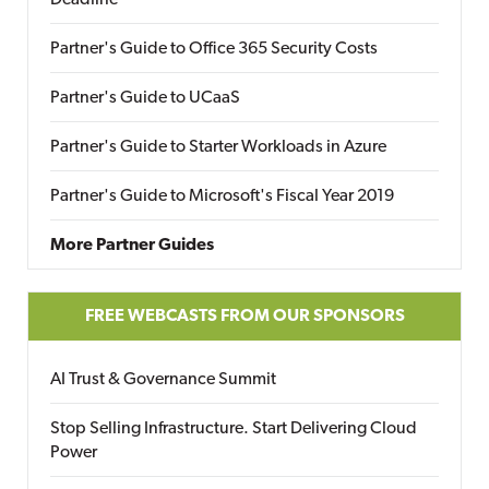
Deadline
Partner's Guide to Office 365 Security Costs
Partner's Guide to UCaaS
Partner's Guide to Starter Workloads in Azure
Partner's Guide to Microsoft's Fiscal Year 2019
More Partner Guides
FREE WEBCASTS FROM OUR SPONSORS
AI Trust & Governance Summit
Stop Selling Infrastructure. Start Delivering Cloud
Power