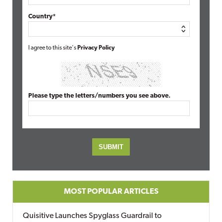
Country*
I agree to this site's
Privacy Policy
Please type the letters/numbers you see above.
MOST POPULAR ARTICLES
Quisitive Launches Spyglass Guardrail to