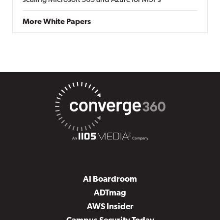
scaling Microsoft 365 and Azure for MSPs
More White Papers
AI Boardroom
ADTmag
AWS Insider