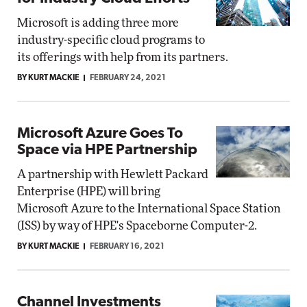
Microsoft is adding three more
industry-specific cloud programs to
its offerings with help from its partners.
BY KURT MACKIE
FEBRUARY 24, 2021
Microsoft Azure Goes To
Space via HPE Partnership
A partnership with Hewlett Packard
Enterprise (HPE) will bring
Microsoft Azure to the International Space Station
(ISS) by way of HPE's Spaceborne Computer-2.
BY KURT MACKIE
FEBRUARY 16, 2021
Channel Investments