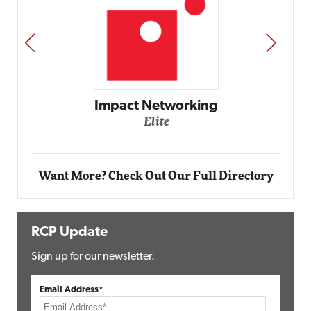
PREV
NEXT
Automox
Elite
Want More? Check Out Our Full Directory
RCP Update
Sign up for our newsletter.
Email Address*