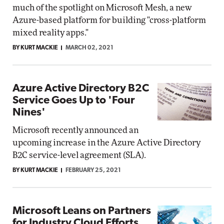
much of the spotlight on Microsoft Mesh, a new
Azure-based platform for building "cross-platform
mixed reality apps."
BY KURT MACKIE
MARCH 02, 2021
Azure Active Directory B2C
Service Goes Up to 'Four
Nines'
Microsoft recently announced an
upcoming increase in the Azure Active Directory
B2C service-level agreement (SLA).
BY KURT MACKIE
FEBRUARY 25, 2021
Microsoft Leans on Partners
for Industry Cloud Efforts