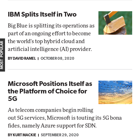
IBM Splits Itself in Two
Big Blue is splitting its operations as
part of an ongoing effort to become
the world's top hybrid cloud and
MOST POPULAR
artificial intelligence (AI) provider.
BY DAVID RAMEL
OCTOBER 08, 2020
Microsoft Positions Itself as
the Platform of Choice for
5G
As telecom companies begin rolling
out 5G services, Microsoft is touting its 5G bona
fides, namely Azure support for SDN.
BY KURT MACKIE
SEPTEMBER 29, 2020