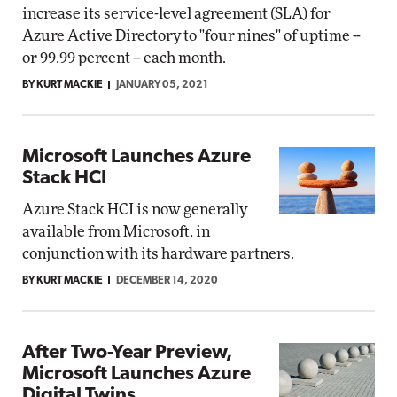
increase its service-level agreement (SLA) for
Azure Active Directory to "four nines" of uptime --
or 99.99 percent -- each month.
BY KURT MACKIE
JANUARY 05, 2021
Microsoft Launches Azure
Stack HCI
Azure Stack HCI is now generally
available from Microsoft, in
conjunction with its hardware partners.
BY KURT MACKIE
DECEMBER 14, 2020
After Two-Year Preview,
Microsoft Launches Azure
Digital Twins