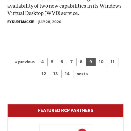
availability of two new capabilities in its Windows
Virtual Desktop (WVD) service.
BY KURT MACKIE
JULY 28, 2020
« previous
4
5
6
7
8
9
10
11
12
13
14
next »
FEATURED RCP PARTNERS