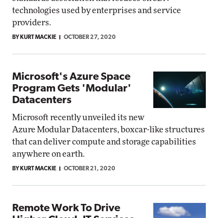
technologies used by enterprises and service
providers.
BY KURT MACKIE
OCTOBER 27, 2020
Microsoft's Azure Space
Program Gets 'Modular'
Datacenters
Microsoft recently unveiled its new
Azure Modular Datacenters, boxcar-like structures
that can deliver compute and storage capabilities
anywhere on earth.
BY KURT MACKIE
OCTOBER 21, 2020
Remote Work To Drive