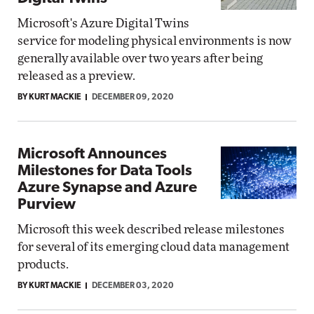
Microsoft's Azure Digital Twins
service for modeling physical environments is now
generally available over two years after being
released as a preview.
BY KURT MACKIE
DECEMBER 09, 2020
Microsoft Announces
Milestones for Data Tools
Azure Synapse and Azure
Purview
Microsoft this week described release milestones
for several of its emerging cloud data management
products.
BY KURT MACKIE
DECEMBER 03, 2020