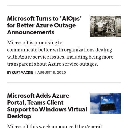
Microsoft Turns to 'AIOps'
for Better Azure Outage
Announcements
Microsoft is promising to
communicate better with organizations dealing
with Azure service issues, including being more
transparent about Azure service outages.
BY KURT MACKIE
AUGUST 18, 2020
Microsoft Adds Azure
Portal, Teams Client
Support to Windows Virtual
Desktop
Microsoft this week announced the general