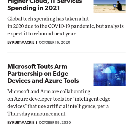
Higher Cloud, IT Services
Spending in 2021
Global tech spending has taken a hit
in 2020 due to the COVID-19 pandemic, but analysts
expect it to rebound next year.
BY KURT MACKIE
OCTOBER 16, 2020
Microsoft Touts Arm
Partnership on Edge
Devices and Azure Tools
Microsoft and Arm are collaborating
on Azure developer tools for "intelligent edge
devices" that use artificial intelligence, per a
Thursday announcement.
BY KURT MACKIE
OCTOBER 09, 2020