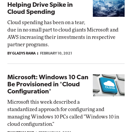
Helping Drive Spike in
Cloud Spending
Cloud spending has been on a tear,
due in no small part to cloud giants Microsoft and
AWS increasing their investments in respective
partner programs.
BY GLADYS RAMA
FEBRUARY 10, 2021
Microsoft: Windows 10 Can
Be Provisioned in 'Cloud
Configuration'
Microsoft this week described a
standardized approach for configuring and
managing Windows 10 PCs called "Windows 10 in
cloud configuration."