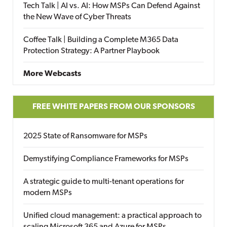
Tech Talk | AI vs. AI: How MSPs Can Defend Against
the New Wave of Cyber Threats
Coffee Talk | Building a Complete M365 Data
Protection Strategy: A Partner Playbook
More Webcasts
FREE WHITE PAPERS FROM OUR SPONSORS
2025 State of Ransomware for MSPs
Demystifying Compliance Frameworks for MSPs
A strategic guide to multi-tenant operations for
modern MSPs
Unified cloud management: a practical approach to