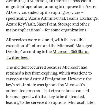
According to Microsoft, an internal "cross-cloud
migration" operation, aiming to improve the Azure
AD service, ended up disrupting services --
specifically, "Azure Admin Portal, Teams, Exchange,
Azure KeyVault, SharePoint, Storage and other
major applications" -- for some organizations.
All services were restored, with the possible
exception of "Intune and the Microsoft Managed
Desktop," according to the
Microsoft 365 Status
Twitter feed
.
The incident occurred because Microsoft had
retained a key from expiring, which was done to
carry out the Azure AD migration. However, the
key's retain state was ignored by Microsoft's
automated process. That circumstance caused
tokens signed with that key to be distrusted,
leading to the service disruptions. Microsoft later