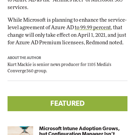
services.
While Microsoft is planning to enhance the service-
level agreement of Azure AD
to 99.99 percent
, that
change will only take effect on April 1, 2021, and just
for Azure AD Premium licensees, Redmond noted.
ABOUT THE AUTHOR
Kurt Mackie
is senior news producer for 1105 Media's
Converge360 group.
FEATURED
Microsoft Intune Adoption Grows,
but Configuration Manager Isn’t