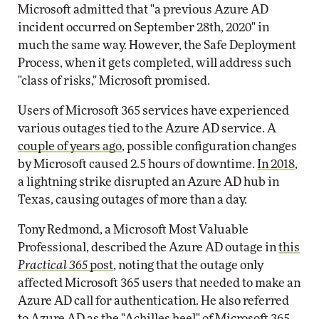
Microsoft admitted that "a previous Azure AD
incident occurred on September 28th, 2020" in
much the same way. However, the Safe Deployment
Process, when it gets completed, will address such
"class of risks," Microsoft promised.
Users of Microsoft 365 services have experienced
various outages tied to the Azure AD service. A
couple of years ago
, possible configuration changes
by Microsoft caused 2.5 hours of downtime.
In 2018
,
a lightning strike disrupted an Azure AD hub in
Texas, causing outages of more than a day.
Tony Redmond, a Microsoft Most Valuable
Professional, described the Azure AD outage in
this
Practical 365
post
, noting that the outage only
affected Microsoft 365 users that needed to make an
Azure AD call for authentication. He also referred
to Azure AD as the "Achilles heel" of Microsoft 365