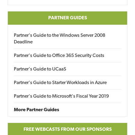
PARTNER GUIDES
Partner's Guide to the Windows Server 2008
Deadline
Partner's Guide to Office 365 Security Costs
Partner's Guide to UCaaS
Partner's Guide to Starter Workloads in Azure
Partner's Guide to Microsoft's Fiscal Year 2019
More Partner Guides
FREE WEBCASTS FROM OUR SPONSORS