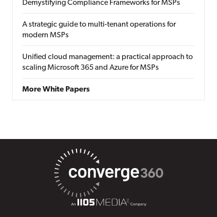
Demystifying Compliance Frameworks for MSPs
A strategic guide to multi-tenant operations for
modern MSPs
Unified cloud management: a practical approach to
scaling Microsoft 365 and Azure for MSPs
More White Papers