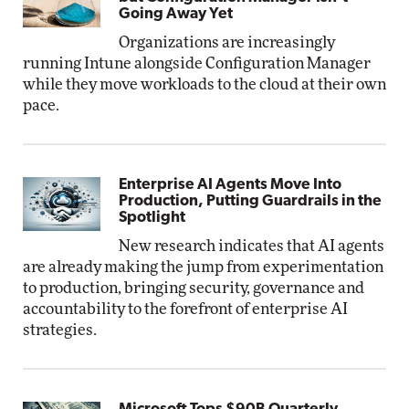
Going Away Yet
Organizations are increasingly
running Intune alongside Configuration Manager
while they move workloads to the cloud at their own
pace.
Enterprise AI Agents Move Into
Production, Putting Guardrails in the
Spotlight
New research indicates that AI agents
are already making the jump from experimentation
to production, bringing security, governance and
accountability to the forefront of enterprise AI
strategies.