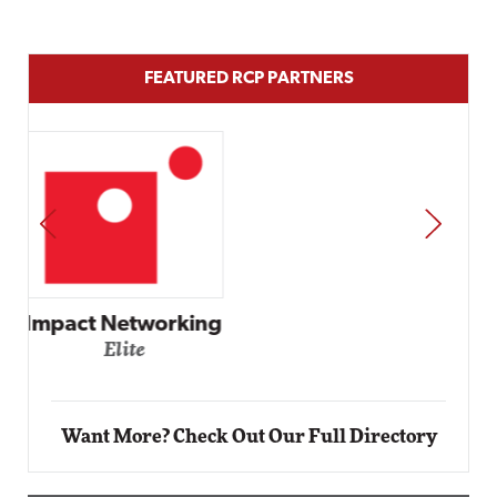
FEATURED RCP PARTNERS
PREV
NEXT
Automox
Elite
Want More? Check Out Our Full Directory