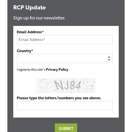
RCP Update
Sign up for our newsletter.
Email Address*
Country*
I agree to this site's
Privacy Policy
Please type the letters/numbers you see above.