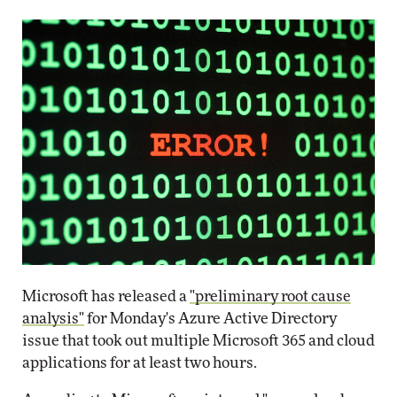
Microsoft has released a
"preliminary root cause
analysis"
for Monday's Azure Active Directory
issue that took out multiple Microsoft 365 and cloud
applications for at least two hours.