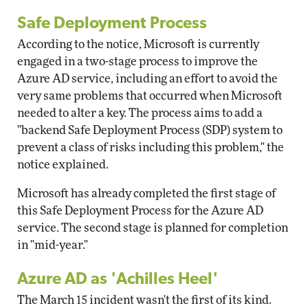
Safe Deployment Process
According to the notice, Microsoft is currently
engaged in a two-stage process to improve the
Azure AD service, including an effort to avoid the
very same problems that occurred when Microsoft
needed to alter a key. The process aims to add a
"backend Safe Deployment Process (SDP) system to
prevent a class of risks including this problem," the
notice explained.
Microsoft has already completed the first stage of
this Safe Deployment Process for the Azure AD
service. The second stage is planned for completion
in "mid-year."
Azure AD as 'Achilles Heel'
The March 15 incident wasn't the first of its kind.