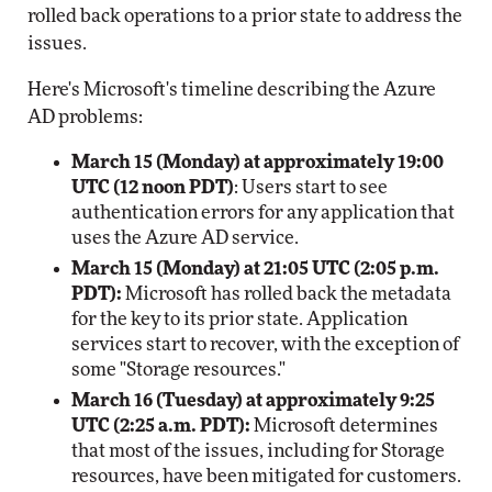
rolled back operations to a prior state to address the
issues.
Here's Microsoft's timeline describing the Azure
AD problems:
March 15 (Monday) at approximately 19:00
UTC (12 noon PDT)
: Users start to see
authentication errors for any application that
uses the Azure AD service.
March 15 (Monday) at 21:05 UTC (2:05 p.m.
PDT):
Microsoft has rolled back the metadata
for the key to its prior state. Application
services start to recover, with the exception of
some "Storage resources."
March 16 (Tuesday) at approximately 9:25
UTC (2:25 a.m. PDT):
Microsoft determines
that most of the issues, including for Storage
resources, have been mitigated for customers.