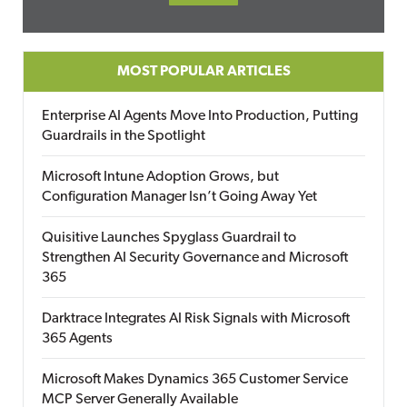
MOST POPULAR ARTICLES
Enterprise AI Agents Move Into Production, Putting
Guardrails in the Spotlight
Microsoft Intune Adoption Grows, but
Configuration Manager Isn’t Going Away Yet
Quisitive Launches Spyglass Guardrail to
Strengthen AI Security Governance and Microsoft
365
Darktrace Integrates AI Risk Signals with Microsoft
365 Agents
Microsoft Makes Dynamics 365 Customer Service
MCP Server Generally Available