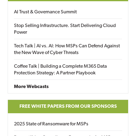
AI Trust & Governance Summit
Stop Selling Infrastructure. Start Delivering Cloud
Power
Tech Talk | AI vs. AI: How MSPs Can Defend Against
the New Wave of Cyber Threats
Coffee Talk | Building a Complete M365 Data
Protection Strategy: A Partner Playbook
More Webcasts
FREE WHITE PAPERS FROM OUR SPONSORS
2025 State of Ransomware for MSPs