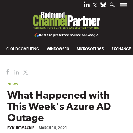
Add as a preferred source on Google
CLOUD COMPUTING
WINDOWS 10
MICROSOFT 365
EXCHANGE
NEWS
What Happened with
This Week's Azure AD
Outage
BY
KURT MACKIE
MARCH 16, 2021