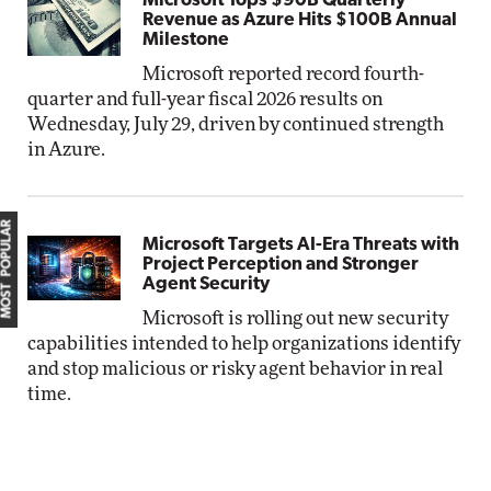
Microsoft Tops $90B Quarterly
Revenue as Azure Hits $100B Annual
Milestone
Microsoft reported record fourth-
quarter and full-year fiscal 2026 results on
Wednesday, July 29, driven by continued strength
in Azure.
MOST POPULAR
Microsoft Targets AI-Era Threats with
Project Perception and Stronger
Agent Security
Microsoft is rolling out new security
capabilities intended to help organizations identify
and stop malicious or risky agent behavior in real
time.