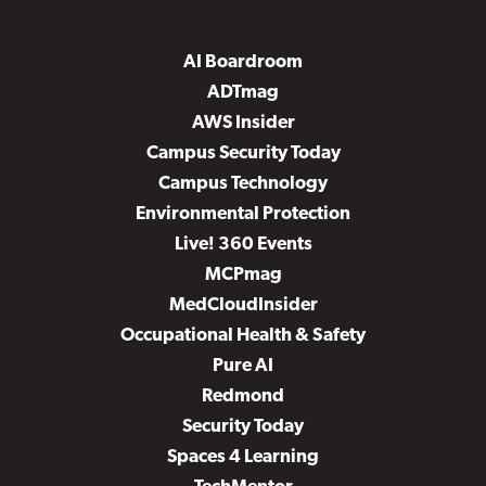
AI Boardroom
ADTmag
AWS Insider
Campus Security Today
Campus Technology
Environmental Protection
Live! 360 Events
MCPmag
MedCloudInsider
Occupational Health & Safety
Pure AI
Redmond
Security Today
Spaces 4 Learning