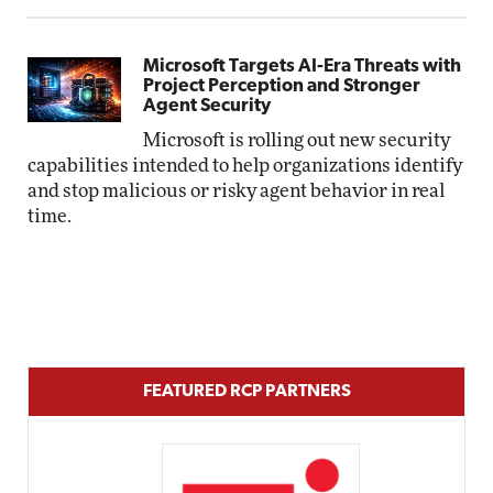
Microsoft Targets AI-Era Threats with
Project Perception and Stronger
Agent Security
Microsoft is rolling out new security
capabilities intended to help organizations identify
and stop malicious or risky agent behavior in real
time.
FEATURED RCP PARTNERS