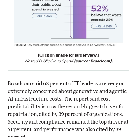
[Click on image for larger view.]
Wasted Public Cloud Spend
(source: Broadcom).
Broadcom said 62 percent of IT leaders are very or
extremely concerned about generative and agentic
AI infrastructure costs. The report said cost
predictability is now the second-biggest driver for
repatriation, cited by 39 percent of organizations.
Security and compliance remained the top driver at
51 percent, and performance was also cited by 39