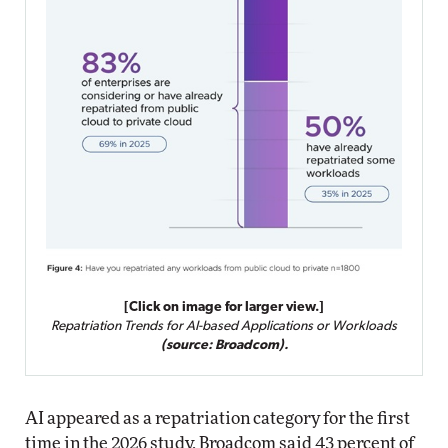
[Click on image for larger view.]
Repatriation Trends for AI-based Applications or Workloads
(source: Broadcom).
AI appeared as a repatriation category for the first
time in the 2026 study. Broadcom said 43 percent of