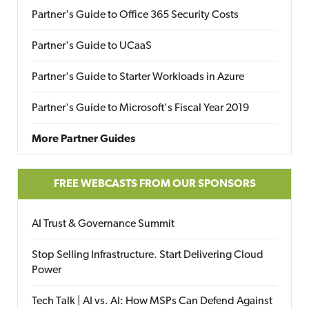
Partner's Guide to Office 365 Security Costs
Partner's Guide to UCaaS
Partner's Guide to Starter Workloads in Azure
Partner's Guide to Microsoft's Fiscal Year 2019
More Partner Guides
FREE WEBCASTS FROM OUR SPONSORS
AI Trust & Governance Summit
Stop Selling Infrastructure. Start Delivering Cloud
Power
Tech Talk | AI vs. AI: How MSPs Can Defend Against