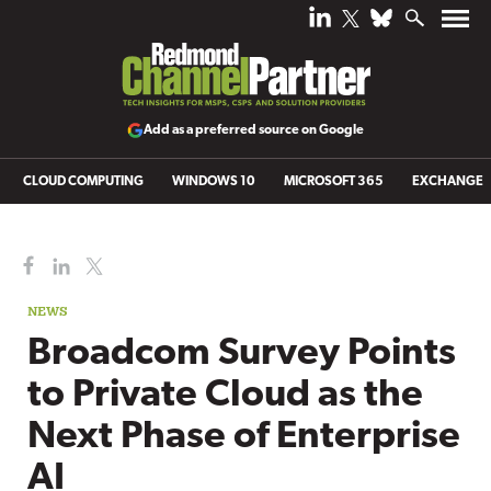
Add as a preferred source on Google
CLOUD COMPUTING
WINDOWS 10
MICROSOFT 365
EXCHANGE
NEWS
Broadcom Survey Points
to Private Cloud as the
Next Phase of Enterprise
AI