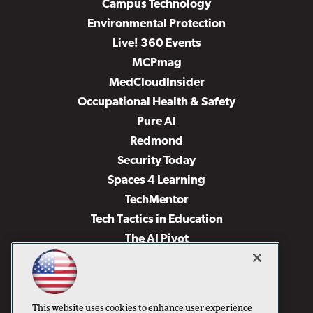
Campus Technology
Environmental Protection
Live! 360 Events
MCPmag
MedCloudInsider
Occupational Health & Safety
Pure AI
Redmond
Security Today
Spaces 4 Learning
TechMentor
Tech Tactics in Education
The AI Pivot
THE Journal
Virtualization & Cloud Review
Visual Studio Magazine
This website uses cookies to enhance user experience