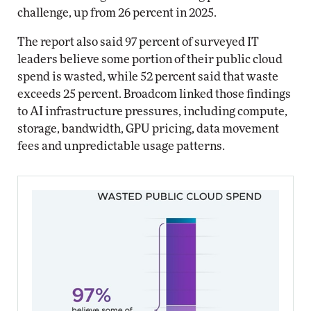
challenge, up from 26 percent in 2025.
The report also said 97 percent of surveyed IT
leaders believe some portion of their public cloud
spend is wasted, while 52 percent said that waste
exceeds 25 percent. Broadcom linked those findings
to AI infrastructure pressures, including compute,
storage, bandwidth, GPU pricing, data movement
fees and unpredictable usage patterns.