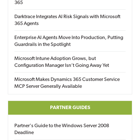
365
Darktrace Integrates AI Risk Signals with Microsoft
365 Agents
Enterprise AI Agents Move Into Production, Putting
Guardrails in the Spotlight
Microsoft Intune Adoption Grows, but
Configuration Manager Isn’t Going Away Yet
Microsoft Makes Dynamics 365 Customer Service
MCP Server Generally Available
PARTNER GUIDES
Partner's Guide to the Windows Server 2008
Deadline