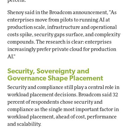
percent.
Shenoy said in the Broadcom announcement, "As
enterprises move from pilots to running AI at
production scale, infrastructure and operational
costs spike, security gaps surface, and complexity
compounds. The research is clear: enterprises
increasingly prefer private cloud for production
AI."
Security, Sovereignty and
Governance Shape Placement
Security and compliance still play a central role in
workload placement decisions. Broadcom said 32
percent of respondents chose security and
compliance as the single most important factor in
workload placement, ahead of cost, performance
and scalability.