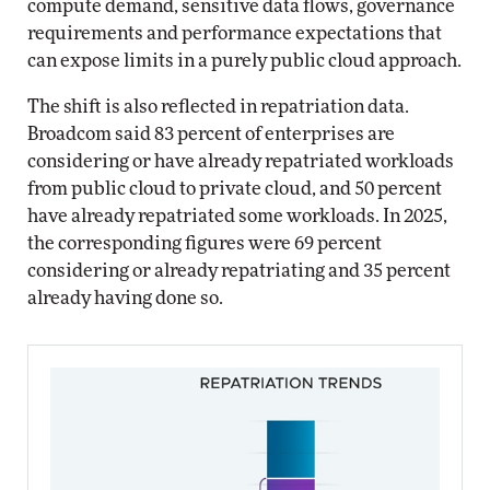
compute demand, sensitive data flows, governance
requirements and performance expectations that
can expose limits in a purely public cloud approach.
The shift is also reflected in repatriation data.
Broadcom said 83 percent of enterprises are
considering or have already repatriated workloads
from public cloud to private cloud, and 50 percent
have already repatriated some workloads. In 2025,
the corresponding figures were 69 percent
considering or already repatriating and 35 percent
already having done so.