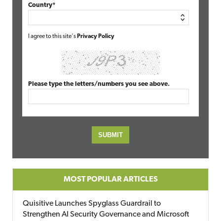
Country*
I agree to this site's
Privacy Policy
Please type the letters/numbers you see above.
MOST POPULAR ARTICLES
Quisitive Launches Spyglass Guardrail to
Strengthen AI Security Governance and Microsoft