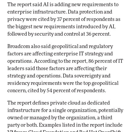
The report said AI is adding new requirements to
enterprise infrastructure. Data protection and
privacy were cited by 37 percent of respondents as
the biggest new requirements introduced by AI,
followed by security and control at 36 percent.
Broadcom also said geopolitical and regulatory
factors are affecting enterprise IT strategy and
operations. According to the report, 86 percent of IT
leaders said those factors are affecting their
strategy and operations. Data sovereignty and
residency requirements were the top geopolitical
concern, cited by 54 percent of respondents.
The report defines private cloud as dedicated
infrastructure for a single organization, potentially
owned or managed by the organization, a third
party or both. Examples listed in the report include