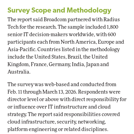
Survey Scope and Methodology
The report said Broadcom partnered with Radius
Tech for the research. The sample included 1,800
senior IT decision-makers worldwide, with 600
participants each from North America, Europe and
Asia-Pacific. Countries listed in the methodology
include the United States, Brazil, the United
Kingdom, France, Germany, India, Japan and
Australia.
The survey was web-based and conducted from
Feb. 11 through March 13, 2026. Respondents were
director level or above with direct responsibility for
or influence over IT infrastructure and cloud
strategy. The report said responsibilities covered
cloud infrastructure, security, networking,
platform engineering or related disciplines.