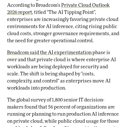
According to Broadcom's
Private Cloud Outlook
2026 report
, titled "The AI Tipping Point",
enterprises are increasingly favoring private cloud
environments for AI inference, citing rising public
cloud costs, stronger governance requirements, and
the need for greater operational control.
Broadcom said the AI experimentation
phase is
over and that private cloud is where enterprise AI
workloads are being deployed for security and
scale. The shift is being shaped by "costs,
complexity, and control" as enterprises move AI
workloads into production.
The global survey of 1,800 senior IT decision-
makers found that 56 percent of organizations are
running or planning to run production AI inference
on private cloud, while public cloud usage for those