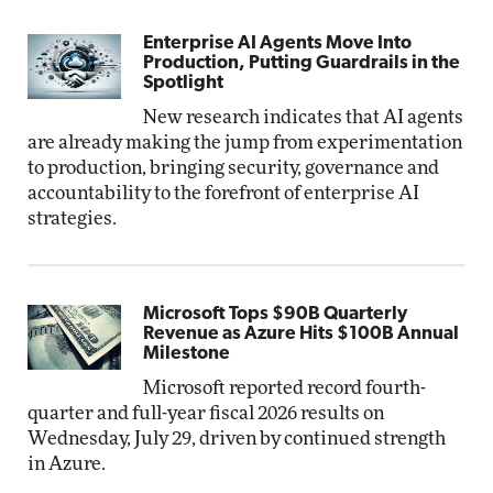
Enterprise AI Agents Move Into
Production, Putting Guardrails in the
Spotlight
New research indicates that AI agents
are already making the jump from experimentation
to production, bringing security, governance and
accountability to the forefront of enterprise AI
strategies.
Microsoft Tops $90B Quarterly
Revenue as Azure Hits $100B Annual
Milestone
Microsoft reported record fourth-
quarter and full-year fiscal 2026 results on
Wednesday, July 29, driven by continued strength
in Azure.