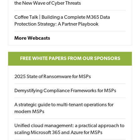
the New Wave of Cyber Threats
Coffee Talk | Building a Complete M365 Data
Protection Strategy: A Partner Playbook
More Webcasts
FREE WHITE PAPERS FROM OUR SPONSORS
2025 State of Ransomware for MSPs
Demystifying Compliance Frameworks for MSPs
A strategic guide to multi-tenant operations for
modern MSPs
Unified cloud management: a practical approach to
scaling Microsoft 365 and Azure for MSPs