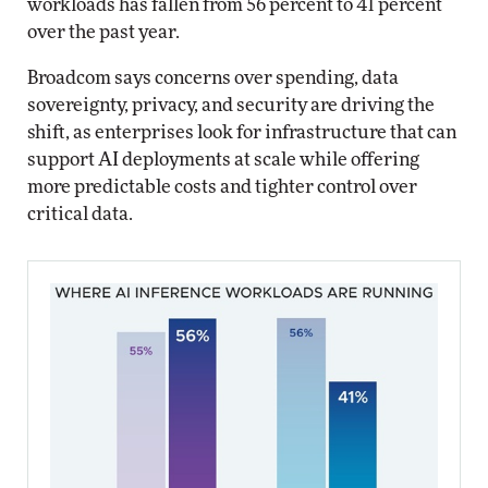
workloads has fallen from 56 percent to 41 percent
over the past year.
Broadcom says concerns over spending, data
sovereignty, privacy, and security are driving the
shift, as enterprises look for infrastructure that can
support AI deployments at scale while offering
more predictable costs and tighter control over
critical data.