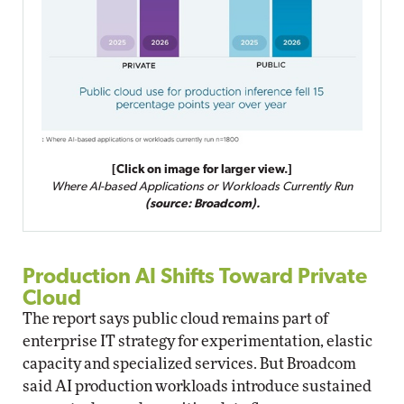
[Click on image for larger view.]
Where AI-based Applications or Workloads Currently Run
(source: Broadcom).
Production AI Shifts Toward Private
Cloud
The report says public cloud remains part of
enterprise IT strategy for experimentation, elastic
capacity and specialized services. But Broadcom
said AI production workloads introduce sustained