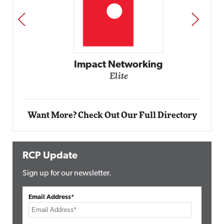
PREV
NEXT
Impact Networking
Elite
Want More? Check Out Our Full Directory
RCP Update
Sign up for our newsletter.
Email Address*