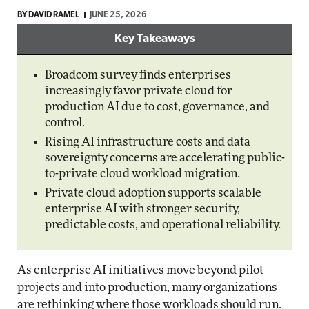
BY
DAVID RAMEL
JUNE 25, 2026
Key Takeaways
Broadcom survey finds enterprises
increasingly favor private cloud for
production AI due to cost, governance, and
control.
Rising AI infrastructure costs and data
sovereignty concerns are accelerating public-
to-private cloud workload migration.
Private cloud adoption supports scalable
enterprise AI with stronger security,
predictable costs, and operational reliability.
As enterprise AI initiatives move beyond pilot
projects and into production, many organizations
are rethinking where those workloads should run.