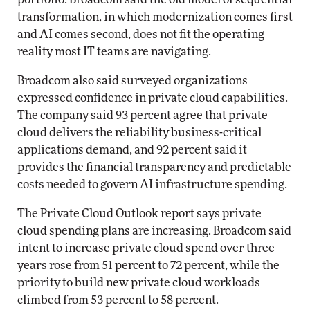
transformation, in which modernization comes first
and AI comes second, does not fit the operating
reality most IT teams are navigating.
Broadcom also said surveyed organizations
expressed confidence in private cloud capabilities.
The company said 93 percent agree that private
cloud delivers the reliability business-critical
applications demand, and 92 percent said it
provides the financial transparency and predictable
costs needed to govern AI infrastructure spending.
The Private Cloud Outlook report says private
cloud spending plans are increasing. Broadcom said
intent to increase private cloud spend over three
years rose from 51 percent to 72 percent, while the
priority to build new private cloud workloads
climbed from 53 percent to 58 percent.