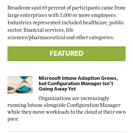
Broadcom said 69 percent of participants came from
large enterprises with 5,000 or more employees.
Industries represented included healthcare, public
sector, financial services, life
sciences/pharmaceutical and other categories.
FEATURED
Microsoft Intune Adoption Grows,
but Configuration Manager Isn’t
Going Away Yet
Organizations are increasingly
running Intune alongside Configuration Manager
while they move workloads to the cloud at their own
pace.