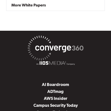
More White Papers
AI Boardroom
ADTmag
AWS Insider
Campus Security Today