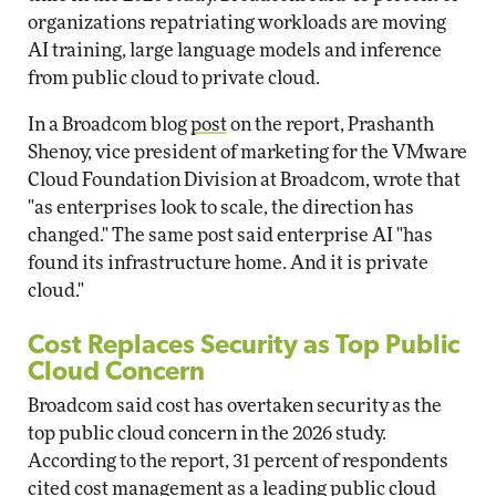
organizations repatriating workloads are moving
AI training, large language models and inference
from public cloud to private cloud.
In a Broadcom blog
post
on the report, Prashanth
Shenoy, vice president of marketing for the VMware
Cloud Foundation Division at Broadcom, wrote that
"as enterprises look to scale, the direction has
changed." The same post said enterprise AI "has
found its infrastructure home. And it is private
cloud."
Cost Replaces Security as Top Public
Cloud Concern
Broadcom said cost has overtaken security as the
top public cloud concern in the 2026 study.
According to the report, 31 percent of respondents
cited cost management as a leading public cloud