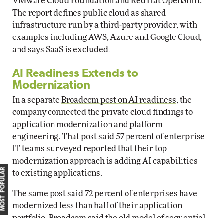
VMware Cloud Foundation and Red Hat OpenShift.
The report defines public cloud as shared
infrastructure run by a third-party provider, with
examples including AWS, Azure and Google Cloud,
and says SaaS is excluded.
AI Readiness Extends to
Modernization
In a separate
Broadcom post on AI readiness
, the
company connected the private cloud findings to
application modernization and platform
engineering. That post said 57 percent of enterprise
IT teams surveyed reported that their top
modernization approach is adding AI capabilities
MOST POPULAR
to existing applications.
The same post said 72 percent of enterprises have
modernized less than half of their application
portfolio. Broadcom said the old model of sequential