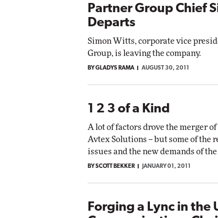
Partner Group Chief 
Departs
Simon Witts, corporate vice presid
Group, is leaving the company.
BY GLADYS RAMA
AUGUST 30, 2011
1 2 3 of a Kind
A lot of factors drove the merger o
Avtex Solutions -- but some of the 
issues and the new demands of the
BY SCOTT BEKKER
JANUARY 01, 2011
Forging a Lync in the 