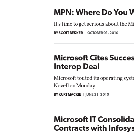
MPN: Where Do You W
It's time to get serious about the 
BY SCOTT BEKKER
OCTOBER 01, 2010
Microsoft Cites Succes
Interop Deal
Microsoft touted its operating sys
Novell on Monday.
BY KURT MACKIE
JUNE 21, 2010
Microsoft IT Consolid
Contracts with Infosy