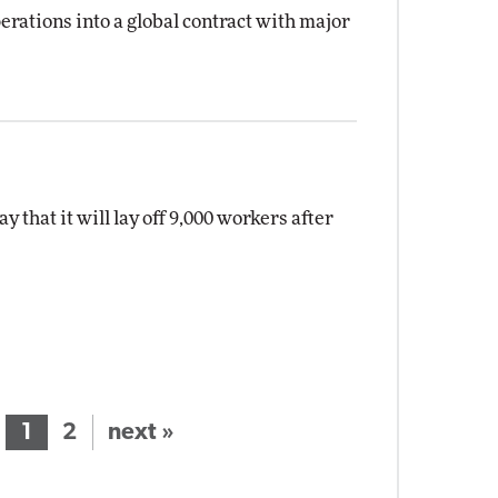
erations into a global contract with major
hat it will lay off 9,000 workers after
1
2
next »