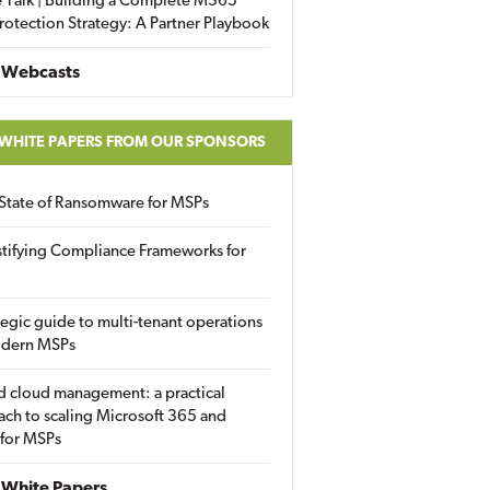
 Talk | Building a Complete M365
rotection Strategy: A Partner Playbook
 Webcasts
 WHITE PAPERS FROM OUR SPONSORS
State of Ransomware for MSPs
tifying Compliance Frameworks for
tegic guide to multi-tenant operations
odern MSPs
d cloud management: a practical
ch to scaling Microsoft 365 and
 for MSPs
White Papers