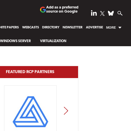
Add as a preferred
source on Google
ITE PAPERS
WEBCASTS
DIRECTORY
NEWSLETTER
ADVERTISE
MORE
WINDOWS SERVER
VIRTUALIZATION
FEATURED RCP PARTNERS
NEXT