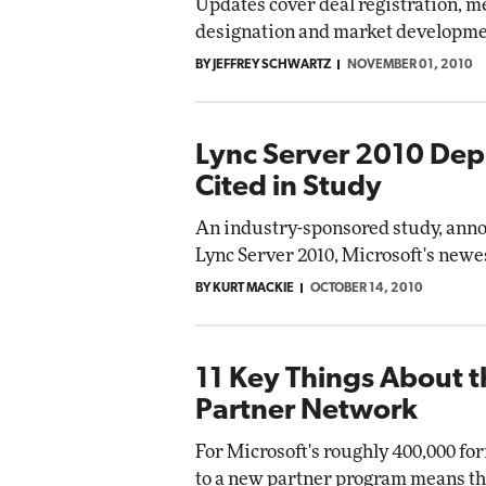
Updates cover deal registration, m
designation and market developme
BY JEFFREY SCHWARTZ
NOVEMBER 01, 2010
Lync Server 2010 Dep
Cited in Study
An industry-sponsored study, ann
Lync Server 2010, Microsoft's new
BY KURT MACKIE
OCTOBER 14, 2010
11 Key Things About 
Partner Network
For Microsoft's roughly 400,000 fo
to a new partner program means th