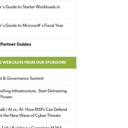
r's Guide to Starter Workloads in
r's Guide to Microsoft's Fiscal Year
Partner Guides
E WEBCASTS FROM OUR SPONSORS
ust & Governance Summit
elling Infrastructure. Start Delivering
 Power
alk | AI vs. AI: How MSPs Can Defend
st the New Wave of Cyber Threats