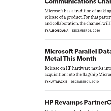
Communications Cha
Microsoft has a tradition of makin
release of a product. For that patt
and collaboration, the channel will h
BY ALISON DIANA
DECEMBER 01, 2010
Microsoft Parallel Da
Metal This Month
Release on HP hardware marks inte
acquisition into the flagship Micro
BY KURT MACKIE
DECEMBER 01, 2010
HP Revamps Partner