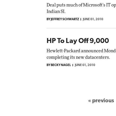
Deal puts much of Microsoft's IT op
Indian SI.
BY JEFFREY SCHWARTZ
JUNE 01, 2010
HP To Lay Off 9,000
Hewlett-Packard announced Monday t
completing its new datacenters.
BY BECKY NAGEL
JUNE 01, 2010
« previous