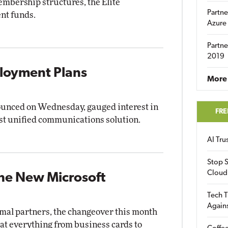
embership structures, the Elite
Partne
nt funds.
Azure
Partne
2019
loyment Plans
More 
ounced on Wednesday, gauged interest in
FRE
est unified communications solution.
AI Tr
Stop S
Cloud
the New Microsoft
Tech T
Again
rmal partners, the changeover this month
at everything from business cards to