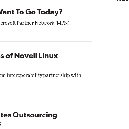
ant To Go Today?
Microsoft Partner Network (MPN).
s of Novell Linux
tem interoperability partnership with
ates Outsourcing
s