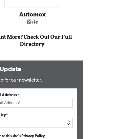
Impact Ne
Eli
Automox
Elite
nt More? Check Out Our Full
Directory
 Update
p for our newsletter.
l Address*
try*
e to this site's
Privacy Policy