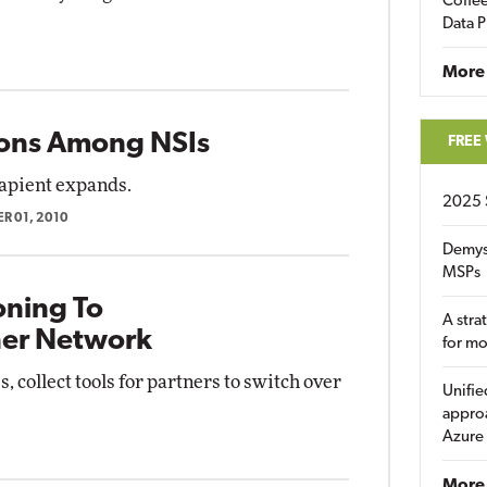
Coffee
Data P
More
ions Among NSIs
FREE
apient expands.
2025 
R 01, 2010
Demys
MSPs
ioning To
A stra
ner Network
for m
, collect tools for partners to switch over
Unifie
approa
Azure
More 