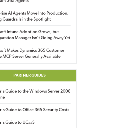
soft 365 Agents
rise AI Agents Move Into Production,
g Guardrails in the Spotlight
soft Intune Adoption Grows, but
uration Manager Isn’t Going Away Yet
soft Makes Dynamics 365 Customer
e MCP Server Generally Available
PARTNER GUIDES
er's Guide to the Windows Server 2008
ine
r's Guide to Office 365 Security Costs
r's Guide to UCaaS