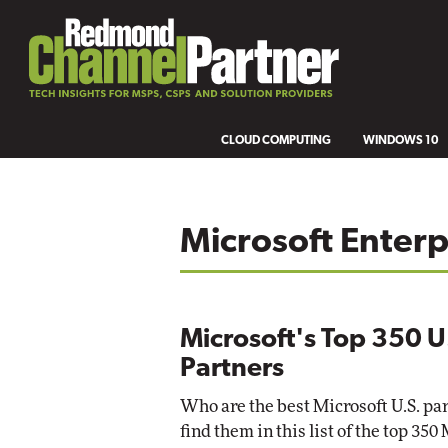
CLOUD COMPUTING
WINDOWS 10
Microsoft Enterp
Microsoft's Top 350 U
Partners
Who are the best Microsoft U.S. par
find them in this list of the top 350