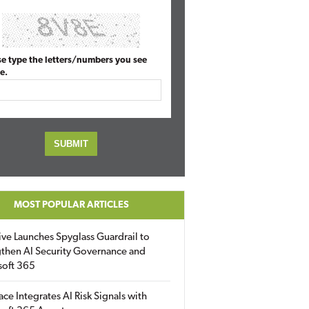
se type the letters/numbers you see
e.
MOST POPULAR ARTICLES
ive Launches Spyglass Guardrail to
then AI Security Governance and
soft 365
ace Integrates AI Risk Signals with