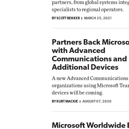
partners, from global systems integ
specialists to regional operators.
Automox
BY SCOTT BEKKER
MARCH 25, 2021
Elite
Partners Back Micros
with Advanced
Communications and
Additional Devices
A new Advanced Communications o
organizations using Microsoft Tea
devices will be coming.
BY KURT MACKIE
AUGUST 07, 2020
Microsoft Worldwide 