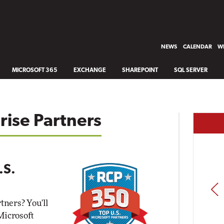
NEWS
CALENDAR
WH
MICROSOFT 365
EXCHANGE
SHAREPOINT
SQL SERVER
rise Partners
.S.
PREV
tners? You'll
 Microsoft