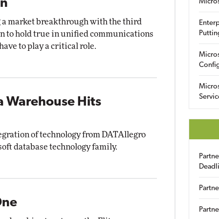
in
Micro
g a market breakthrough with the third
Enterp
ern to hold true in unified communications
Puttin
ave to play a critical role.
Micro
Config
Micro
Servic
ta Warehouse Hits
gration of technology from DATAllegro
soft database technology family.
Partn
Deadl
Partne
One
Partne