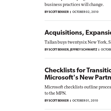
business practices will change.
BY SCOTT BEKKER
OCTOBER 02, 2010
Acquisitions, Expans
Tallan buys twentysix New York, S
BY SCOTT BEKKER, JEFFREY SCHWARTZ
OCTOBE
Checklists for Transit
Microsoft's New Part
Microsoft checklists outline process
to the MPN.
BY SCOTT BEKKER
OCTOBER 01, 2010