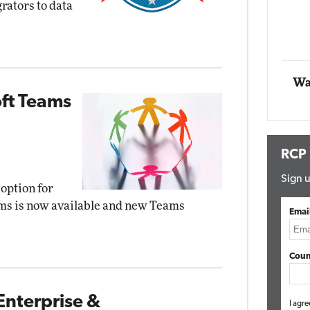
rators to data
Impact Networking
Elite
Wa
oft Teams
RCP
Sign u
ption for
ms is now available and new Teams
Emai
Coun
Enterprise &
I agre