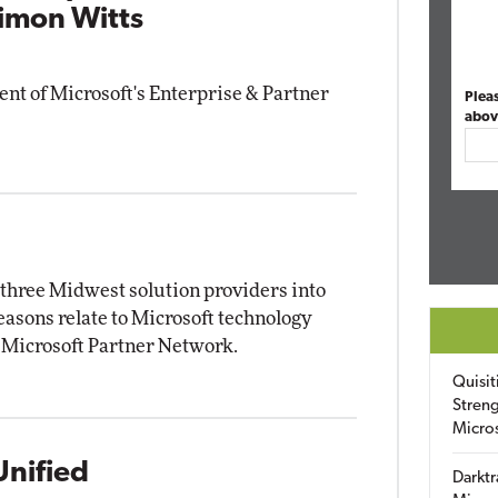
Simon Witts
ent of Microsoft's Enterprise & Partner
Plea
abov
f three Midwest solution providers into
reasons relate to Microsoft technology
 Microsoft Partner Network.
Quisit
Streng
Micro
Unified
Darktr