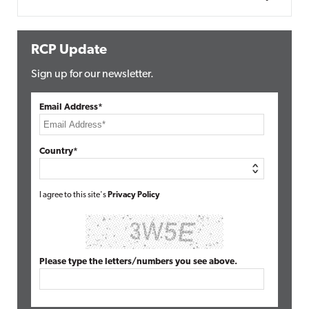
RCP Update
Sign up for our newsletter.
Email Address*
Country*
I agree to this site's
Privacy Policy
Please type the letters/numbers you see above.