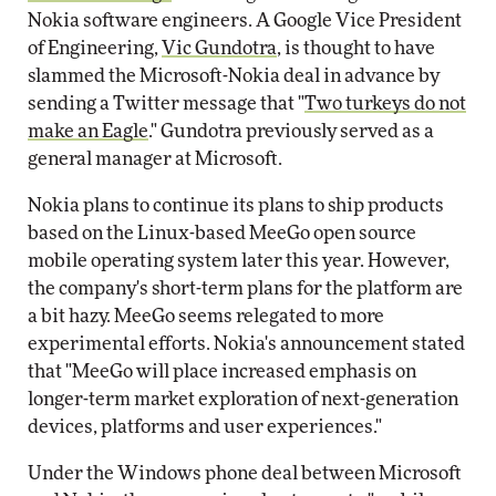
Nokia software engineers. A Google Vice President
of Engineering,
Vic Gundotra
, is thought to have
slammed the Microsoft-Nokia deal in advance by
sending a Twitter message that "
Two turkeys do not
make an Eagle
." Gundotra previously served as a
general manager at Microsoft.
Nokia plans to continue its plans to ship products
based on the Linux-based MeeGo open source
mobile operating system later this year. However,
the company's short-term plans for the platform are
a bit hazy. MeeGo seems relegated to more
experimental efforts. Nokia's announcement stated
that "MeeGo will place increased emphasis on
longer-term market exploration of next-generation
devices, platforms and user experiences."
Under the Windows phone deal between Microsoft