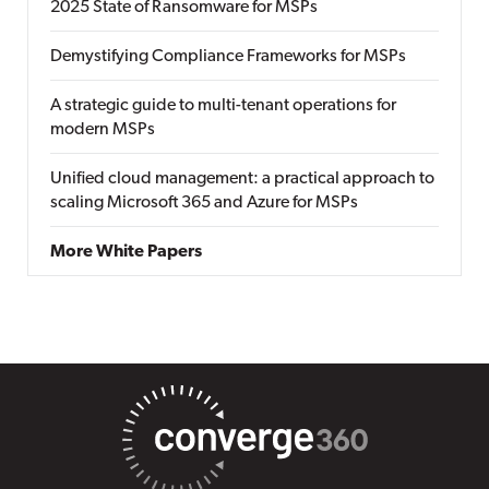
2025 State of Ransomware for MSPs
Demystifying Compliance Frameworks for MSPs
A strategic guide to multi-tenant operations for
modern MSPs
Unified cloud management: a practical approach to
scaling Microsoft 365 and Azure for MSPs
More White Papers