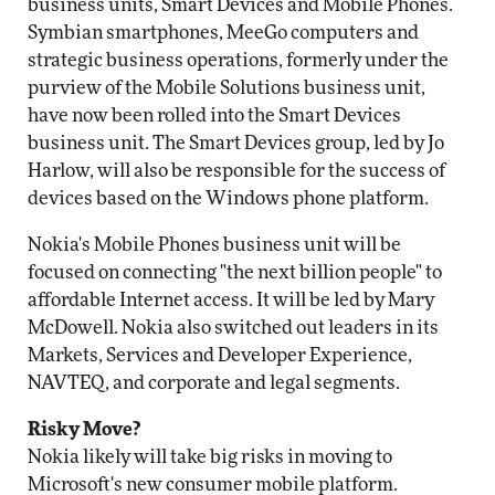
business units, Smart Devices and Mobile Phones.
Symbian smartphones, MeeGo computers and
strategic business operations, formerly under the
purview of the Mobile Solutions business unit,
have now been rolled into the Smart Devices
business unit. The Smart Devices group, led by Jo
Harlow, will also be responsible for the success of
devices based on the Windows phone platform.
Nokia's Mobile Phones business unit will be
focused on connecting "the next billion people" to
affordable Internet access. It will be led by Mary
McDowell. Nokia also switched out leaders in its
Markets, Services and Developer Experience,
NAVTEQ, and corporate and legal segments.
Risky Move?
Nokia likely will take big risks in moving to
Microsoft's new consumer mobile platform.