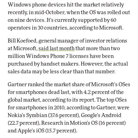
Windows phone devices hit the market relatively
recently, in mid-October, when the OS was rolled out
on nine devices. It's currently supported by 60
operators in 30 countries, according to Microsoft.
Bill Koefoed, general manager of investor relations
at Microsoft,
said last month
that more than two
million Windows Phone 7 licenses have been
purchased by handset makers. However, the actual
sales data may be less clear than that number.
Gartner ranked the market share of Microsoft's OSes
for smartphones dead last, with 4.2 percent of the
global market, according to its report. The top OSes
for smartphones in 2010, according to Gartner, were
Nokia's Symbian (37.6 percent), Google's Android
(22.7 percent), Research in Motion's OS (16 percent)
and Apple's iOS (15.7 percent).