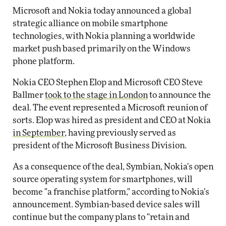
Microsoft and Nokia today announced a global
strategic alliance on mobile smartphone
technologies, with Nokia planning a worldwide
market push based primarily on the Windows
phone platform.
Nokia CEO Stephen Elop and Microsoft CEO Steve
Ballmer
took to the stage in London
to announce the
deal. The event represented a Microsoft reunion of
sorts. Elop was hired as president and CEO at Nokia
in September
, having previously served as
president of the Microsoft Business Division.
As a consequence of the deal, Symbian, Nokia's open
source operating system for smartphones, will
become "a franchise platform," according to Nokia's
announcement. Symbian-based device sales will
continue but the company plans to "retain and