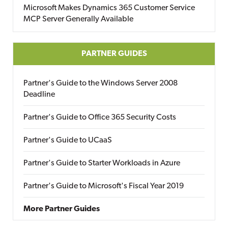
Microsoft Makes Dynamics 365 Customer Service
MCP Server Generally Available
PARTNER GUIDES
Partner's Guide to the Windows Server 2008
Deadline
Partner's Guide to Office 365 Security Costs
Partner's Guide to UCaaS
Partner's Guide to Starter Workloads in Azure
Partner's Guide to Microsoft's Fiscal Year 2019
More Partner Guides