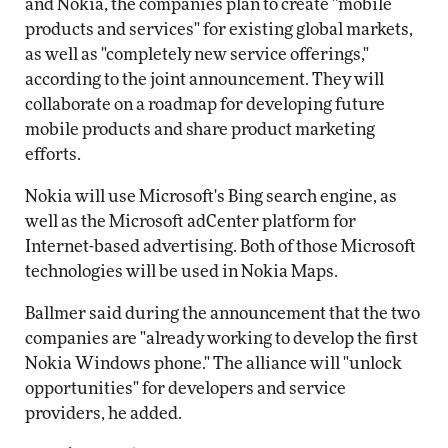
and Nokia, the companies plan to create "mobile
products and services" for existing global markets,
as well as "completely new service offerings,"
according to the joint announcement. They will
collaborate on a roadmap for developing future
mobile products and share product marketing
efforts.
Nokia will use Microsoft's Bing search engine, as
well as the Microsoft adCenter platform for
Internet-based advertising. Both of those Microsoft
technologies will be used in Nokia Maps.
Ballmer said during the announcement that the two
companies are "already working to develop the first
Nokia Windows phone." The alliance will "unlock
opportunities" for developers and service
providers, he added.