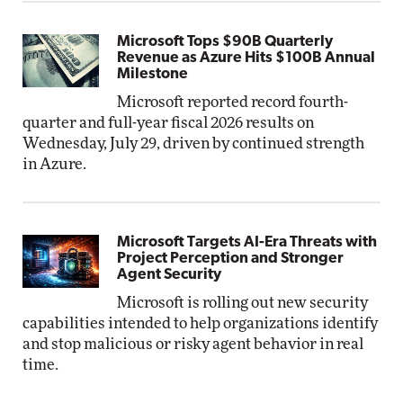
Microsoft Tops $90B Quarterly
Revenue as Azure Hits $100B Annual
Milestone
Microsoft reported record fourth-
quarter and full-year fiscal 2026 results on
Wednesday, July 29, driven by continued strength
in Azure.
Microsoft Targets AI-Era Threats with
Project Perception and Stronger
Agent Security
Microsoft is rolling out new security
capabilities intended to help organizations identify
and stop malicious or risky agent behavior in real
time.