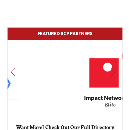
FEATURED RCP PARTNERS
PREV
NEXT
Impact Networking
Elite
Want More? Check Out Our Full Directory