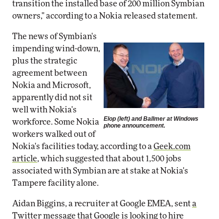
transition the installed base of 200 million Symbian
owners," according to a Nokia released statement.
The news of Symbian's
impending wind-down,
plus the strategic
agreement between
Nokia and Microsoft,
apparently did not sit
well with Nokia's
Elop (
left
) and Ballmer at Windows
workforce. Some Nokia
phone announcement.
workers walked out of
Nokia's facilities today, according to a
Geek.com
article
, which suggested that about 1,500 jobs
associated with Symbian are at stake at Nokia's
Tampere facility alone.
Aidan Biggins, a recruiter at Google EMEA, sent
a
Twitter message
that Google is looking to hire