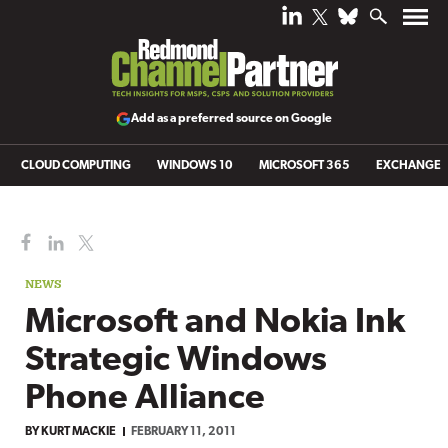
Add as a preferred source on Google
CLOUD COMPUTING
WINDOWS 10
MICROSOFT 365
EXCHANGE
NEWS
Microsoft and Nokia Ink
Strategic Windows
Phone Alliance
BY
KURT MACKIE
FEBRUARY 11, 2011