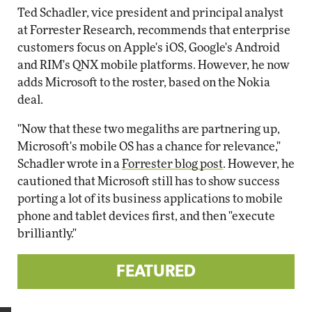
Ted Schadler, vice president and principal analyst
at Forrester Research, recommends that enterprise
customers focus on Apple's iOS, Google's Android
and RIM's QNX mobile platforms. However, he now
adds Microsoft to the roster, based on the Nokia
deal.
"Now that these two megaliths are partnering up,
Microsoft's mobile OS has a chance for relevance,"
Schadler wrote in a
Forrester blog post
. However, he
cautioned that Microsoft still has to show success
porting a lot of its business applications to mobile
phone and tablet devices first, and then "execute
brilliantly."
FEATURED