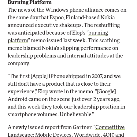
Burning Platform
The news of the Windows phone alliance comes on
the same day that Espoo, Finland-based Nokia
announced executive shakeups. The reshuffling
was anticipated because of Elop's "
burning
platform
" memo issued last week. This scathing
memo blamed Nokia's slipping performance on
leadership problems and internal attitudes at the
company.
"The first [Apple] iPhone shipped in 2007, and we
still don't have a product that is close to their
experience," Elop wrote in the memo. "[Google]
Android came on the scene just over 2 years ago,
and this week they took our leadership position in
smartphone volumes. Unbelievable."
A newly issued report from Gartner, "
Competitive
Landscape: Mobile Devices, Worldwide, 4Q10 and