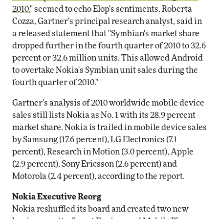
2010
," seemed to echo Elop's sentiments. Roberta
Cozza, Gartner's principal research analyst, said in
a released statement that "Symbian's market share
dropped further in the fourth quarter of 2010 to 32.6
percent or 32.6 million units. This allowed Android
to overtake Nokia's Symbian unit sales during the
fourth quarter of 2010."
Gartner's analysis of 2010 worldwide mobile device
sales still lists Nokia as No. 1 with its 28.9 percent
market share. Nokia is trailed in mobile device sales
by Samsung (17.6 percent), LG Electronics (7.1
percent), Research in Motion (3.0 percent), Apple
(2.9 percent), Sony Ericsson (2.6 percent) and
Motorola (2.4 percent), according to the report.
Nokia Executive Reorg
Nokia reshuffled its board and created two new