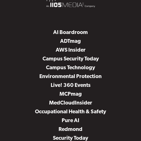
AI Boardroom
ADTmag
AWS Insider
Campus Security Today
Campus Technology
Environmental Protection
Live! 360 Events
MCPmag
MedCloudInsider
Occupational Health & Safety
Pure AI
Redmond
Security Today