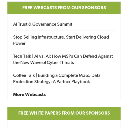
FREE WEBCASTS FROM OUR SPONSORS
AI Trust & Governance Summit
Stop Selling Infrastructure. Start Delivering Cloud
Power
Tech Talk | AI vs. AI: How MSPs Can Defend Against
the New Wave of Cyber Threats
Coffee Talk | Building a Complete M365 Data
Protection Strategy: A Partner Playbook
More Webcasts
FREE WHITE PAPERS FROM OUR SPONSORS