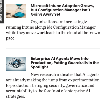
MOST POPULAR
Microsoft Intune Adoption Grows,
but Configuration Manager Isn’t
Going Away Yet
Organizations are increasingly
running Intune alongside Configuration Manager
while they move workloads to the cloud at their own
pace.
Enterprise AI Agents Move Into
Production, Putting Guardrails in the
Spotlight
New research indicates that AI agents
are already making the jump from experimentation
to production, bringing security, governance and
accountability to the forefront of enterprise AI
strategies.