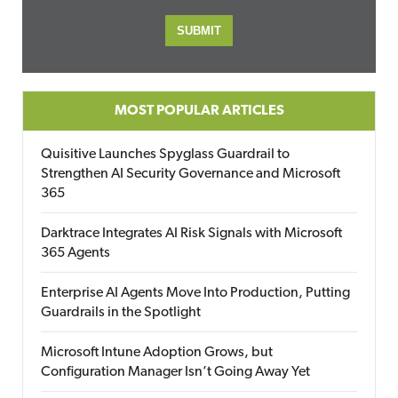
MOST POPULAR ARTICLES
Quisitive Launches Spyglass Guardrail to
Strengthen AI Security Governance and Microsoft
365
Darktrace Integrates AI Risk Signals with Microsoft
365 Agents
Enterprise AI Agents Move Into Production, Putting
Guardrails in the Spotlight
Microsoft Intune Adoption Grows, but
Configuration Manager Isn’t Going Away Yet