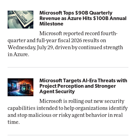
Microsoft Tops $90B Quarterly
Revenue as Azure Hits $100B Annual
Milestone
Microsoft reported record fourth-
quarter and full-year fiscal 2026 results on
Wednesday, July 29, driven by continued strength
in Azure.
Microsoft Targets AI-Era Threats with
Project Perception and Stronger
Agent Security
Microsoft is rolling out new security
capabilities intended to help organizations identify
and stop malicious or risky agent behavior in real
time.