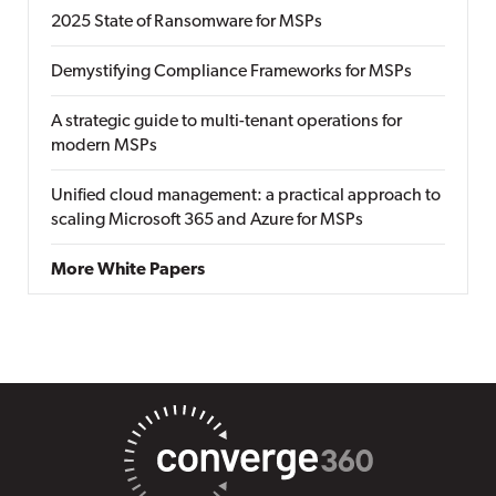
2025 State of Ransomware for MSPs
Demystifying Compliance Frameworks for MSPs
A strategic guide to multi-tenant operations for
modern MSPs
Unified cloud management: a practical approach to
scaling Microsoft 365 and Azure for MSPs
More White Papers