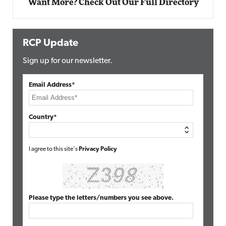
Want More? Check Out Our Full Directory
RCP Update
Sign up for our newsletter.
Email Address*
Country*
I agree to this site's
Privacy Policy
Please type the letters/numbers you see above.