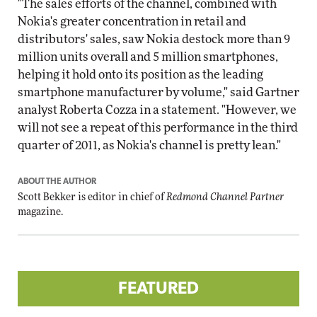
"The sales efforts of the channel, combined with
Nokia's greater concentration in retail and
distributors' sales, saw Nokia destock more than 9
million units overall and 5 million smartphones,
helping it hold onto its position as the leading
smartphone manufacturer by volume," said Gartner
analyst Roberta Cozza in a statement. "However, we
will not see a repeat of this performance in the third
quarter of 2011, as Nokia's channel is pretty lean."
ABOUT THE AUTHOR
Scott Bekker is editor in chief of
Redmond Channel Partner
magazine.
FEATURED