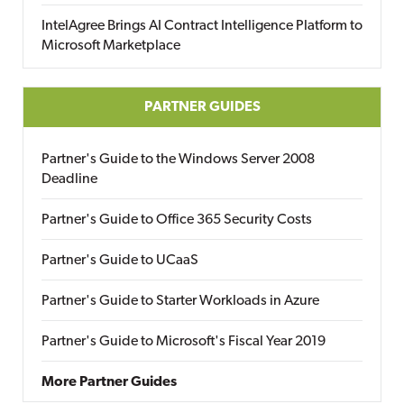
IntelAgree Brings AI Contract Intelligence Platform to
Microsoft Marketplace
PARTNER GUIDES
Partner's Guide to the Windows Server 2008
Deadline
Partner's Guide to Office 365 Security Costs
Partner's Guide to UCaaS
Partner's Guide to Starter Workloads in Azure
Partner's Guide to Microsoft's Fiscal Year 2019
More Partner Guides