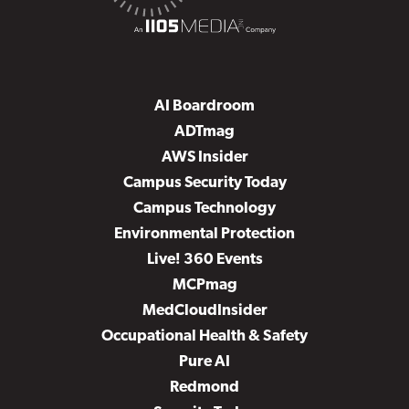
AI Boardroom
ADTmag
AWS Insider
Campus Security Today
Campus Technology
Environmental Protection
Live! 360 Events
MCPmag
MedCloudInsider
Occupational Health & Safety
Pure AI
Redmond