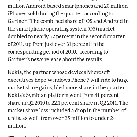
million Android-based smartphones and 20 million
iPhones sold during the quarter, according to
Gartner. "The combined share of iOS and Android in
the smartphone operating system (OS) market
doubled to nearly 62 percent in the second quarter
of 2011, up from just over 31 percent in the
corresponding period of 2010," according to
Gartner's news release about the results.
Nokia, the partner whose devices Microsoft
executives hope Windows Phone 7 will ride to huge
market share gains, bled more share in the quarter.
Nokia's Symbian platform went from 41 percent
share in Q2 2010 to 22.1 percent share in Q2 2011. The
market share loss included a drop in the number of
units, as well, from over 25 million to under 24
million.