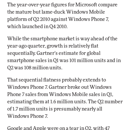
The year-over-year figures for Microsoft compare
the mature but lame-duck Windows Mobile
platform of Q2 2010 against Windows Phone 7,
which launched in Q4 2010.
While the smartphone market is way ahead of the
year-ago quarter, growth is relatively flat
sequentially. Gartner's estimate for global
smartphone sales in Q1 was 101 million units and in
Q2 was 108 million units.
That sequential flatness probably extends to
Windows Phone 7. Gartner broke out Windows
Phone 7 sales from Windows Mobile sales in Q1,
estimating them at 1.6 million units. The Q2 number
of 1.7 million units is presumably nearly all
Windows Phone 7.
Google and Apple were on a tear in Q2, with 47