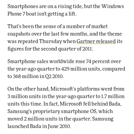
Smartphones are on a rising tide, but the Windows
Phone 7 boat isn't getting a lift.
That's been the sense of a number of market
snapshots over the last few months, and the theme
was repeated Thursday when
Gartner released
its
figures for the second quarter of 2011.
Smartphone sales worldwide rose 74 percent over
the year-ago quarter to 429 million units, compared
to 368 million in Q2 2010.
On the other hand, Microsoft's platforms went from
3 million units in the year-ago quarter to 1.7 million
units this time. In fact, Microsoft fell behind Bada,
Samsung's proprietary smartphone OS, which
moved 2 million units in the quarter. Samsung
launched Bada in June 2010.