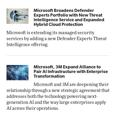
Microsoft Broadens Defender
Experts Portfolio with New Threat
Intelligence Service and Expanded
Hybrid Cloud Protection
Microsoft is extending its managed security
services by adding a new Defender Experts Threat
Intelligence offering.
Microsoft, 3M Expand Alliance to
Pair AI Infrastructure with Enterprise
Transformation
Microsoft and 3M are deepening their
relationship through a new strategic agreement that
addresses both the technology powering next-
generation AI and the way large enterprises apply
AI across their operations.