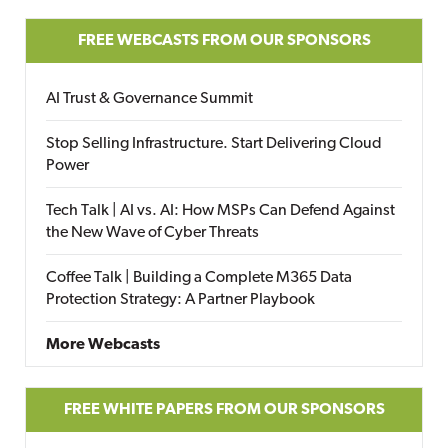
FREE WEBCASTS FROM OUR SPONSORS
AI Trust & Governance Summit
Stop Selling Infrastructure. Start Delivering Cloud
Power
Tech Talk | AI vs. AI: How MSPs Can Defend Against
the New Wave of Cyber Threats
Coffee Talk | Building a Complete M365 Data
Protection Strategy: A Partner Playbook
More Webcasts
FREE WHITE PAPERS FROM OUR SPONSORS