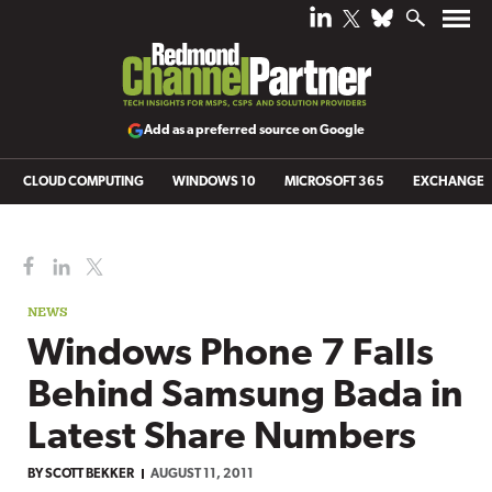
Add as a preferred source on Google
CLOUD COMPUTING
WINDOWS 10
MICROSOFT 365
EXCHANGE
NEWS
Windows Phone 7 Falls
Behind Samsung Bada in
Latest Share Numbers
BY
SCOTT BEKKER
AUGUST 11, 2011