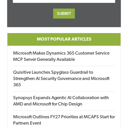
MOST POPULAR ARTICLES
Microsoft Makes Dynamics 365 Customer Service
MCP Server Generally Available
Quisitive Launches Spyglass Guardrail to
Strengthen AI Security Governance and Microsoft
365
Synopsys Expands Agentic AI Collaboration with
AMD and Microsoft for Chip Design
Microsoft Outlines FY27 Priorities at MCAPS Start for
Partners Event