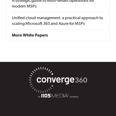
A strategic guide to multi-tenant operations for
modern MSPs
Unified cloud management: a practical approach to
scaling Microsoft 365 and Azure for MSPs
More White Papers