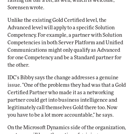
raising the bar a bit, as well, which is welcome,"
Sorensen wrote.
Unlike the existing Gold Certified level, the
Advanced level will apply to a specific Solution
Competency. For example, a partner with Solution
Competencies in both Server Platform and Unified
Communications might only qualify as Advanced
for one Competency and be a Standard partner for
the other.
IDC's Bibby says the change addresses a genuine
issue. "One of the problems they had was that a Gold
Certified Partner who made it as a networking
partner could get into business intelligence and
legitimately call themselves Gold there too. Now
you have to be a lot more accountable," he says.
On the Microsoft Dynamics side of the organization,