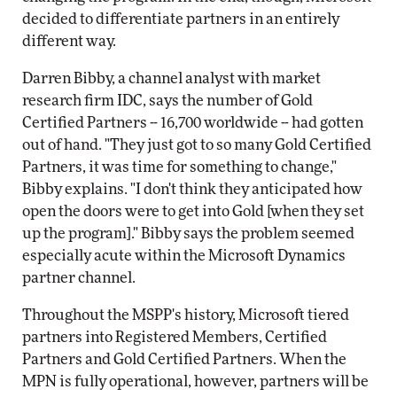
decided to differentiate partners in an entirely
different way.
Darren Bibby, a channel analyst with market
research firm IDC, says the number of Gold
Certified Partners -- 16,700 worldwide -- had gotten
out of hand. "They just got to so many Gold Certified
Partners, it was time for something to change,"
Bibby explains. "I don't think they anticipated how
open the doors were to get into Gold [when they set
up the program]." Bibby says the problem seemed
especially acute within the Microsoft Dynamics
partner channel.
Throughout the MSPP's history, Microsoft tiered
partners into Registered Members, Certified
Partners and Gold Certified Partners. When the
MPN is fully operational, however, partners will be