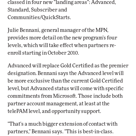
classed in four new "landing areas": Advanced,
Standard, Subscriber and
Communities/QuickStarts.
Julie Bennani, general manager of the MPN,
provides more detail on the new program's four
levels, which will take effect when partners re-
enroll starting in October 2010.
Advanced will replace Gold Certified as the premier
designation. Bennani says the Advanced level will
be more exclusive than the current Gold Certified
level, but Advanced status will come with specific
commitments from Microsoft. Those include both
partner account management, at least at the
telePAM level, and opportunity support.
"That's a much bigger extension of contact with
partners," Bennani says. "This is best-in-class.