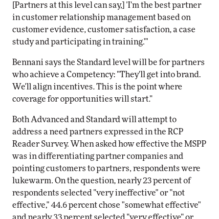
[Partners at this level can say,] 'I'm the best partner
in customer relationship management based on
customer evidence, customer satisfaction, a case
study and participating in training.'"
Bennani says the Standard level will be for partners
who achieve a Competency: "They'll get into brand.
We'll align incentives. This is the point where
coverage for opportunities will start."
Both Advanced and Standard will attempt to
address a need partners expressed in the RCP
Reader Survey. When asked how effective the MSPP
was in differentiating partner companies and
pointing customers to partners, respondents were
lukewarm. On the question, nearly 23 percent of
respondents selected "very ineffective" or "not
effective," 44.6 percent chose "somewhat effective"
and nearly 33 percent selected "very effective" or