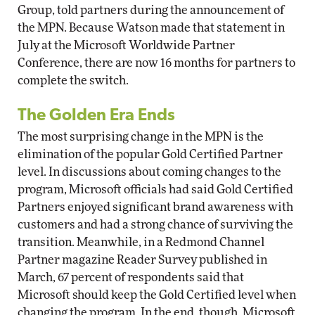
Group, told partners during the announcement of
the MPN. Because Watson made that statement in
July at the Microsoft Worldwide Partner
Conference, there are now 16 months for partners to
complete the switch.
The Golden Era Ends
The most surprising change in the MPN is the
elimination of the popular Gold Certified Partner
level. In discussions about coming changes to the
program, Microsoft officials had said Gold Certified
Partners enjoyed significant brand awareness with
customers and had a strong chance of surviving the
transition. Meanwhile, in a Redmond Channel
Partner magazine Reader Survey published in
March, 67 percent of respondents said that
Microsoft should keep the Gold Certified level when
changing the program. In the end, though, Microsoft