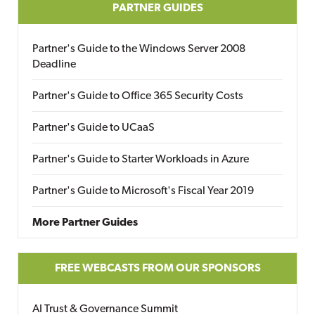
PARTNER GUIDES
Partner's Guide to the Windows Server 2008
Deadline
Partner's Guide to Office 365 Security Costs
Partner's Guide to UCaaS
Partner's Guide to Starter Workloads in Azure
Partner's Guide to Microsoft's Fiscal Year 2019
More Partner Guides
FREE WEBCASTS FROM OUR SPONSORS
AI Trust & Governance Summit