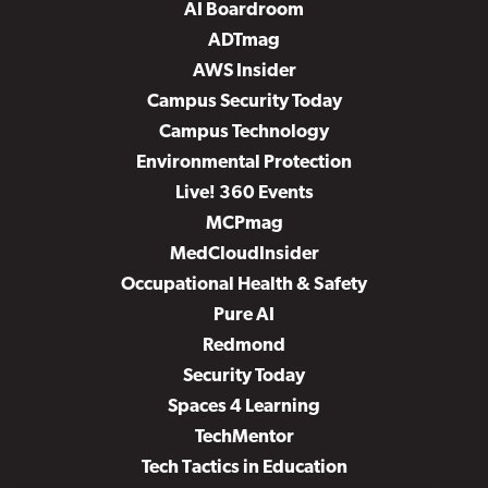
AI Boardroom
ADTmag
AWS Insider
Campus Security Today
Campus Technology
Environmental Protection
Live! 360 Events
MCPmag
MedCloudInsider
Occupational Health & Safety
Pure AI
Redmond
Security Today
Spaces 4 Learning
TechMentor
Tech Tactics in Education