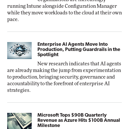
running Intune alongside Configuration Manager
while they move workloads to the cloud at their own
pace.
Enterprise AI Agents Move Into
Production, Putting Guardrails in the
Spotlight
New research indicates that AI agents
are already making the jump from experimentation
to production, bringing security, governance and
accountability to the forefront of enterprise AI
strategies.
Microsoft Tops $90B Quarterly
Revenue as Azure Hits $100B Annual
Milestone