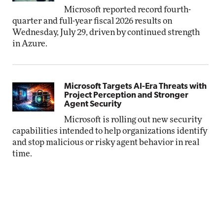
Microsoft reported record fourth-
quarter and full-year fiscal 2026 results on
Wednesday, July 29, driven by continued strength
in Azure.
Microsoft Targets AI-Era Threats with
Project Perception and Stronger
Agent Security
Microsoft is rolling out new security
capabilities intended to help organizations identify
and stop malicious or risky agent behavior in real
time.