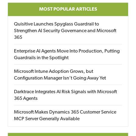
MOST POPULAR ARTICLES
Quisitive Launches Spyglass Guardrail to
Strengthen AI Security Governance and Microsoft
365
Enterprise AI Agents Move Into Production, Putting
Guardrails in the Spotlight
Microsoft Intune Adoption Grows, but
Configuration Manager Isn’t Going Away Yet
Darktrace Integrates AI Risk Signals with Microsoft
365 Agents
Microsoft Makes Dynamics 365 Customer Service
MCP Server Generally Available