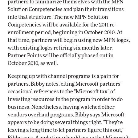
partners to familiarize themselves with the MPN
Solution Competencies and plan their transitions
into that structure. The new MPN Solution
Competencies will be available for the 2011 re-
enrollment period, beginning in October 2010. At
that time, partners will begin using new MPN logos,
with existing logos retiring six months later.
Partner Points will be officially phased out in
October 2010, as well.
Keeping up with channel programs is a pain for
partners, Bibby notes, citing Microsoft partners'
occasional references to the "Microsoft tax" of
investing resources in the program in order to do
business. Nonetheless, having watched other
vendors overhaul programs, Bibby says Microsoft
appears to be doing several things right. "They're
leaving a long time to let partners figure this out,"
Bibby says. Ample time should mean that Microsoft