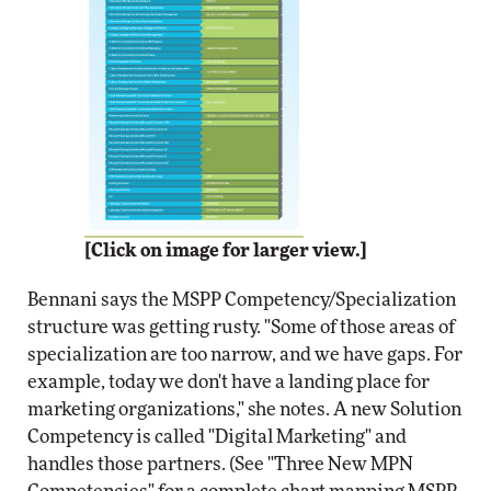
[Click on image for larger view.]
Bennani says the MSPP Competency/Specialization
structure was getting rusty. "Some of those areas of
specialization are too narrow, and we have gaps. For
example, today we don't have a landing place for
marketing organizations," she notes. A new Solution
Competency is called "Digital Marketing" and
handles those partners. (See "Three New MPN