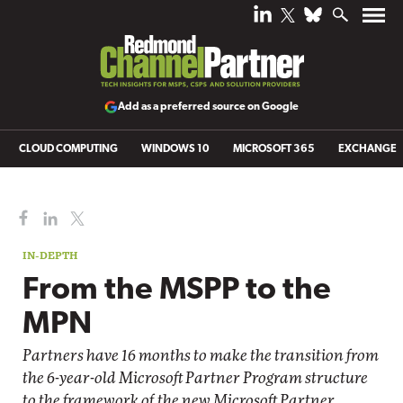
Add as a preferred source on Google
CLOUD COMPUTING
WINDOWS 10
MICROSOFT 365
EXCHANGE
IN-DEPTH
From the MSPP to the
MPN
Partners have 16 months to make the transition from
the 6-year-old Microsoft Partner Program structure
to the framework of the new Microsoft Partner