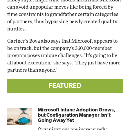
can avoid unpopular moves like being forced by
time constraints to grandfather certain categories
of partners, thus bypassing newly created quality
hurdles.
Gartner's Bova also says that Microsoft appears to
be on track, but the company's 360,000-member
program poses unique challenges. "It's going to be
all about execution," she says. "They just have more
partners than anyone."
FEATURED
Microsoft Intune Adoption Grows,
but Configuration Manager Isn’t
Going Away Yet
Organizations are increasingly