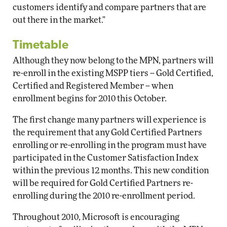
customers identify and compare partners that are
out there in the market."
Timetable
Although they now belong to the MPN, partners will
re-enroll in the existing MSPP tiers -- Gold Certified,
Certified and Registered Member -- when
enrollment begins for 2010 this October.
The first change many partners will experience is
the requirement that any Gold Certified Partners
enrolling or re-enrolling in the program must have
participated in the Customer Satisfaction Index
within the previous 12 months. This new condition
will be required for Gold Certified Partners re-
enrolling during the 2010 re-enrollment period.
Throughout 2010, Microsoft is encouraging