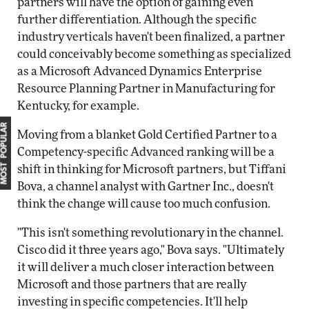
partners will have the option of gaining even
further differentiation. Although the specific
industry verticals haven't been finalized, a partner
could conceivably become something as specialized
as a Microsoft Advanced Dynamics Enterprise
Resource Planning Partner in Manufacturing for
Kentucky, for example.
MOST POPULAR
Moving from a blanket Gold Certified Partner to a
Competency-specific Advanced ranking will be a
shift in thinking for Microsoft partners, but Tiffani
Bova, a channel analyst with Gartner Inc., doesn't
think the change will cause too much confusion.
"This isn't something revolutionary in the channel.
Cisco did it three years ago," Bova says. "Ultimately
it will deliver a much closer interaction between
Microsoft and those partners that are really
investing in specific competencies. It'll help