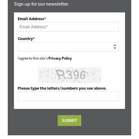
Sign up for our newsletter.
Email Address*
Country*
I agree to this site's
Privacy Policy
Please type the letters/numbers you see above.