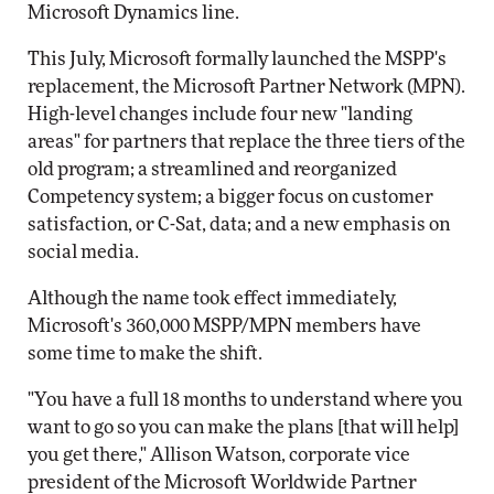
Microsoft Dynamics line.
This July, Microsoft formally launched the MSPP's
replacement, the Microsoft Partner Network (MPN).
High-level changes include four new "landing
areas" for partners that replace the three tiers of the
old program; a streamlined and reorganized
Competency system; a bigger focus on customer
satisfaction, or C-Sat, data; and a new emphasis on
social media.
Although the name took effect immediately,
Microsoft's 360,000 MSPP/MPN members have
some time to make the shift.
"You have a full 18 months to understand where you
want to go so you can make the plans [that will help]
you get there," Allison Watson, corporate vice
president of the Microsoft Worldwide Partner