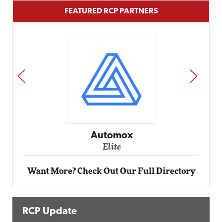
FEATURED RCP PARTNERS
PREV
NEXT
Automox
Elite
Want More? Check Out Our Full Directory
RCP Update