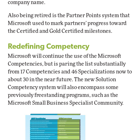
company name.
Also being retired is the Partner Points system that
Microsoft used to mark partners' progress toward
the Certified and Gold Certified milestones.
Redefining Competency
Microsoft will continue the use of the Microsoft
Competencies, but is paring the list substantially
from 17 Competencies and 46 Specializations now to
about 30 in the near future. The new Solution
Competency system will also encompass some
previously freestanding programs, such as the
Microsoft Small Business Specialist Community.