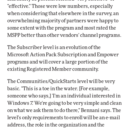
"effective." Those were low numbers, especially
when considering that elsewhere in the survey, an
overwhelming majority of partners were happy to
some extent with the program and most rated the
MSPP better than other vendors' channel programs.
The Subscriber level is an evolution of the
Microsoft Action Pack Subscription and Empower
programs and will cover a large portion of the
existing Registered Member community.
The Communities/QuickStarts level will be very
basic. "This is a toe in the water. [For example,
someone who says,] 'I'm an individual interested in
Windows 7.' We're going to be very simple and clean
on what we ask them to do there," Bennani says. The
level's only requirements to enroll will be an e-mail
address, the role in the organization and the