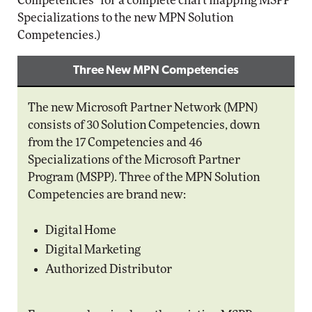
Competencies" for a complete chart mapping MSPP
Specializations to the new MPN Solution
Competencies.)
Three New MPN Competencies
The new Microsoft Partner Network (MPN)
consists of 30 Solution Competencies, down
from the 17 Competencies and 46
Specializations of the Microsoft Partner
Program (MSPP). Three of the MPN Solution
Competencies are brand new:
Digital Home
Digital Marketing
Authorized Distributor