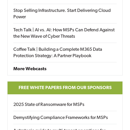
Stop Selling Infrastructure. Start Delivering Cloud
Power
Tech Talk | AI vs. AI: How MSPs Can Defend Against
the New Wave of Cyber Threats
Coffee Talk | Building a Complete M365 Data
Protection Strategy: A Partner Playbook
More Webcasts
FREE WHITE PAPERS FROM OUR SPONSORS
2025 State of Ransomware for MSPs
Demystifying Compliance Frameworks for MSPs