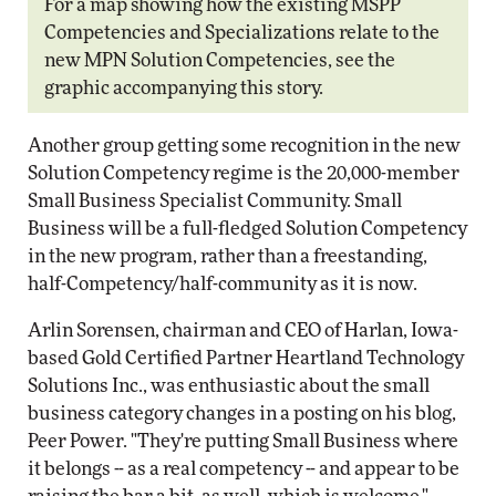
For a map showing how the existing MSPP
Competencies and Specializations relate to the
new MPN Solution Competencies, see the
graphic accompanying this story.
Another group getting some recognition in the new
Solution Competency regime is the 20,000-member
Small Business Specialist Community. Small
Business will be a full-fledged Solution Competency
in the new program, rather than a freestanding,
half-Competency/half-community as it is now.
Arlin Sorensen, chairman and CEO of Harlan, Iowa-
based Gold Certified Partner Heartland Technology
Solutions Inc., was enthusiastic about the small
business category changes in a posting on his blog,
Peer Power. "They're putting Small Business where
it belongs -- as a real competency -- and appear to be