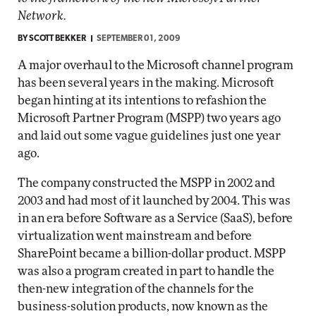
Network.
BY
SCOTT BEKKER
SEPTEMBER 01, 2009
A major overhaul to the Microsoft channel program
has been several years in the making. Microsoft
began hinting at its intentions to refashion the
Microsoft Partner Program (MSPP) two years ago
and laid out some vague guidelines just one year
ago.
The company constructed the MSPP in 2002 and
2003 and had most of it launched by 2004. This was
in an era before Software as a Service (SaaS), before
virtualization went mainstream and before
SharePoint became a billion-dollar product. MSPP
was also a program created in part to handle the
then-new integration of the channels for the
business-solution products, now known as the