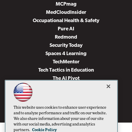
MCPmag
MedCloudInsider
Occupational Health & Safety
Pure AI
Redmond
Security Today
Spaces 4 Learning
TechMentor
Tech Tactics in Education
The AI Pivot
THE Journal
Virtualization & Cloud Review
Visual Studio Magazine
This website uses cookies to enhance user experience
Visual Studio Live!
and to analyze performance and traffic on our website.
We also share information about your use of our site
with our social media, advertising and analytics
partners.
Cookie Policy