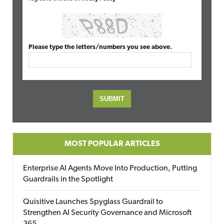
Please type the letters/numbers you see above.
MOST POPULAR ARTICLES
Enterprise AI Agents Move Into Production, Putting
Guardrails in the Spotlight
Quisitive Launches Spyglass Guardrail to
Strengthen AI Security Governance and Microsoft