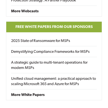
Protection Strategy: A Partner Playbook
More Webcasts
FREE WHITE PAPERS FROM OUR SPONSORS
2025 State of Ransomware for MSPs
Demystifying Compliance Frameworks for MSPs
A strategic guide to multi-tenant operations for
modern MSPs
Unified cloud management: a practical approach to
scaling Microsoft 365 and Azure for MSPs
More White Papers