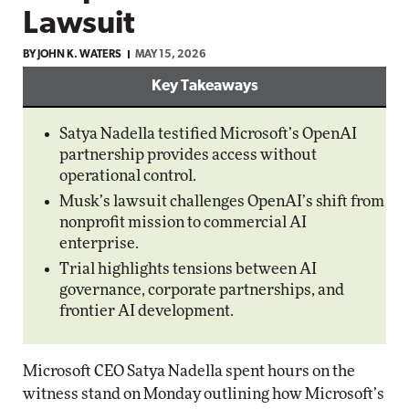
Lawsuit
BY JOHN K. WATERS
MAY 15, 2026
Key Takeaways
Satya Nadella testified Microsoft’s OpenAI
partnership provides access without
operational control.
Musk’s lawsuit challenges OpenAI’s shift from
nonprofit mission to commercial AI
enterprise.
Trial highlights tensions between AI
governance, corporate partnerships, and
frontier AI development.
Microsoft CEO Satya Nadella spent hours on the
witness stand on Monday outlining how Microsoft’s