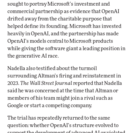
sought to portray Microsoft’s investment and
commercial partnership as evidence that OpenAI
drifted away from the charitable purpose that
helped define its founding. Microsoft has invested
heavily in OpenAI, and the partnership has made
OpenAI’s models central to Microsoft products
while giving the software giant a leading position in
the generative AI race.
Nadella also testified about the turmoil
surrounding Altman’s firing and reinstatement in
2023.
The Wall Street Journal
reported that Nadella
said he was concerned at the time that Altman or
members of his team might join a rival such as
Google or start a competing company.
The trial has repeatedly returned to the same
question: whether OpenAI’s structure evolved to
support the development of advanced AI or violated