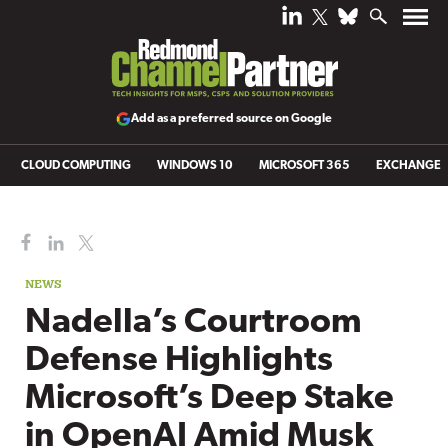
Add as a preferred source on Google
CLOUD COMPUTING
WINDOWS 10
MICROSOFT 365
EXCHANGE
NEWS
Nadella’s Courtroom
Defense Highlights
Microsoft’s Deep Stake
in OpenAI Amid Musk