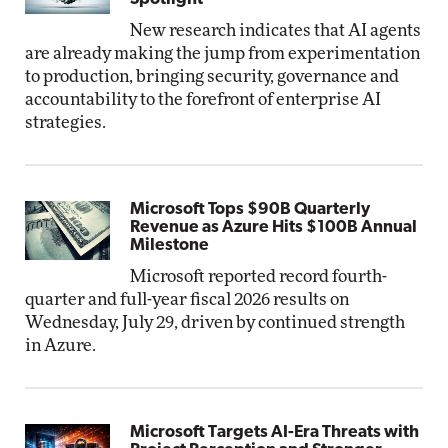
New research indicates that AI agents
are already making the jump from experimentation
to production, bringing security, governance and
accountability to the forefront of enterprise AI
strategies.
Microsoft Tops $90B Quarterly
Revenue as Azure Hits $100B Annual
Milestone
Microsoft reported record fourth-
quarter and full-year fiscal 2026 results on
Wednesday, July 29, driven by continued strength
in Azure.
Microsoft Targets AI-Era Threats with