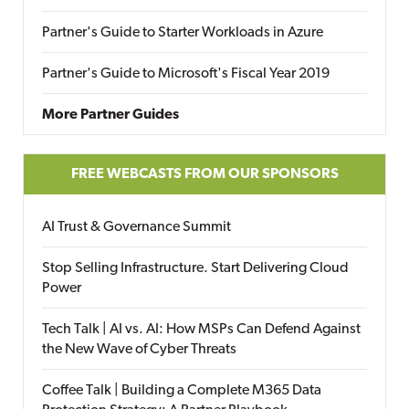
Partner's Guide to Starter Workloads in Azure
Partner's Guide to Microsoft's Fiscal Year 2019
More Partner Guides
FREE WEBCASTS FROM OUR SPONSORS
AI Trust & Governance Summit
Stop Selling Infrastructure. Start Delivering Cloud
Power
Tech Talk | AI vs. AI: How MSPs Can Defend Against
the New Wave of Cyber Threats
Coffee Talk | Building a Complete M365 Data