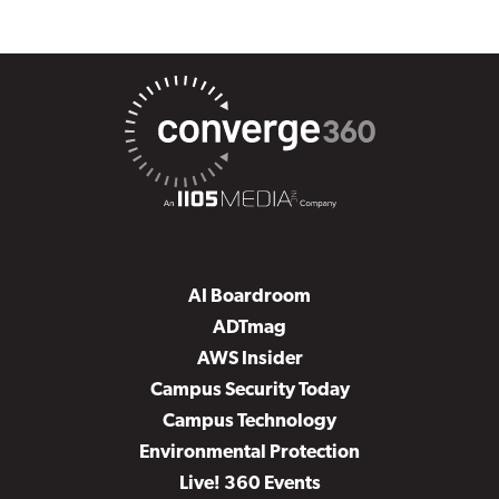
AI Boardroom
ADTmag
AWS Insider
Campus Security Today
Campus Technology
Environmental Protection
Live! 360 Events