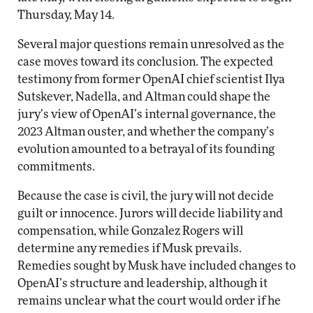
Thursday, May 14.
Several major questions remain unresolved as the
case moves toward its conclusion. The expected
testimony from former OpenAI chief scientist Ilya
Sutskever, Nadella, and Altman could shape the
jury’s view of OpenAI’s internal governance, the
2023 Altman ouster, and whether the company’s
evolution amounted to a betrayal of its founding
commitments.
Because the case is civil, the jury will not decide
guilt or innocence. Jurors will decide liability and
compensation, while Gonzalez Rogers will
determine any remedies if Musk prevails.
Remedies sought by Musk have included changes to
OpenAI’s structure and leadership, although it
remains unclear what the court would order if he