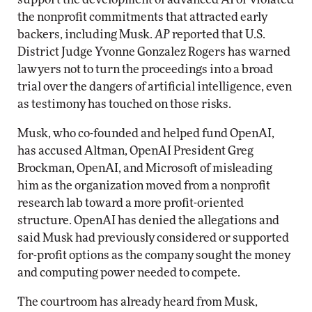
the nonprofit commitments that attracted early
backers, including Musk.
AP
reported that U.S.
District Judge Yvonne Gonzalez Rogers has warned
lawyers not to turn the proceedings into a broad
trial over the dangers of artificial intelligence, even
as testimony has touched on those risks.
Musk, who co-founded and helped fund OpenAI,
has accused Altman, OpenAI President Greg
Brockman, OpenAI, and Microsoft of misleading
him as the organization moved from a nonprofit
research lab toward a more profit-oriented
structure. OpenAI has denied the allegations and
said Musk had previously considered or supported
for-profit options as the company sought the money
and computing power needed to compete.
The courtroom has already heard from Musk,