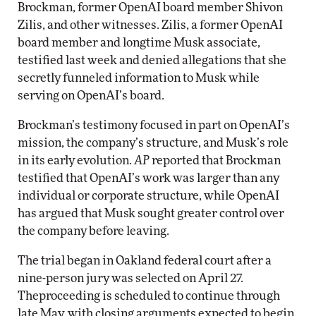
Brockman, former OpenAI board member Shivon
Zilis, and other witnesses. Zilis, a former OpenAI
board member and longtime Musk associate,
testified last week and denied allegations that she
secretly funneled information to Musk while
serving on OpenAI’s board.
Brockman’s testimony focused in part on OpenAI’s
mission, the company’s structure, and Musk’s role
in its early evolution.
AP
reported that Brockman
testified that OpenAI’s work was larger than any
individual or corporate structure, while OpenAI
has argued that Musk sought greater control over
the company before leaving.
The trial began in Oakland federal court after a
nine-person jury was selected on April 27.
Theproceeding is scheduled to continue through
late May, with closing arguments expected to begin