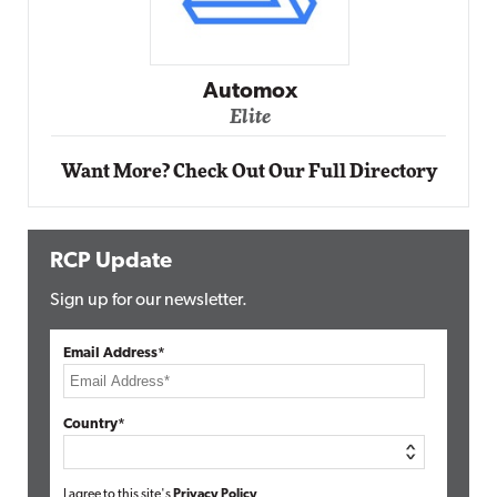
Impact Networking
Elite
Want More? Check Out Our Full Directory
RCP Update
Sign up for our newsletter.
Email Address*
Country*
I agree to this site's
Privacy Policy