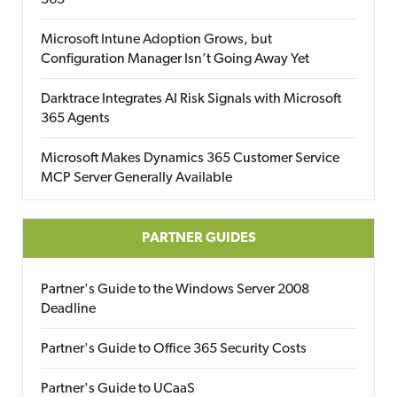
365
Microsoft Intune Adoption Grows, but
Configuration Manager Isn’t Going Away Yet
Darktrace Integrates AI Risk Signals with Microsoft
365 Agents
Microsoft Makes Dynamics 365 Customer Service
MCP Server Generally Available
PARTNER GUIDES
Partner's Guide to the Windows Server 2008
Deadline
Partner's Guide to Office 365 Security Costs
Partner's Guide to UCaaS