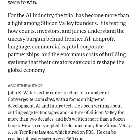
were to win.
For the AI industry, the trial has become more than
a fight among Silicon Valley founders. It is testing
how courts, investors, and juries understand the
uneasy bargain behind frontier AI: nonprofit
language, commercial capital, corporate
partnerships, and the enormous costs of building
systems that their creators say could reshape the
global economy.
ABOUT THE AUTHOR
John K. Waters
is the editor in chief of a number of
Converge360.com sites, with a focus on high-end
development, AI and future tech. He's been writing about
cutting-edge technologies and culture of Silicon Valley for
more than two decades, and he's written more than a dozen
books. He also co-scripted the documentary film
Silicon Valley:
A 100 Year Renaissance
, which aired on PBS. He can be
reached at
jwaters@converge360.com
.