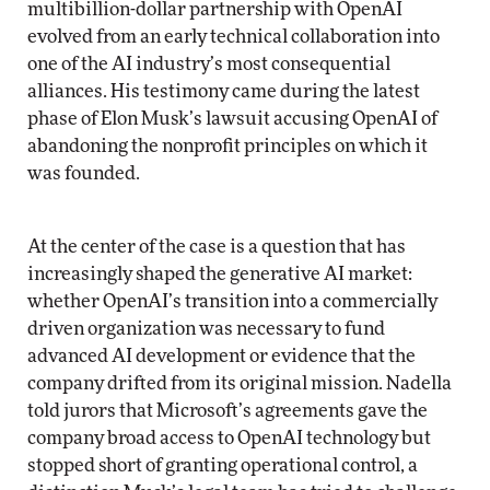
multibillion-dollar partnership with OpenAI
evolved from an early technical collaboration into
one of the AI industry’s most consequential
alliances. His testimony came during the latest
phase of Elon Musk’s lawsuit accusing OpenAI of
abandoning the nonprofit principles on which it
was founded.
At the center of the case is a question that has
increasingly shaped the generative AI market:
whether OpenAI’s transition into a commercially
driven organization was necessary to fund
advanced AI development or evidence that the
company drifted from its original mission. Nadella
told jurors that Microsoft’s agreements gave the
company broad access to OpenAI technology but
stopped short of granting operational control, a