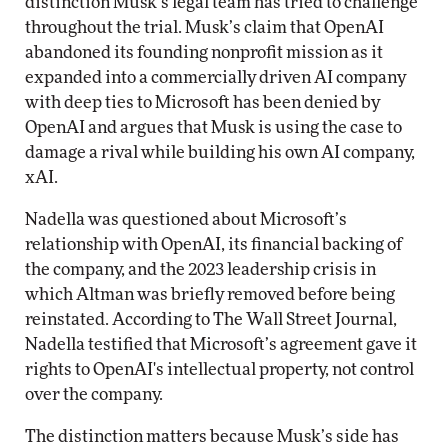
distinction Musk’s legal team has tried to challenge
throughout the trial. Musk’s claim that OpenAI
abandoned its founding nonprofit mission as it
expanded into a commercially driven AI company
with deep ties to Microsoft has been denied by
OpenAI and argues that Musk is using the case to
damage a rival while building his own AI company,
xAI.
Nadella was questioned about Microsoft’s
relationship with OpenAI, its financial backing of
the company, and the 2023 leadership crisis in
which Altman was briefly removed before being
reinstated. According to The Wall Street Journal,
Nadella testified that Microsoft’s agreement gave it
rights to OpenAI's intellectual property, not control
over the company.
The distinction matters because Musk’s side has