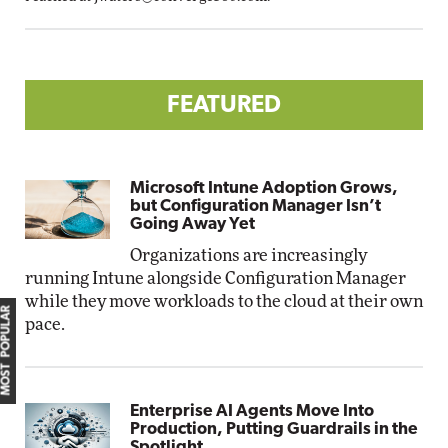
FEATURED
Microsoft Intune Adoption Grows,
but Configuration Manager Isn’t
Going Away Yet
Organizations are increasingly
running Intune alongside Configuration Manager
while they move workloads to the cloud at their own
MOST POPULAR
pace.
Enterprise AI Agents Move Into
Production, Putting Guardrails in the
Spotlight