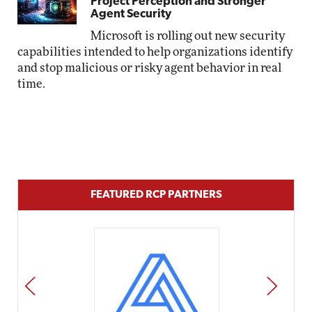
Project Perception and Stronger
Agent Security
Microsoft is rolling out new security
capabilities intended to help organizations identify
and stop malicious or risky agent behavior in real
time.
FEATURED RCP PARTNERS
PREV
NEXT