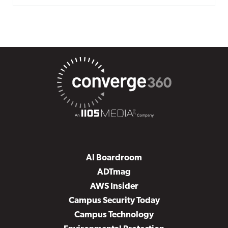
AI Boardroom
ADTmag
AWS Insider
Campus Security Today
Campus Technology