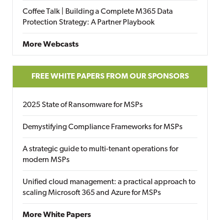
Coffee Talk | Building a Complete M365 Data
Protection Strategy: A Partner Playbook
More Webcasts
FREE WHITE PAPERS FROM OUR SPONSORS
2025 State of Ransomware for MSPs
Demystifying Compliance Frameworks for MSPs
A strategic guide to multi-tenant operations for
modern MSPs
Unified cloud management: a practical approach to
scaling Microsoft 365 and Azure for MSPs
More White Papers