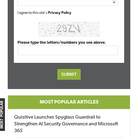
I agree to this site's
Privacy Policy
Please type the letters/numbers you see above.
MOST POPULAR ARTICLES
MOST POPULAR
Quisitive Launches Spyglass Guardrail to
Strengthen AI Security Governance and Microsoft
365