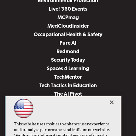
Environmental Protection
Live! 360 Events
MCPmag
MedCloudInsider
Occupational Health & Safety
Pure AI
Redmond
Security Today
Spaces 4 Learning
TechMentor
Tech Tactics in Education
The AI Pivot
THE Journal
Virtualization & Cloud Review
Visual Studio Magazine
This website uses cookies to enhance user experience
Visual Studio Live!
and to analyze performance and traffic on our website.
We also share information about your use of our site