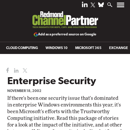
Add as a preferred source on Google
CLOUD COMPUTING
WINDOWS 10
MICROSOFT 365
EXCHANGE
Enterprise Security
NOVEMBER 18, 2002
If there's been one security issue that's dominated
in enterprise Windows environments this year, it's
been Microsoft's efforts with the Trustworthy
Computing initiative. Read this package of stories
for a look at the impact of the initiative, and at other