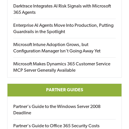
Darktrace Integrates AI Risk Signals with Microsoft
365 Agents
Enterprise AI Agents Move Into Production, Putting
Guardrails in the Spotlight
Microsoft Intune Adoption Grows, but
Configuration Manager Isn’t Going Away Yet
Microsoft Makes Dynamics 365 Customer Service
MCP Server Generally Available
PARTNER GUIDES
Partner's Guide to the Windows Server 2008
Deadline
Partner's Guide to Office 365 Security Costs