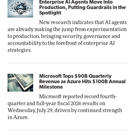
Enterprise AI Agents Move Into
Production, Putting Guardrails in the
Spotlight
New research indicates that AI agents
are already making the jump from experimentation
to production, bringing security, governance and
accountability to the forefront of enterprise AI
strategies.
Microsoft Tops $90B Quarterly
Revenue as Azure Hits $100B Annual
Milestone
Microsoft reported record fourth-
quarter and full-year fiscal 2026 results on
Wednesday, July 29, driven by continued strength
in Azure.