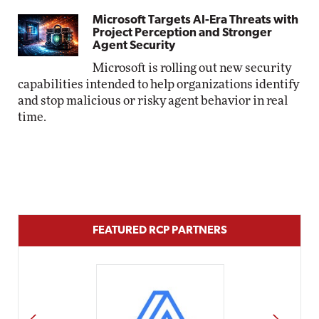
Microsoft Targets AI-Era Threats with
Project Perception and Stronger
Agent Security
Microsoft is rolling out new security
capabilities intended to help organizations identify
and stop malicious or risky agent behavior in real
time.
FEATURED RCP PARTNERS