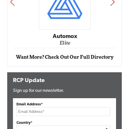
PREV
NEXT
Automox
Elite
Want More? Check Out Our Full Directory
RCP Update
Sign up for our newsletter.
Email Address*
Country*