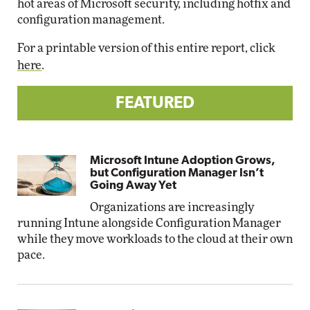
hot areas of Microsoft security, including hotfix and
configuration management.
For a printable version of this entire report, click
here
.
FEATURED
Microsoft Intune Adoption Grows,
but Configuration Manager Isn’t
Going Away Yet
Organizations are increasingly
running Intune alongside Configuration Manager
while they move workloads to the cloud at their own
pace.