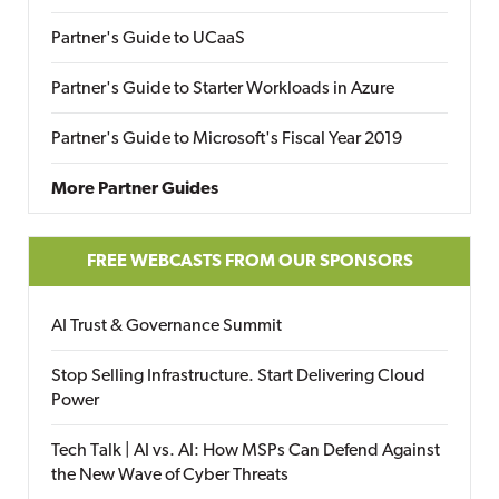
Partner's Guide to UCaaS
Partner's Guide to Starter Workloads in Azure
Partner's Guide to Microsoft's Fiscal Year 2019
More Partner Guides
FREE WEBCASTS FROM OUR SPONSORS
AI Trust & Governance Summit
Stop Selling Infrastructure. Start Delivering Cloud
Power
Tech Talk | AI vs. AI: How MSPs Can Defend Against
the New Wave of Cyber Threats