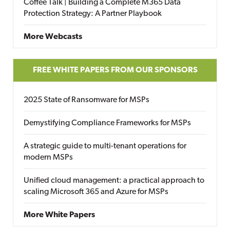
Coffee Talk | Building a Complete M365 Data
Protection Strategy: A Partner Playbook
More Webcasts
FREE WHITE PAPERS FROM OUR SPONSORS
2025 State of Ransomware for MSPs
Demystifying Compliance Frameworks for MSPs
A strategic guide to multi-tenant operations for
modern MSPs
Unified cloud management: a practical approach to
scaling Microsoft 365 and Azure for MSPs
More White Papers