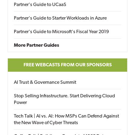
Partner's Guide to UCaaS
Partner's Guide to Starter Workloads in Azure
Partner's Guide to Microsoft's Fiscal Year 2019
More Partner Guides
FREE WEBCASTS FROM OUR SPONSORS
AI Trust & Governance Summit
Stop Selling Infrastructure. Start Delivering Cloud
Power
Tech Talk | AI vs. AI: How MSPs Can Defend Against
the New Wave of Cyber Threats