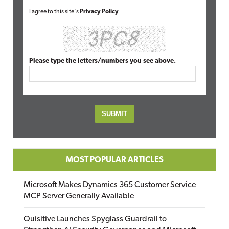
I agree to this site's
Privacy Policy
Please type the letters/numbers you see above.
MOST POPULAR ARTICLES
Microsoft Makes Dynamics 365 Customer Service
MCP Server Generally Available
Quisitive Launches Spyglass Guardrail to