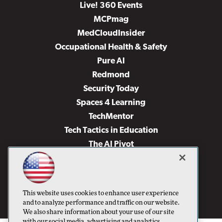
Live! 360 Events
MCPmag
MedCloudInsider
Occupational Health & Safety
Pure AI
Redmond
Security Today
Spaces 4 Learning
TechMentor
Tech Tactics in Education
The AI Pivot
THE Journal
Virtualization & Cloud Review
Visual Studio Magazine
This website uses cookies to enhance user experience
Visual Studio Live!
and to analyze performance and traffic on our website.
We also share information about your use of our site
with our social media, advertising and analytics