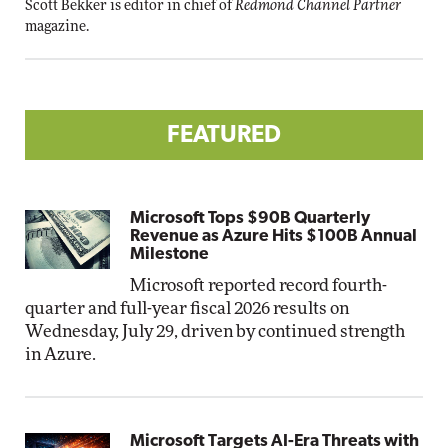
Scott Bekker is editor in chief of
Redmond Channel Partner
magazine.
FEATURED
Microsoft Tops $90B Quarterly
Revenue as Azure Hits $100B Annual
Milestone
Microsoft reported record fourth-
quarter and full-year fiscal 2026 results on
Wednesday, July 29, driven by continued strength
in Azure.
Microsoft Targets AI-Era Threats with