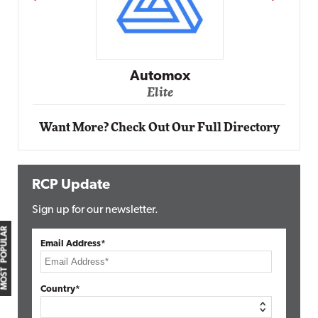
Automox
Elite
Want More? Check Out Our Full Directory
RCP Update
Sign up for our newsletter.
MOST POPULAR
Email Address*
Country*