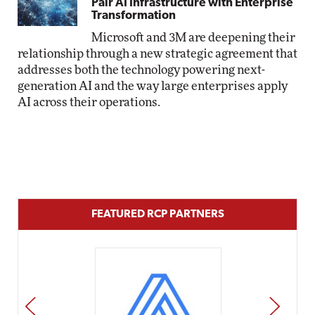
Pair AI Infrastructure with Enterprise
Transformation
Microsoft and 3M are deepening their
relationship through a new strategic agreement that
addresses both the technology powering next-
generation AI and the way large enterprises apply
AI across their operations.
FEATURED RCP PARTNERS
PREV
NEXT