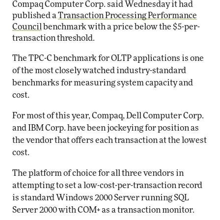
Compaq Computer Corp. said Wednesday it had
published a
Transaction Processing Performance
Council
benchmark with a price below the $5-per-
transaction threshold.
The TPC-C benchmark for OLTP applications is one
of the most closely watched industry-standard
benchmarks for measuring system capacity and
cost.
For most of this year, Compaq, Dell Computer Corp.
and IBM Corp. have been jockeying for position as
the vendor that offers each transaction at the lowest
cost.
The platform of choice for all three vendors in
attempting to set a low-cost-per-transaction record
is standard Windows 2000 Server running SQL
Server 2000 with COM+ as a transaction monitor.