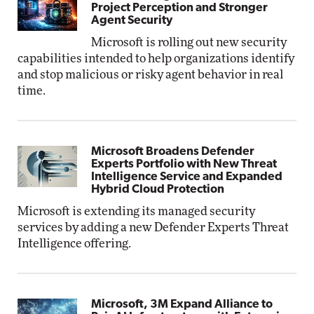
Project Perception and Stronger
Agent Security
Microsoft is rolling out new security
capabilities intended to help organizations identify
and stop malicious or risky agent behavior in real
time.
Microsoft Broadens Defender
Experts Portfolio with New Threat
Intelligence Service and Expanded
Hybrid Cloud Protection
Microsoft is extending its managed security
services by adding a new Defender Experts Threat
Intelligence offering.
Microsoft, 3M Expand Alliance to