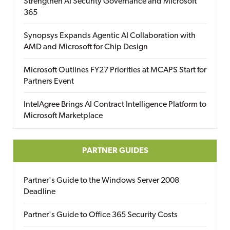
Strengthen AI Security Governance and Microsoft
365
Synopsys Expands Agentic AI Collaboration with
AMD and Microsoft for Chip Design
Microsoft Outlines FY27 Priorities at MCAPS Start for
Partners Event
IntelAgree Brings AI Contract Intelligence Platform to
Microsoft Marketplace
PARTNER GUIDES
Partner's Guide to the Windows Server 2008
Deadline
Partner's Guide to Office 365 Security Costs