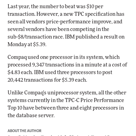
Last year, the number to beat was $10 per
transaction. However, a new TPC specification has
seen all vendors price-performance improve, and
several vendors have been competing in the
sub-$8/transaction race. IBM published a result on
Monday at $5.39.
Compaq used one processor in its system, which
processed 9,347 transactions in a minute at a cost of
$4.83 each. IBM used three processors to post
20,442 transactions for $5.39 each.
Unlike Compaq's uniprocessor system, all the other
systems currently in the TPC-C Price Performance
Top 10 have between three and eight processors in
the database server.
ABOUT THE AUTHOR