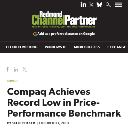
Add as a preferred source on Google
CLOUD COMPUTING
WINDOWS 10
MICROSOFT 365
EXCHANGE
NEWS
Compaq Achieves
Record Low in Price-
Performance Benchmark
BY
SCOTT BEKKER
OCTOBER 03, 2001