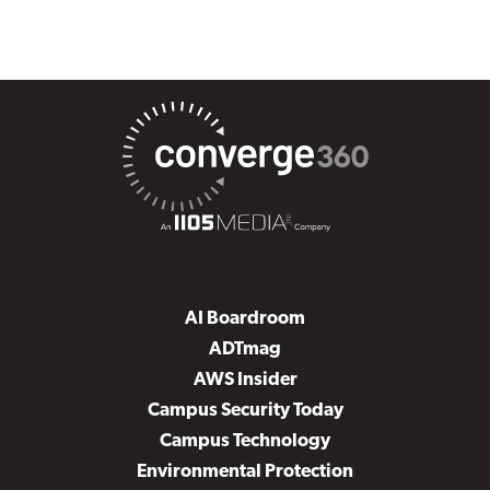
AI Boardroom
ADTmag
AWS Insider
Campus Security Today
Campus Technology
Environmental Protection