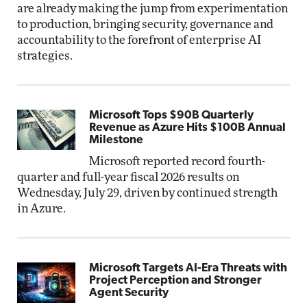
are already making the jump from experimentation
to production, bringing security, governance and
accountability to the forefront of enterprise AI
strategies.
Microsoft Tops $90B Quarterly
Revenue as Azure Hits $100B Annual
Milestone
Microsoft reported record fourth-
quarter and full-year fiscal 2026 results on
Wednesday, July 29, driven by continued strength
in Azure.
Microsoft Targets AI-Era Threats with
Project Perception and Stronger
Agent Security