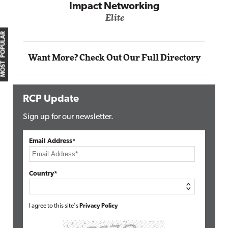
Impact Networking
Elite
MOST POPULAR
Want More? Check Out Our Full Directory
RCP Update
Sign up for our newsletter.
Email Address*
Country*
I agree to this site's
Privacy Policy