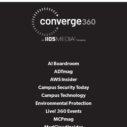
AI Boardroom
ADTmag
AWS Insider
Campus Security Today
Campus Technology
Environmental Protection
Live! 360 Events
MCPmag