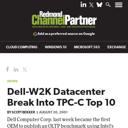
Add as a preferred source on Google
CLOUD COMPUTING
WINDOWS 10
MICROSOFT 365
EXCHANGE
NEWS
Dell-W2K Datacenter
Break Into TPC-C Top 10
BY
SCOTT BEKKER
AUGUST 30, 2001
Dell Computer Corp. last week became the first
OEM to publish an OLTP benchmark using Intel's