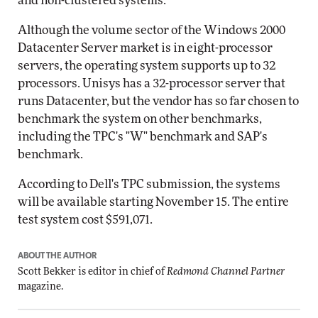
and non-clustered systems.
Although the volume sector of the Windows 2000
Datacenter Server market is in eight-processor
servers, the operating system supports up to 32
processors. Unisys has a 32-processor server that
runs Datacenter, but the vendor has so far chosen to
benchmark the system on other benchmarks,
including the TPC's "W" benchmark and SAP's
benchmark.
According to Dell's TPC submission, the systems
will be available starting November 15. The entire
test system cost $591,071.
ABOUT THE AUTHOR
Scott Bekker is editor in chief of
Redmond Channel Partner
magazine.