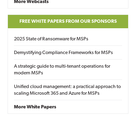
More Webcasts
FREE WHITE PAPERS FROM OUR SPONSORS
2025 State of Ransomware for MSPs
Demystifying Compliance Frameworks for MSPs
A strategic guide to multi-tenant operations for
modern MSPs
Unified cloud management: a practical approach to
scaling Microsoft 365 and Azure for MSPs
More White Papers