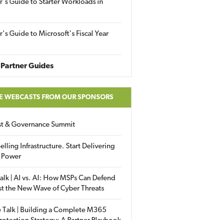
r's Guide to Starter Workloads in
r's Guide to Microsoft's Fiscal Year
Partner Guides
E WEBCASTS FROM OUR SPONSORS
ust & Governance Summit
elling Infrastructure. Start Delivering
 Power
alk | AI vs. AI: How MSPs Can Defend
st the New Wave of Cyber Threats
 Talk | Building a Complete M365