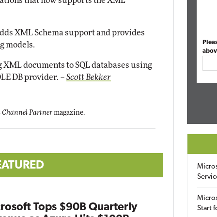
ations that now supports the XML
adds XML Schema support and provides
Plea
ng models.
abov
 XML documents to SQL databases using
LE DB provider.
–
Scott Bekker
 Channel Partner
magazine.
EATURED
Micro
Servic
Micros
rosoft Tops $90B Quarterly
Start 