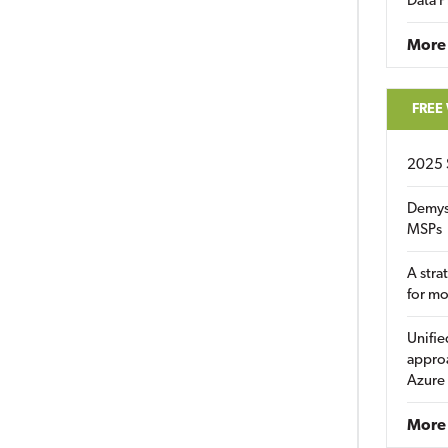
Data P
More
FREE
2025 
Demys
MSPs
A stra
for m
Unifie
approa
Azure
More 