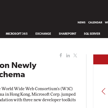
NEWS
CALENDAR
WH
MICROSOFT 365
EXCHANGE
SHAREPOINT
SQL SERVER
 on Newly
Schema
e World Wide Web Consortium's (W3C)
PREV
a in Hong Kong, Microsoft Corp. jumped
dation with three new developer toolkits