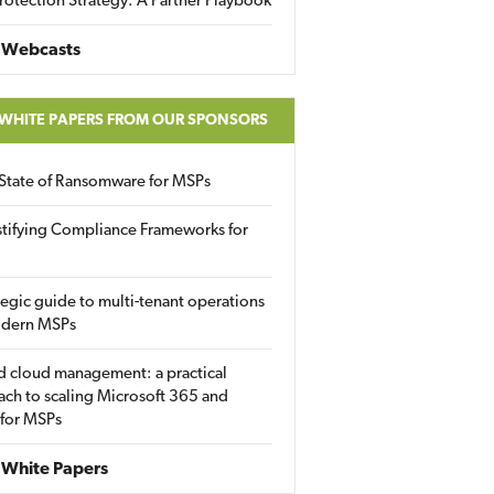
rotection Strategy: A Partner Playbook
 Webcasts
 WHITE PAPERS FROM OUR SPONSORS
State of Ransomware for MSPs
tifying Compliance Frameworks for
tegic guide to multi-tenant operations
odern MSPs
d cloud management: a practical
ch to scaling Microsoft 365 and
 for MSPs
White Papers