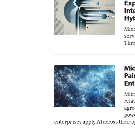
Exp
Int
Hyb
Micr
serv
Thre
Mic
Pai
Ent
Micr
rela
agre
powe
enterprises apply AI across their o