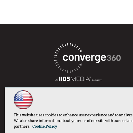
This website uses cookies to enhance user experience and to analyze
We also share information about your use of our site with our social 
partners.
Cookie Policy