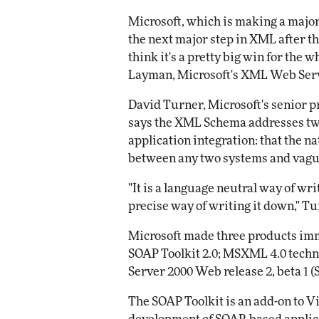
Impact Networking
Microsoft, which is making a majo
Elite
the next major step in XML after the
think it's a pretty big win for the
Layman, Microsoft's XML Web Serv
David Turner, Microsoft's senior 
says the XML Schema addresses two
application integration: that the n
between any two systems and vag
"It is a language neutral way of wr
precise way of writing it down," T
Microsoft made three products i
SOAP Toolkit 2.0; MSXML 4.0 techn
Server 2000 Web release 2, beta 1 
The SOAP Toolkit is an add-on to Vi