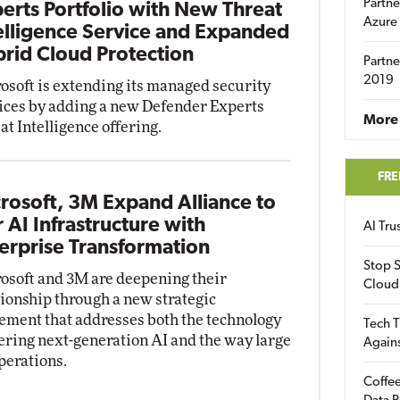
Partne
erts Portfolio with New Threat
Azure
elligence Service and Expanded
rid Cloud Protection
Partne
2019
osoft is extending its managed security
ices by adding a new Defender Experts
More 
at Intelligence offering.
FRE
rosoft, 3M Expand Alliance to
r AI Infrastructure with
AI Tr
erprise Transformation
Stop S
osoft and 3M are deepening their
Cloud
tionship through a new strategic
ement that addresses both the technology
Tech T
ring next-generation AI and the way large
Again
perations.
Coffee