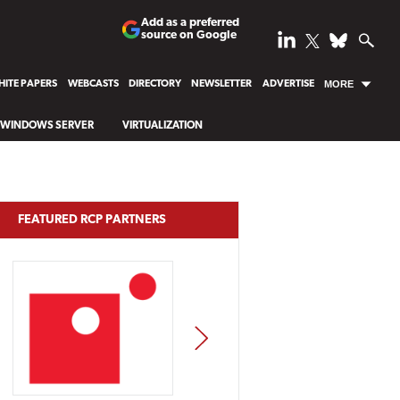
Add as a preferred
source on Google
ITE PAPERS
WEBCASTS
DIRECTORY
NEWSLETTER
ADVERTISE
MORE
WINDOWS SERVER
VIRTUALIZATION
FEATURED RCP PARTNERS
NEXT