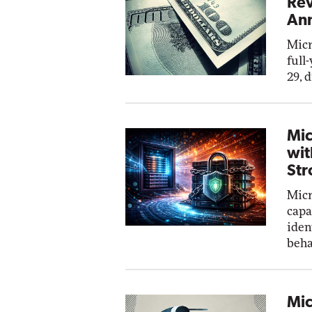
Rev
Ann
Micr
full
29, 
Mic
wit
Str
Micr
capa
iden
beha
Mic