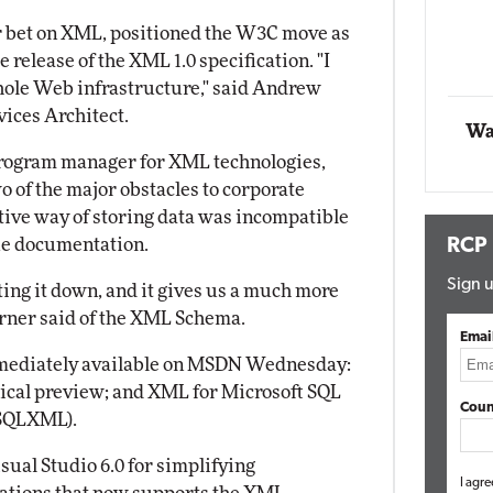
r bet on XML, positioned the W3C move as
Automox
 release of the XML 1.0 specification. "I
Elite
 whole Web infrastructure," said Andrew
ices Architect.
Wa
program manager for XML technologies,
 of the major obstacles to corporate
ative way of storing data was incompatible
ue documentation.
RCP
Sign u
iting it down, and it gives us a much more
urner said of the XML Schema.
Emai
mmediately available on MSDN Wednesday:
ical preview; and XML for Microsoft SQL
Coun
(SQLXML).
sual Studio 6.0 for simplifying
I agre