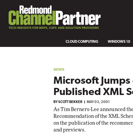
CLOUD COMPUTING
WINDOWS 10
NEWS
Microsoft Jumps
Published XML 
BY
SCOTT BEKKER
MAY 03, 2001
As Tim Berners-Lee announced th
Recommendation of the XML Schem
on the publication of the recommen
and previews.