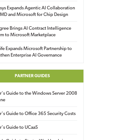
sys Expands Agentic AI Collaboration
MD and Microsoft for Chip Design
gree Brings AI Contract Intelligence
rm to Microsoft Marketplace
fe Expands Microsoft Partnership to
then Enterprise AI Governance
PARTNER GUIDES
er's Guide to the Windows Server 2008
ine
r's Guide to Office 365 Security Costs
r's Guide to UCaaS