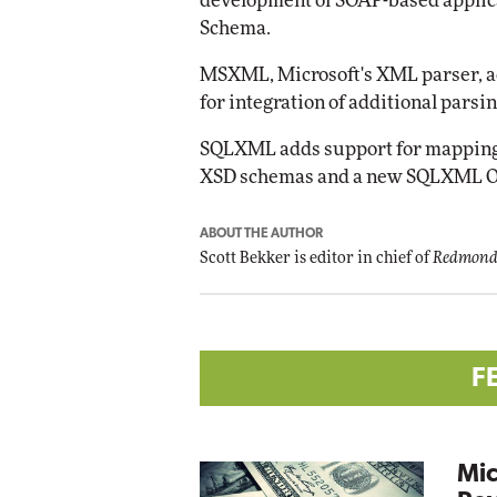
development of SOAP-based applic
Schema.
MSXML, Microsoft's XML parser, 
for integration of additional parsi
SQLXML adds support for mapping
XSD schemas and a new SQLXML O
ABOUT THE AUTHOR
Scott Bekker is editor in chief of
Redmond
F
Mic