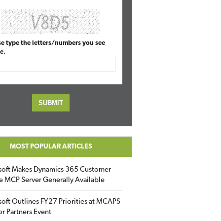
se type the letters/numbers you see
e.
MOST POPULAR ARTICLES
soft Makes Dynamics 365 Customer
e MCP Server Generally Available
oft Outlines FY27 Priorities at MCAPS
for Partners Event