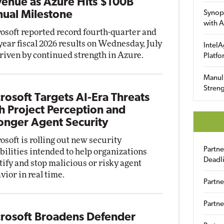
enue as Azure Hits $100B
ual Milestone
Synop
with A
osoft reported record fourth-quarter and
-year fiscal 2026 results on Wednesday, July
IntelA
driven by continued strength in Azure.
Platfo
Manuli
Streng
rosoft Targets AI-Era Threats
h Project Perception and
onger Agent Security
osoft is rolling out new security
Partn
bilities intended to help organizations
Deadl
tify and stop malicious or risky agent
vior in real time.
Partne
Partne
rosoft Broadens Defender