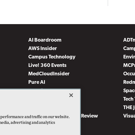
AI Boardroom
ADT
AWS Insider
Camp
Campus Technology
Envi
Live! 360 Events
MCP
MedCloudInsider
Occu
Pure AI
Red
Security Today
Spac
TechMentor
Tech 
The AI Pivot
THE 
Virtualization & Cloud Review
Visu
 performance and traffic on our website.
media, advertising and analytics
Visual Studio Live!