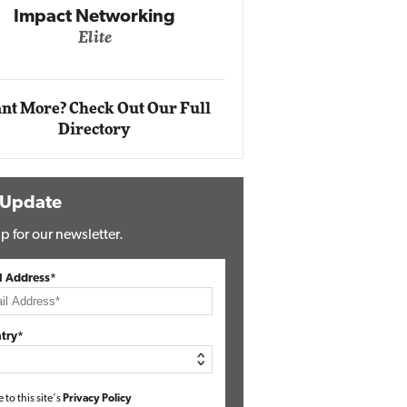
Impact Networking
Elite
Auto
Eli
nt More? Check Out Our Full
Directory
 Update
p for our newsletter.
l Address*
try*
e to this site's
Privacy Policy