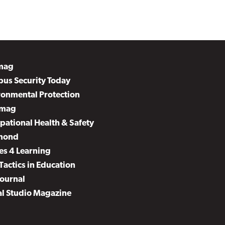
mag
us Security Today
ronmental Protection
mag
pational Health & Safety
mond
es 4 Learning
Tactics in Education
Journal
al Studio Magazine