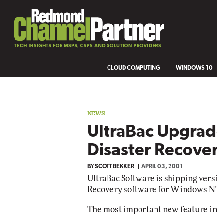
CLOUD COMPUTING
WINDOWS 10
NEWS
UltraBac Upgrad
Disaster Recove
BY
SCOTT BEKKER
APRIL 03, 2001
UltraBac Software is shipping versi
Recovery software for Windows NT
The most important new feature in 