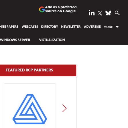
Add as a preferred
source on Google
ITE PAPERS
WEBCASTS
DIRECTORY
NEWSLETTER
ADVERTISE
MORE
WINDOWS SERVER
VIRTUALIZATION
FEATURED RCP PARTNERS
NEXT