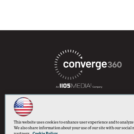
This website uses cookies to enhance user experience and to analyze
We also share information about your use of our site with our social 
partners.
Cookie Policy