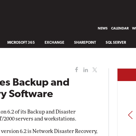
NEWS
CALENDAR
WH
MICROSOFT 365
EXCHANGE
SHAREPOINT
SQL SERVER
es Backup and
ry Software
on 6.2 of its Backup and Disaster
PREV
/2000 servers and workstations.
version 6.2 is Network Disaster Recovery,