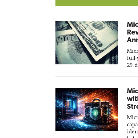
Mic
Rev
Ann
Micr
full
29, 
Mic
wit
Str
Micr
capa
iden