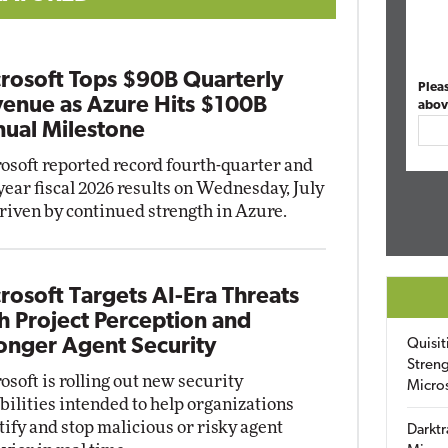
rosoft Tops $90B Quarterly
Plea
enue as Azure Hits $100B
abov
ual Milestone
osoft reported record fourth-quarter and
-year fiscal 2026 results on Wednesday, July
driven by continued strength in Azure.
rosoft Targets AI-Era Threats
h Project Perception and
onger Agent Security
Quisit
Streng
osoft is rolling out new security
Micro
bilities intended to help organizations
tify and stop malicious or risky agent
Darktr