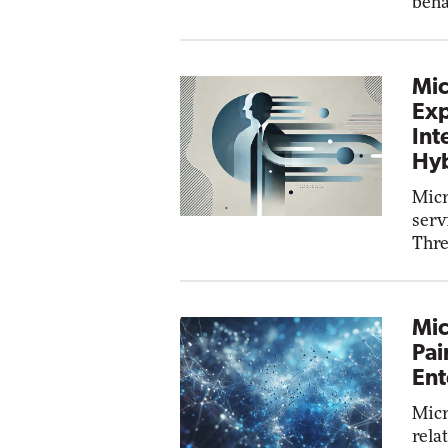
beha
Mic
Exp
Int
Hyb
Micr
serv
Thre
Mic
Pai
Ent
Micr
rela