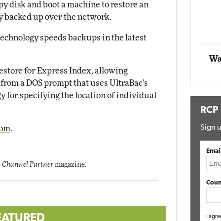
ppy disk and boot a machine to restore an
Impact Networking
y backed up over the network.
Elite
echnology speeds backups in the latest
Wa
store for Express Index, allowing
e from a DOS prompt that uses UltraBac's
y for specifying the location of individual
RCP
Sign u
com
.
Emai
 Channel Partner
magazine.
Coun
EATURED
I agre