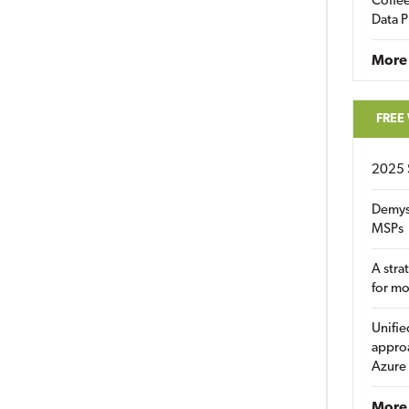
Coffee
Data P
More
FREE
2025 
Demys
MSPs
A stra
for m
Unifie
approa
Azure
More 