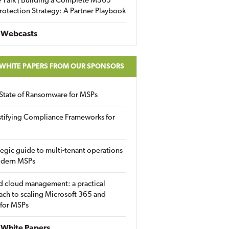
 Talk | Building a Complete M365
rotection Strategy: A Partner Playbook
 Webcasts
 WHITE PAPERS FROM OUR SPONSORS
State of Ransomware for MSPs
tifying Compliance Frameworks for
tegic guide to multi-tenant operations
odern MSPs
d cloud management: a practical
ch to scaling Microsoft 365 and
 for MSPs
White Papers