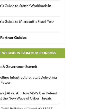
r's Guide to Starter Workloads in
r's Guide to Microsoft's Fiscal Year
Partner Guides
E WEBCASTS FROM OUR SPONSORS
ust & Governance Summit
elling Infrastructure. Start Delivering
 Power
alk | AI vs. AI: How MSPs Can Defend
st the New Wave of Cyber Threats