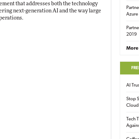
ement that addresses both the technology
Partne
ring next-generation AI and the way large
Azure
perations.
Partne
2019
More 
FRE
AI Tr
Stop S
Cloud
Tech T
Again