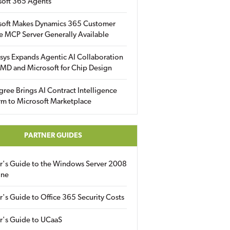
soft 365 Agents
soft Makes Dynamics 365 Customer
e MCP Server Generally Available
sys Expands Agentic AI Collaboration
MD and Microsoft for Chip Design
gree Brings AI Contract Intelligence
rm to Microsoft Marketplace
PARTNER GUIDES
er's Guide to the Windows Server 2008
ine
r's Guide to Office 365 Security Costs
r's Guide to UCaaS