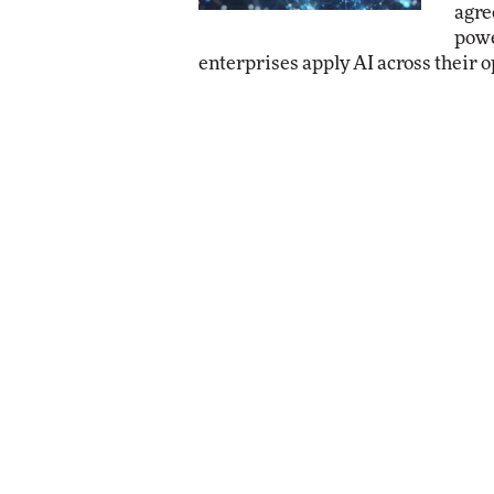
agre
powe
enterprises apply AI across their o