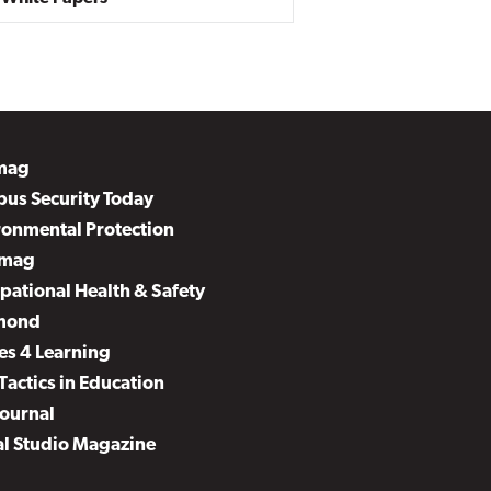
mag
us Security Today
ronmental Protection
mag
pational Health & Safety
mond
es 4 Learning
Tactics in Education
Journal
al Studio Magazine