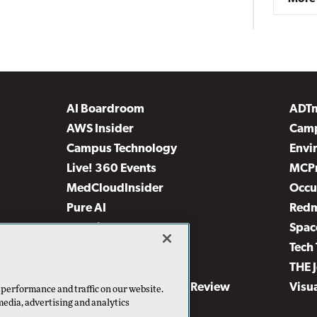
AI Boardroom
ADT
AWS Insider
Camp
Campus Technology
Envi
Live! 360 Events
MCP
MedCloudInsider
Occu
Pure AI
Red
Security Today
Spac
TechMentor
Tech 
The AI Pivot
THE 
Virtualization & Cloud Review
Visu
 performance and traffic on our website.
media, advertising and analytics
Visual Studio Live!