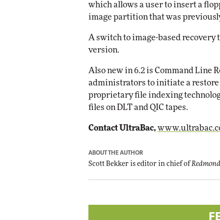
which allows a user to insert a flo
image partition that was previousl
Automox
Elite
A switch to image-based recovery t
version.
Also new in 6.2 is Command Line Re
administrators to initiate a restor
proprietary file indexing technolog
files on DLT and QIC tapes.
Contact UltraBac,
www.ultrabac.
ABOUT THE AUTHOR
Scott Bekker is editor in chief of
Redmond
F