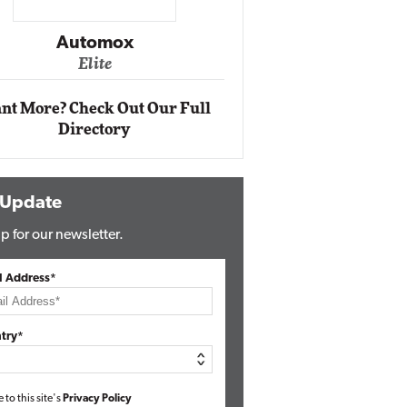
Impact Ne
Eli
Automox
Elite
nt More? Check Out Our Full
Directory
 Update
p for our newsletter.
l Address*
try*
e to this site's
Privacy Policy