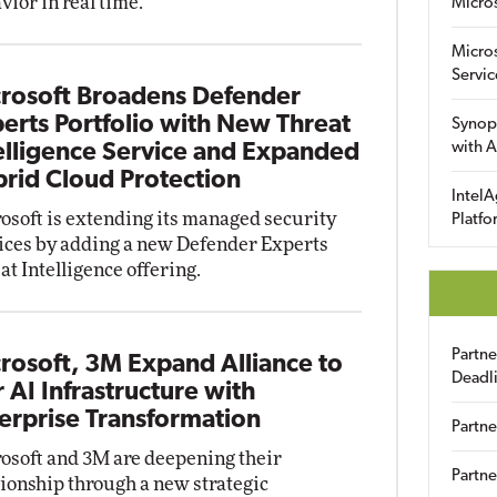
vior in real time.
Micro
Micro
Servic
rosoft Broadens Defender
erts Portfolio with New Threat
Synop
with A
elligence Service and Expanded
rid Cloud Protection
IntelA
osoft is extending its managed security
Platfo
ices by adding a new Defender Experts
at Intelligence offering.
Partn
rosoft, 3M Expand Alliance to
Deadl
r AI Infrastructure with
erprise Transformation
Partne
osoft and 3M are deepening their
Partne
tionship through a new strategic