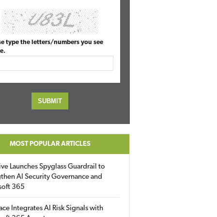
se type the letters/numbers you see
e.
MOST POPULAR ARTICLES
ive Launches Spyglass Guardrail to
then AI Security Governance and
soft 365
ace Integrates AI Risk Signals with