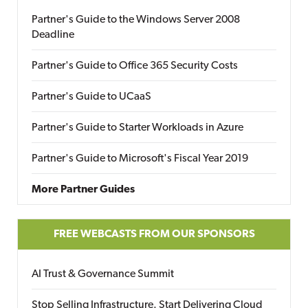
Partner's Guide to the Windows Server 2008
Deadline
Partner's Guide to Office 365 Security Costs
Partner's Guide to UCaaS
Partner's Guide to Starter Workloads in Azure
Partner's Guide to Microsoft's Fiscal Year 2019
More Partner Guides
FREE WEBCASTS FROM OUR SPONSORS
AI Trust & Governance Summit
Stop Selling Infrastructure. Start Delivering Cloud