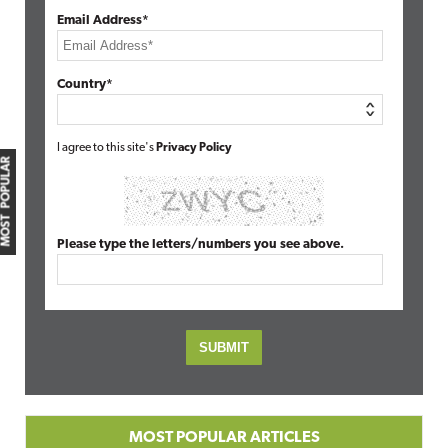
Email Address*
Country*
I agree to this site's
Privacy Policy
MOST POPULAR
Please type the letters/numbers you see above.
MOST POPULAR ARTICLES