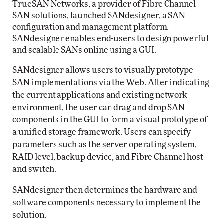
TrueSAN Networks, a provider of Fibre Channel
SAN solutions, launched SANdesigner, a SAN
configuration and management platform.
SANdesigner enables end-users to design powerful
and scalable SANs online using a GUI.
SANdesigner allows users to visually prototype
SAN implementations via the Web. After indicating
the current applications and existing network
environment, the user can drag and drop SAN
components in the GUI to form a visual prototype of
a unified storage framework. Users can specify
parameters such as the server operating system,
RAID level, backup device, and Fibre Channel host
and switch.
SANdesigner then determines the hardware and
software components necessary to implement the
solution.