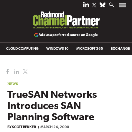
Add as a preferred source on Google
CLOUD COMPUTING
WINDOWS 10
MICROSOFT 365
EXCHANGE
NEWS
TrueSAN Networks
Introduces SAN
Planning Software
BY
SCOTT BEKKER
MARCH 24, 2000