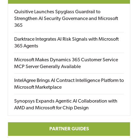
Quisitive Launches Spyglass Guardrail to
Strengthen AI Security Governance and Microsoft
365
Darktrace Integrates AI Risk Signals with Microsoft
365 Agents
Microsoft Makes Dynamics 365 Customer Service
MCP Server Generally Available
IntelAgree Brings AI Contract Intelligence Platform to
Microsoft Marketplace
Synopsys Expands Agentic AI Collaboration with
AMD and Microsoft for Chip Design
PARTNER GUIDES