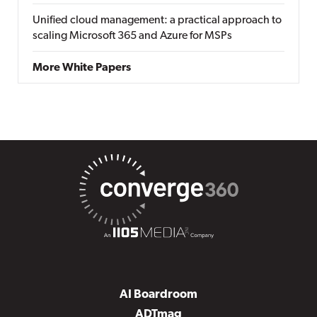
Unified cloud management: a practical approach to
scaling Microsoft 365 and Azure for MSPs
More White Papers
AI Boardroom
ADTmag