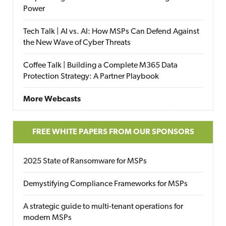
Power
Tech Talk | AI vs. AI: How MSPs Can Defend Against
the New Wave of Cyber Threats
Coffee Talk | Building a Complete M365 Data
Protection Strategy: A Partner Playbook
More Webcasts
FREE WHITE PAPERS FROM OUR SPONSORS
2025 State of Ransomware for MSPs
Demystifying Compliance Frameworks for MSPs
A strategic guide to multi-tenant operations for
modern MSPs