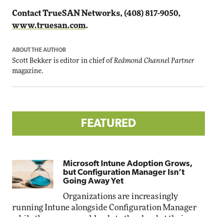
Contact TrueSAN Networks, (408) 817-9050,
www.truesan.com
.
ABOUT THE AUTHOR
Scott Bekker is editor in chief of
Redmond Channel Partner
magazine.
FEATURED
Microsoft Intune Adoption Grows,
but Configuration Manager Isn’t
Going Away Yet
Organizations are increasingly
running Intune alongside Configuration Manager