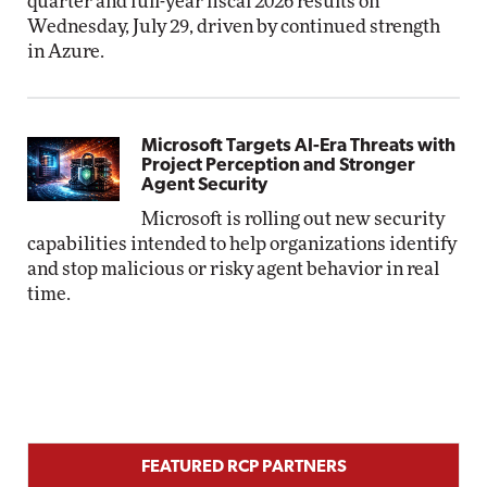
quarter and full-year fiscal 2026 results on
Wednesday, July 29, driven by continued strength
in Azure.
Microsoft Targets AI-Era Threats with
Project Perception and Stronger
Agent Security
Microsoft is rolling out new security
capabilities intended to help organizations identify
and stop malicious or risky agent behavior in real
time.
FEATURED RCP PARTNERS