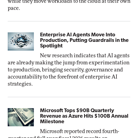
while they move workloads to the cloud at their own
pace.
Enterprise AI Agents Move Into
Production, Putting Guardrails in the
Spotlight
New research indicates that AI agents
are already making the jump from experimentation
to production, bringing security, governance and
accountability to the forefront of enterprise AI
strategies.
Microsoft Tops $90B Quarterly
Revenue as Azure Hits $100B Annual
Milestone
Microsoft reported record fourth-