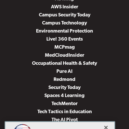
AWS Insider
Campus Security Today
Campus Technology
Environmental Protection
Live! 360 Events
MCPmag
MedCloudInsider
Occupational Health & Safety
Pure AI
Redmond
Security Today
Spaces 4 Learning
TechMentor
Tech Tactics in Education
The AI Pivot
THE Journal