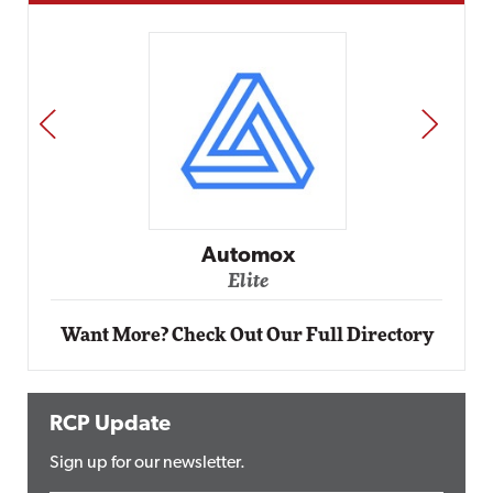
PREV
NEXT
Impact
Automox
Elite
Want More? Check Out Our Full Directory
RCP Update
Sign up for our newsletter.