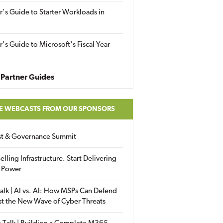
r's Guide to Starter Workloads in
r's Guide to Microsoft's Fiscal Year
Partner Guides
E WEBCASTS FROM OUR SPONSORS
ust & Governance Summit
elling Infrastructure. Start Delivering
 Power
alk | AI vs. AI: How MSPs Can Defend
st the New Wave of Cyber Threats