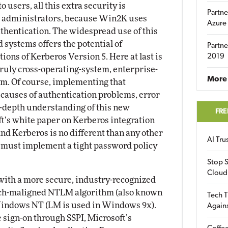
 users, all this extra security is
Partne
 to administrators, because Win2K uses
Azure
thentication. The widespread use of this
d systems offers the potential of
Partne
ons of Kerberos Version 5. Here at last is
2019
truly cross-operating-system, enterprise-
More 
em. Of course, implementing that
causes of authentication problems, error
n-depth understanding of this new
FRE
oft’s white paper on Kerberos integration
And Kerberos is no different than any other
AI Tr
must implement a tight password policy
Stop S
Cloud
ith a more secure, industry-recognized
uch-maligned NTLM algorithm (also known
Tech T
Windows NT (LM is used in Windows 9x).
Again
le sign-on through SSPI, Microsoft’s