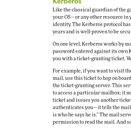
Kerberos
Like the classical guardian of the 
your OS—or any other resource in 
identity. The Kerberos protocol ha
years and is well-proven to be secu
On one level, Kerberos works by ma
password entered against its own K
you with a ticket-granting ticket. W
For example, if you want to visit t
mail, use this ticket to hop on boar
the ticket-granting server. This s
to access a particular mailbox; it m
ticket and issues you another ticket
authenticates you—it tells the mail
is who he says he is.” The mail serv
permission to read the mail. And so