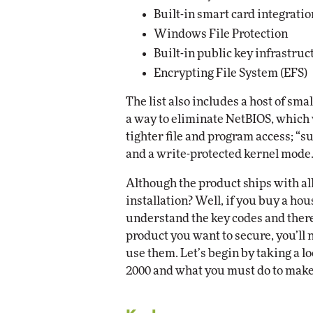
Built-in smart card integratio
Windows File Protection
Built-in public key infrastruc
Encrypting File System (EFS)
The list also includes a host of sma
a way to eliminate NetBIOS, which 
tighter file and program access; “su
and a write-protected kernel mode
Although the product ships with all 
installation? Well, if you buy a ho
understand the key codes and therefo
product you want to secure, you’ll 
use them. Let’s begin by taking a 
2000 and what you must do to make