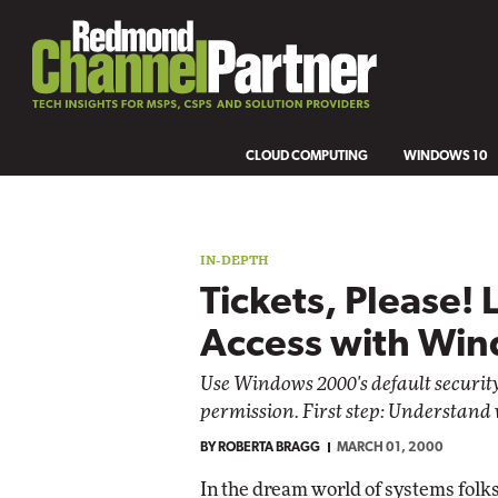
CLOUD COMPUTING
WINDOWS 10
IN-DEPTH
Tickets, Please! 
Access with Wi
Use Windows 2000's default security
permission. First step: Understand 
BY
ROBERTA BRAGG
MARCH 01, 2000
In the dream world of systems folk