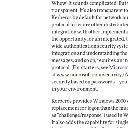
Whew! It sounds complicated. But to
transparent. It’s also transparent
Kerberos by default for network au
protocol to secure other distribute
integration with other implementati
the opportunity for an integrated, 
wide authentication security syst
integration and understanding the 
messages, and so on, requires an i
protocol. (For starters, see Micros
at
www.microsoft.com/security
.) 
security based on passwords—you 
in your environment.
Kerberos provides Windows 2000 w
replacement for logon than the m
as “challenge/response”) used in 
It also adds the capability for sing