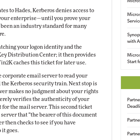
Micro
gates to Hades, Kerberos denies access to
Micro
your enterprise—until you prove your
Servic
s been an industry standard for many
re.
Synop
with A
tching your logon identity and the
ey Distribution Center; it then provides
Micros
Start 
in2K caches this ticket for later use.
he corporate email server to read your
d the Kerberos security train. Next stop is
erver makes no judgment about your rights
erely verifies the authenticity of your
Partn
 for the mail server. This second ticket
Deadl
 server that “the bearer of this document
Partne
er then checks to see if you have
 it goes.
Partne