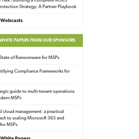
 Talk | Building a Complete M365
rotection Strategy: A Partner Playbook
 Webcasts
 WHITE PAPERS FROM OUR SPONSORS
State of Ransomware for MSPs
tifying Compliance Frameworks for
tegic guide to multi-tenant operations
odern MSPs
d cloud management: a practical
ch to scaling Microsoft 365 and
 for MSPs
White Papers