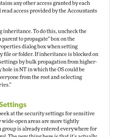
aintains any other access granted by each
nd read access provided by the Accountants
g inheritance. To do this, uncheck the
 parent to propagate” box on the
 properties dialog box when setting
 file or folder. If inheritance is blocked on
 settings by bulk propagation from higher-
ty hole in NT in which the OS could be
eryone from the root and selecting
ies.”
 Settings
eek at the security settings for sensitive
y wide-open areas are more tightly
m group is already entered everywhere for
ol. The new thing here is that it’s actually