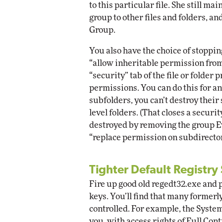
to this particular file. She still m
group to other files and folders, a
Group.
You also have the choice of stoppin
“allow inheritable permission from
“security” tab of the file or folder
permissions. You can do this for any
subfolders, you can’t destroy their
level folders. (That closes a securi
destroyed by removing the group Ev
“replace permission on subdirector
Tighter Default Registry
Fire up good old regedt32.exe and p
keys. You’ll find that many formerl
controlled. For example, the Syste
you, with access rights of Full Contr