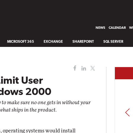
NEWS
CALENDAR
WH
MICROSOFT 365
EXCHANGE
SHAREPOINT
SQL SERVER
Limit User
ndows 2000
 to make sure no one gets in without your
what ships in the product.
PREV
s, operating systems would install