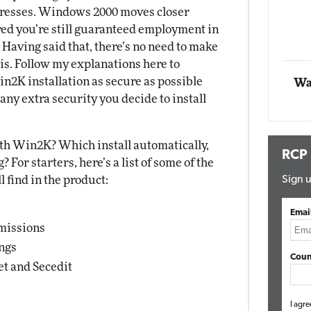
tresses. Windows 2000 moves closer
Impact Networking
Elite
red you’re still guaranteed employment in
. Having said that, there’s no need to make
 is. Follow my explanations here to
n2K installation as secure as possible
Wa
any extra security you decide to install
ith Win2K? Which install automatically,
RCP
For starters, here’s a list of some of the
 find in the product:
Sign u
Emai
rmissions
ings
Coun
et and Secedit
I agre