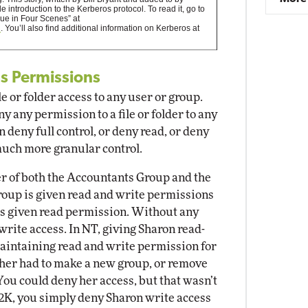
 introduction to the Kerberos protocol. To read it, go to
ue in Four Scenes” at
l
. You’ll also find additional information on Kerberos at
ss Permissions
e or folder access to any user or group.
 any permission to a file or folder to any
 deny full control, or deny read, or deny
much more granular control.
er of both the Accountants Group and the
up is given read and write permissions
 is given read permission. Without any
write access. In NT, giving Sharon read-
 maintaining read and write permission for
her had to make a new group, or remove
ou could deny her access, but that wasn’t
K, you simply deny Sharon write access