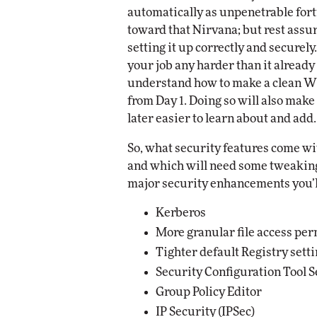
automatically as unpenetrable for
etworking
ite
toward that Nirvana; but rest assu
Automox
setting it up correctly and securely
Elite
your job any harder than it already
understand how to make a clean Wi
from Day 1. Doing so will also make 
later easier to learn about and add.
So, what security features come w
and which will need some tweaking? 
major security enhancements you’ll
Kerberos
More granular file access pe
Tighter default Registry sett
Security Configuration Tool S
Group Policy Editor
IP Security (IPSec)