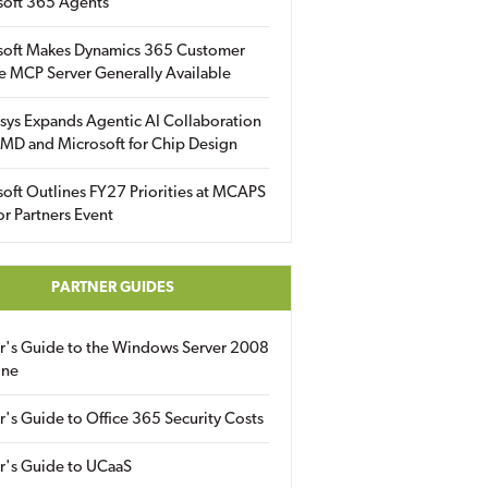
soft 365 Agents
soft Makes Dynamics 365 Customer
e MCP Server Generally Available
sys Expands Agentic AI Collaboration
MD and Microsoft for Chip Design
oft Outlines FY27 Priorities at MCAPS
for Partners Event
PARTNER GUIDES
er's Guide to the Windows Server 2008
ine
r's Guide to Office 365 Security Costs
r's Guide to UCaaS