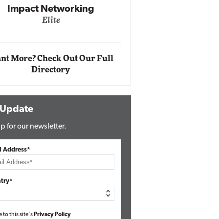
Automox
Elite
nt More? Check Out Our Full
Directory
 Update
p for our newsletter.
l Address*
try*
e to this site's
Privacy Policy