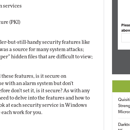
n services
ture (PKI)
Plea
abov
ller-but-still-handy security features like
was a source for many system attacks;
per” hidden files that are difficult to view;
.
these features, is it secure on
use with an alarm system but don’t
re don’t set it, is it secure? As with any
need to delve into the features and how to
Quisit
look at each security service in Windows
Streng
 each work for you.
Micro
Darktr