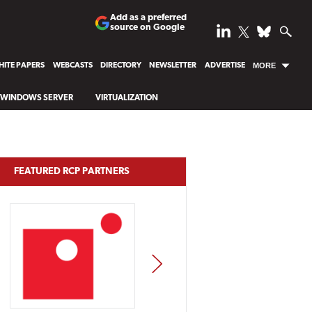
Add as a preferred
source on Google
ITE PAPERS
WEBCASTS
DIRECTORY
NEWSLETTER
ADVERTISE
MORE
WINDOWS SERVER
VIRTUALIZATION
FEATURED RCP PARTNERS
NEXT