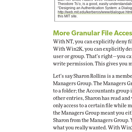
Theodore Ts’o, is a good, easily understandable
“Designing an Authentication System: a Dialog
http://web.mit.edu/kerberos/www/dialogue.htm
this MIT site.
More Granular File Acce
With NT, you can explicitly deny fil
With Win2K, you can explicitly deny
user or group. That’s right—you can
write permission. This gives you 
Let’s say Sharon Rollins is a memb
Managers Group. The Managers Gro
to a folder; the Accountants group
other entries, Sharon has read and 
only access to a certain file while
the Managers Group meant you eit
Sharon from the Managers Group. Y
what you really wanted. With Win2