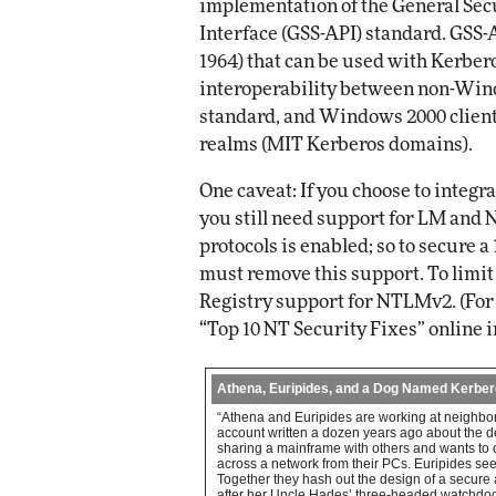
implementation of the General Sec
Interface (GSS-API) standard. GSS-
1964) that can be used with Kerber
interoperability between non-Wind
standard, and Windows 2000 clien
realms (MIT Kerberos domains).
One caveat: If you choose to integr
you still need support for LM and 
protocols is enabled; so to secure 
must remove this support. To lim
Registry support for NTLMv2. (For 
“Top 10 NT Security Fixes” online in
Athena, Euripides, and a Dog Named Kerbe
“Athena and Euripides are working at neighborin
account written a dozen years ago about the des
sharing a mainframe with others and wants to
across a network from their PCs. Euripides see
Together they hash out the design of a secure
after her Uncle Hades’ three-headed watchdog. 