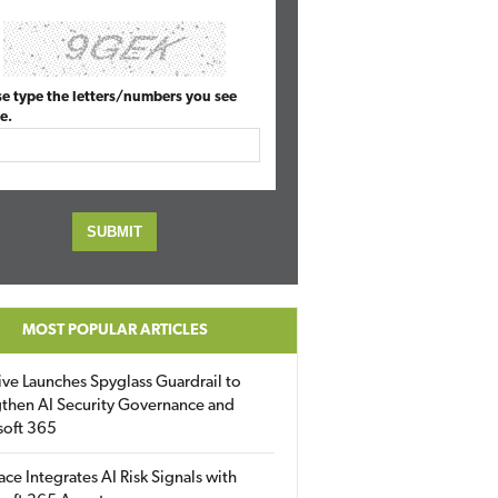
se type the letters/numbers you see
e.
MOST POPULAR ARTICLES
ive Launches Spyglass Guardrail to
then AI Security Governance and
soft 365
ace Integrates AI Risk Signals with