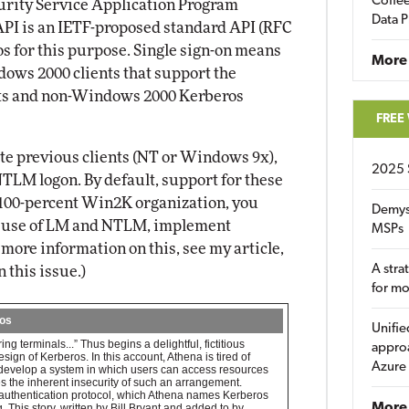
Coffee
urity Service Application Program
Data P
API is an IETF-proposed standard API (RFC
os for this purpose. Single sign-on means
More
ows 2000 clients that support the
ts and non-Windows 2000 Kerberos
FREE
ate previous clients (NT or Windows 9x),
2025 
NTLM logon. By default, support for these
a 100-percent Win2K organization, you
Demys
it use of LM and NTLM, implement
MSPs
more information on this, see my article,
A stra
 this issue.)
for m
ros
Unifie
g terminals...” Thus begins a delightful, fictitious
approa
ign of Kerberos. In this account, Athena is tired of
Azure
 develop a system in which users can access resources
s the inherent insecurity of such an arrangement.
 authentication protocol, which Athena names Kerberos
More 
This story, written by Bill Bryant and added to by