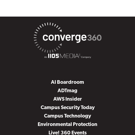
AI Boardroom
ADTmag
AWS Insider
Campus Security Today
Campus Technology
Environmental Protection
Live! 360 Events