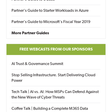
Partner's Guide to Starter Workloads in Azure
Partner's Guide to Microsoft's Fiscal Year 2019
More Partner Guides
FREE WEBCASTS FROM OUR SPONSORS
AI Trust & Governance Summit
Stop Selling Infrastructure. Start Delivering Cloud
Power
Tech Talk | AI vs. AI: How MSPs Can Defend Against
the New Wave of Cyber Threats
Coffee Talk | Building a Complete M365 Data