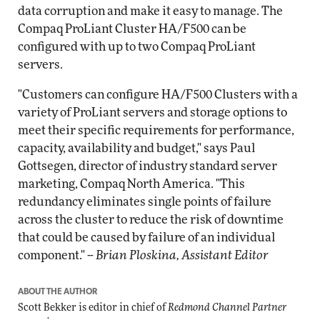
data corruption and make it easy to manage. The
Compaq ProLiant Cluster HA/F500 can be
configured with up to two Compaq ProLiant
servers.
"Customers can configure HA/F500 Clusters with a
variety of ProLiant servers and storage options to
meet their specific requirements for performance,
capacity, availability and budget," says Paul
Gottsegen, director of industry standard server
marketing, Compaq North America. "This
redundancy eliminates single points of failure
across the cluster to reduce the risk of downtime
that could be caused by failure of an individual
component." --
Brian Ploskina, Assistant Editor
ABOUT THE AUTHOR
Scott Bekker is editor in chief of
Redmond Channel Partner