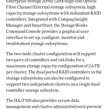
Enterprise Storage Array 12000 high-end Optical
Fibre Channel External storage subsystem, high
capacity storage subsystems with redundant RAID
controllers. Integrated with Compaq Insight
Manager and SmartStart, the StorageWorks
Command Console provides a graphical user
interface to set up, configure, monitor and
troubleshoot storage subsystems.
The two-node cluster configuration will support
two pairs of controllers and 144 disks for a
maximum storage capacity configuration of 2.6 TB
per cluster. The dual ported RAID controllers in the
storage subsystems can also be configured to
support two independent clusters on a single dual-
controller storage subsytem.
The HA/F500 also provides secure data
management and cluster administration to prevent