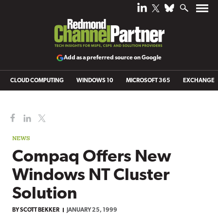
Add as a preferred source on Google
CLOUD COMPUTING
WINDOWS 10
MICROSOFT 365
EXCHANGE
NEWS
Compaq Offers New
Windows NT Cluster
Solution
BY
SCOTT BEKKER
JANUARY 25, 1999