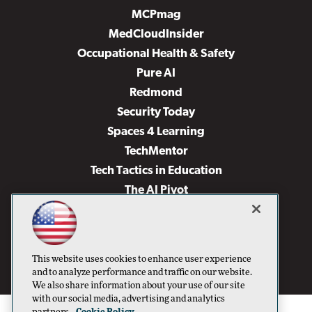
MCPmag
MedCloudInsider
Occupational Health & Safety
Pure AI
Redmond
Security Today
Spaces 4 Learning
TechMentor
Tech Tactics in Education
The AI Pivot
THE Journal
Virtualization & Cloud Review
Visual Studio Magazine
This website uses cookies to enhance user experience
Visual Studio Live!
and to analyze performance and traffic on our website.
We also share information about your use of our site
with our social media, advertising and analytics