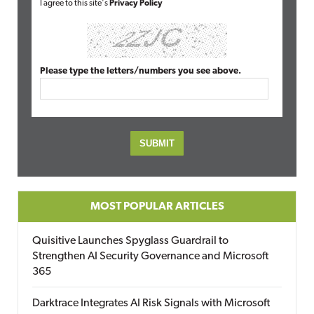
I agree to this site's
Privacy Policy
Please type the letters/numbers you see above.
MOST POPULAR ARTICLES
Quisitive Launches Spyglass Guardrail to
Strengthen AI Security Governance and Microsoft
365
Darktrace Integrates AI Risk Signals with Microsoft