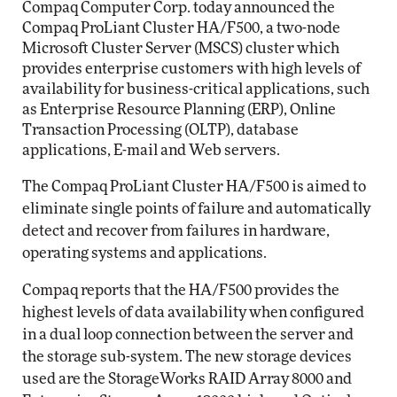
Compaq Computer Corp. today announced the
Compaq ProLiant Cluster HA/F500, a two-node
Microsoft Cluster Server (MSCS) cluster which
provides enterprise customers with high levels of
availability for business-critical applications, such
as Enterprise Resource Planning (ERP), Online
Transaction Processing (OLTP), database
applications, E-mail and Web servers.
The Compaq ProLiant Cluster HA/F500 is aimed to
eliminate single points of failure and automatically
detect and recover from failures in hardware,
operating systems and applications.
Compaq reports that the HA/F500 provides the
highest levels of data availability when configured
in a dual loop connection between the server and
the storage sub-system. The new storage devices
used are the StorageWorks RAID Array 8000 and