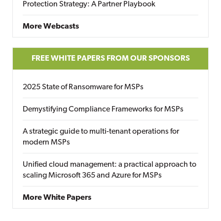
Protection Strategy: A Partner Playbook
More Webcasts
FREE WHITE PAPERS FROM OUR SPONSORS
2025 State of Ransomware for MSPs
Demystifying Compliance Frameworks for MSPs
A strategic guide to multi-tenant operations for
modern MSPs
Unified cloud management: a practical approach to
scaling Microsoft 365 and Azure for MSPs
More White Papers