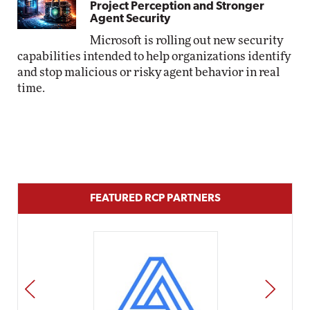
Project Perception and Stronger
Agent Security
Microsoft is rolling out new security
capabilities intended to help organizations identify
and stop malicious or risky agent behavior in real
time.
FEATURED RCP PARTNERS
PREV
NEXT