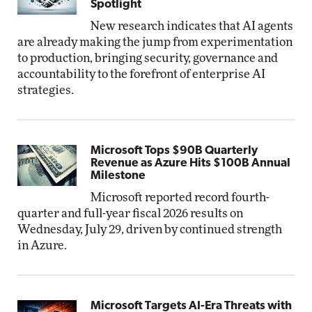
Spotlight
New research indicates that AI agents
are already making the jump from experimentation
to production, bringing security, governance and
accountability to the forefront of enterprise AI
strategies.
Microsoft Tops $90B Quarterly
Revenue as Azure Hits $100B Annual
Milestone
Microsoft reported record fourth-
quarter and full-year fiscal 2026 results on
Wednesday, July 29, driven by continued strength
in Azure.
Microsoft Targets AI-Era Threats with