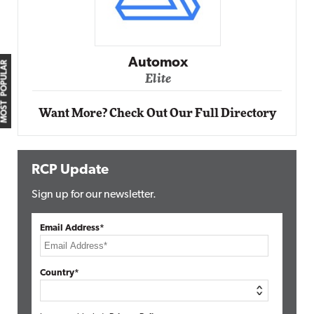
Impact Ne
Elit
Automox
MOST POPULAR
Elite
Want More? Check Out Our Full Directory
RCP Update
Sign up for our newsletter.
Email Address*
Country*