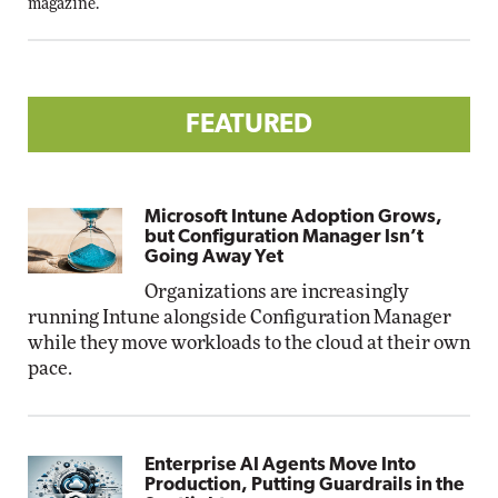
magazine.
FEATURED
Microsoft Intune Adoption Grows,
but Configuration Manager Isn’t
Going Away Yet
Organizations are increasingly
running Intune alongside Configuration Manager
while they move workloads to the cloud at their own
pace.
Enterprise AI Agents Move Into
Production, Putting Guardrails in the