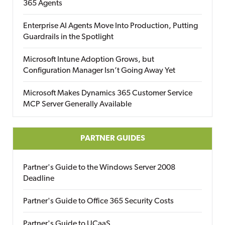
365 Agents
Enterprise AI Agents Move Into Production, Putting
Guardrails in the Spotlight
Microsoft Intune Adoption Grows, but
Configuration Manager Isn’t Going Away Yet
Microsoft Makes Dynamics 365 Customer Service
MCP Server Generally Available
PARTNER GUIDES
Partner's Guide to the Windows Server 2008
Deadline
Partner's Guide to Office 365 Security Costs
Partner's Guide to UCaaS