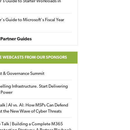
r's Guide to Starter Workloads in
r's Guide to Microsoft's Fiscal Year
Partner Guides
E WEBCASTS FROM OUR SPONSORS
ust & Governance Summit
elling Infrastructure. Start Delivering
 Power
alk | AI vs. AI: How MSPs Can Defend
st the New Wave of Cyber Threats
 Talk | Building a Complete M365