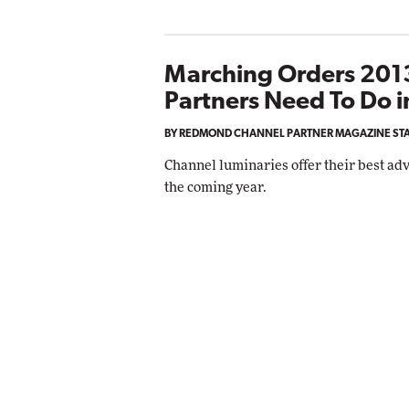
Marching Orders 2013
Partners Need To Do i
BY REDMOND CHANNEL PARTNER MAGAZINE ST
Channel luminaries offer their best adv
the coming year.