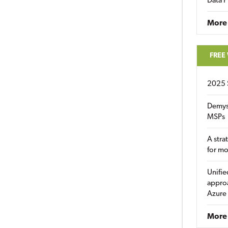
Data P
More
FREE
2025 
Demys
MSPs
A stra
for m
Unifie
approa
Azure
More 