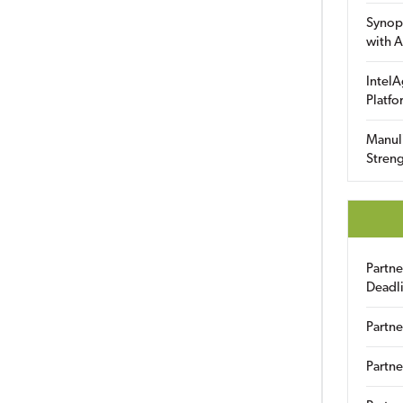
Synop
with A
IntelA
Platfo
Manuli
Streng
Partn
Deadl
Partne
Partne