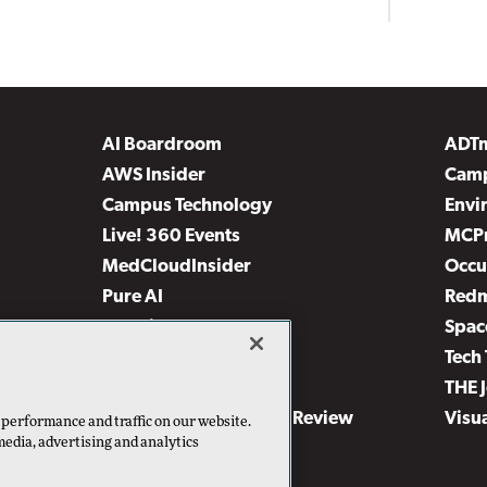
AI Boardroom
ADT
AWS Insider
Camp
Campus Technology
Envi
Live! 360 Events
MCP
MedCloudInsider
Occu
Pure AI
Red
Security Today
Spac
TechMentor
Tech 
The AI Pivot
THE 
Virtualization & Cloud Review
Visu
 performance and traffic on our website.
media, advertising and analytics
Visual Studio Live!