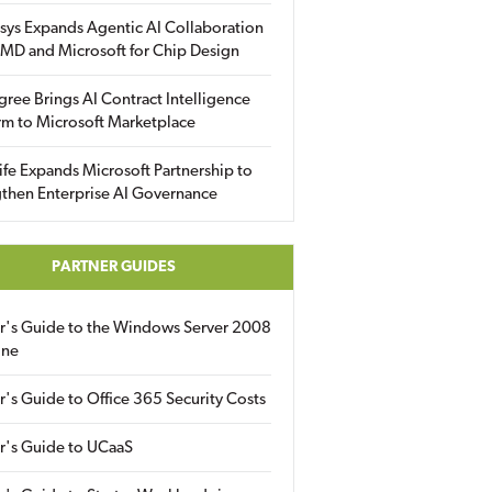
sys Expands Agentic AI Collaboration
MD and Microsoft for Chip Design
gree Brings AI Contract Intelligence
rm to Microsoft Marketplace
fe Expands Microsoft Partnership to
then Enterprise AI Governance
PARTNER GUIDES
er's Guide to the Windows Server 2008
ine
r's Guide to Office 365 Security Costs
r's Guide to UCaaS