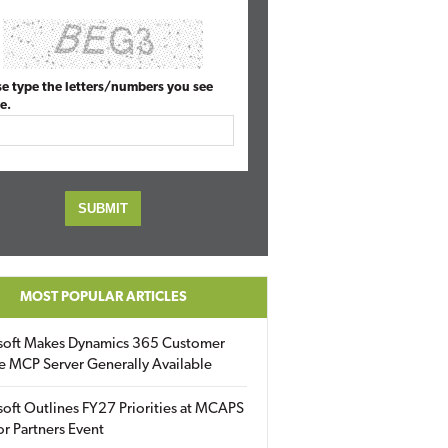
se type the letters/numbers you see
e.
MOST POPULAR ARTICLES
soft Makes Dynamics 365 Customer
e MCP Server Generally Available
oft Outlines FY27 Priorities at MCAPS
for Partners Event