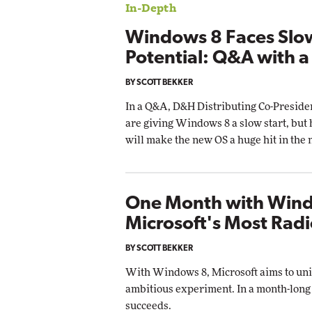
In-Depth
Impact Networking
Elite
Windows 8 Faces Slo
Potential: Q&A with a
BY SCOTT BEKKER
In a Q&A, D&H Distributing Co-Presiden
are giving Windows 8 a slow start, but
will make the new OS a huge hit in the 
One Month with Wind
Microsoft's Most Radi
BY SCOTT BEKKER
With Windows 8, Microsoft aims to unif
ambitious experiment. In a month-long r
succeeds.