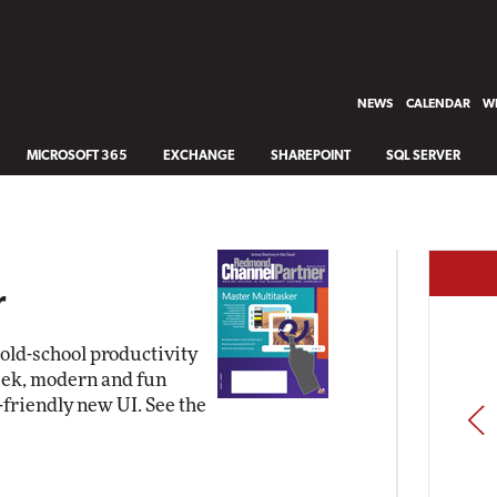
NEWS
CALENDAR
WH
MICROSOFT 365
EXCHANGE
SHAREPOINT
SQL SERVER
r
ld-school productivity
leek, modern and fun
friendly new UI. See the
PREV