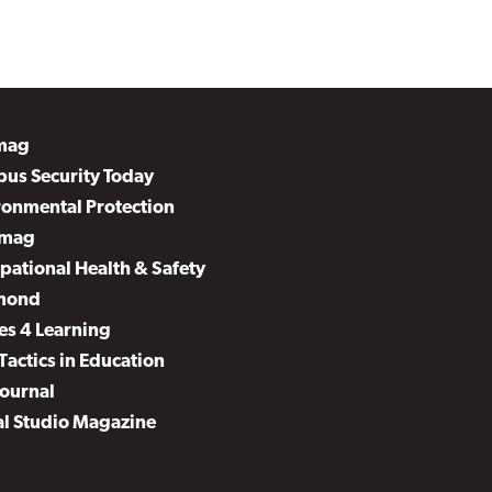
mag
us Security Today
ronmental Protection
mag
pational Health & Safety
mond
es 4 Learning
Tactics in Education
Journal
al Studio Magazine