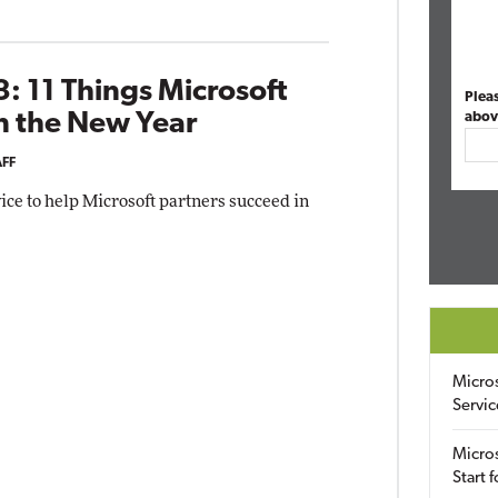
: 11 Things Microsoft
Plea
n the New Year
abov
AFF
ice to help Microsoft partners succeed in
Micro
Servic
Micros
Start 