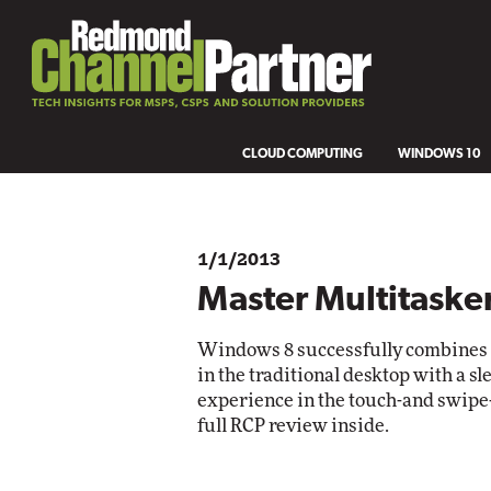
CLOUD COMPUTING
WINDOWS 10
1/1/2013
Master Multitaske
Windows 8 successfully combines o
in the traditional desktop with a s
experience in the touch-and swipe-
full RCP review inside.