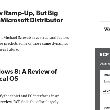
Automox
w Ramp-Up, But Big
Elite
 Microsoft Distributor
Wa
t Michael Schwab says structural factors
 he predicts some of those same dynamics
near future.
RCP
Sign u
ows 8: A Review of
Emai
cal OS
Coun
y the tablet and PC interfaces in an
eview, RCP finds the effort largely
I agre