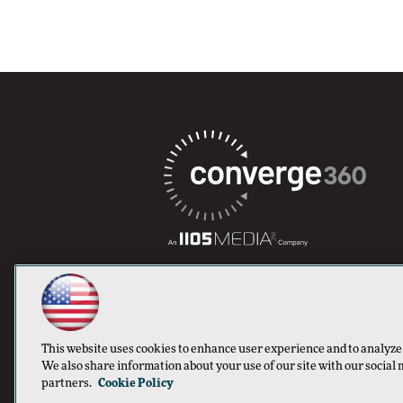
This website uses cookies to enhance user experience and to analyze
We also share information about your use of our site with our social 
partners.
Cookie Policy