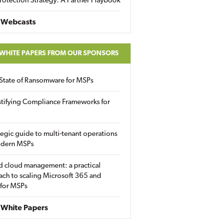
rotection Strategy: A Partner Playbook
 Webcasts
 WHITE PAPERS FROM OUR SPONSORS
State of Ransomware for MSPs
tifying Compliance Frameworks for
tegic guide to multi-tenant operations
odern MSPs
d cloud management: a practical
ch to scaling Microsoft 365 and
 for MSPs
White Papers