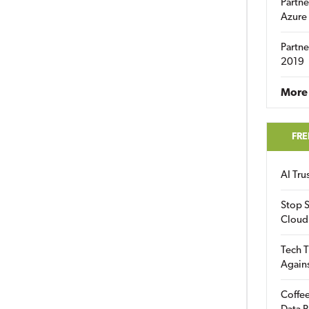
Partne
Azure
Partne
2019
More 
FRE
AI Tr
Stop S
Cloud
Tech T
Again
Coffee