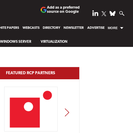
Add as a preferred
source on Google
ITE PAPERS
WEBCASTS
DIRECTORY
NEWSLETTER
ADVERTISE
MORE
WINDOWS SERVER
VIRTUALIZATION
FEATURED RCP PARTNERS
NEXT