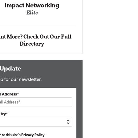
Impact Networking
Elite
Auto
Eli
nt More? Check Out Our Full
Directory
 Update
p for our newsletter.
l Address*
try*
e to this site's
Privacy Policy