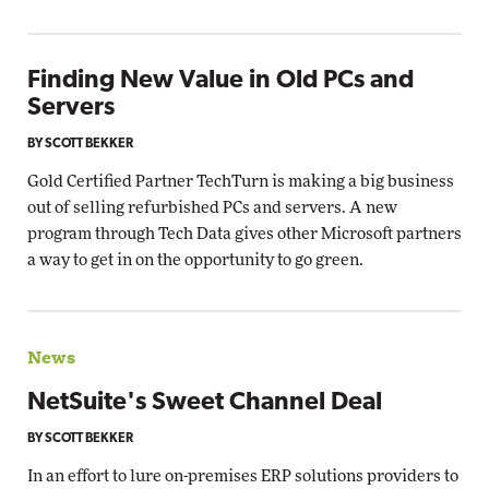
Finding New Value in Old PCs and
Servers
BY SCOTT BEKKER
Gold Certified Partner TechTurn is making a big business
out of selling refurbished PCs and servers. A new
program through Tech Data gives other Microsoft partners
a way to get in on the opportunity to go green.
News
NetSuite's Sweet Channel Deal
BY SCOTT BEKKER
In an effort to lure on-premises ERP solutions providers to