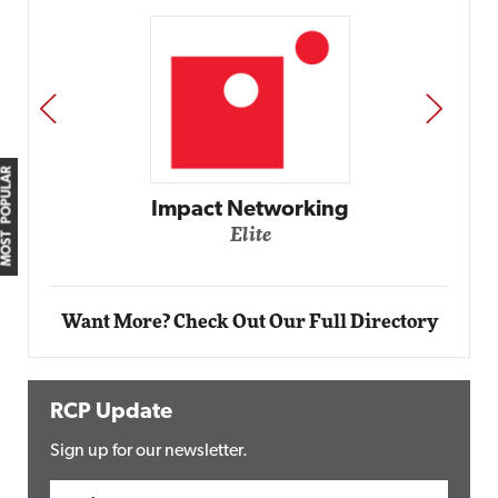
PREV
NEXT
MOST POPULAR
Impact Networking
Elite
Want More? Check Out Our Full Directory
RCP Update
Sign up for our newsletter.