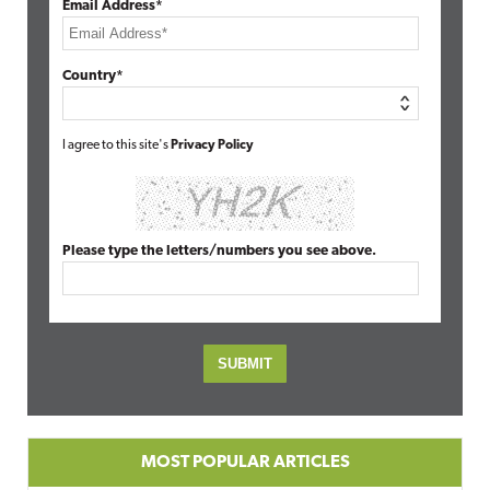
Email Address*
Country*
I agree to this site's
Privacy Policy
Please type the letters/numbers you see above.
MOST POPULAR ARTICLES