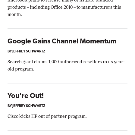
Microsoft plans to release many of its 2010-branded
products -- including Office 2010 -- to manufacturers this
month.
Google Gains Channel Momentum
BY JEFFREY SCHWARTZ
Search giant claims 1,000 authorized resellers in its year-
old program.
You're Out!
BY JEFFREY SCHWARTZ
Cisco kicks HP out of partner program.