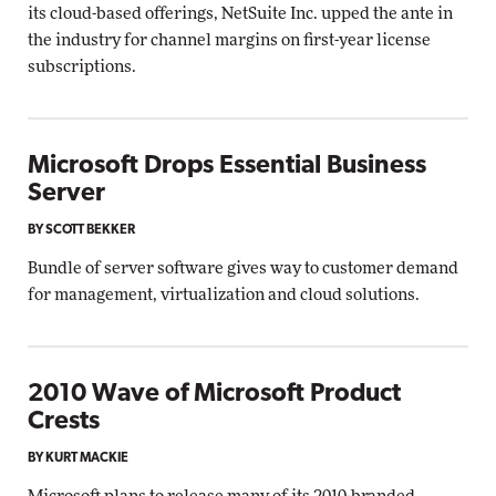
its cloud-based offerings, NetSuite Inc. upped the ante in
the industry for channel margins on first-year license
subscriptions.
Microsoft Drops Essential Business
Server
BY SCOTT BEKKER
Bundle of server software gives way to customer demand
for management, virtualization and cloud solutions.
2010 Wave of Microsoft Product
Crests
BY KURT MACKIE