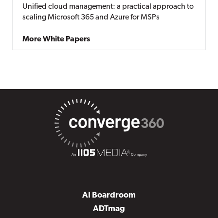
Unified cloud management: a practical approach to
scaling Microsoft 365 and Azure for MSPs
More White Papers
AI Boardroom
ADTmag