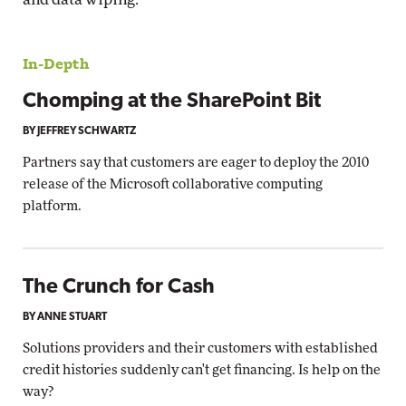
In-Depth
Chomping at the SharePoint Bit
BY JEFFREY SCHWARTZ
Partners say that customers are eager to deploy the 2010
release of the Microsoft collaborative computing
platform.
The Crunch for Cash
BY ANNE STUART
Solutions providers and their customers with established
credit histories suddenly can't get financing. Is help on the
way?