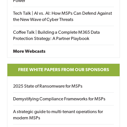
Power
Tech Talk | AI vs. AI: How MSPs Can Defend Against
the New Wave of Cyber Threats
Coffee Talk | Building a Complete M365 Data
Protection Strategy: A Partner Playbook
More Webcasts
FREE WHITE PAPERS FROM OUR SPONSORS
2025 State of Ransomware for MSPs
Demystifying Compliance Frameworks for MSPs
A strategic guide to multi-tenant operations for
modern MSPs