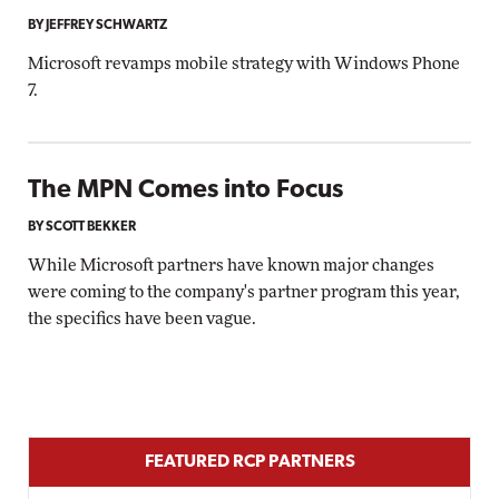
BY JEFFREY SCHWARTZ
Microsoft revamps mobile strategy with Windows Phone
7.
The MPN Comes into Focus
BY SCOTT BEKKER
While Microsoft partners have known major changes
were coming to the company's partner program this year,
the specifics have been vague.
FEATURED RCP PARTNERS