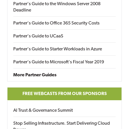
Partner's Guide to the Windows Server 2008
Deadline
Partner's Guide to Office 365 Security Costs
Partner's Guide to UCaaS
Partner's Guide to Starter Workloads in Azure
Partner's Guide to Microsoft's Fiscal Year 2019
More Partner Guides
FREE WEBCASTS FROM OUR SPONSORS
AI Trust & Governance Summit
Stop Selling Infrastructure. Start Delivering Cloud