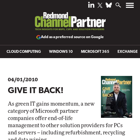
Add as a preferred source on Google
CLOUD COMPUTING
WINDOWS 10
MICROSOFT 365
EXCHANGE
04/01/2010
GIVE IT BACK!
As green IT gains momentum, a new
category of Microsoft partner
companies offer end-of-life
management to other solution providers for PCs
and servers -- including refurbishment, recycling
and data wiping.