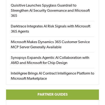
Quisitive Launches Spyglass Guardrail to
Strengthen AI Security Governance and Microsoft
365
Darktrace Integrates AI Risk Signals with Microsoft
365 Agents
Microsoft Makes Dynamics 365 Customer Service
MCP Server Generally Available
Synopsys Expands Agentic AI Collaboration with
AMD and Microsoft for Chip Design
IntelAgree Brings AI Contract Intelligence Platform to
Microsoft Marketplace
PARTNER GUIDES