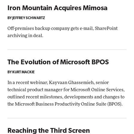
Iron Mountain Acquires Mimosa
BY JEFFREY SCHWARTZ
Off-premises backup company gets e-mail, SharePoint
archiving in deal.
The Evolution of Microsoft BPOS
BY KURT MACKIE
In a recent webinar, Kayvaan Ghassemieh, senior
technical product manager for Microsoft Online Services,
outlined recent milestones, developments and changes to
the Microsoft Business Productivity Online Suite (BPOS).
Reaching the Third Screen