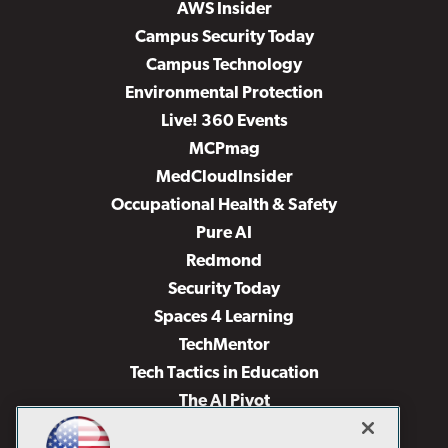
AWS Insider
Campus Security Today
Campus Technology
Environmental Protection
Live! 360 Events
MCPmag
MedCloudInsider
Occupational Health & Safety
Pure AI
Redmond
Security Today
Spaces 4 Learning
TechMentor
Tech Tactics in Education
The AI Pivot
THE Journal