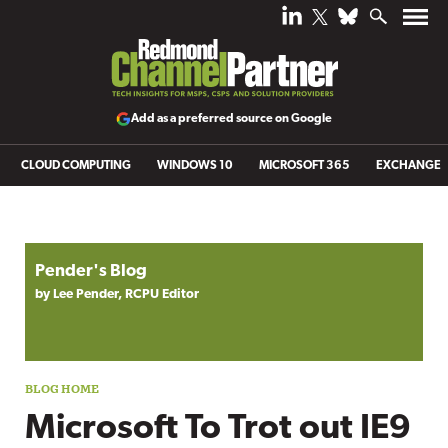
Add as a preferred source on Google
CLOUD COMPUTING
WINDOWS 10
MICROSOFT 365
EXCHANGE
Blog archive
Pender's Blog
by Lee Pender, RCPU Editor
Microsoft To Trot out IE9