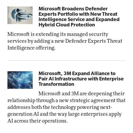
Microsoft Broadens Defender
Experts Portfolio with New Threat
Intelligence Service and Expanded
Hybrid Cloud Protection
Microsoft is extending its managed security
services by adding a new Defender Experts Threat
Intelligence offering.
Microsoft, 3M Expand Alliance to
Pair AI Infrastructure with Enterprise
Transformation
Microsoft and 3M are deepening their
relationship through a new strategic agreement that
addresses both the technology powering next-
generation AI and the way large enterprises apply
AI across their operations.