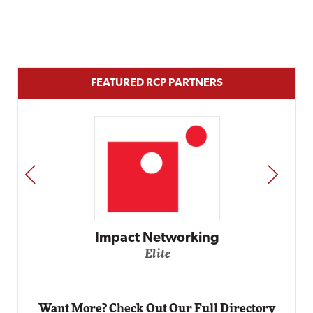
FEATURED RCP PARTNERS
PREV
NEXT
Impact Networking
Elite
Want More? Check Out Our Full Directory