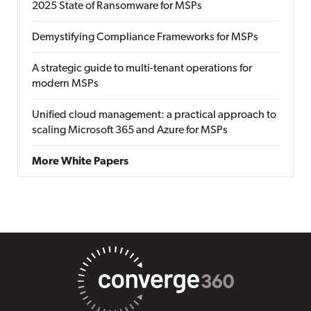
2025 State of Ransomware for MSPs
Demystifying Compliance Frameworks for MSPs
A strategic guide to multi-tenant operations for
modern MSPs
Unified cloud management: a practical approach to
scaling Microsoft 365 and Azure for MSPs
More White Papers