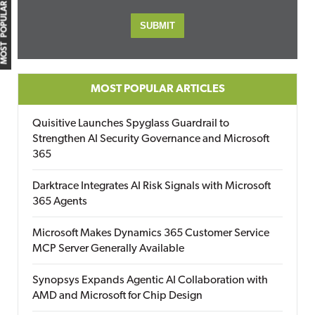
MOST POPULAR
MOST POPULAR ARTICLES
Quisitive Launches Spyglass Guardrail to
Strengthen AI Security Governance and Microsoft
365
Darktrace Integrates AI Risk Signals with Microsoft
365 Agents
Microsoft Makes Dynamics 365 Customer Service
MCP Server Generally Available
Synopsys Expands Agentic AI Collaboration with
AMD and Microsoft for Chip Design