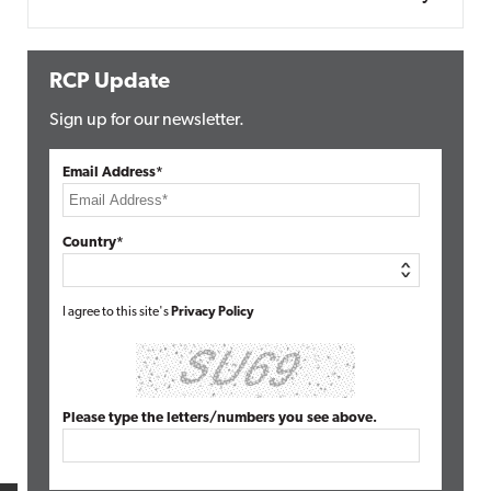
RCP Update
Sign up for our newsletter.
Email Address*
Country*
I agree to this site's
Privacy Policy
Please type the letters/numbers you see above.