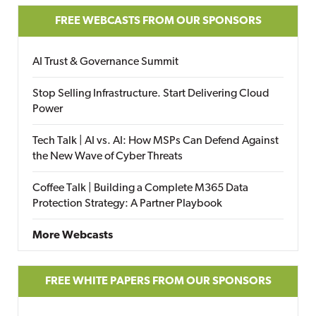
FREE WEBCASTS FROM OUR SPONSORS
AI Trust & Governance Summit
Stop Selling Infrastructure. Start Delivering Cloud
Power
Tech Talk | AI vs. AI: How MSPs Can Defend Against
the New Wave of Cyber Threats
Coffee Talk | Building a Complete M365 Data
Protection Strategy: A Partner Playbook
More Webcasts
FREE WHITE PAPERS FROM OUR SPONSORS