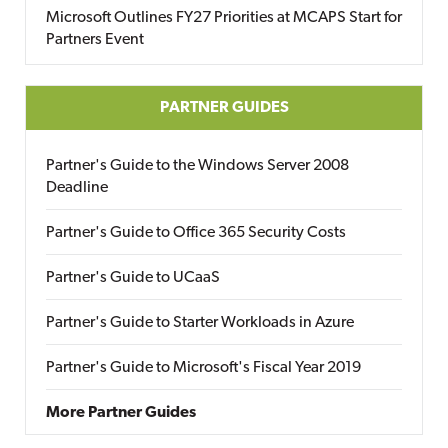
Microsoft Outlines FY27 Priorities at MCAPS Start for
Partners Event
PARTNER GUIDES
Partner's Guide to the Windows Server 2008
Deadline
Partner's Guide to Office 365 Security Costs
Partner's Guide to UCaaS
Partner's Guide to Starter Workloads in Azure
Partner's Guide to Microsoft's Fiscal Year 2019
More Partner Guides