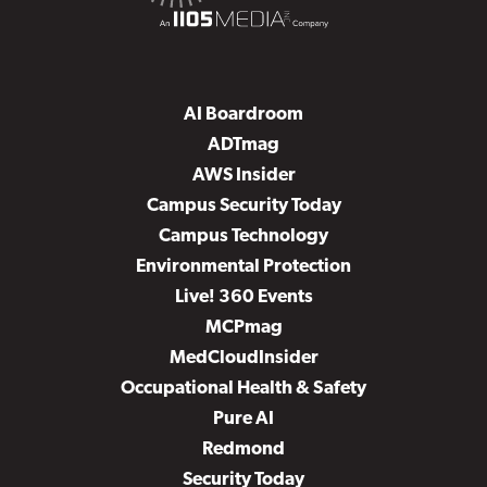
AI Boardroom
ADTmag
AWS Insider
Campus Security Today
Campus Technology
Environmental Protection
Live! 360 Events
MCPmag
MedCloudInsider
Occupational Health & Safety
Pure AI
Redmond
Security Today