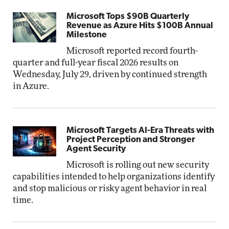
Microsoft Tops $90B Quarterly
Revenue as Azure Hits $100B Annual
Milestone
Microsoft reported record fourth-
quarter and full-year fiscal 2026 results on
Wednesday, July 29, driven by continued strength
in Azure.
Microsoft Targets AI-Era Threats with
Project Perception and Stronger
Agent Security
Microsoft is rolling out new security
capabilities intended to help organizations identify
and stop malicious or risky agent behavior in real
time.