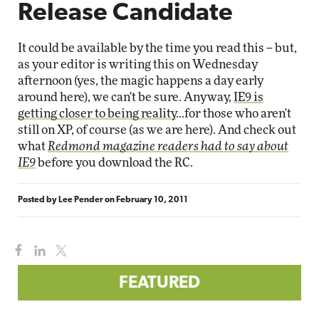
Release Candidate
It could be available by the time you read this -- but,
as your editor is writing this on Wednesday
afternoon (yes, the magic happens a day early
around here), we can't be sure. Anyway,
IE9 is
getting closer to being reality
...for those who aren't
still on XP, of course (as we are here). And check out
what
Redmond magazine readers had to say about
IE9
before you download the RC.
Posted by
Lee Pender
on
February 10, 2011
FEATURED