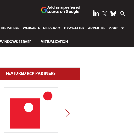
Add as a preferred
source on Google
ITE PAPERS
WEBCASTS
DIRECTORY
NEWSLETTER
ADVERTISE
MORE
WINDOWS SERVER
VIRTUALIZATION
FEATURED RCP PARTNERS
NEXT