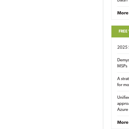
Data P
More
FREE
2025 
Demys
MSPs
A stra
for m
Unifie
approa
Azure
More 