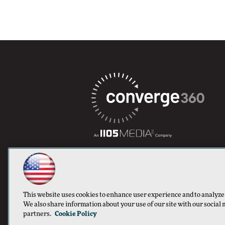
This website uses cookies to enhance user experience and to analyze
We also share information about your use of our site with our social 
partners.
Cookie Policy