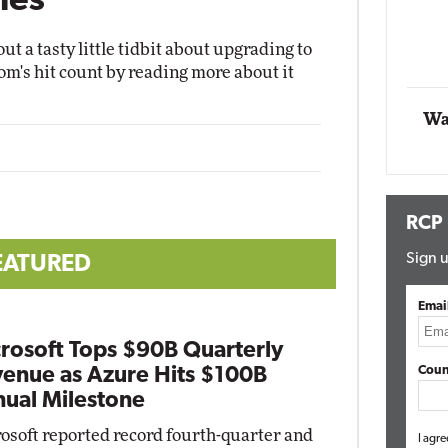
ies
Automox
ut a tasty little tidbit about upgrading to
Elite
m's hit count by reading more about it
Wa
RCP
Sign u
EATURED
Emai
rosoft Tops $90B Quarterly
Coun
enue as Azure Hits $100B
ual Milestone
osoft reported record fourth-quarter and
I agre