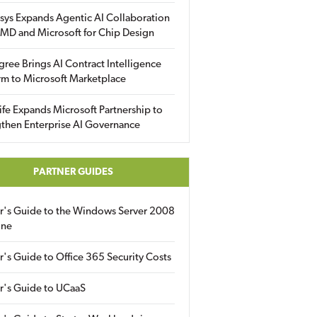
sys Expands Agentic AI Collaboration
MD and Microsoft for Chip Design
gree Brings AI Contract Intelligence
rm to Microsoft Marketplace
fe Expands Microsoft Partnership to
then Enterprise AI Governance
PARTNER GUIDES
er's Guide to the Windows Server 2008
ine
r's Guide to Office 365 Security Costs
r's Guide to UCaaS