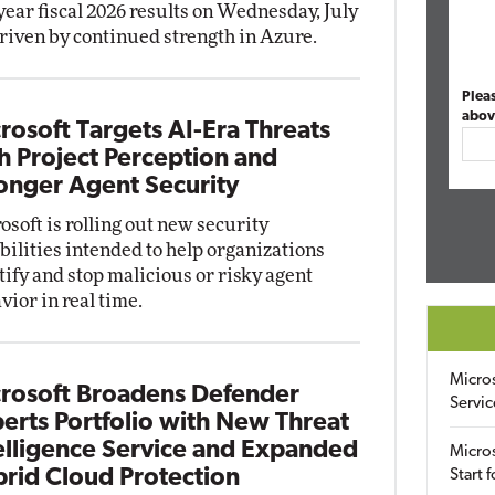
-year fiscal 2026 results on Wednesday, July
driven by continued strength in Azure.
Plea
abov
rosoft Targets AI-Era Threats
h Project Perception and
onger Agent Security
osoft is rolling out new security
bilities intended to help organizations
tify and stop malicious or risky agent
vior in real time.
Micro
rosoft Broadens Defender
Servic
erts Portfolio with New Threat
elligence Service and Expanded
Micros
rid Cloud Protection
Start 