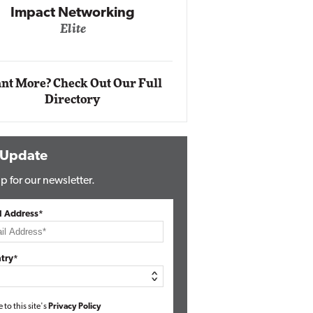
Impact Networking
Elite
Auto
Eli
nt More? Check Out Our Full
Directory
 Update
p for our newsletter.
l Address*
try*
e to this site's
Privacy Policy