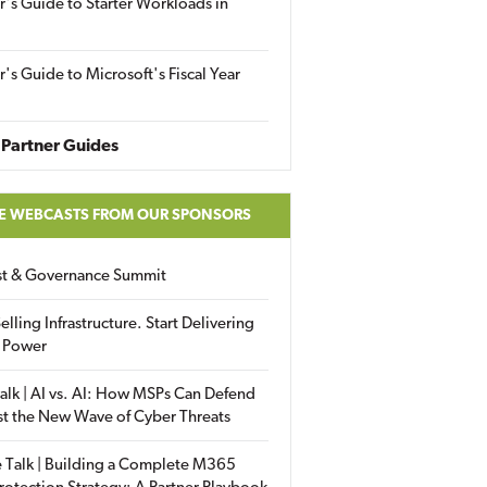
r's Guide to Starter Workloads in
r's Guide to Microsoft's Fiscal Year
Partner Guides
E WEBCASTS FROM OUR SPONSORS
ust & Governance Summit
elling Infrastructure. Start Delivering
 Power
alk | AI vs. AI: How MSPs Can Defend
st the New Wave of Cyber Threats
 Talk | Building a Complete M365