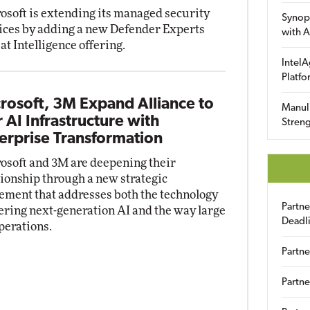
osoft is extending its managed security
Synop
ices by adding a new Defender Experts
with A
at Intelligence offering.
IntelA
Platfo
rosoft, 3M Expand Alliance to
Manuli
r AI Infrastructure with
Streng
erprise Transformation
osoft and 3M are deepening their
tionship through a new strategic
ement that addresses both the technology
Partn
ring next-generation AI and the way large
Deadl
perations.
Partne
Partne