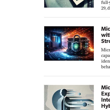
full
29, 
Mic
wit
Str
Micr
capa
iden
beha
Mic
Exp
Int
Hyb