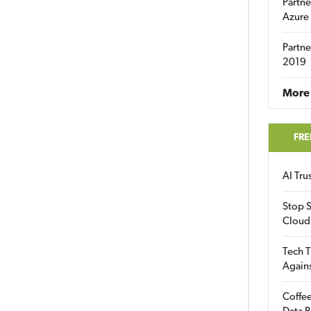
Partne
Azure
Partne
2019
More 
FRE
AI Tr
Stop S
Cloud
Tech T
Again
Coffee