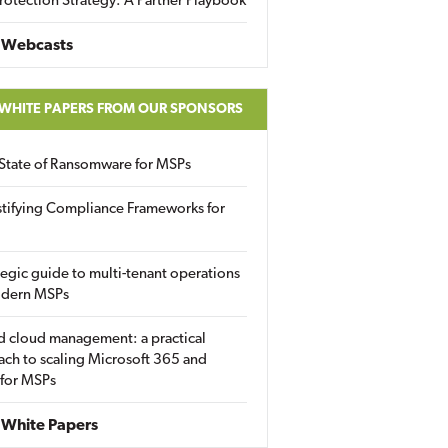
rotection Strategy: A Partner Playbook
 Webcasts
 WHITE PAPERS FROM OUR SPONSORS
State of Ransomware for MSPs
tifying Compliance Frameworks for
tegic guide to multi-tenant operations
odern MSPs
d cloud management: a practical
ch to scaling Microsoft 365 and
 for MSPs
White Papers