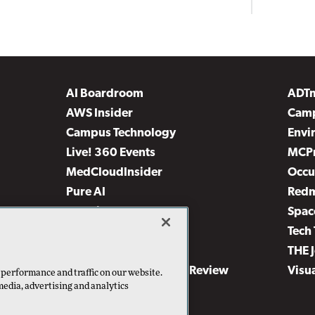
AI Boardroom
ADT
AWS Insider
Camp
Campus Technology
Envi
Live! 360 Events
MCP
MedCloudInsider
Occu
Pure AI
Red
Security Today
Spac
TechMentor
Tech 
The AI Pivot
THE 
Virtualization & Cloud Review
Visu
 performance and traffic on our website.
media, advertising and analytics
Visual Studio Live!