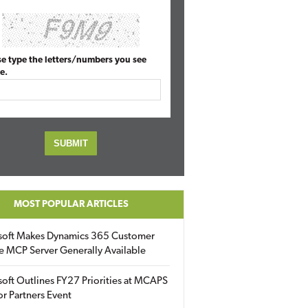
se type the letters/numbers you see
e.
MOST POPULAR ARTICLES
soft Makes Dynamics 365 Customer
e MCP Server Generally Available
oft Outlines FY27 Priorities at MCAPS
for Partners Event