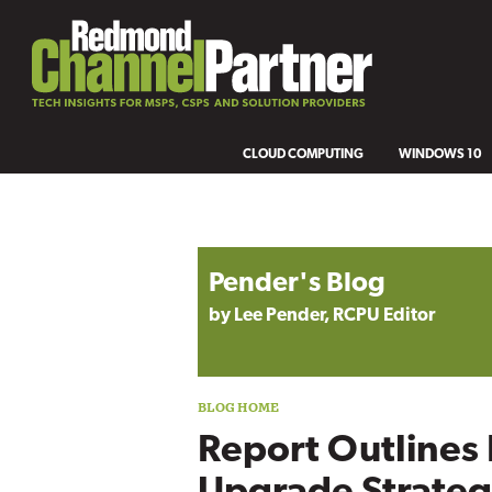
CLOUD COMPUTING
WINDOWS 10
Blog archive
Pender's Blog
by Lee Pender, RCPU Editor
Report Outlines