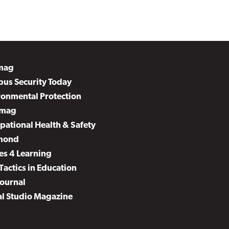
mag
us Security Today
ronmental Protection
mag
pational Health & Safety
mond
es 4 Learning
Tactics in Education
Journal
al Studio Magazine