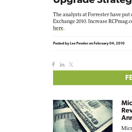
Upgrade Strateg
Impact Networking
Elite
The analysts at Forrester have put o
Exchange 2010. Increase RCPmag.co
here
.
Posted by
Lee Pender
on
February 04, 2010
F
Mic
Rev
Ann
Micr