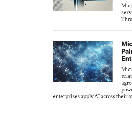
Micr
serv
Thre
Mic
Pai
Ent
Micr
rela
agre
powe
enterprises apply AI across their o