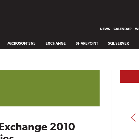
NEWS
CALENDAR
WH
MICROSOFT 365
EXCHANGE
SHAREPOINT
SQL SERVER
PREV
 Exchange 2010