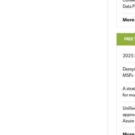
Coffee
Data P
More
FREE
2025 
Demys
MSPs
A stra
for m
Unifie
approa
Azure
More 