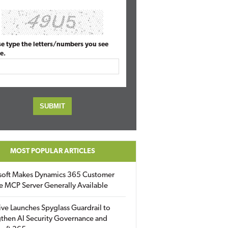
se type the letters/numbers you see
e.
MOST POPULAR ARTICLES
soft Makes Dynamics 365 Customer
e MCP Server Generally Available
ive Launches Spyglass Guardrail to
then AI Security Governance and