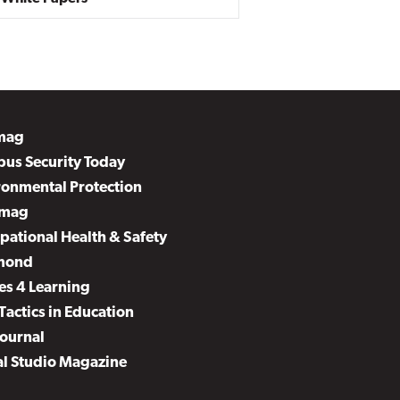
mag
us Security Today
ronmental Protection
mag
pational Health & Safety
mond
es 4 Learning
Tactics in Education
Journal
al Studio Magazine