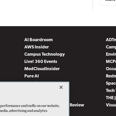
AI Boardroom
ADT
AWS Insider
Camp
Campus Technology
Envi
Live! 360 Events
MCP
MedCloudInsider
Occu
Pure AI
Red
Security Today
Spac
TechMentor
Tech 
The AI Pivot
THE 
Virtualization & Cloud Review
Visu
 performance and traffic on our website.
media, advertising and analytics
Visual Studio Live!