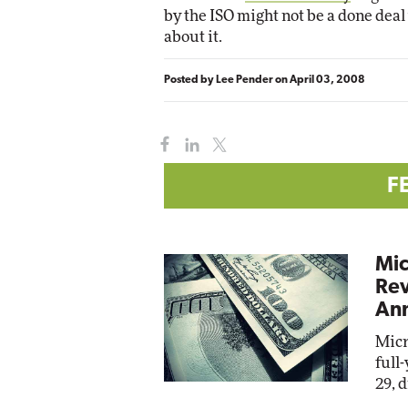
by the ISO might not be a done deal 
about it.
Automox
Elite
Posted by
Lee Pender
on
April 03, 2008
F
Mic
Rev
Ann
Micr
full
29, 