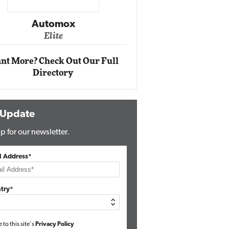
Impact Ne
Eli
Automox
Elite
nt More? Check Out Our Full
Directory
 Update
p for our newsletter.
l Address*
try*
e to this site's
Privacy Policy