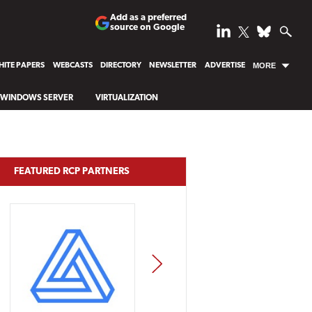
Add as a preferred
source on Google
ITE PAPERS
WEBCASTS
DIRECTORY
NEWSLETTER
ADVERTISE
MORE
WINDOWS SERVER
VIRTUALIZATION
FEATURED RCP PARTNERS
NEXT