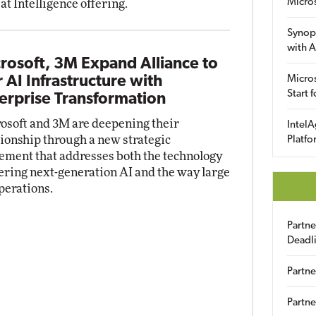
Micro
at Intelligence offering.
Synop
with A
rosoft, 3M Expand Alliance to
r AI Infrastructure with
Micros
Start 
erprise Transformation
osoft and 3M are deepening their
IntelA
tionship through a new strategic
Platfo
ement that addresses both the technology
ring next-generation AI and the way large
perations.
Partn
Deadl
Partne
Partne