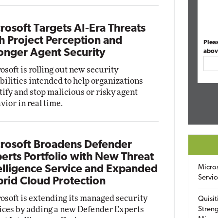
rosoft Targets AI-Era Threats
h Project Perception and
Plea
onger Agent Security
abov
osoft is rolling out new security
bilities intended to help organizations
tify and stop malicious or risky agent
vior in real time.
rosoft Broadens Defender
erts Portfolio with New Threat
elligence Service and Expanded
Micro
Servic
rid Cloud Protection
osoft is extending its managed security
Quisit
ices by adding a new Defender Experts
Streng