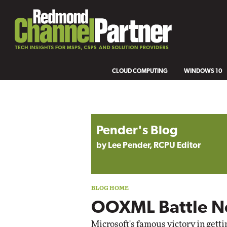
CLOUD COMPUTING
WINDOWS 10
Blog archive
Pender's Blog
by Lee Pender, RCPU Editor
OOXML Battle N
Microsoft's
famous victory
in gett