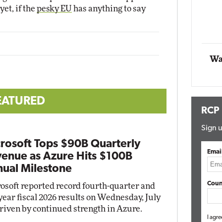
yet, if the
pesky EU
has anything to say
Impact Networking
Elite
Wa
EATURED
RCP
Sign u
rosoft Tops $90B Quarterly
Emai
enue as Azure Hits $100B
ual Milestone
Coun
osoft reported record fourth-quarter and
-year fiscal 2026 results on Wednesday, July
driven by continued strength in Azure.
I agre