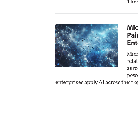
Thre
Mic
Pai
Ent
Micr
rela
agre
powe
enterprises apply AI across their o