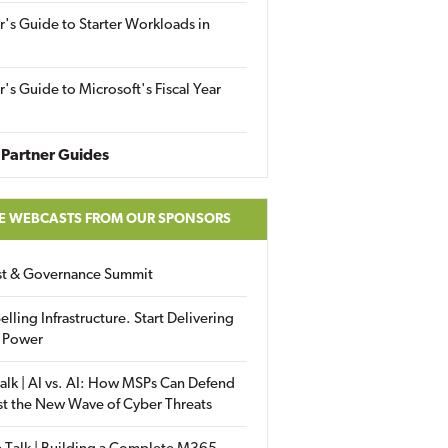
r's Guide to Starter Workloads in
r's Guide to Microsoft's Fiscal Year
Partner Guides
E WEBCASTS FROM OUR SPONSORS
ust & Governance Summit
elling Infrastructure. Start Delivering
 Power
alk | AI vs. AI: How MSPs Can Defend
st the New Wave of Cyber Threats