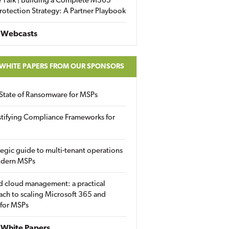
 Talk | Building a Complete M365
rotection Strategy: A Partner Playbook
 Webcasts
 WHITE PAPERS FROM OUR SPONSORS
State of Ransomware for MSPs
tifying Compliance Frameworks for
tegic guide to multi-tenant operations
odern MSPs
d cloud management: a practical
ch to scaling Microsoft 365 and
 for MSPs
White Papers