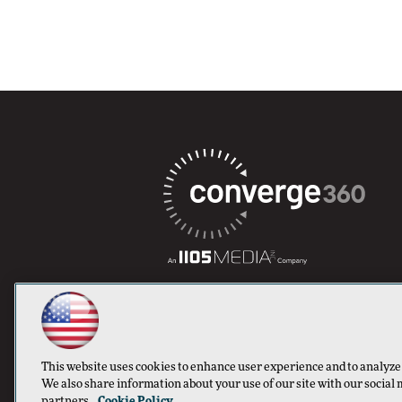
This website uses cookies to enhance user experience and to analyze
We also share information about your use of our site with our social 
partners.
Cookie Policy