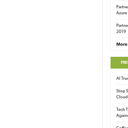
Partne
Azure
Partne
2019
More 
FRE
AI Tr
Stop S
Cloud
Tech T
Again