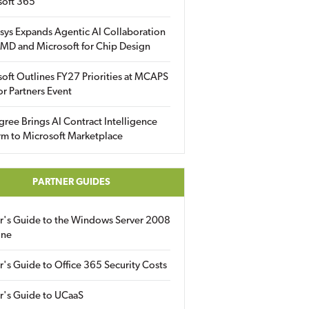
soft 365
sys Expands Agentic AI Collaboration
MD and Microsoft for Chip Design
oft Outlines FY27 Priorities at MCAPS
for Partners Event
gree Brings AI Contract Intelligence
rm to Microsoft Marketplace
PARTNER GUIDES
er's Guide to the Windows Server 2008
ine
r's Guide to Office 365 Security Costs
r's Guide to UCaaS