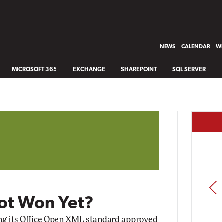
NEWS
CALENDAR
WH
MICROSOFT 365
EXCHANGE
SHAREPOINT
SQL SERVER
PREV
ot Won Yet?
ing its Office Open XML standard approved