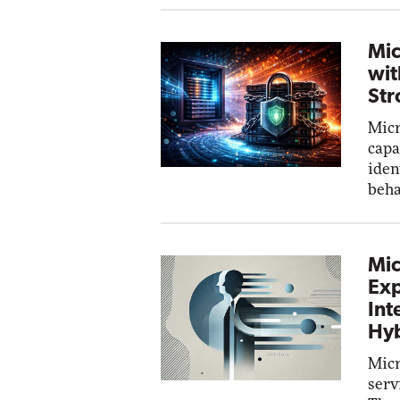
Mic
wit
Str
Micr
capa
iden
beha
Mic
Exp
Int
Hyb
Micr
serv