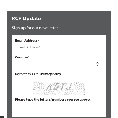
RCP Update
Sign up for our newsletter.
Email Address*
Country*
I agree to this site's
Privacy Policy
Please type the letters/numbers you see above.