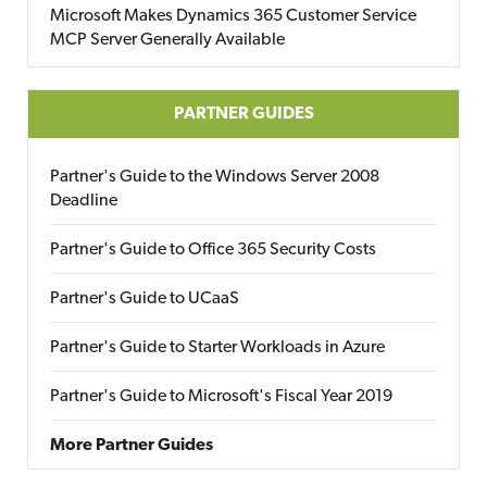
Microsoft Makes Dynamics 365 Customer Service
MCP Server Generally Available
PARTNER GUIDES
Partner's Guide to the Windows Server 2008
Deadline
Partner's Guide to Office 365 Security Costs
Partner's Guide to UCaaS
Partner's Guide to Starter Workloads in Azure
Partner's Guide to Microsoft's Fiscal Year 2019
More Partner Guides