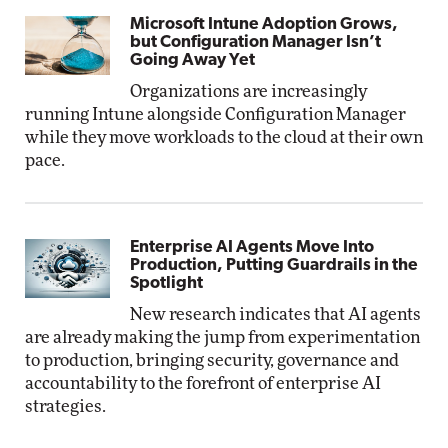
Microsoft Intune Adoption Grows,
but Configuration Manager Isn’t
Going Away Yet
Organizations are increasingly
running Intune alongside Configuration Manager
while they move workloads to the cloud at their own
pace.
Enterprise AI Agents Move Into
Production, Putting Guardrails in the
Spotlight
New research indicates that AI agents
are already making the jump from experimentation
to production, bringing security, governance and
accountability to the forefront of enterprise AI
strategies.