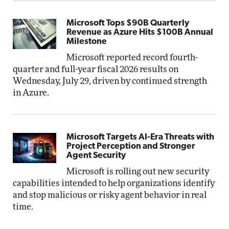
Microsoft Tops $90B Quarterly
Revenue as Azure Hits $100B Annual
Milestone
Microsoft reported record fourth-
quarter and full-year fiscal 2026 results on
Wednesday, July 29, driven by continued strength
in Azure.
Microsoft Targets AI-Era Threats with
Project Perception and Stronger
Agent Security
Microsoft is rolling out new security
capabilities intended to help organizations identify
and stop malicious or risky agent behavior in real
time.