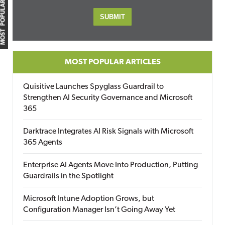
MOST POPULAR
MOST POPULAR ARTICLES
Quisitive Launches Spyglass Guardrail to
Strengthen AI Security Governance and Microsoft
365
Darktrace Integrates AI Risk Signals with Microsoft
365 Agents
Enterprise AI Agents Move Into Production, Putting
Guardrails in the Spotlight
Microsoft Intune Adoption Grows, but
Configuration Manager Isn’t Going Away Yet