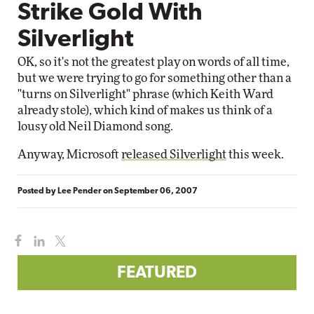
Strike Gold With
Silverlight
OK, so it's not the greatest play on words of all time,
but we were trying to go for something other than a
"turns on Silverlight" phrase (which Keith Ward
already stole), which kind of makes us think of a
lousy old Neil Diamond song.
Anyway, Microsoft
released Silverlight
this week.
Posted by
Lee Pender
on
September 06, 2007
FEATURED