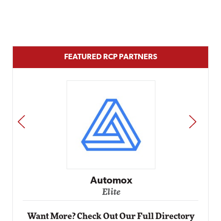
FEATURED RCP PARTNERS
PREV
NEXT
Automox
Elite
Want More? Check Out Our Full Directory