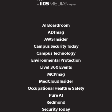
AI Boardroom
ADTmag
AWS Insider
Campus Security Today
Campus Technology
Environmental Protection
Live! 360 Events
MCPmag
MedCloudInsider
Occupational Health & Safety
Pure AI
Redmond
Security Today