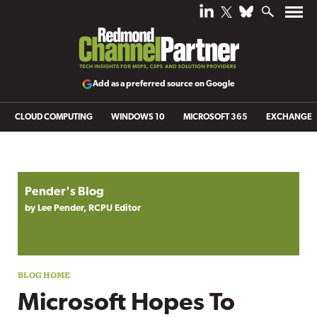
Add as a preferred source on Google
CLOUD COMPUTING
WINDOWS 10
MICROSOFT 365
EXCHANGE
Blog archive
Pender's Blog
by Lee Pender, RCPU Editor
Microsoft Hopes To