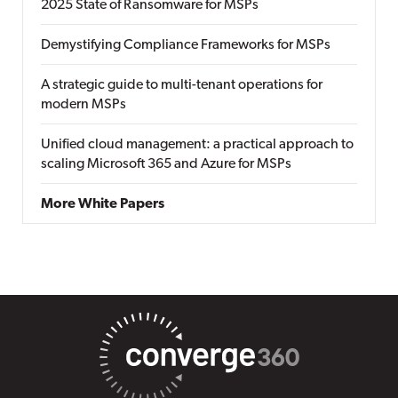
2025 State of Ransomware for MSPs
Demystifying Compliance Frameworks for MSPs
A strategic guide to multi-tenant operations for
modern MSPs
Unified cloud management: a practical approach to
scaling Microsoft 365 and Azure for MSPs
More White Papers