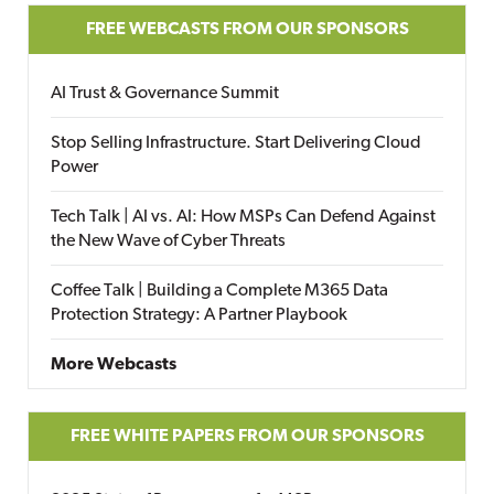
FREE WEBCASTS FROM OUR SPONSORS
AI Trust & Governance Summit
Stop Selling Infrastructure. Start Delivering Cloud
Power
Tech Talk | AI vs. AI: How MSPs Can Defend Against
the New Wave of Cyber Threats
Coffee Talk | Building a Complete M365 Data
Protection Strategy: A Partner Playbook
More Webcasts
FREE WHITE PAPERS FROM OUR SPONSORS