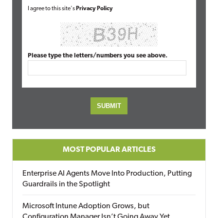
I agree to this site's
Privacy Policy
Please type the letters/numbers you see above.
MOST POPULAR ARTICLES
Enterprise AI Agents Move Into Production, Putting
Guardrails in the Spotlight
Microsoft Intune Adoption Grows, but
Configuration Manager Isn’t Going Away Yet