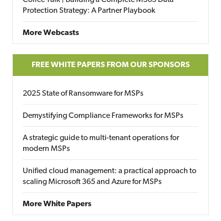
Protection Strategy: A Partner Playbook
More Webcasts
FREE WHITE PAPERS FROM OUR SPONSORS
2025 State of Ransomware for MSPs
Demystifying Compliance Frameworks for MSPs
A strategic guide to multi-tenant operations for
modern MSPs
Unified cloud management: a practical approach to
scaling Microsoft 365 and Azure for MSPs
More White Papers