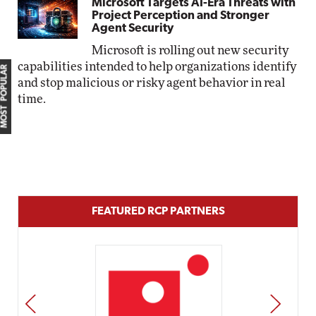
Microsoft Targets AI-Era Threats with
Project Perception and Stronger
Agent Security
Microsoft is rolling out new security
capabilities intended to help organizations identify
MOST POPULAR
and stop malicious or risky agent behavior in real
time.
FEATURED RCP PARTNERS
PREV
NEXT