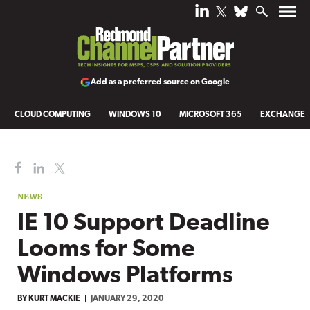
Add as a preferred source on Google
CLOUD COMPUTING
WINDOWS 10
MICROSOFT 365
EXCHANGE
NEWS
IE 10 Support Deadline
Looms for Some
Windows Platforms
BY
KURT MACKIE
JANUARY 29, 2020