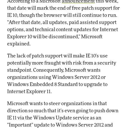
According to a Microsoft
announcement
this week,
that date will mark the end of free patch support for
IE 10, though the browser will still continue to run.
"After that date, all updates, paid assisted support
options, and technical content updates for Internet
Explorer 10 will be discontinued," Microsoft
explained.
The lack of patch support will make IE 10's use
potentially more fraught with risk from a security
standpoint. Consequently, Microsoft wants
organizations using Windows Server 2012 or
Windows Embedded 8 Standard to upgrade to
Internet Explorer 11.
Microsoft wants to steer organizations in that
direction so much that it's even going to push down
IE 11 via the Windows Update service as an
"Important" update to Windows Server 2012 and