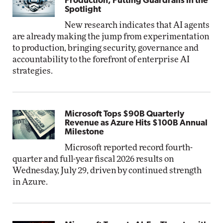
Production, Putting Guardrails in the
Spotlight
New research indicates that AI agents
are already making the jump from experimentation
to production, bringing security, governance and
accountability to the forefront of enterprise AI
strategies.
Microsoft Tops $90B Quarterly
Revenue as Azure Hits $100B Annual
Milestone
Microsoft reported record fourth-
quarter and full-year fiscal 2026 results on
Wednesday, July 29, driven by continued strength
in Azure.