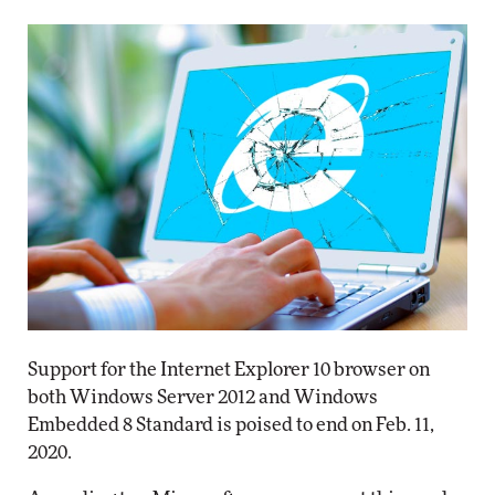
Support for the Internet Explorer 10 browser on
both Windows Server 2012 and Windows
Embedded 8 Standard is poised to end on Feb. 11,
2020.