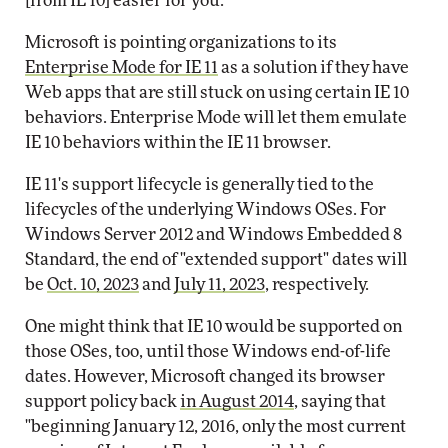
[from IE 10] easier for you."
Microsoft is pointing organizations to its
Enterprise Mode for IE 11
as a solution if they have
Web apps that are still stuck on using certain IE 10
behaviors. Enterprise Mode will let them emulate
IE 10 behaviors within the IE 11 browser.
IE 11's support lifecycle is generally tied to the
lifecycles of the underlying Windows OSes. For
Windows Server 2012 and Windows Embedded 8
Standard, the end of "extended support" dates will
be
Oct. 10, 2023
and
July 11, 2023
, respectively.
One might think that IE 10 would be supported on
those OSes, too, until those Windows end-of-life
dates. However, Microsoft changed its browser
support policy back
in August 2014
, saying that
"beginning January 12, 2016, only the most current