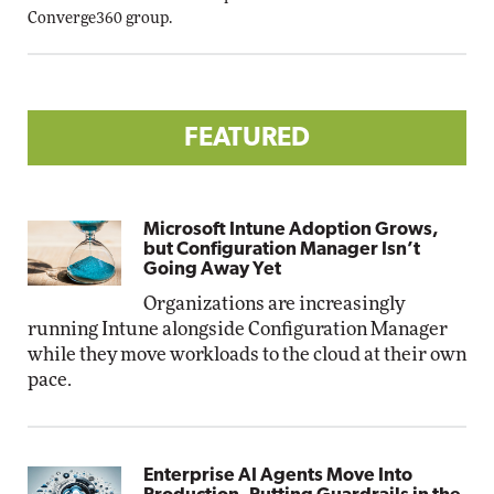
Converge360 group.
FEATURED
Microsoft Intune Adoption Grows,
but Configuration Manager Isn’t
Going Away Yet
Organizations are increasingly
running Intune alongside Configuration Manager
while they move workloads to the cloud at their own
pace.
Enterprise AI Agents Move Into