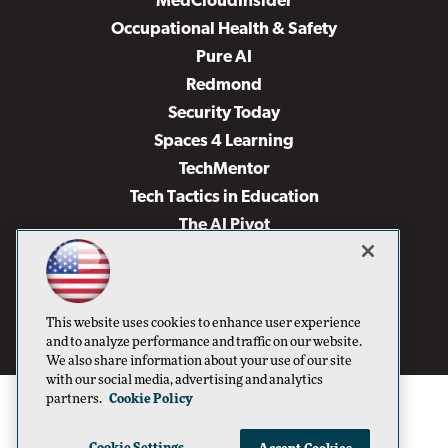
MedCloudInsider
Occupational Health & Safety
Pure AI
Redmond
Security Today
Spaces 4 Learning
TechMentor
Tech Tactics in Education
The AI Pivot
THE Journal
Virtualization & Cloud Review
Visual Studio Magazine
This website uses cookies to enhance user experience
Visual Studio Live!
and to analyze performance and traffic on our website.
We also share information about your use of our site
with our social media, advertising and analytics
partners.
Cookie Policy