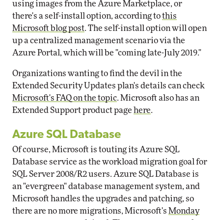
using images from the Azure Marketplace, or
there's a self-install option, according to
this
Microsoft blog post
. The self-install option will open
up a centralized management scenario via the
Azure Portal, which will be "coming late-July 2019."
Organizations wanting to find the devil in the
Extended Security Updates plan's details can check
Microsoft's FAQ on the topic
. Microsoft also has an
Extended Support product page
here
.
Azure SQL Database
Of course, Microsoft is touting its Azure SQL
Database service as the workload migration goal for
SQL Server 2008/R2 users. Azure SQL Database is
an "evergreen" database management system, and
Microsoft handles the upgrades and patching, so
there are no more migrations, Microsoft's
Monday