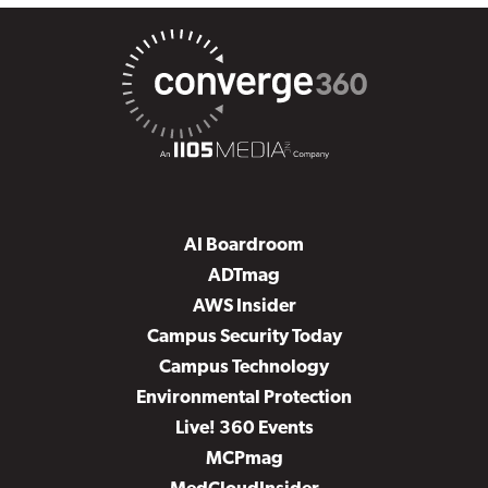
AI Boardroom
ADTmag
AWS Insider
Campus Security Today
Campus Technology
Environmental Protection
Live! 360 Events
MCPmag