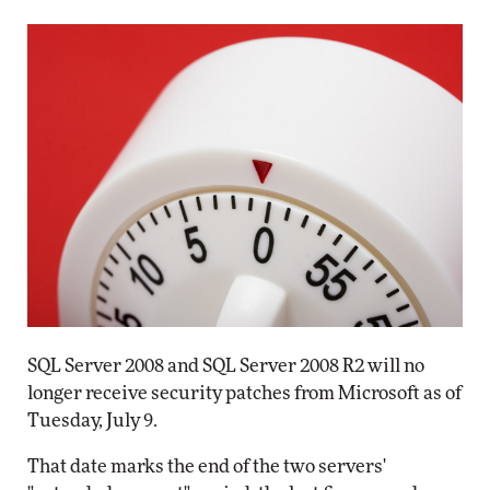
SQL Server 2008 and SQL Server 2008 R2 will no
longer receive security patches from Microsoft as of
Tuesday, July 9.
That date marks the end of the two servers'