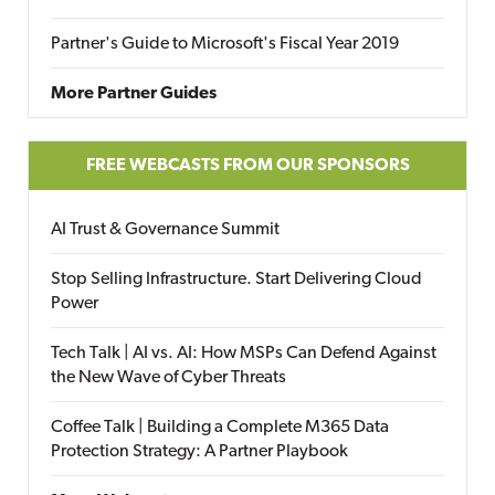
Partner's Guide to Microsoft's Fiscal Year 2019
More Partner Guides
FREE WEBCASTS FROM OUR SPONSORS
AI Trust & Governance Summit
Stop Selling Infrastructure. Start Delivering Cloud
Power
Tech Talk | AI vs. AI: How MSPs Can Defend Against
the New Wave of Cyber Threats
Coffee Talk | Building a Complete M365 Data
Protection Strategy: A Partner Playbook