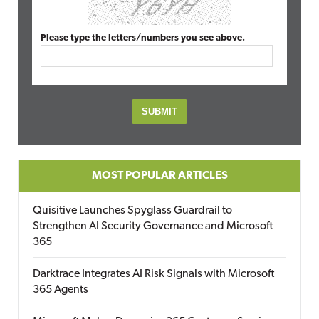
Please type the letters/numbers you see above.
MOST POPULAR ARTICLES
Quisitive Launches Spyglass Guardrail to
Strengthen AI Security Governance and Microsoft
365
Darktrace Integrates AI Risk Signals with Microsoft
365 Agents