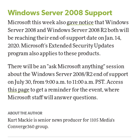
Windows Server 2008 Support
Microsoft this week also
gave notice
that Windows
Server 2008 and Windows Server 2008 R2 both will
be reaching their end-of-support date on Jan. 14,
2020. Microsoft's Extended Security Updates
program also applies to these products.
There will be an "ask Microsoft anything" session
about the Windows Server 2008/R2 end of support
on July 30, from 9:00 a.m. to 11:00 a.m. PST. Access
this page
to get a reminder for the event, where
Microsoft staff will answer questions.
ABOUT THE AUTHOR
Kurt Mackie
is senior news producer for 1105 Media's
Converge360 group.