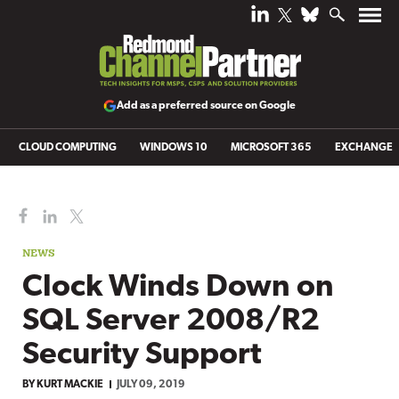
Add as a preferred source on Google
CLOUD COMPUTING
WINDOWS 10
MICROSOFT 365
EXCHANGE
NEWS
Clock Winds Down on
SQL Server 2008/R2
Security Support
BY
KURT MACKIE
JULY 09, 2019