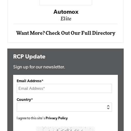
Impact Networking
Elite
Want More? Check Out Our Full Directory
RCP Update
Sign up for our newsletter.
Email Address*
Country*
I agree to this site's
Privacy Policy