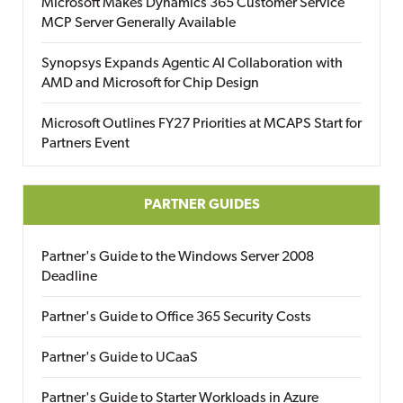
Microsoft Makes Dynamics 365 Customer Service
MCP Server Generally Available
Synopsys Expands Agentic AI Collaboration with
AMD and Microsoft for Chip Design
Microsoft Outlines FY27 Priorities at MCAPS Start for
Partners Event
PARTNER GUIDES
Partner's Guide to the Windows Server 2008
Deadline
Partner's Guide to Office 365 Security Costs
Partner's Guide to UCaaS
Partner's Guide to Starter Workloads in Azure