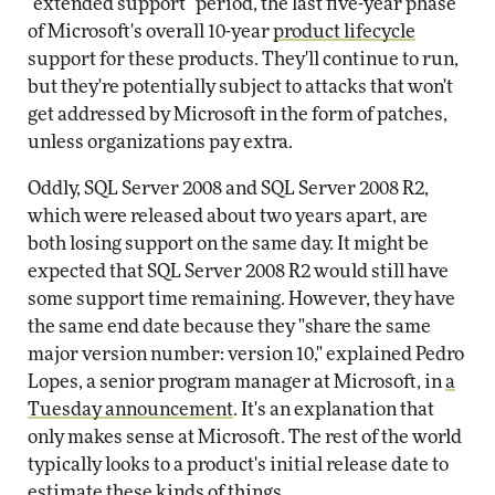
"extended support" period, the last five-year phase
of Microsoft's overall 10-year
product lifecycle
support for these products. They'll continue to run,
but they're potentially subject to attacks that won't
get addressed by Microsoft in the form of patches,
unless organizations pay extra.
Oddly, SQL Server 2008 and SQL Server 2008 R2,
which were released about two years apart, are
both losing support on the same day. It might be
expected that SQL Server 2008 R2 would still have
some support time remaining. However, they have
the same end date because they "share the same
major version number: version 10," explained Pedro
Lopes, a senior program manager at Microsoft, in
a
Tuesday announcement
. It's an explanation that
only makes sense at Microsoft. The rest of the world
typically looks to a product's initial release date to
estimate these kinds of things.