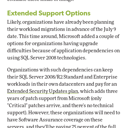
Extended Support Options
Likely, organizations have already been planning
their workload migrations in advance of the July 9
date. This time around, Microsoft added a couple of
options for organizations having upgrade
difficulties because of application dependencies on
using SQL Server 2008 technologies.
Organizations with such dependencies can keep
their SQL Server 2008/R2 Standard and Enterprise
workloads in their own datacenters and pay for an
Extended Security Updates plan
, which adds three
years of patch support from Microsoft (only
"Critical" patches arrive, and there's no technical
support). However, these organizations will need to
have Software Assurance coverage on these
servers, and they'll be paying 75 percent of the full