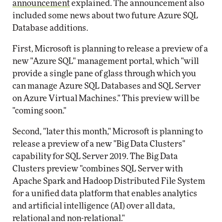
announcement
explained. The announcement also
included some news about two future Azure SQL
Database additions.
First, Microsoft is planning to release a preview of a
new "Azure SQL" management portal, which "will
provide a single pane of glass through which you
can manage Azure SQL Databases and SQL Server
on Azure Virtual Machines." This preview will be
"coming soon."
Second, "later this month," Microsoft is planning to
release a preview of a new "Big Data Clusters"
capability for SQL Server 2019. The Big Data
Clusters preview "combines SQL Server with
Apache Spark and Hadoop Distributed File System
for a unified data platform that enables analytics
and artificial intelligence (AI) over all data,
relational and non-relational."