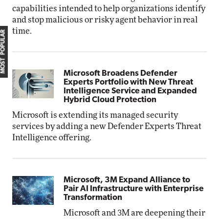
capabilities intended to help organizations identify
and stop malicious or risky agent behavior in real
time.
MOST POPULAR
Microsoft Broadens Defender
Experts Portfolio with New Threat
Intelligence Service and Expanded
Hybrid Cloud Protection
Microsoft is extending its managed security
services by adding a new Defender Experts Threat
Intelligence offering.
Microsoft, 3M Expand Alliance to
Pair AI Infrastructure with Enterprise
Transformation
Microsoft and 3M are deepening their