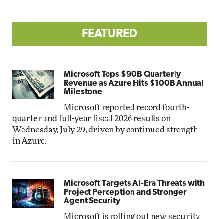
FEATURED
Microsoft Tops $90B Quarterly
Revenue as Azure Hits $100B Annual
Milestone
Microsoft reported record fourth-
quarter and full-year fiscal 2026 results on
Wednesday, July 29, driven by continued strength
in Azure.
Microsoft Targets AI-Era Threats with
Project Perception and Stronger
Agent Security
Microsoft is rolling out new security