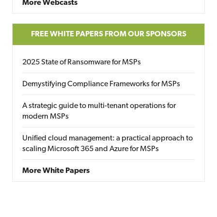
More Webcasts
FREE WHITE PAPERS FROM OUR SPONSORS
2025 State of Ransomware for MSPs
Demystifying Compliance Frameworks for MSPs
A strategic guide to multi-tenant operations for
modern MSPs
Unified cloud management: a practical approach to
scaling Microsoft 365 and Azure for MSPs
More White Papers