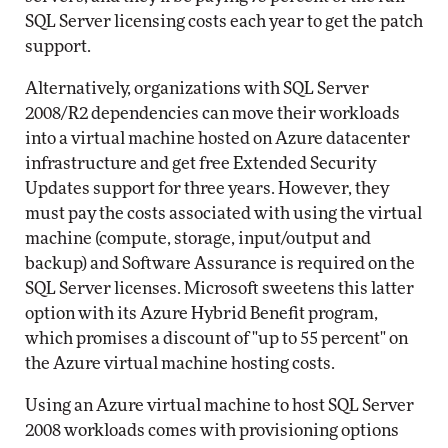
SQL Server licensing costs each year to get the patch
support.
Alternatively, organizations with SQL Server
2008/R2 dependencies can move their workloads
into a virtual machine hosted on Azure datacenter
infrastructure and get free Extended Security
Updates support for three years. However, they
must pay the costs associated with using the virtual
machine (compute, storage, input/output and
backup) and Software Assurance is required on the
SQL Server licenses. Microsoft sweetens this latter
option with its Azure Hybrid Benefit program,
which promises a discount of "up to 55 percent" on
the Azure virtual machine hosting costs.
Using an Azure virtual machine to host SQL Server
2008 workloads comes with provisioning options