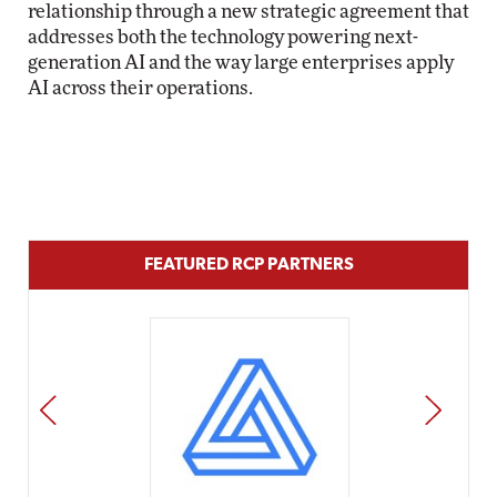
relationship through a new strategic agreement that
addresses both the technology powering next-
generation AI and the way large enterprises apply
AI across their operations.
FEATURED RCP PARTNERS
PREV
NEXT