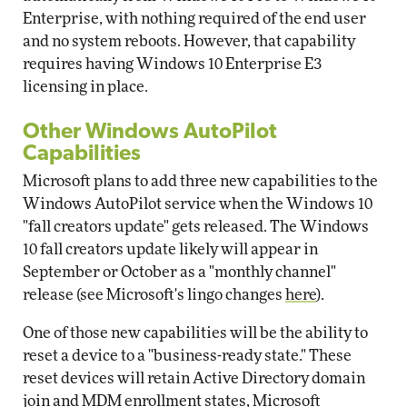
Enterprise, with nothing required of the end user
and no system reboots. However, that capability
requires having Windows 10 Enterprise E3
licensing in place.
Other Windows AutoPilot
Capabilities
Microsoft plans to add three new capabilities to the
Windows AutoPilot service when the Windows 10
"fall creators update" gets released. The Windows
10 fall creators update likely will appear in
September or October as a "monthly channel"
release (see Microsoft's lingo changes
here
).
One of those new capabilities will be the ability to
reset a device to a "business-ready state." These
reset devices will retain Active Directory domain
join and MDM enrollment states, Microsoft