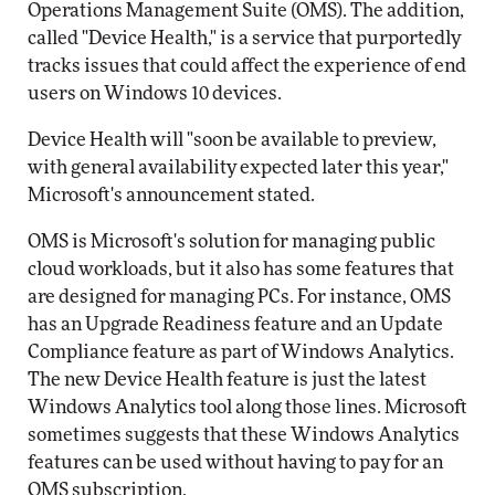
Operations Management Suite (OMS). The addition,
called "Device Health," is a service that purportedly
tracks issues that could affect the experience of end
users on Windows 10 devices.
Device Health will "soon be available to preview,
with general availability expected later this year,"
Microsoft's announcement stated.
OMS is Microsoft's solution for managing public
cloud workloads, but it also has some features that
are designed for managing PCs. For instance, OMS
has an Upgrade Readiness feature and an Update
Compliance feature as part of Windows Analytics.
The new Device Health feature is just the latest
Windows Analytics tool along those lines. Microsoft
sometimes suggests that these Windows Analytics
features can be used without having to pay for an
OMS subscription.