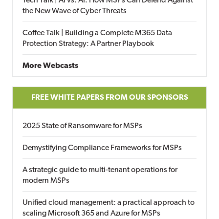
Tech Talk | AI vs. AI: How MSPs Can Defend Against
the New Wave of Cyber Threats
Coffee Talk | Building a Complete M365 Data
Protection Strategy: A Partner Playbook
More Webcasts
FREE WHITE PAPERS FROM OUR SPONSORS
2025 State of Ransomware for MSPs
Demystifying Compliance Frameworks for MSPs
A strategic guide to multi-tenant operations for
modern MSPs
Unified cloud management: a practical approach to
scaling Microsoft 365 and Azure for MSPs