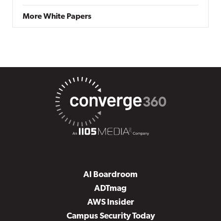
More White Papers
AI Boardroom
ADTmag
AWS Insider
Campus Security Today