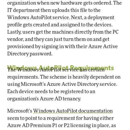
organization when new hardware gets ordered. The
IT department then uploads this file to the
Windows AutoPilot service. Next, a deployment
profile gets created and assigned to the devices.
Lastly, users get the machines directly from the PC
vendor, and they can just turn them on and get
provisioned by signing in with their Azure Active
Directory password.
Windows AutoPilot Requirements
The Windows AutoPilot service has certain
requirements. The scheme is heavily dependent on
using Microsoft's Azure Active Directory service.
Each device needs to be registered to an
organization's Azure AD tenancy.
Microsoft's
Windows AutoPilot documentation
seem to point to a requirement for having either
Azure AD Premium P1 or P2 licensing in place, as