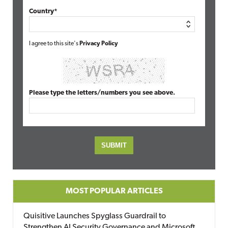
Country*
I agree to this site's
Privacy Policy
Please type the letters/numbers you see above.
MOST POPULAR ARTICLES
Quisitive Launches Spyglass Guardrail to
Strengthen AI Security Governance and Microsoft