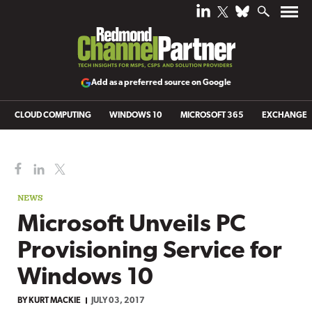
Add as a preferred source on Google
CLOUD COMPUTING
WINDOWS 10
MICROSOFT 365
EXCHANGE
NEWS
Microsoft Unveils PC
Provisioning Service for
Windows 10
BY
KURT MACKIE
JULY 03, 2017