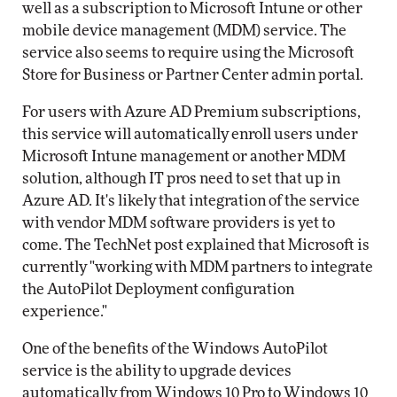
well as a subscription to Microsoft Intune or other
mobile device management (MDM) service. The
service also seems to require using the Microsoft
Store for Business or Partner Center admin portal.
For users with Azure AD Premium subscriptions,
this service will automatically enroll users under
Microsoft Intune management or another MDM
solution, although IT pros need to set that up in
Azure AD. It's likely that integration of the service
with vendor MDM software providers is yet to
come. The TechNet post explained that Microsoft is
currently "working with MDM partners to integrate
the AutoPilot Deployment configuration
experience."
One of the benefits of the Windows AutoPilot
service is the ability to upgrade devices
automatically from Windows 10 Pro to Windows 10