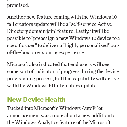
promised.
Another new feature coming with the Windows 10
fall creators update will be a "self-service Active
Directory domain join" feature. Lastly, it will be
possible to "preassign a new Windows 10 device to a
specific user" to deliver a "highly personalized" out-
of-the-box provisioning experience.
Microsoft also indicated that end users will see
some sort of indicator of progress during the device
provisioning process, but that capability will arrive
with the Windows 10 fall creators update.
New Device Health
Tucked into Microsoft's Windows AutoPilot
announcement was a note about a new addition to
the Windows Analytics feature of the Microsoft