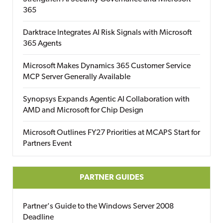
365
Darktrace Integrates AI Risk Signals with Microsoft
365 Agents
Microsoft Makes Dynamics 365 Customer Service
MCP Server Generally Available
Synopsys Expands Agentic AI Collaboration with
AMD and Microsoft for Chip Design
Microsoft Outlines FY27 Priorities at MCAPS Start for
Partners Event
PARTNER GUIDES
Partner's Guide to the Windows Server 2008
Deadline