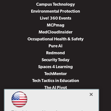
Campus Technology
Environmental Protection
Live! 360 Events
MCPmag
MedCloudInsider
Occupational Health & Safety
Pure AI
Redmond
Security Today
Spaces 4 Learning
TechMentor
Tech Tactics in Education
The AI Pivot
THE Journal
Virtualization & Cloud Review
Visual Studio Magazine