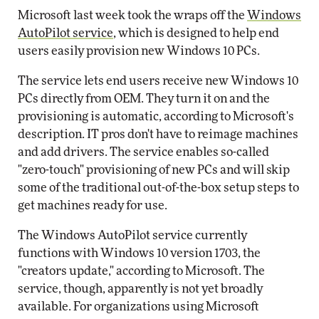
Microsoft last week took the wraps off the
Windows
AutoPilot service
, which is designed to help end
users easily provision new Windows 10 PCs.
The service lets end users receive new Windows 10
PCs directly from OEM. They turn it on and the
provisioning is automatic, according to Microsoft's
description. IT pros don't have to reimage machines
and add drivers. The service enables so-called
"zero-touch" provisioning of new PCs and will skip
some of the traditional out-of-the-box setup steps to
get machines ready for use.
The Windows AutoPilot service currently
functions with Windows 10 version 1703, the
"creators update," according to Microsoft. The
service, though, apparently is not yet broadly
available. For organizations using Microsoft