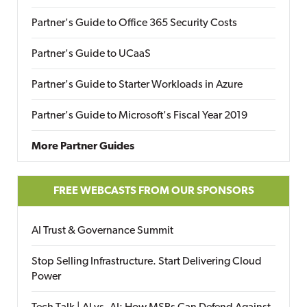
Partner's Guide to Office 365 Security Costs
Partner's Guide to UCaaS
Partner's Guide to Starter Workloads in Azure
Partner's Guide to Microsoft's Fiscal Year 2019
More Partner Guides
FREE WEBCASTS FROM OUR SPONSORS
AI Trust & Governance Summit
Stop Selling Infrastructure. Start Delivering Cloud
Power