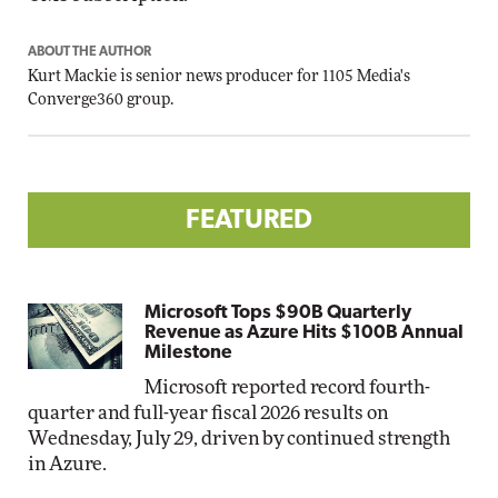
ABOUT THE AUTHOR
Kurt Mackie
is senior news producer for 1105 Media's
Converge360 group.
FEATURED
Microsoft Tops $90B Quarterly
Revenue as Azure Hits $100B Annual
Milestone
Microsoft reported record fourth-
quarter and full-year fiscal 2026 results on
Wednesday, July 29, driven by continued strength
in Azure.