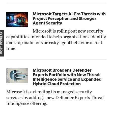
Microsoft Targets AI-Era Threats with
Project Perception and Stronger
Agent Security
Microsoft is rolling out new security
MOST POPULAR
capabilities intended to help organizations identify
and stop malicious or risky agent behavior in real
time.
Microsoft Broadens Defender
Experts Portfolio with New Threat
Intelligence Service and Expanded
Hybrid Cloud Protection
Microsoft is extending its managed security
services by adding a new Defender Experts Threat
Intelligence offering.