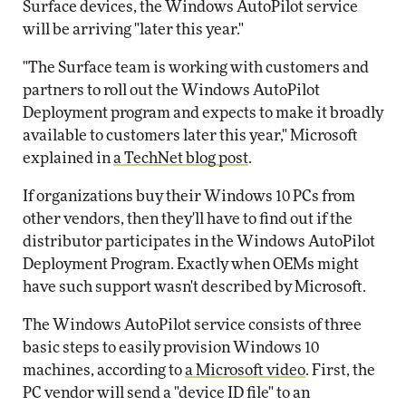
Surface devices, the Windows AutoPilot service
will be arriving "later this year."
"The Surface team is working with customers and
partners to roll out the Windows AutoPilot
Deployment program and expects to make it broadly
available to customers later this year," Microsoft
explained in
a TechNet blog post
.
If organizations buy their Windows 10 PCs from
other vendors, then they'll have to find out if the
distributor participates in the Windows AutoPilot
Deployment Program. Exactly when OEMs might
have such support wasn't described by Microsoft.
The Windows AutoPilot service consists of three
basic steps to easily provision Windows 10
machines, according to
a Microsoft video
. First, the
PC vendor will send a "device ID file" to an