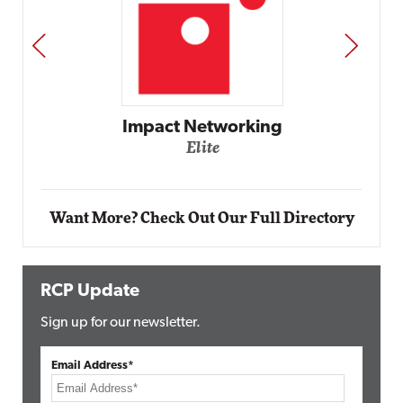
PREV
NEXT
Automox
Elite
Want More? Check Out Our Full Directory
RCP Update
Sign up for our newsletter.
Email Address*