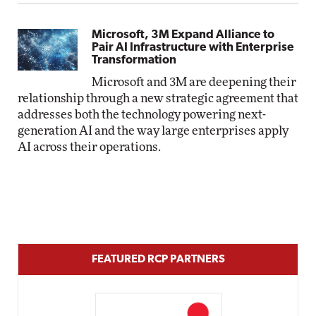
Microsoft, 3M Expand Alliance to
Pair AI Infrastructure with Enterprise
Transformation
Microsoft and 3M are deepening their
relationship through a new strategic agreement that
addresses both the technology powering next-
generation AI and the way large enterprises apply
AI across their operations.
FEATURED RCP PARTNERS