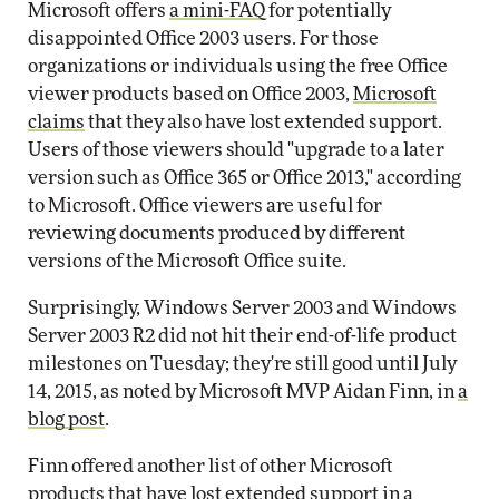
Microsoft offers
a mini-FAQ
for potentially
disappointed Office 2003 users. For those
organizations or individuals using the free Office
viewer products based on Office 2003,
Microsoft
claims
that they also have lost extended support.
Users of those viewers should "upgrade to a later
version such as Office 365 or Office 2013," according
to Microsoft. Office viewers are useful for
reviewing documents produced by different
versions of the Microsoft Office suite.
Surprisingly, Windows Server 2003 and Windows
Server 2003 R2 did not hit their end-of-life product
milestones on Tuesday; they're still good until July
14, 2015, as noted by Microsoft MVP Aidan Finn, in
a
blog post
.
Finn offered another list of other Microsoft
products that have lost extended support in
a