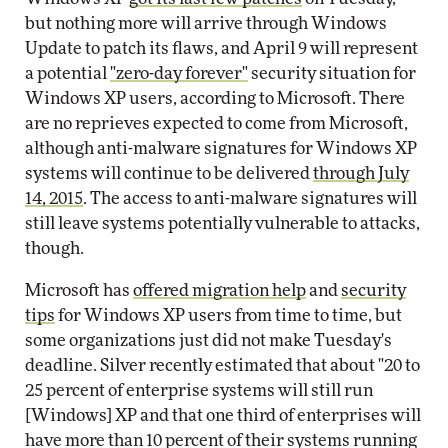
but nothing more will arrive through Windows
Update to patch its flaws, and April 9 will represent
a potential
"zero-day forever"
security situation for
Windows XP users, according to Microsoft. There
are no reprieves expected to come from Microsoft,
although anti-malware signatures for Windows XP
systems will continue to be delivered
through July
14, 2015
. The access to anti-malware signatures will
still leave systems potentially vulnerable to attacks,
though.
Microsoft has
offered migration help
and
security
tips
for Windows XP users from time to time, but
some organizations just did not make Tuesday's
deadline. Silver recently estimated that about "20 to
25 percent of enterprise systems will still run
[Windows] XP and that one third of enterprises will
have more than 10 percent of their systems running