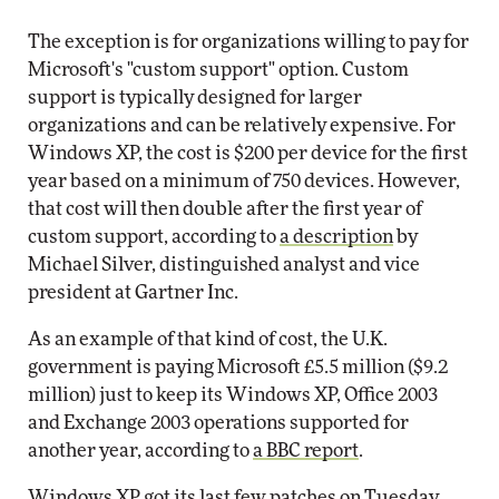
The exception is for organizations willing to pay for
Microsoft's "custom support" option. Custom
support is typically designed for larger
organizations and can be relatively expensive. For
Windows XP, the cost is $200 per device for the first
year based on a minimum of 750 devices. However,
that cost will then double after the first year of
custom support, according to
a description
by
Michael Silver, distinguished analyst and vice
president at Gartner Inc.
As an example of that kind of cost, the U.K.
government is paying Microsoft £5.5 million ($9.2
million) just to keep its Windows XP, Office 2003
and Exchange 2003 operations supported for
another year, according to
a BBC report
.
Windows XP
got its last few patches
on Tuesday,