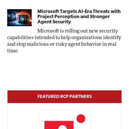
Microsoft Targets AI-Era Threats with
Project Perception and Stronger
Agent Security
Microsoft is rolling out new security
capabilities intended to help organizations identify
and stop malicious or risky agent behavior in real
time.
FEATURED RCP PARTNERS