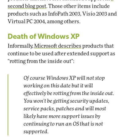
second blog post
. Those other items include
products such as InfoPath 2003, Visio 2003 and
Virtual PC 2004, among others.
Death of Windows XP
Informally,
Microsoft describes
products that
continue to be used after extended support as
"rotting from the inside out":
Of course Windows XP will not stop
working on this date but it will
effectively be rotting from the inside out.
You won’t be getting security updates,
service packs, patches and will most
likely have more support issues by
continuing to run an OS that is not
supported.