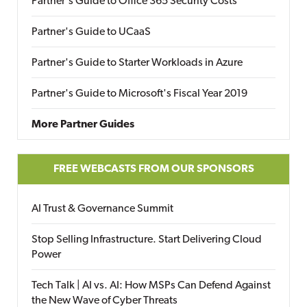
Partner's Guide to Office 365 Security Costs
Partner's Guide to UCaaS
Partner's Guide to Starter Workloads in Azure
Partner's Guide to Microsoft's Fiscal Year 2019
More Partner Guides
FREE WEBCASTS FROM OUR SPONSORS
AI Trust & Governance Summit
Stop Selling Infrastructure. Start Delivering Cloud
Power
Tech Talk | AI vs. AI: How MSPs Can Defend Against
the New Wave of Cyber Threats