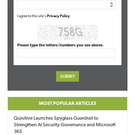
I agree to this site's
Privacy Policy
Please type the letters/numbers you see above.
MOST POPULAR ARTICLES
Quisitive Launches Spyglass Guardrail to
Strengthen AI Security Governance and Microsoft
365