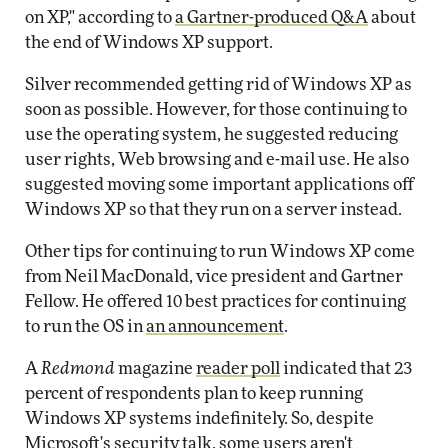
on XP," according to
a Gartner-produced Q&A
about
the end of Windows XP support.
Silver recommended getting rid of Windows XP as
soon as possible. However, for those continuing to
use the operating system, he suggested reducing
user rights, Web browsing and e-mail use. He also
suggested moving some important applications off
Windows XP so that they run on a server instead.
Other tips for continuing to run Windows XP come
from Neil MacDonald, vice president and Gartner
Fellow. He offered 10 best practices for continuing
to run the OS in
an announcement
.
A
Redmond
magazine
reader poll
indicated that 23
percent of respondents plan to keep running
Windows XP systems indefinitely. So, despite
Microsoft's security talk, some users aren't