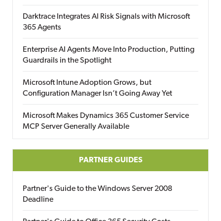
Darktrace Integrates AI Risk Signals with Microsoft
365 Agents
Enterprise AI Agents Move Into Production, Putting
Guardrails in the Spotlight
Microsoft Intune Adoption Grows, but
Configuration Manager Isn’t Going Away Yet
Microsoft Makes Dynamics 365 Customer Service
MCP Server Generally Available
PARTNER GUIDES
Partner's Guide to the Windows Server 2008
Deadline