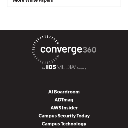
More White Papers
AI Boardroom
ADTmag
AWS Insider
Campus Security Today
Campus Technology