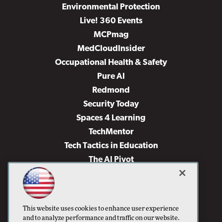
Environmental Protection
Live! 360 Events
MCPmag
MedCloudInsider
Occupational Health & Safety
Pure AI
Redmond
Security Today
Spaces 4 Learning
TechMentor
Tech Tactics in Education
The AI Pivot
THE Journal
Virtualization & Cloud Review
Visual Studio Magazine
This website uses cookies to enhance user experience
Visual Studio Live!
and to analyze performance and traffic on our website.