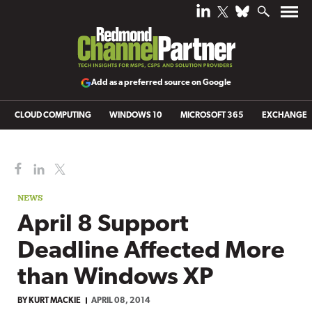
Add as a preferred source on Google
CLOUD COMPUTING
WINDOWS 10
MICROSOFT 365
EXCHANGE
NEWS
April 8 Support
Deadline Affected More
than Windows XP
BY
KURT MACKIE
APRIL 08, 2014