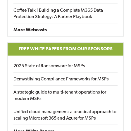
Coffee Talk | Building a Complete M365 Data
Protection Strategy: A Partner Playbook
More Webcasts
FREE WHITE PAPERS FROM OUR SPONSORS
2025 State of Ransomware for MSPs
Demystifying Compliance Frameworks for MSPs
A strategic guide to multi-tenant operations for
modern MSPs
Unified cloud management: a practical approach to
scaling Microsoft 365 and Azure for MSPs