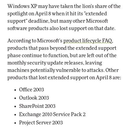
Windows XP may have taken the lion's share of the
spotlight on April 8 when it hit its "extended
support" deadline, but many other Microsoft
software products also lost support on that date.
According to Microsoft's
product lifecycle FAQ
,
products that pass beyond the extended support
phase continue to function, but are left out of the
monthly security update releases, leaving
machines potentially vulnerable to attacks. Other
products that lost extended support on April 8 are:
Office 2003
Outlook 2003
SharePoint 2003
Exchange 2010 Service Pack 2
Project Server 2003