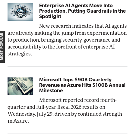
Enterprise AI Agents Move Into
Production, Putting Guardrails in the
Spotlight
New research indicates that AI agents
are already making the jump from experimentation
MOST POPULAR
to production, bringing security, governance and
accountability to the forefront of enterprise AI
strategies.
Microsoft Tops $90B Quarterly
Revenue as Azure Hits $100B Annual
Milestone
Microsoft reported record fourth-
quarter and full-year fiscal 2026 results on
Wednesday, July 29, driven by continued strength
in Azure.