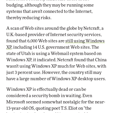
budging, although they may be running some
systems that aren't connected to the Internet,
thereby reducing risks.
A scan of Web sites around the globe by Netcraft, a
U.K.-based provider of Internet security services,
found that 6,000 Web sites are
still using Windows
XP
, including 14 U.S. government Web sites. The
state of Utah is using a Webmail system based on
Windows XP, it indicated. Netcraft found that China
wasn't using Windows XP much for Web sites, with
just 3 percent use. However, the country still may
have a large number of Windows XP desktop users.
Windows XP is effectually dead or can be
considered a security bomb in waiting. Even
Microsoft seemed somewhat nostalgic for the near-
13-year-old OS, quoting poet T.S. Eliot on "the