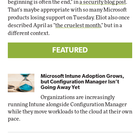
beginning is often the end," in
a security blog post
.
That's maybe appropriate with so many Microsoft
products losing support on Tuesday. Eliot also once
described April as "
the cruelest month
," but in a
different context.
FEATURED
Microsoft Intune Adoption Grows,
but Configuration Manager Isn’t
Going Away Yet
Organizations are increasingly
running Intune alongside Configuration Manager
while they move workloads to the cloud at their own
pace.