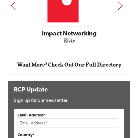
PREV
NEXT
Impact Networking
Elite
Want More? Check Out Our Full Directory
RCP Update
Sign up for our newsletter.
Email Address*
Country*