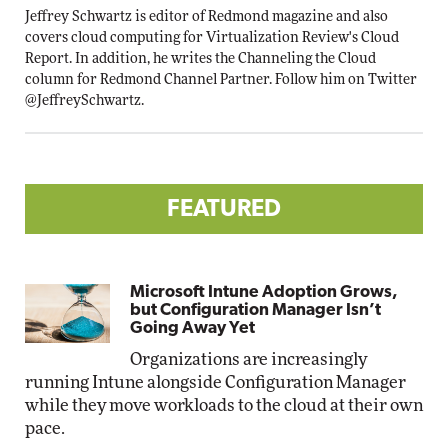
Jeffrey Schwartz is editor of Redmond magazine and also
covers cloud computing for Virtualization Review's Cloud
Report. In addition, he writes the Channeling the Cloud
column for Redmond Channel Partner. Follow him on Twitter
@JeffreySchwartz
.
FEATURED
Microsoft Intune Adoption Grows,
but Configuration Manager Isn’t
Going Away Yet
Organizations are increasingly
running Intune alongside Configuration Manager
while they move workloads to the cloud at their own
pace.