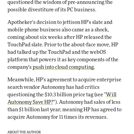
questioned the wisdom of pre-announcing the
possible divestiture of its PC business.
Apotheker's decision to jettison HP's slate and
mobile phone business also came as a shock,
coming about six weeks after HP released the
TouchPad slate. Prior to the about-face move, HP
had talked up the TouchPad and the webOS
platform that powers it as key components of the
company's
push into cloud computing
.
Meanwhile, HP's agreement to acquire enterprise
search vendor Autonomy has had critics
questioning the $10.3 billion price tag (see "
Will
Autonomy Save HP?
"). Autonomy had sales of less
than $1 billion last year, meaning HP has agreed to
acquire Autonomy for 11 times its revenues.
ABOUT THE AUTHOR