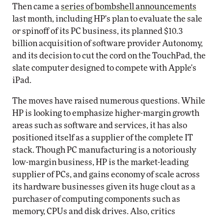
Then came a
series of bombshell announcements
last month, including HP's plan to evaluate the sale
or spinoff of its PC business, its planned $10.3
billion acquisition of software provider Autonomy,
and its decision to cut the cord on the TouchPad, the
slate computer designed to compete with Apple's
iPad.
The moves have raised numerous questions. While
HP is looking to emphasize higher-margin growth
areas such as software and services, it has also
positioned itself as a supplier of the complete IT
stack. Though PC manufacturing is a notoriously
low-margin business, HP is the market-leading
supplier of PCs, and gains economy of scale across
its hardware businesses given its huge clout as a
purchaser of computing components such as
memory, CPUs and disk drives. Also, critics