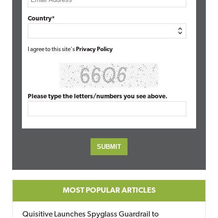
Country*
I agree to this site's
Privacy Policy
Please type the letters/numbers you see above.
MOST POPULAR ARTICLES
Quisitive Launches Spyglass Guardrail to