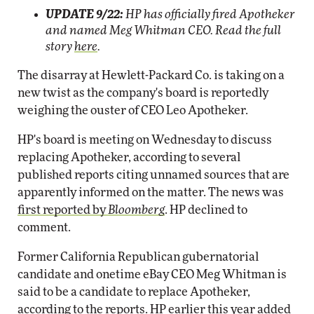
UPDATE 9/22:
HP has officially fired Apotheker
and named Meg Whitman CEO. Read the full
story
here
.
The disarray at Hewlett-Packard Co. is taking on a
new twist as the company's board is reportedly
weighing the ouster of CEO Leo Apotheker.
HP's board is meeting on Wednesday to discuss
replacing Apotheker, according to several
published reports citing unnamed sources that are
apparently informed on the matter. The news was
first reported by
Bloomberg
. HP declined to
comment.
Former California Republican gubernatorial
candidate and onetime eBay CEO Meg Whitman is
said to be a candidate to replace Apotheker,
according to the reports. HP earlier this year added