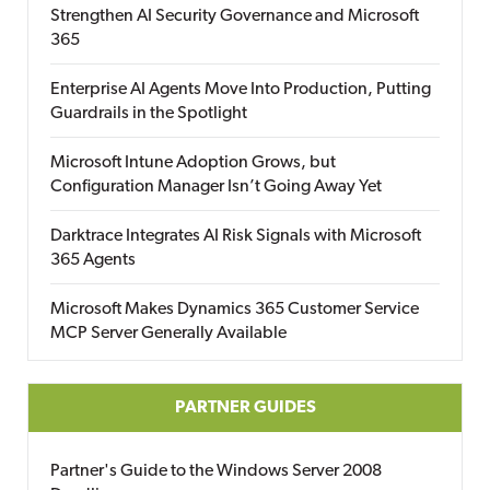
Strengthen AI Security Governance and Microsoft
365
Enterprise AI Agents Move Into Production, Putting
Guardrails in the Spotlight
Microsoft Intune Adoption Grows, but
Configuration Manager Isn’t Going Away Yet
Darktrace Integrates AI Risk Signals with Microsoft
365 Agents
Microsoft Makes Dynamics 365 Customer Service
MCP Server Generally Available
PARTNER GUIDES
Partner's Guide to the Windows Server 2008