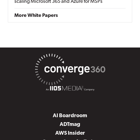
scaling Microsoft 365 and Azure for MSPs
More White Papers
AI Boardroom
ADTmag
AWS Insider