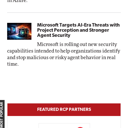
in Azure.
Microsoft Targets AI-Era Threats with
Project Perception and Stronger
Agent Security
Microsoft is rolling out new security
capabilities intended to help organizations identify
and stop malicious or risky agent behavior in real
time.
MOST POPULAR
FEATURED RCP PARTNERS