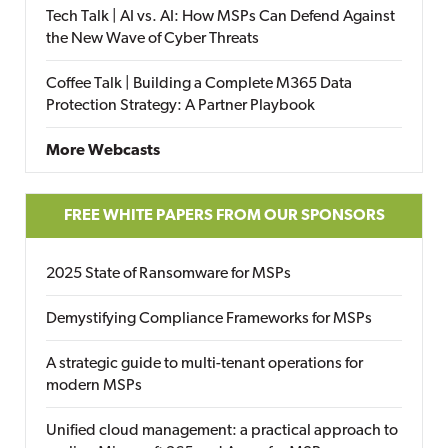
Tech Talk | AI vs. AI: How MSPs Can Defend Against
the New Wave of Cyber Threats
Coffee Talk | Building a Complete M365 Data
Protection Strategy: A Partner Playbook
More Webcasts
FREE WHITE PAPERS FROM OUR SPONSORS
2025 State of Ransomware for MSPs
Demystifying Compliance Frameworks for MSPs
A strategic guide to multi-tenant operations for
modern MSPs
Unified cloud management: a practical approach to