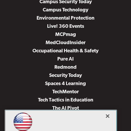
Campus Security Today
Campus Technology
Environmental Protection
Live! 360 Events
MCPmag
MedCloudInsider
Occupational Health & Safety
Pure AI
Redmond
Security Today
Spaces 4 Learning
TechMentor
Tech Tactics in Education
The AI Pivot
THE Journal
Virtualization & Cloud Review