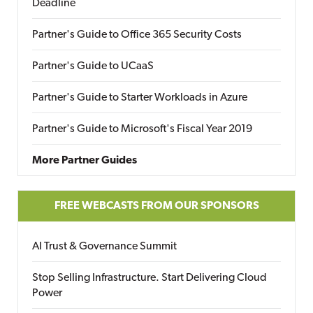
Deadline
Partner's Guide to Office 365 Security Costs
Partner's Guide to UCaaS
Partner's Guide to Starter Workloads in Azure
Partner's Guide to Microsoft's Fiscal Year 2019
More Partner Guides
FREE WEBCASTS FROM OUR SPONSORS
AI Trust & Governance Summit
Stop Selling Infrastructure. Start Delivering Cloud
Power