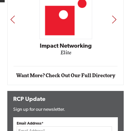
PREV
NEXT
Impact Networking
Elite
Want More? Check Out Our Full Directory
RCP Update
Sign up for our newsletter.
Email Address*