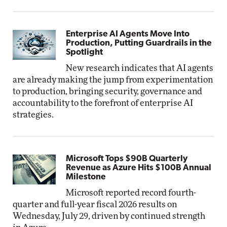
Enterprise AI Agents Move Into
Production, Putting Guardrails in the
Spotlight
New research indicates that AI agents
are already making the jump from experimentation
to production, bringing security, governance and
accountability to the forefront of enterprise AI
strategies.
Microsoft Tops $90B Quarterly
Revenue as Azure Hits $100B Annual
Milestone
Microsoft reported record fourth-
quarter and full-year fiscal 2026 results on
Wednesday, July 29, driven by continued strength