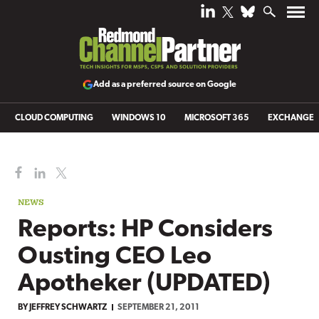
Add as a preferred source on Google
CLOUD COMPUTING
WINDOWS 10
MICROSOFT 365
EXCHANGE
NEWS
Reports: HP Considers
Ousting CEO Leo
Apotheker (UPDATED)
BY
JEFFREY SCHWARTZ
SEPTEMBER 21, 2011