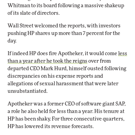
Whitman to its board following a massive shakeup
of its slate of directors.
Wall Street welcomed the reports, with investors
pushing HP shares up more than 7 percent for the
day.
If indeed HP does fire Apotheker, it would come
less
than a year after he took the reigns
over from
departed CEO Mark Hurd, himself ousted following
discrepancies on his expense reports and
allegations of sexual harassment that were later
unsubstantiated.
Apotheker was a former CEO of software giant SAP,
a role he also held for less than a year. His tenure at
HP has been shaky. For three consecutive quarters,
HP has lowered its revenue forecasts.