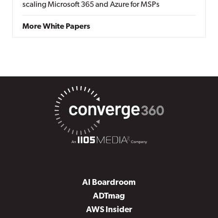
scaling Microsoft 365 and Azure for MSPs
More White Papers
AI Boardroom
ADTmag
AWS Insider