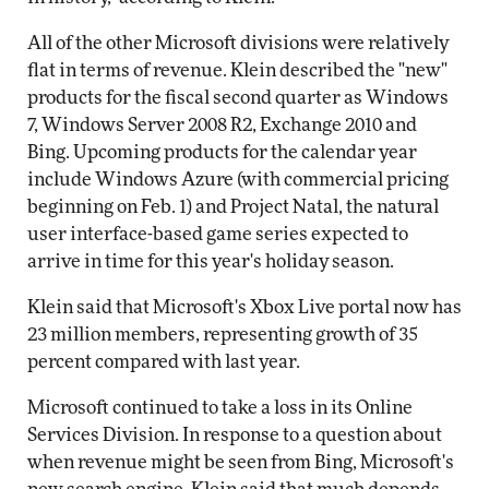
All of the other Microsoft divisions were relatively
flat in terms of revenue. Klein described the "new"
products for the fiscal second quarter as Windows
7, Windows Server 2008 R2, Exchange 2010 and
Bing. Upcoming products for the calendar year
include Windows Azure (with commercial pricing
beginning on Feb. 1) and Project Natal, the natural
user interface-based game series expected to
arrive in time for this year's holiday season.
Klein said that Microsoft's Xbox Live portal now has
23 million members, representing growth of 35
percent compared with last year.
Microsoft continued to take a loss in its Online
Services Division. In response to a question about
when revenue might be seen from Bing, Microsoft's