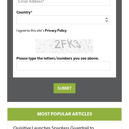
Country*
I agree to this site's
Privacy Policy
Please type the letters/numbers you see above.
MOST POPULAR ARTICLES
Quisitive Launches Spyglass Guardrail to