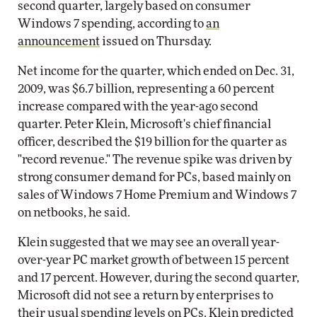
second quarter, largely based on consumer
Windows 7 spending, according to
an
announcement
issued on Thursday.
Net income for the quarter, which ended on Dec. 31,
2009, was $6.7 billion, representing a 60 percent
increase compared with the year-ago second
quarter. Peter Klein, Microsoft's chief financial
officer, described the $19 billion for the quarter as
"record revenue." The revenue spike was driven by
strong consumer demand for PCs, based mainly on
sales of Windows 7 Home Premium and Windows 7
on netbooks, he said.
Klein suggested that we may see an overall year-
over-year PC market growth of between 15 percent
and 17 percent. However, during the second quarter,
Microsoft did not see a return by enterprises to
their usual spending levels on PCs. Klein predicted