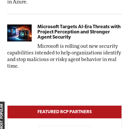
in Azure.
Microsoft Targets AI-Era Threats with
Project Perception and Stronger
Agent Security
Microsoft is rolling out new security
capabilities intended to help organizations identify
and stop malicious or risky agent behavior in real
time.
MOST POPULAR
FEATURED RCP PARTNERS