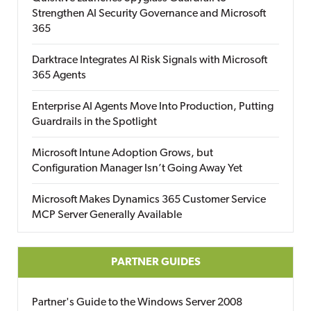
Strengthen AI Security Governance and Microsoft
365
Darktrace Integrates AI Risk Signals with Microsoft
365 Agents
Enterprise AI Agents Move Into Production, Putting
Guardrails in the Spotlight
Microsoft Intune Adoption Grows, but
Configuration Manager Isn’t Going Away Yet
Microsoft Makes Dynamics 365 Customer Service
MCP Server Generally Available
PARTNER GUIDES
Partner's Guide to the Windows Server 2008