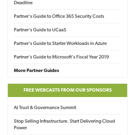
Deadline
Partner's Guide to Office 365 Security Costs
Partner's Guide to UCaaS
Partner's Guide to Starter Workloads in Azure
Partner's Guide to Microsoft's Fiscal Year 2019
More Partner Guides
FREE WEBCASTS FROM OUR SPONSORS
AI Trust & Governance Summit
Stop Selling Infrastructure. Start Delivering Cloud
Power