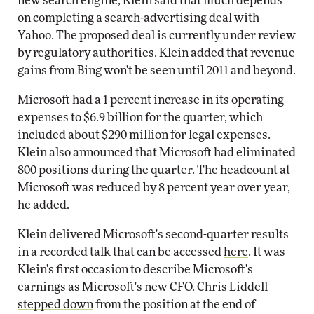
new search engine, Klein said that much depends
on completing a search-advertising deal with
Yahoo. The proposed deal is currently under review
by regulatory authorities. Klein added that revenue
gains from Bing won't be seen until 2011 and beyond.
Microsoft had a 1 percent increase in its operating
expenses to $6.9 billion for the quarter, which
included about $290 million for legal expenses.
Klein also announced that Microsoft had eliminated
800 positions during the quarter. The headcount at
Microsoft was reduced by 8 percent year over year,
he added.
Klein delivered Microsoft's second-quarter results
in a recorded talk that can be accessed
here
. It was
Klein's first occasion to describe Microsoft's
earnings as Microsoft's new CFO. Chris Liddell
stepped down
from the position at the end of