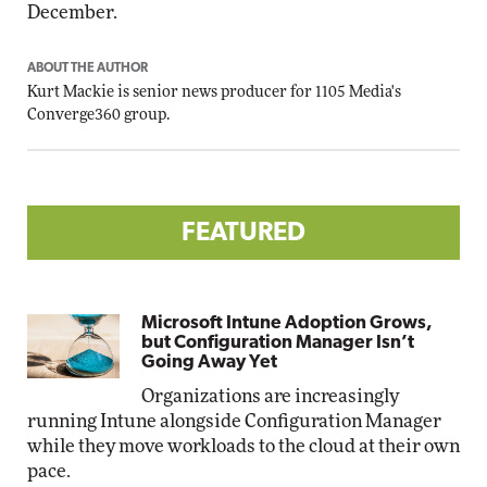
December.
ABOUT THE AUTHOR
Kurt Mackie
is senior news producer for 1105 Media's
Converge360 group.
FEATURED
Microsoft Intune Adoption Grows,
but Configuration Manager Isn’t
Going Away Yet
Organizations are increasingly
running Intune alongside Configuration Manager
while they move workloads to the cloud at their own
pace.