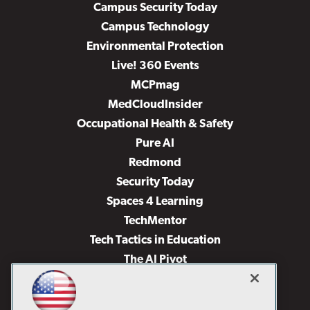
Campus Security Today
Campus Technology
Environmental Protection
Live! 360 Events
MCPmag
MedCloudInsider
Occupational Health & Safety
Pure AI
Redmond
Security Today
Spaces 4 Learning
TechMentor
Tech Tactics in Education
The AI Pivot
THE Journal
Virtualization & Cloud Review