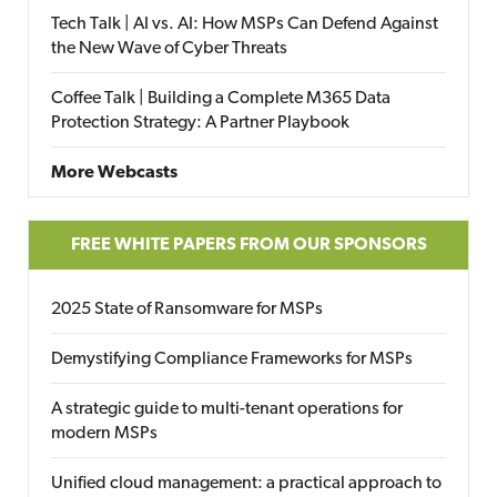
Tech Talk | AI vs. AI: How MSPs Can Defend Against
the New Wave of Cyber Threats
Coffee Talk | Building a Complete M365 Data
Protection Strategy: A Partner Playbook
More Webcasts
FREE WHITE PAPERS FROM OUR SPONSORS
2025 State of Ransomware for MSPs
Demystifying Compliance Frameworks for MSPs
A strategic guide to multi-tenant operations for
modern MSPs
Unified cloud management: a practical approach to