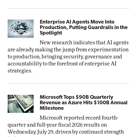
Enterprise AI Agents Move Into
Production, Putting Guardrails in the
Spotlight
New research indicates that AI agents
are already making the jump from experimentation
to production, bringing security, governance and
accountability to the forefront of enterprise AI
strategies.
Microsoft Tops $90B Quarterly
Revenue as Azure Hits $100B Annual
Milestone
Microsoft reported record fourth-
quarter and full-year fiscal 2026 results on
Wednesday, July 29, driven by continued strength