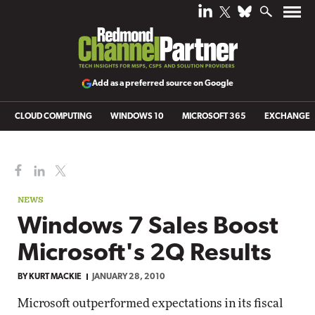
Add as a preferred source on Google
CLOUD COMPUTING
WINDOWS 10
MICROSOFT 365
EXCHANGE
NEWS
Windows 7 Sales Boost
Microsoft's 2Q Results
BY
KURT MACKIE
JANUARY 28, 2010
Microsoft outperformed expectations in its fiscal