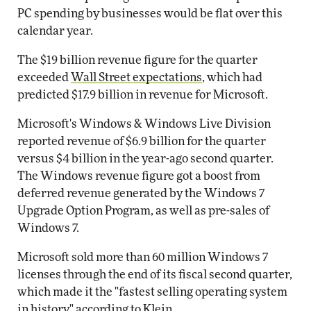
PC spending by businesses would be flat over this
calendar year.
The $19 billion revenue figure for the quarter
exceeded
Wall Street expectations
, which had
predicted $17.9 billion in revenue for Microsoft.
Microsoft's Windows & Windows Live Division
reported revenue of $6.9 billion for the quarter
versus $4 billion in the year-ago second quarter.
The Windows revenue figure got a boost from
deferred revenue generated by the Windows 7
Upgrade Option Program, as well as pre-sales of
Windows 7.
Microsoft sold more than 60 million Windows 7
licenses through the end of its fiscal second quarter,
which made it the "fastest selling operating system
in history," according to Klein.