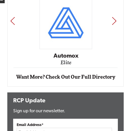
PREV
NEXT
Impact Networking
Elite
Want More? Check Out Our Full Directory
RCP Update
Sign up for our newsletter.
Email Address*