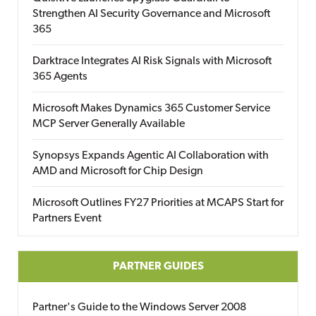
Strengthen AI Security Governance and Microsoft
365
Darktrace Integrates AI Risk Signals with Microsoft
365 Agents
Microsoft Makes Dynamics 365 Customer Service
MCP Server Generally Available
Synopsys Expands Agentic AI Collaboration with
AMD and Microsoft for Chip Design
Microsoft Outlines FY27 Priorities at MCAPS Start for
Partners Event
PARTNER GUIDES
Partner's Guide to the Windows Server 2008