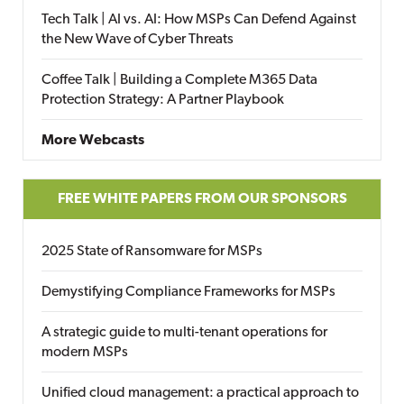
Tech Talk | AI vs. AI: How MSPs Can Defend Against
the New Wave of Cyber Threats
Coffee Talk | Building a Complete M365 Data
Protection Strategy: A Partner Playbook
More Webcasts
FREE WHITE PAPERS FROM OUR SPONSORS
2025 State of Ransomware for MSPs
Demystifying Compliance Frameworks for MSPs
A strategic guide to multi-tenant operations for
modern MSPs
Unified cloud management: a practical approach to