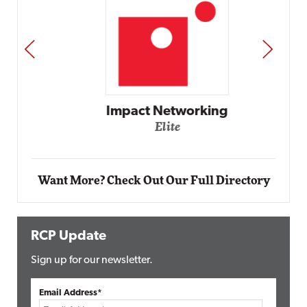
PREV
NEXT
Impact Networking
Elite
Want More? Check Out Our Full Directory
RCP Update
Sign up for our newsletter.
Email Address*