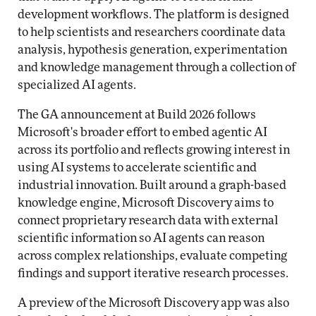
development workflows. The platform is designed
to help scientists and researchers coordinate data
analysis, hypothesis generation, experimentation
and knowledge management through a collection of
specialized AI agents.
The GA announcement at Build 2026 follows
Microsoft's broader effort to embed agentic AI
across its portfolio and reflects growing interest in
using AI systems to accelerate scientific and
industrial innovation. Built around a graph-based
knowledge engine, Microsoft Discovery aims to
connect proprietary research data with external
scientific information so AI agents can reason
across complex relationships, evaluate competing
findings and support iterative research processes.
A preview of the Microsoft Discovery app was also