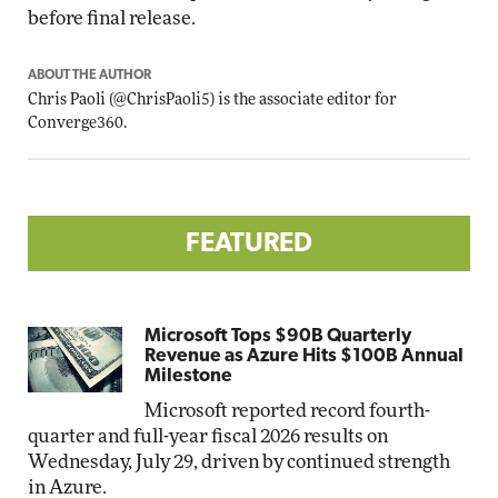
before final release.
ABOUT THE AUTHOR
Chris Paoli
(
@ChrisPaoli5
) is the associate editor for
Converge360.
FEATURED
Microsoft Tops $90B Quarterly
Revenue as Azure Hits $100B Annual
Milestone
Microsoft reported record fourth-
quarter and full-year fiscal 2026 results on
Wednesday, July 29, driven by continued strength
in Azure.