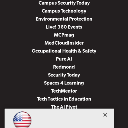
Campus Security Today
Campus Technology
Environmental Protection
Live! 360 Events
MCPmag
MedCloudInsider
Occupational Health & Safety
Pure AI
Redmond
Security Today
Spaces 4 Learning
TechMentor
Tech Tactics in Education
The AI Pivot
THE Journal
Virtualization & Cloud Review