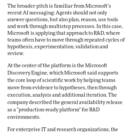
The broader pitch is familiar from Microsoft’s
recent AI messaging: Agents should not only
answer questions, but also plan, reason, use tools
and work through multistep processes. In this case,
Microsoft is applying that approach to R&D, where
teams often have to move through repeated cycles of
hypothesis, experimentation, validation and
review.
At the center of the platform is the Microsoft
Discovery Engine, which Microsoft said supports
the core loop of scientific work by helping teams
move from evidence to hypotheses, then through
execution, analysis and additional iteration. The
company described the general availability release
as a "production-ready platform" for R&D
environments.
For enterprise IT and research organizations, the