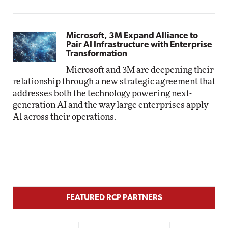
Microsoft, 3M Expand Alliance to
Pair AI Infrastructure with Enterprise
Transformation
Microsoft and 3M are deepening their
relationship through a new strategic agreement that
addresses both the technology powering next-
generation AI and the way large enterprises apply
AI across their operations.
FEATURED RCP PARTNERS