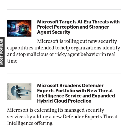
Microsoft Targets AI-Era Threats with
Project Perception and Stronger
Agent Security
MOST POPULAR
Microsoft is rolling out new security
capabilities intended to help organizations identify
and stop malicious or risky agent behavior in real
time.
Microsoft Broadens Defender
Experts Portfolio with New Threat
Intelligence Service and Expanded
Hybrid Cloud Protection
Microsoft is extending its managed security
services by adding a new Defender Experts Threat
Intelligence offering.