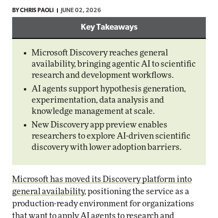
BY
CHRIS PAOLI
JUNE 02, 2026
Key Takeaways
Microsoft Discovery reaches general
availability, bringing agentic AI to scientific
research and development workflows.
AI agents support hypothesis generation,
experimentation, data analysis and
knowledge management at scale.
New Discovery app preview enables
researchers to explore AI-driven scientific
discovery with lower adoption barriers.
Microsoft has moved its Discovery platform into
general availability
, positioning the service as a
production-ready environment for organizations
that want to apply AI agents to research and