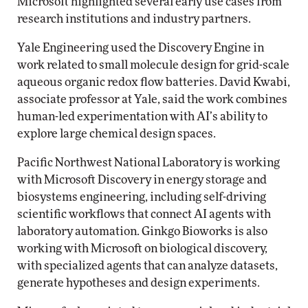
Microsoft highlighted several early use cases from
research institutions and industry partners.
Yale Engineering used the Discovery Engine in
work related to small molecule design for grid-scale
aqueous organic redox flow batteries. David Kwabi,
associate professor at Yale, said the work combines
human-led experimentation with AI’s ability to
explore large chemical design spaces.
Pacific Northwest National Laboratory is working
with Microsoft Discovery in energy storage and
biosystems engineering, including self-driving
scientific workflows that connect AI agents with
laboratory automation. Ginkgo Bioworks is also
working with Microsoft on biological discovery,
with specialized agents that can analyze datasets,
generate hypotheses and design experiments.