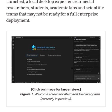
launched, a local desktop experience aimed at
researchers, students, academic labs and scientific
teams that may not be ready for a full enterprise
deployment.
[Click on image for larger view.]
Figure 1.
Welcome screen for Microsoft Discovery app
(currently in preview).