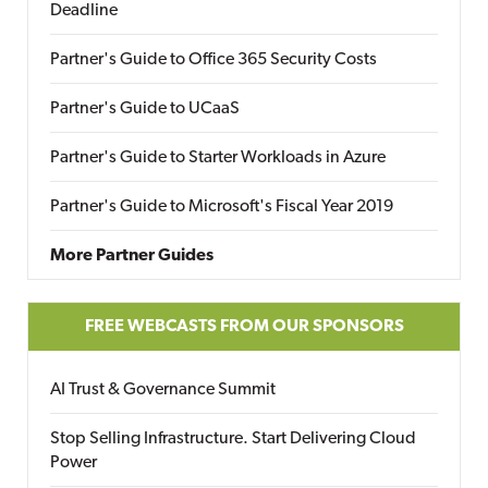
Deadline
Partner's Guide to Office 365 Security Costs
Partner's Guide to UCaaS
Partner's Guide to Starter Workloads in Azure
Partner's Guide to Microsoft's Fiscal Year 2019
More Partner Guides
FREE WEBCASTS FROM OUR SPONSORS
AI Trust & Governance Summit
Stop Selling Infrastructure. Start Delivering Cloud
Power