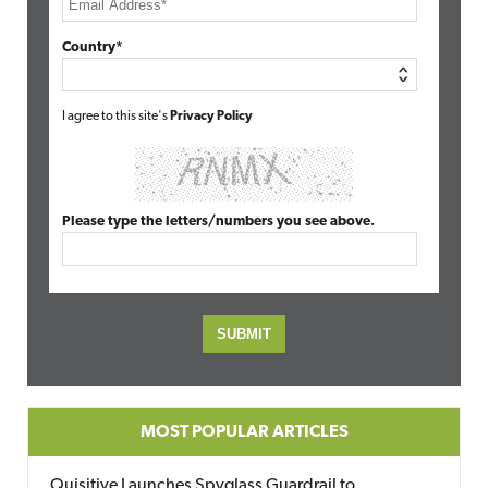
Country*
I agree to this site's
Privacy Policy
Please type the letters/numbers you see above.
MOST POPULAR ARTICLES
Quisitive Launches Spyglass Guardrail to