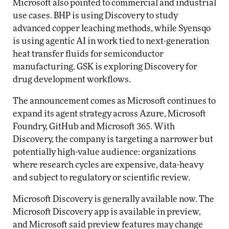
Microsoft also pointed to commercial and industrial
use cases. BHP is using Discovery to study
advanced copper leaching methods, while Syensqo
is using agentic AI in work tied to next-generation
heat transfer fluids for semiconductor
manufacturing. GSK is exploring Discovery for
drug development workflows.
The announcement comes as Microsoft continues to
expand its agent strategy across Azure, Microsoft
Foundry, GitHub and Microsoft 365. With
Discovery, the company is targeting a narrower but
potentially high-value audience: organizations
where research cycles are expensive, data-heavy
and subject to regulatory or scientific review.
Microsoft Discovery is generally available now. The
Microsoft Discovery app is available in preview,
and Microsoft said preview features may change