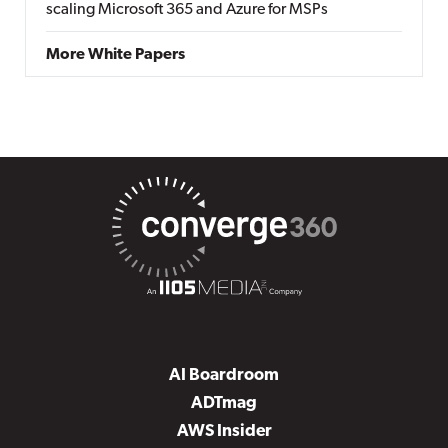
scaling Microsoft 365 and Azure for MSPs
More White Papers
AI Boardroom
ADTmag
AWS Insider