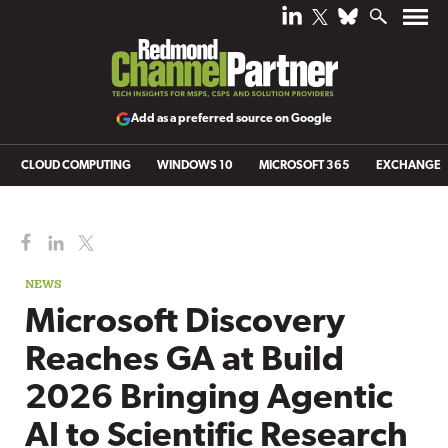
Add as a preferred source on Google
CLOUD COMPUTING
WINDOWS 10
MICROSOFT 365
EXCHANGE
NEWS
Microsoft Discovery
Reaches GA at Build
2026 Bringing Agentic
AI to Scientific Research