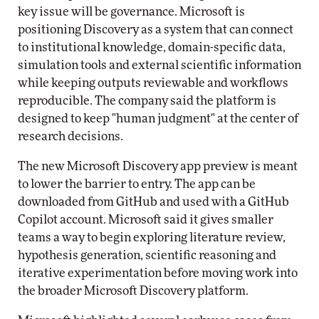
key issue will be governance. Microsoft is
positioning Discovery as a system that can connect
to institutional knowledge, domain-specific data,
simulation tools and external scientific information
while keeping outputs reviewable and workflows
reproducible. The company said the platform is
designed to keep "human judgment" at the center of
research decisions.
The new Microsoft Discovery app preview is meant
to lower the barrier to entry. The app can be
downloaded from GitHub and used with a GitHub
Copilot account. Microsoft said it gives smaller
teams a way to begin exploring literature review,
hypothesis generation, scientific reasoning and
iterative experimentation before moving work into
the broader Microsoft Discovery platform.