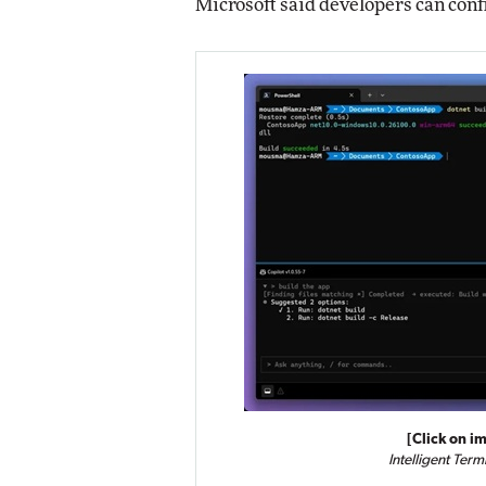
Microsoft said developers can conf
[Click on im
Intelligent Term