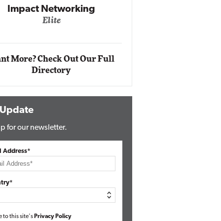
Automox
Elite
nt More? Check Out Our Full
Directory
 Update
p for our newsletter.
l Address*
try*
e to this site's
Privacy Policy