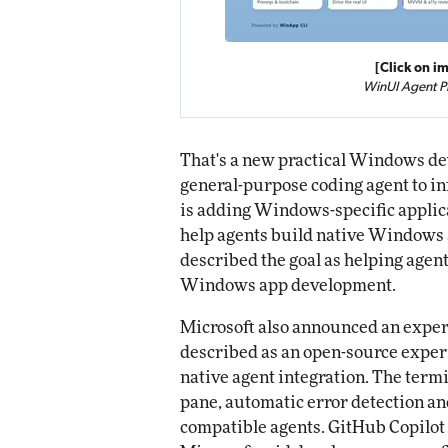
[Click on im
WinUI Agent P
That's a new practical Windows dev
general-purpose coding agent to in
is adding Windows-specific appli
help agents build native Windows 
described the goal as helping agents
Windows app development.
Microsoft also announced an expe
described as an open-source expe
native agent integration. The termi
pane, automatic error detection an
compatible agents. GitHub Copilot 