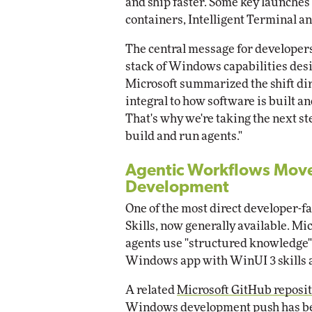
and ship faster. Some key launche
containers, Intelligent Terminal 
The central message for developer
stack of Windows capabilities desig
Microsoft summarized the shift dir
integral to how software is built a
That's why we're taking the next s
build and run agents."
Agentic Workflows Move
Development
One of the most direct developer-
Skills, now generally available. Mic
agents use "structured knowledge" a
Windows app with WinUI 3 skills 
A related
Microsoft GitHub reposi
Windows development push has be