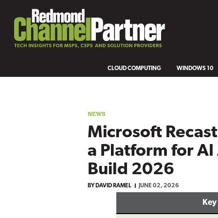
CLOUD COMPUTING
WINDOWS 10
NEWS
Microsoft Recas
a Platform for AI
Build 2026
BY
DAVID RAMEL
JUNE 02, 2026
Key