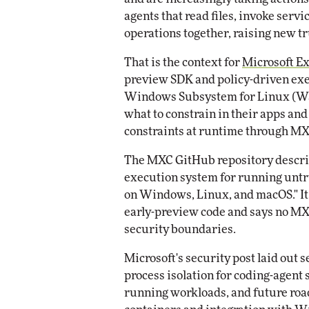
agents that read files, invoke ser
operations together, raising new tr
That is the context for
Microsoft E
preview SDK and policy-driven exe
Windows Subsystem for Linux (WSL
what to constrain in their apps an
constraints at runtime through MX
The MXC GitHub repository describ
execution system for running untru
on Windows, Linux, and macOS." It 
early-preview code and says no MXC
security boundaries.
Microsoft's security post laid out 
process isolation for coding-agent s
running workloads, and future r