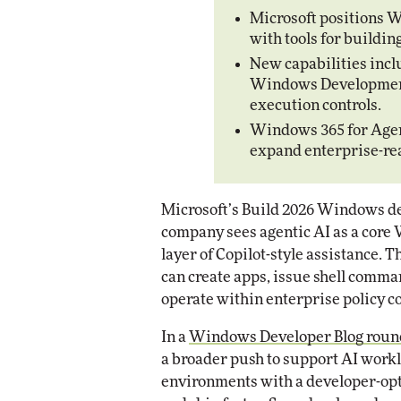
Impact Networking
Microsoft positions W
Elite
with tools for buildi
Auto
Eli
New capabilities incl
Windows Development 
execution controls.
Windows 365 for Agen
expand enterprise-re
Microsoft’s Build 2026 Windows de
company sees agentic AI as a core 
layer of Copilot-style assistance.
can create apps, issue shell comma
operate within enterprise policy co
In a
Windows Developer Blog rou
a broader push to support AI workl
environments with a developer-op