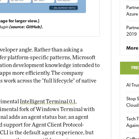
Partne
Azure
age for larger view.]
lugin
(source: GitHub).
Partne
2019
More 
eloper angle. Rather than asking a
fer platform-specific patterns, Microsoft
cation development knowledge intended to
FRE
apps more efficiently. The company
 work across the "full lifecycle" of native
AI Tr
Stop S
rimental
Intelligent Terminal 0.1
,
Cloud
rimental fork of Windows Terminal with
nal adds an agent status bar, an agent
Tech T
d support for Agent Client Protocol-
Again
CLI is the default agent experience, but