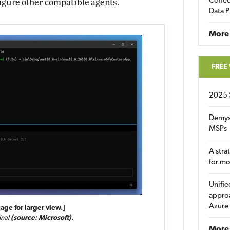
Coffee
igure other compatible agents.
Data P
More
FREE
2025 
Demys
MSPs
A stra
for m
Unifie
approa
Azure
age for larger view.]
inal
(source: Microsoft).
More 