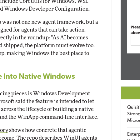
s include Coreutils for Windows, WSL
and Windows Developer Configuration.
s was not one new agent framework, but a
Plea
ned for agents that can take action.
abov
ectly in the roundup: "As AI becomes
nd shipped, the platform must evolve too.
tep: making Windows the best place to
 Into Native Windows
facing pieces is Windows Development
rosoft said the feature is intended to let
Quisit
cross the lifecycle of building a native
Streng
and the WinApp command-line interface.
Micro
tory
shows how concrete that agentic
Enterp
come. The repo describes WinUI agents