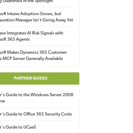
g Guardrails in the Spotlight
soft Intune Adoption Grows, but
uration Manager Isn’t Going Away Yet
ace Integrates AI Risk Signals with
soft 365 Agents
soft Makes Dynamics 365 Customer
e MCP Server Generally Available
PARTNER GUIDES
er's Guide to the Windows Server 2008
ine
r's Guide to Office 365 Security Costs
r's Guide to UCaaS