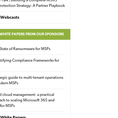
 Talk | Building a Complete M365
rotection Strategy: A Partner Playbook
 Webcasts
 WHITE PAPERS FROM OUR SPONSORS
State of Ransomware for MSPs
tifying Compliance Frameworks for
tegic guide to multi-tenant operations
odern MSPs
d cloud management: a practical
ch to scaling Microsoft 365 and
 for MSPs
White Papers