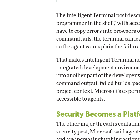
The Intelligent Terminal post descr
programmer in the shell," with acce
have to copy errors into browsers 
command fails, the terminal can loa
so the agent can explain the failure
That makes Intelligent Terminal no
integrated development environmen
into another part of the developer 
command output, failed builds, pac
project context. Microsoft's exper
accessible to agents.
Security Becomes a Plat
The other major thread is containm
security post
, Microsoft said agent
and are increasingly taking action