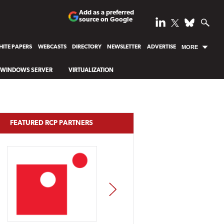
Add as a preferred
source on Google
ITE PAPERS
WEBCASTS
DIRECTORY
NEWSLETTER
ADVERTISE
MORE
WINDOWS SERVER
VIRTUALIZATION
FEATURED RCP PARTNERS
NEXT