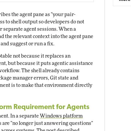
ibes the agent pane as "your pair-
ss to shell output so developers do not
or separate agent sessions. When a
d the relevant context into the agent pane
 and suggest or run a fix.
table not because it replaces an
t, but because it puts agentic assistance
workflow. The shell already contains
kage manager errors, Git state and
iment is to make that environment directly
form Requirement for Agents
ent. In a separate
Windows platform
s are "no longer just answering questions"
s across systems. The post described