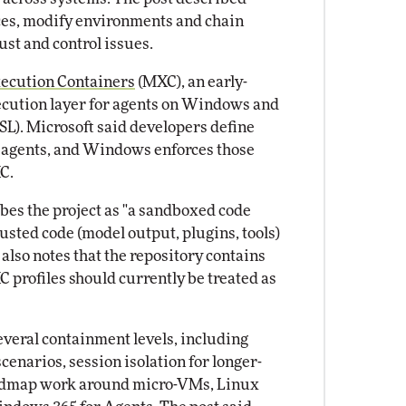
vices, modify environments and chain
ust and control issues.
xecution Containers
(MXC), an early-
cution layer for agents on Windows and
). Microsoft said developers define
d agents, and Windows enforces those
C.
es the project as "a sandboxed code
sted code (model output, plugins, tools)
also notes that the repository contains
 profiles should currently be treated as
several containment levels, including
cenarios, session isolation for longer-
oadmap work around micro-VMs, Linux