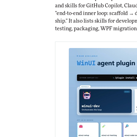
and skills for GitHub Copilot, Cla
"end-to-end inner loop: scaffold 
ship." It also lists skills for deve
testing, packaging, WPF migration,