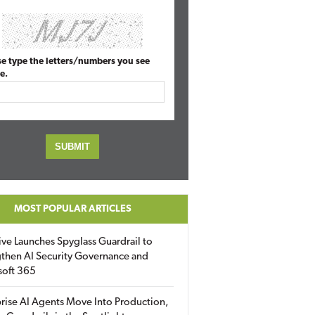
se type the letters/numbers you see
e.
MOST POPULAR ARTICLES
ive Launches Spyglass Guardrail to
then AI Security Governance and
soft 365
rise AI Agents Move Into Production,