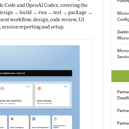
Puttin
ude Code and OpenAI Codex, covering the
→ design → build → run → test → package →
Micro
lopment workflow, design, code review, UI
Config
 session reporting and setup.
Darktr
Micro
Micro
Servic
Partn
Deadl
Partne
Partne