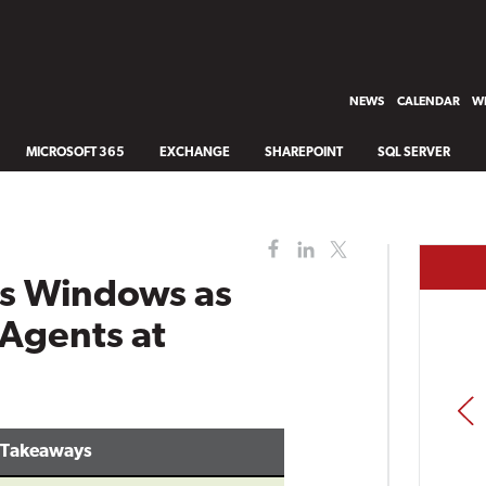
NEWS
CALENDAR
WH
MICROSOFT 365
EXCHANGE
SHAREPOINT
SQL SERVER
ts Windows as
 Agents at
PREV
 Takeaways