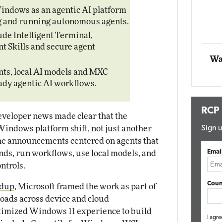
Impact Networking
indows as an agentic AI platform
Elite
ng and running autonomous agents.
mox
te
ude Intelligent Terminal,
Skills and secure agent
Wa
ts, local AI models and MXC
ady agentic AI workflows.
RCP
veloper news made clear that the
Windows platform shift, not just another
Sign u
 The announcements centered on agents that
Emai
nds, run workflows, use local models, and
ntrols.
Coun
ndup
, Microsoft framed the work as part of
oads across device and cloud
timized Windows 11 experience to build
I agre