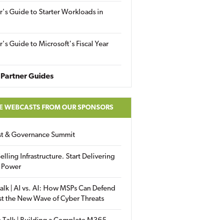
r's Guide to Starter Workloads in
r's Guide to Microsoft's Fiscal Year
Partner Guides
E WEBCASTS FROM OUR SPONSORS
ust & Governance Summit
elling Infrastructure. Start Delivering
 Power
alk | AI vs. AI: How MSPs Can Defend
st the New Wave of Cyber Threats