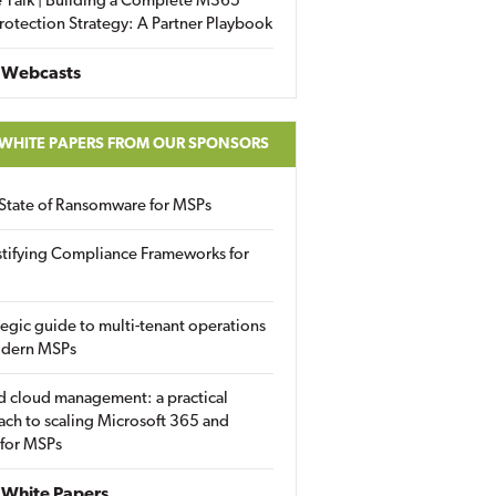
 Talk | Building a Complete M365
rotection Strategy: A Partner Playbook
 Webcasts
 WHITE PAPERS FROM OUR SPONSORS
State of Ransomware for MSPs
tifying Compliance Frameworks for
tegic guide to multi-tenant operations
odern MSPs
d cloud management: a practical
ch to scaling Microsoft 365 and
 for MSPs
White Papers