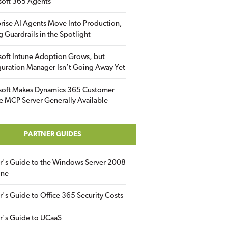
soft 365 Agents
rise AI Agents Move Into Production,
g Guardrails in the Spotlight
soft Intune Adoption Grows, but
uration Manager Isn’t Going Away Yet
soft Makes Dynamics 365 Customer
e MCP Server Generally Available
PARTNER GUIDES
er's Guide to the Windows Server 2008
ine
r's Guide to Office 365 Security Costs
r's Guide to UCaaS