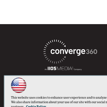
This website uses cookies to enhance user experience and to analyze
We also share information about your use of our site with our social 
partners.
Cookie Policy