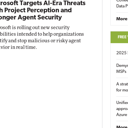
Coffee
rosoft Targets AI-Era Threats
Data P
h Project Perception and
onger Agent Security
More
osoft is rolling out new security
bilities intended to help organizations
FREE
tify and stop malicious or risky agent
vior in real time.
2025 
Demys
MSPs
A stra
for m
Unifie
approa
Azure
More 