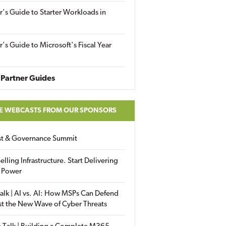
r's Guide to Starter Workloads in
r's Guide to Microsoft's Fiscal Year
Partner Guides
E WEBCASTS FROM OUR SPONSORS
ust & Governance Summit
elling Infrastructure. Start Delivering
 Power
alk | AI vs. AI: How MSPs Can Defend
st the New Wave of Cyber Threats