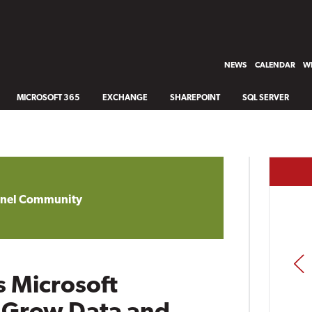
NEWS
CALENDAR
WH
MICROSOFT 365
EXCHANGE
SHAREPOINT
SQL SERVER
annel Community
PREV
 Microsoft