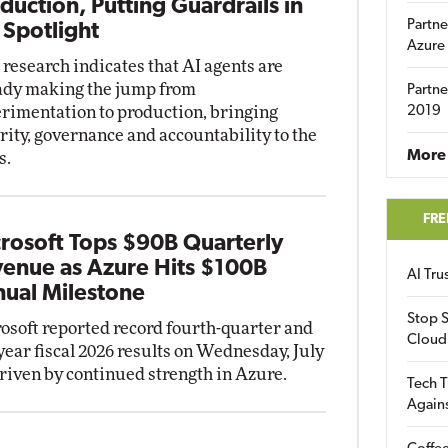
duction, Putting Guardrails in
Partne
 Spotlight
Azure
research indicates that AI agents are
ady making the jump from
Partne
rimentation to production, bringing
2019
rity, governance and accountability to the
More 
s.
FRE
rosoft Tops $90B Quarterly
enue as Azure Hits $100B
AI Tr
ual Milestone
Stop S
osoft reported record fourth-quarter and
Cloud
-year fiscal 2026 results on Wednesday, July
driven by continued strength in Azure.
Tech T
Again