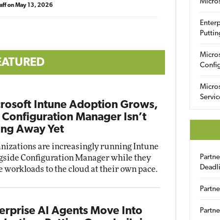
Micro
aff
on
May 13, 2026
Enterp
Puttin
Micro
EATURED
Config
Micro
Servic
rosoft Intune Adoption Grows,
 Configuration Manager Isn’t
ng Away Yet
nizations are increasingly running Intune
gside Configuration Manager while they
Partn
Deadl
 workloads to the cloud at their own pace.
Partne
erprise AI Agents Move Into
Partne