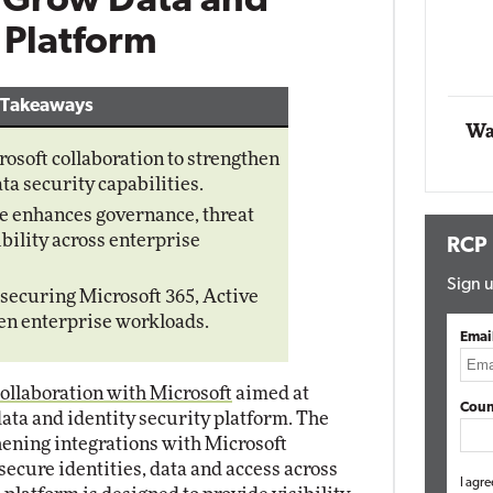
o Grow Data and
Impact Networking
y Platform
Elite
 Takeaways
Wa
soft collaboration to strengthen
ta security capabilities.
e enhances governance, threat
ibility across enterprise
RCP
Sign u
securing Microsoft 365, Active
en enterprise workloads.
Emai
llaboration with Microsoft
aimed at
Coun
data and identity security platform. The
thening integrations with Microsoft
secure identities, data and access across
I agre