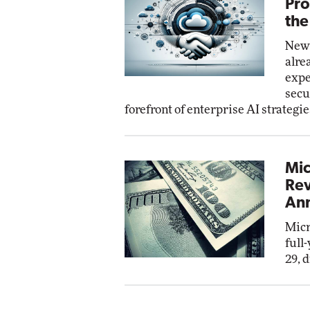
Pro
the
New 
alre
expe
secu
forefront of enterprise AI strategie
Mic
Rev
Ann
Micr
full
29, 