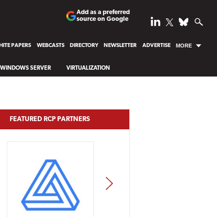
Add as a preferred
source on Google
ITE PAPERS
WEBCASTS
DIRECTORY
NEWSLETTER
ADVERTISE
MORE
WINDOWS SERVER
VIRTUALIZATION
FEATURED RCP PARTNERS
NEXT