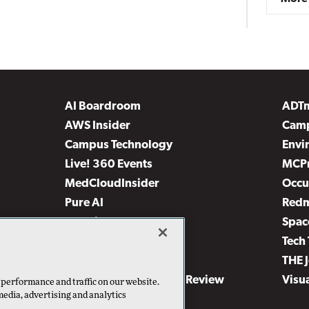
AI Boardroom
ADT
AWS Insider
Camp
Campus Technology
Envi
Live! 360 Events
MCP
MedCloudInsider
Occu
Pure AI
Red
Security Today
Spac
TechMentor
Tech 
The AI Pivot
THE 
Virtualization & Cloud Review
Visu
 performance and traffic on our website.
media, advertising and analytics
Visual Studio Live!