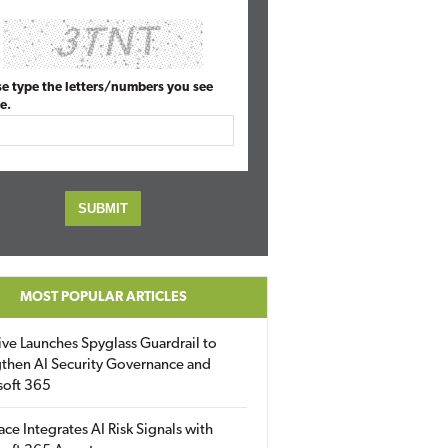
se type the letters/numbers you see
e.
MOST POPULAR ARTICLES
ive Launches Spyglass Guardrail to
then AI Security Governance and
soft 365
ace Integrates AI Risk Signals with