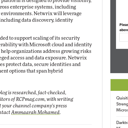
latform is designed to provide visibility,
ross enterprise systems, including
y environments. Netwrix will leverage
including data discovery, identity
Plea
abov
ed to support scaling of its security
rability with Microsoft cloud and identity
 help organizations address growing risks
leged access and data exposure. Netwrix
zes protect data, secure identities and
ent options that span hybrid
log is researched, fact-checked,
Quisit
ditors of RCPmag.com, with writing
Streng
it your channel company's press
Micro
ontact
Ammaarah Mohamed
.
Darktr