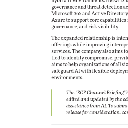
hybrid IT environments. Netwrix’s p
governance and threat detection ac
Microsoft 365 and Active Director
Azure to support core capabilities 
governance, and risk visibility.
The expanded relationship is intend
offerings while improving interope
services. The company also aims to
tied to identity compromise, privi
aims to help organizations of all si
safeguard AI with flexible deploym
environments.
The "RCP Channel Briefing" b
edited and updated by the e
assistance from AI. To subm
release for consideration, c