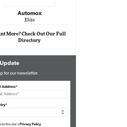
Impact Ne
Eli
Automox
Elite
nt More? Check Out Our Full
Directory
 Update
p for our newsletter.
l Address*
try*
e to this site's
Privacy Policy