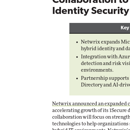
Collaboration t
Identity Securit
Automox
Elite
Key
Netwrix expands Micro
hybrid identity and da
Integration with Azur
detection and risk vis
environments.
Partnership supports 
Directory and AI-driv
Netwrix announced an expanded co
accelerating growth of its 1Secure 
collaboration will focus on streng
technologies to help organizations 