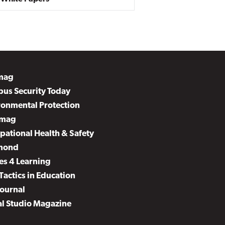
mag
us Security Today
ronmental Protection
mag
pational Health & Safety
mond
es 4 Learning
Tactics in Education
Journal
al Studio Magazine