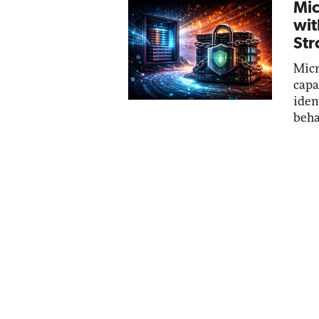
Mic
wit
Str
Micr
capa
iden
beha