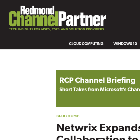
CLOUD COMPUTING
WINDOWS 10
Blog archive
RCP Channel Briefing
Short Takes from Microsoft’s Ch
Netwrix Expands