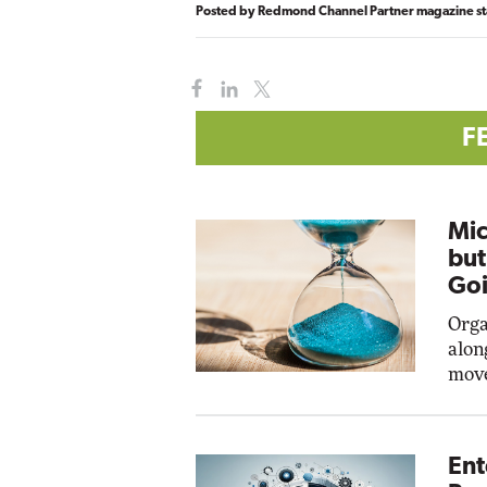
Posted by
Redmond Channel Partner magazine st
F
Mic
but
Goi
Orga
alon
move
Ent