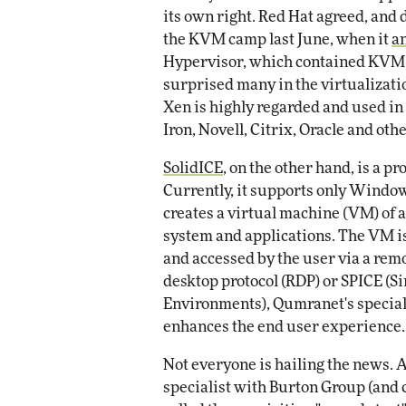
its own right. Red Hat agreed, and
the KVM camp last June, when it
a
Hypervisor, which contained KVM 
surprised many in the virtualizat
Xen is highly regarded and used in
Iron, Novell, Citrix, Oracle and othe
SolidICE
, on the other hand, is a 
Currently, it supports only Wind
creates a virtual machine (VM) of a
system and applications. The VM is 
and accessed by the user via a remo
desktop protocol (RDP) or SPICE (
Environments), Qumranet's special
enhances the end user experience.
Not everyone is hailing the news. A
specialist with Burton Group (and 