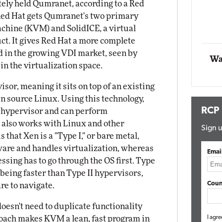
ately held Qumranet, according to a Red
 Red Hat gets Qumranet's two primary
Automox
chine (KVM) and SolidICE, a virtual
Elite
ct. It gives Red Hat a more complete
ld in the growing VDI market, seen by
Wa
in the virtualization space.
sor, meaning it sits on top of an existing
pen source Linux. Using this technology,
RCP
a hypervisor and can perform
 also works with Linux and other
Sign u
 that Xen is a "Type I," or bare metal,
dware and handles virtualization, whereas
Emai
ssing has to go through the OS first. Type
 being faster than Type II hypervisors,
Coun
re to navigate.
oesn't need to duplicate functionality
roach makes KVM a lean, fast program in
I agre