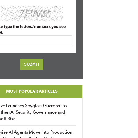
se type the letters/numbers you see
e.
MOST POPULAR ARTICLES
ive Launches Spyglass Guardrail to
then AI Security Governance and
soft 365
rise AI Agents Move Into Production,