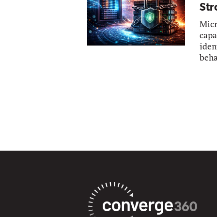
Str
Micr
capa
iden
beha