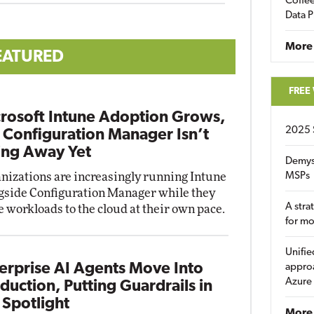
Coffee
Data P
More
EATURED
FREE
rosoft Intune Adoption Grows,
2025 
 Configuration Manager Isn’t
ng Away Yet
Demys
nizations are increasingly running Intune
MSPs
gside Configuration Manager while they
A stra
 workloads to the cloud at their own pace.
for m
Unifie
erprise AI Agents Move Into
approa
Azure
duction, Putting Guardrails in
 Spotlight
More 