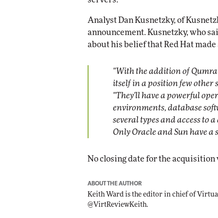
Analyst Dan Kusnetzky, of Kusnetz
announcement. Kusnetzky, who said
about his belief that Red Hat made 
"With the addition of Qumran
itself in a position few other
"They'll have a powerful ope
environments, database softw
several types and access to
Only Oracle and Sun have a si
No closing date for the acquisition 
ABOUT THE AUTHOR
Keith Ward is the editor in chief of Virt
@VirtReviewKeith.