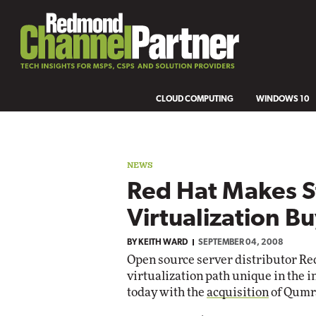
CLOUD COMPUTING
WINDOWS 10
NEWS
Red Hat Makes S
Virtualization B
BY
KEITH WARD
SEPTEMBER 04, 2008
Open source server distributor Red 
virtualization path unique in the i
today with the
acquisition
of Qumra