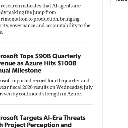
research indicates that AI agents are
ady making the jump from
rimentation to production, bringing
rity, governance and accountability to the
s.
rosoft Tops $90B Quarterly
enue as Azure Hits $100B
ual Milestone
osoft reported record fourth-quarter and
-year fiscal 2026 results on Wednesday, July
driven by continued strength in Azure.
rosoft Targets AI-Era Threats
h Project Perception and