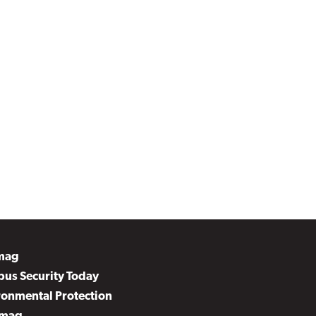
mag
us Security Today
ronmental Protection