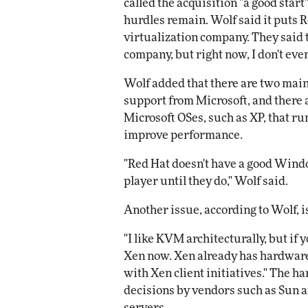
called the acquisition "a good start
hurdles remain. Wolf said it puts R
virtualization company. They said th
company, but right now, I don't eve
Wolf added that there are two main
support from Microsoft, and there 
Microsoft OSes, such as XP, that r
improve performance.
"Red Hat doesn't have a good Window
player until they do," Wolf said.
Another issue, according to Wolf, 
"I like KVM architecturally, but if 
Xen now. Xen already has hardware
with Xen client initiatives." The 
decisions by vendors such as Sun a
servers.