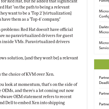
" for Red Hat, but he added that significant
Puttin
ed Hat "on the path to being a relevant
Micro
ey want to be a 'Top 2' [virtualization]
Config
n have them as a 'Top 4' company."
Darktr
 problems: Red Hat doesn't have official
Micro
are no paravirtualized drivers for guest
un inside VMs. Paravirtualized drivers
Micro
Servic
s solution, [and they won't be] a relevant
is the choice of KVM over Xen.
Partn
Deadl
you look at momentum, that's on the side of
 OEMs, and there's a lot coming out now
Partne
hardware OEM statement refers to recent
nd Dell to embed Xen into shipping
Partne