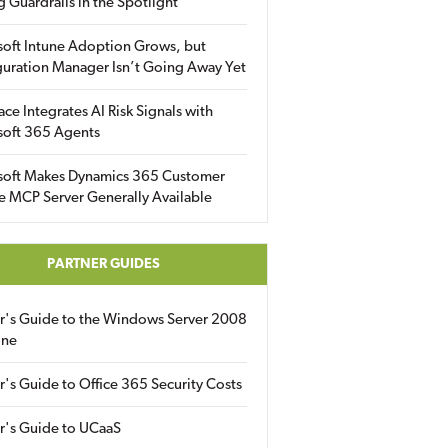
g Guardrails in the Spotlight
soft Intune Adoption Grows, but
uration Manager Isn’t Going Away Yet
ace Integrates AI Risk Signals with
soft 365 Agents
soft Makes Dynamics 365 Customer
e MCP Server Generally Available
PARTNER GUIDES
er's Guide to the Windows Server 2008
ine
r's Guide to Office 365 Security Costs
r's Guide to UCaaS