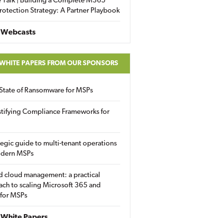
 Talk | Building a Complete M365
rotection Strategy: A Partner Playbook
 Webcasts
 WHITE PAPERS FROM OUR SPONSORS
State of Ransomware for MSPs
tifying Compliance Frameworks for
tegic guide to multi-tenant operations
odern MSPs
d cloud management: a practical
ch to scaling Microsoft 365 and
 for MSPs
White Papers