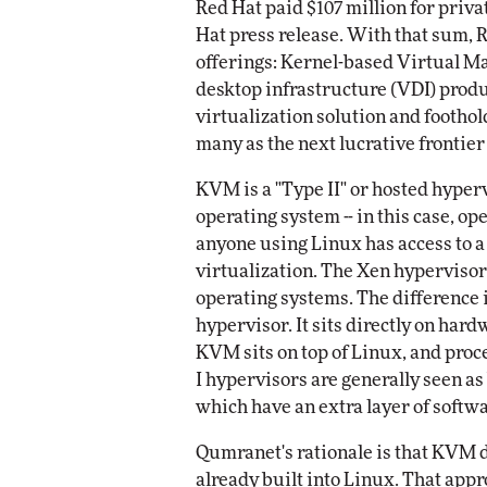
Red Hat paid $107 million for priv
Impact Networking
Hat press release. With that sum,
Elite
offerings: Kernel-based Virtual Ma
desktop infrastructure (VDI) produ
virtualization solution and footho
many as the next lucrative frontier 
KVM is a "Type II" or hosted hypervi
operating system -- in this case, o
anyone using Linux has access to 
virtualization. The Xen hypervisor
operating systems. The difference is
hypervisor. It sits directly on har
KVM sits on top of Linux, and proce
I hypervisors are generally seen as
which have an extra layer of softwa
Qumranet's rationale is that KVM d
already built into Linux. That app