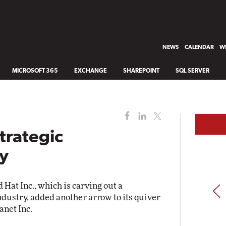
NEWS
CALENDAR
WH
MICROSOFT 365
EXCHANGE
SHAREPOINT
SQL SERVER
trategic
uy
Hat Inc., which is carving out a
PREV
ndustry, added another arrow to its quiver
net Inc.