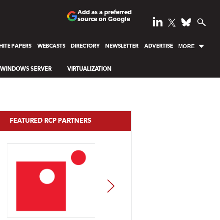
Add as a preferred
source on Google
ITE PAPERS
WEBCASTS
DIRECTORY
NEWSLETTER
ADVERTISE
MORE
WINDOWS SERVER
VIRTUALIZATION
FEATURED RCP PARTNERS
NEXT