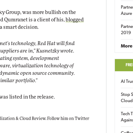
Partne
ky Group, was more bullish on the
Azure
 Qumranet is a client of his,
blogged
a smart decision.
Partne
2019
et's technology, Red Hat will find
More 
 suppliers are in," Kusnetzky wrote.
rating system, development
FRE
are, virtualization technology of
 a dynamic open source community.
milar portfolio."
AI Tr
Stop S
was listed in the release.
Cloud
Tech T
ualization & Cloud Review. Follow him on Twitter
Again