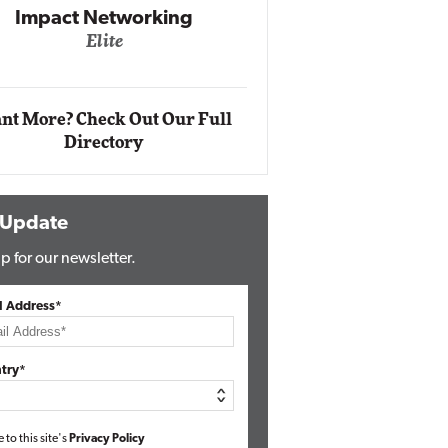
Impact Networking
Elite
Auto
Eli
nt More? Check Out Our Full
Directory
 Update
p for our newsletter.
l Address*
try*
e to this site's
Privacy Policy