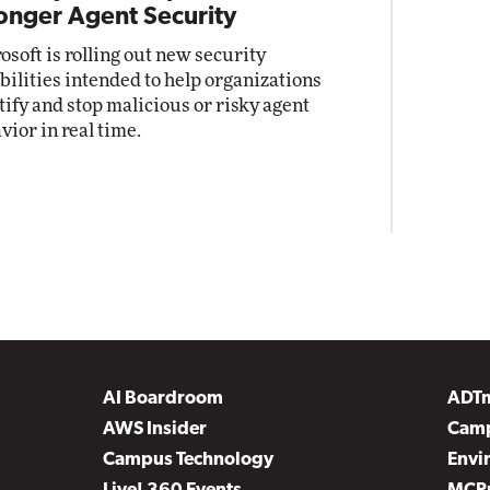
onger Agent Security
osoft is rolling out new security
bilities intended to help organizations
tify and stop malicious or risky agent
vior in real time.
AI Boardroom
ADT
AWS Insider
Camp
Campus Technology
Envi