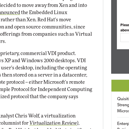
 decided to move away from Xen and into
nnounced
the Embedded Linux
rather than Xen. Red Hat's move
Plea
ion and open source communities, since
abov
 offerings from companies such as Virtual
rs.
proprietary, commercial VDI product.
ows XP and Windows 2000 desktops. VDI
 user's desktop, including the operating
then stored on a server in a datacenter,
te protocol -- either Microsoft's remote
Simple Protocol for Independent Computing
ized protocol that the company says
Quisit
Streng
Micro
nalyst Chris Wolf, a virtualization
columnist for
Virtualization Review
)
,
Enterp