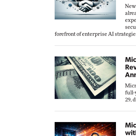
New 
alre
expe
secu
forefront of enterprise AI strategie
Mic
Rev
Ann
Micr
full
29, 
Mic
wit