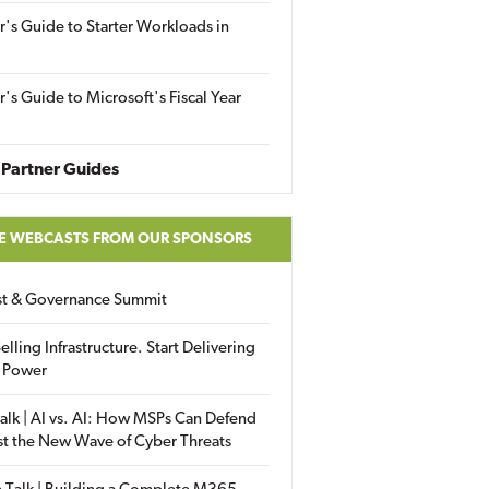
r's Guide to Starter Workloads in
r's Guide to Microsoft's Fiscal Year
Partner Guides
E WEBCASTS FROM OUR SPONSORS
ust & Governance Summit
elling Infrastructure. Start Delivering
 Power
alk | AI vs. AI: How MSPs Can Defend
st the New Wave of Cyber Threats