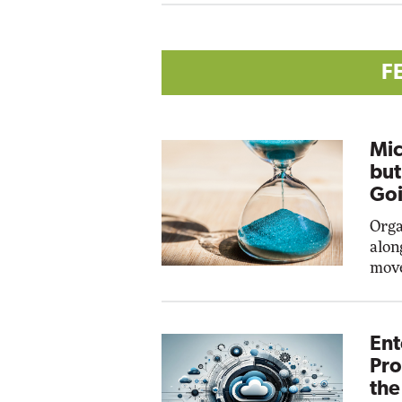
F
Mic
but
Goi
Orga
alon
move
Ent
Pro
the