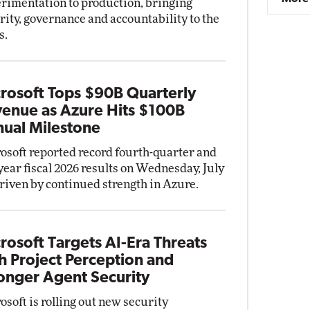
rimentation to production, bringing
rity, governance and accountability to the
s.
rosoft Tops $90B Quarterly
enue as Azure Hits $100B
ual Milestone
osoft reported record fourth-quarter and
-year fiscal 2026 results on Wednesday, July
driven by continued strength in Azure.
rosoft Targets AI-Era Threats
h Project Perception and
onger Agent Security
osoft is rolling out new security