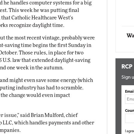
d he handles computer systems for a big
ing
est. This week he was putting final
Automox
 that Catholic Healthcare West's
Elite
rks recognize daylight time.
Wa
but the most recent vintage, probably were
t-saving time begins the first Sunday in
October. Those rules, in place for two
 U.S. law that extended daylight-saving
RCP
and one week in the autumn.
Sign u
ls and might even save some energy (which
puting industry has had to scramble.
Emai
d the change would even impact
Coun
per issue," said Brian Mulford, chief
up LLC, which handles payments and other
ompanies.
I agre