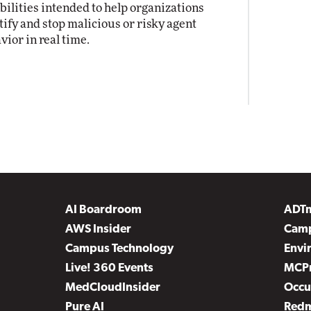
bilities intended to help organizations
tify and stop malicious or risky agent
vior in real time.
AI Boardroom
ADT
AWS Insider
Camp
Campus Technology
Envi
Live! 360 Events
MCP
MedCloudInsider
Occu
Pure AI
Red