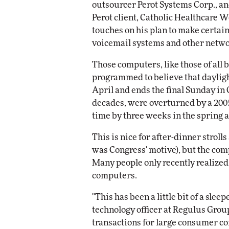
outsourcer Perot Systems Corp., an
Impact Network
Perot client, Catholic Healthcare W
Elite
Automox
touches on his plan to make certain
Elite
voicemail systems and other netwo
Those computers, like those of all 
programmed to believe that dayligh
April and ends the final Sunday in 
decades, were overturned by a 2005
time by three weeks in the spring 
This is nice for after-dinner strol
was Congress' motive), but the com
Many people only recently realize
computers.
"This has been a little bit of a slee
technology officer at Regulus Gro
transactions for large consumer c