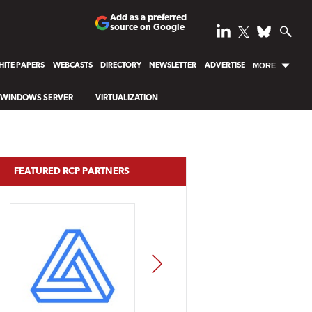
Add as a preferred
source on Google
ITE PAPERS
WEBCASTS
DIRECTORY
NEWSLETTER
ADVERTISE
MORE
WINDOWS SERVER
VIRTUALIZATION
FEATURED RCP PARTNERS
NEXT