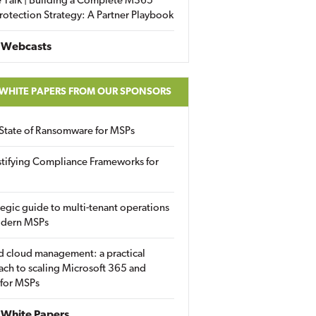
 Talk | Building a Complete M365
rotection Strategy: A Partner Playbook
 Webcasts
 WHITE PAPERS FROM OUR SPONSORS
State of Ransomware for MSPs
tifying Compliance Frameworks for
tegic guide to multi-tenant operations
odern MSPs
d cloud management: a practical
ch to scaling Microsoft 365 and
 for MSPs
White Papers