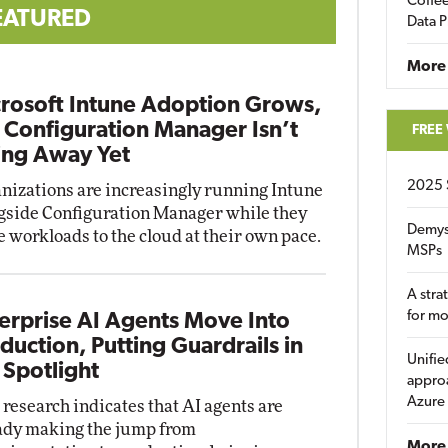
Coffee
EATURED
Data P
More
rosoft Intune Adoption Grows,
 Configuration Manager Isn’t
FREE
ng Away Yet
2025 
nizations are increasingly running Intune
gside Configuration Manager while they
Demys
 workloads to the cloud at their own pace.
MSPs
A stra
for m
erprise AI Agents Move Into
duction, Putting Guardrails in
Unifie
 Spotlight
approa
Azure
research indicates that AI agents are
ady making the jump from
More 