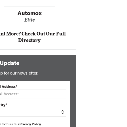
Impact Networking
Elite
nt More? Check Out Our Full
Directory
 Update
p for our newsletter.
l Address*
try*
e to this site's
Privacy Policy