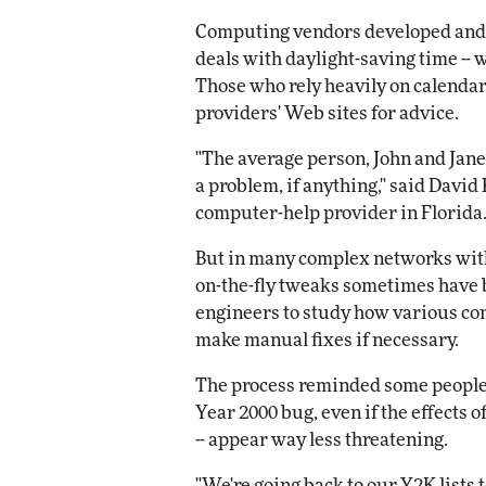
Computing vendors developed and s
deals with daylight-saving time --
Those who rely heavily on calendar
providers' Web sites for advice.
"The average person, John and Jane
a problem, if anything," said David
computer-help provider in Florida
But in many complex networks with
on-the-fly tweaks sometimes have 
engineers to study how various co
make manual fixes if necessary.
The process reminded some people o
Year 2000 bug, even if the effects of
-- appear way less threatening.
"We're going back to our Y2K lists 