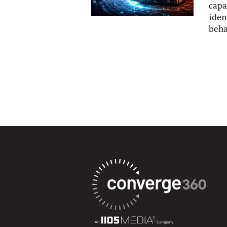
capa
iden
beha