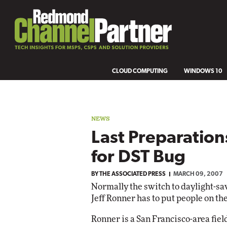
CLOUD COMPUTING
WINDOWS 10
NEWS
Last Preparatio
for DST Bug
BY
THE ASSOCIATED PRESS
MARCH 09, 2007
Normally the switch to daylight-savi
Jeff Ronner has to put people on the
Ronner is a San Francisco-area fie