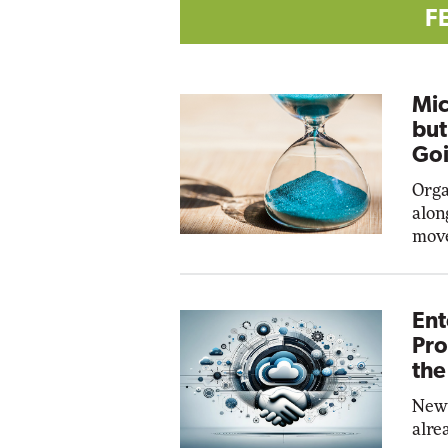
F
Mic
but
Goi
Orga
alon
move
Ent
Pro
the
New 
alre