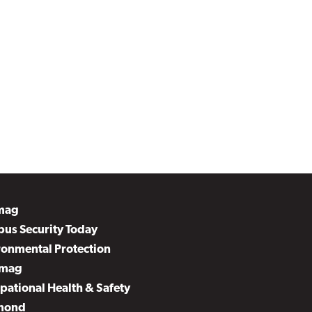
mag
us Security Today
ronmental Protection
mag
pational Health & Safety
mond