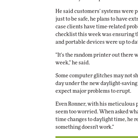
He said customers' systems were p
just to be safe, he plans to have ex
case clients have time-related pro
checklist this week was ensuring 
and portable devices were up to da
"It's the random printer out there w
week," he said.
Some computer glitches may not sh
day under the new daylight-saving
expect major problems to erupt.
Even Ronner, with his meticulous pl
seem too worried. When asked what
time changes to daylight time, he repl
something doesn't work."