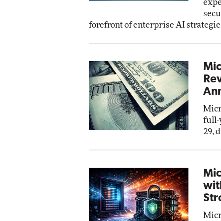
expe
secu
forefront of enterprise AI strategie
Mic
Rev
Ann
Micr
full
29, 
Mic
wit
Str
Micr