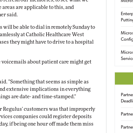
Micro
areas are applicable to this, and
Enterp
er said.
Puttin
will be able to dial in remotely Sunday to
Micro
amlessly at Catholic Healthcare West
Config
ases they might have to drive to a hospital
Micro
Servic
e voicemails about patient care might get
 said. "Something that seems as simple as
nd extensive implications in everything
Partn
ings are date- and time-stamped."
Deadl
or Regulus' customers was that improperly
Partne
rvices companies could register deposits
 day, if being one hour off made them miss
Partne