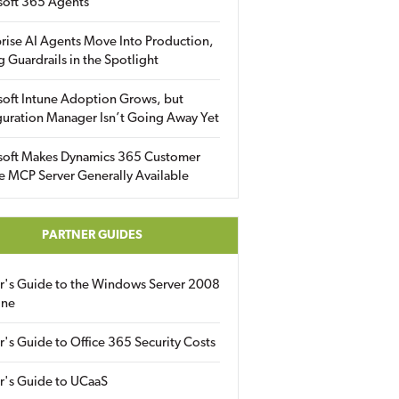
soft 365 Agents
rise AI Agents Move Into Production,
g Guardrails in the Spotlight
soft Intune Adoption Grows, but
uration Manager Isn’t Going Away Yet
soft Makes Dynamics 365 Customer
e MCP Server Generally Available
PARTNER GUIDES
er's Guide to the Windows Server 2008
ine
r's Guide to Office 365 Security Costs
r's Guide to UCaaS