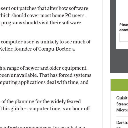
ent out patches that alter how software
 which should cover most home PC users.
 programs should visit their software
Plea
abov
 computer user, is unlikely to see much of
 Keller, founder of Compu-Doctor, a
.
 a range of newer and older equipment,
been unavailable. That has forced systems
mputing applications deal with time, and
Quisit
f the planning for the widely feared
Streng
 this glitch -- computer time is an hour off
Micro
Darktr
to refresh our memories, to see what we