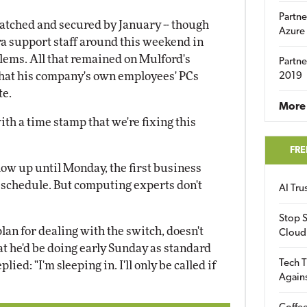
Partne
atched and secured by January -- though
Azure
tra support staff around this weekend in
blems. All that remained on Mulford's
Partne
that his company's own employees' PCs
2019
te.
More 
ith a time stamp that we're fixing this
FRE
ow up until Monday, the first business
 schedule. But computing experts don't
AI Tr
Stop S
an for dealing with the switch, doesn't
Cloud
 he'd be doing early Sunday as standard
Tech T
ied: "I'm sleeping in. I'll only be called if
Again