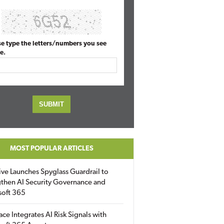
se type the letters/numbers you see
e.
MOST POPULAR ARTICLES
ive Launches Spyglass Guardrail to
then AI Security Governance and
soft 365
ace Integrates AI Risk Signals with