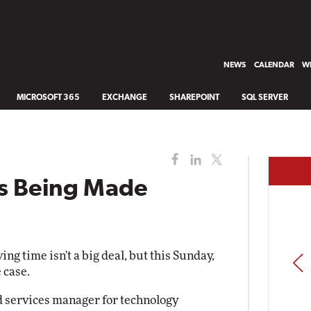
NEWS
CALENDAR
WH
MICROSOFT 365
EXCHANGE
SHAREPOINT
SQL SERVER
ns Being Made
ng time isn't a big deal, but this Sunday,
PREV
 case.
ld services manager for technology