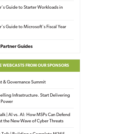
r's Guide to Starter Workloads in
r's Guide to Microsoft's Fiscal Year
Partner Guides
E WEBCASTS FROM OUR SPONSORS
ust & Governance Summit
elling Infrastructure. Start Delivering
 Power
alk | AI vs. AI: How MSPs Can Defend
st the New Wave of Cyber Threats