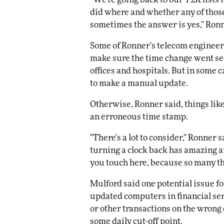
did where and whether any of those 
sometimes the answer is yes," Ronn
Some of Ronner's telecom engineers 
make sure the time change went se
offices and hospitals. But in some c
to make a manual update.
Otherwise, Ronner said, things lik
an erroneous time stamp.
"There's a lot to consider," Ronner
turning a clock back has amazing a
you touch here, because so many th
Mulford said one potential issue f
updated computers in financial se
or other transactions on the wrong
some daily cut-off point.