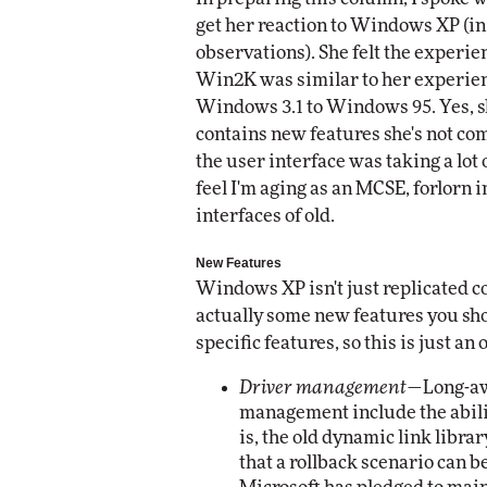
get her reaction to Windows XP (in 
observations). She felt the exper
Win2K was similar to her experie
Windows 3.1 to Windows 95. Yes, 
contains new features she's not comp
the user interface was taking a lot 
feel I'm aging as an MCSE, forlorn 
interfaces of old.
New Features
Windows XP isn't just replicated c
actually some new features you sho
specific features, so this is just an
Driver management
—Long-aw
management include the ability
is, the old dynamic link librar
that a rollback scenario can b