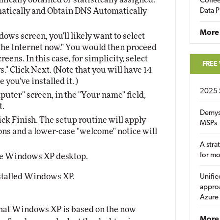
Coffee
omatically and Obtain DNS Automatically
Data P
More
ws screen, you'll likely want to select
the Internet now." You would then proceed
reens. In this case, for simplicity, select
FREE
" Click Next. (Note that you will have 14
you've installed it. )
2025 
puter" screen, in the "Your name" field,
t.
Demys
ick Finish. The setup routine will apply
MSPs
ns and a lower-case "welcome" notice will
A stra
for m
he Windows XP desktop.
nstalled Windows XP.
Unifie
approa
Azure
that Windows XP is based on the now
More 