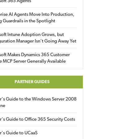
soft 365 Agents
rise AI Agents Move Into Production,
g Guardrails in the Spotlight
soft Intune Adoption Grows, but
uration Manager Isn’t Going Away Yet
soft Makes Dynamics 365 Customer
e MCP Server Generally Available
PARTNER GUIDES
er's Guide to the Windows Server 2008
ine
r's Guide to Office 365 Security Costs
r's Guide to UCaaS