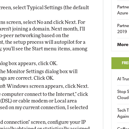
een, select Typical Settings (the default
Partne
Azure
 screen, select No and click Next. For
Partne
aren't joining a domain. Next month, I'll
2019
-peer networking based on the
, the setup process will autopilot for a
More 
ly, you'll see the Start menu items, among
log box appears, click OK.
FRE
 the Monitor Settings dialog box will
ngs are correct. Click OK.
AI Tr
ft Windows screen appears, click Next.
Stop S
 computer connect to the Internet," click
Cloud
e (DSL) or cable modem or Local area
sed on my current connection, I selected
Tech T
Again
ed connection" screen, configure your IP
ically obtained or statistically assigned.