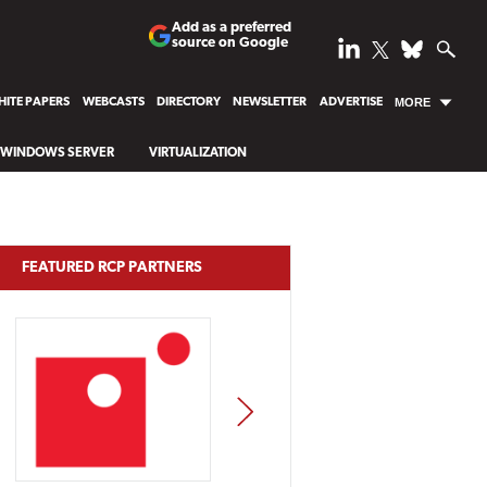
Add as a preferred
source on Google
ITE PAPERS
WEBCASTS
DIRECTORY
NEWSLETTER
ADVERTISE
MORE
WINDOWS SERVER
VIRTUALIZATION
FEATURED RCP PARTNERS
NEXT