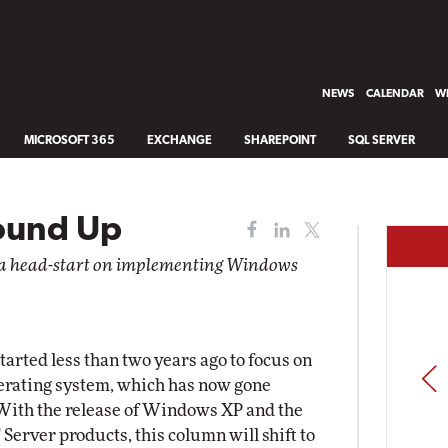
NEWS
CALENDAR
WH
MICROSOFT 365
EXCHANGE
SHAREPOINT
SQL SERVER
ound Up
u a head-start on implementing Windows
arted less than two years ago to focus on
PREV
rating system, which has now gone
 With the release of Windows XP and the
erver products, this column will shift to