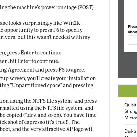
ring the machine's power on stage (POST)
ase looks surprisingly like Win2K
Plea
he opportunity to press F6 to specify
abov
ivers, but this wasn't needed with my
en, press Enter to continue.
en, hit Enter to continue.
ng Agreement and press F8 to agree.
up screen, you'll create your installation
ecting "Unpartitioned space" and pressing
tion using the NTFS file system" and press
Quisit
formatted using the NTFS file system, and
Streng
be copied (*.drv, and so on). You have time
Micro
ck shot of espresso (it's true!). The
oot, and the very attractive XP logo will
Darktr