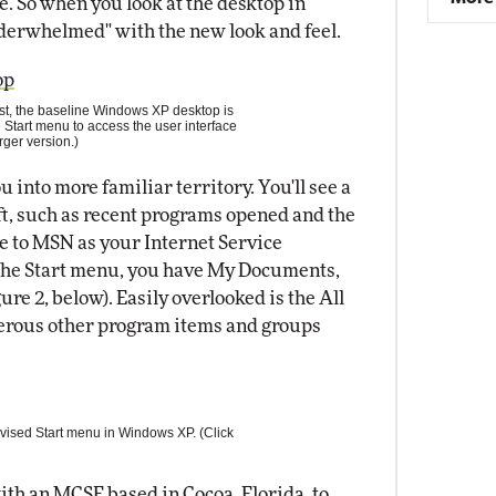
. So when you look at the desktop in
nderwhelmed" with the new look and feel.
st, the baseline Windows XP desktop is
 Start menu to access the user interface
rger version.)
 into more familiar territory. You'll see a
t, such as recent programs opened and the
e to MSN as your Internet Service
of the Start menu, you have My Documents,
ure 2, below). Easily overlooked is the All
erous other program items and groups
vised Start menu in Windows XP. (Click
ith an MCSE based in Cocoa, Florida, to