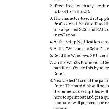
If required, touch any key du
to boot from the CD.
The character-based setup ph
Professional. You're offered t
unsupported SCSI and RAID dr
installation.
At the Setup Notification scre
At the "Welcome to Setup" scre
Read the Windows XP Licensi
On the Win2K Professional Set
partition. You do this by sel
Enter.
Next, select "Format the parti
Enter. The hard disk will be 
the numerous setup files will 
here to sprint out and get a qui
computer will perform one reb
appear.