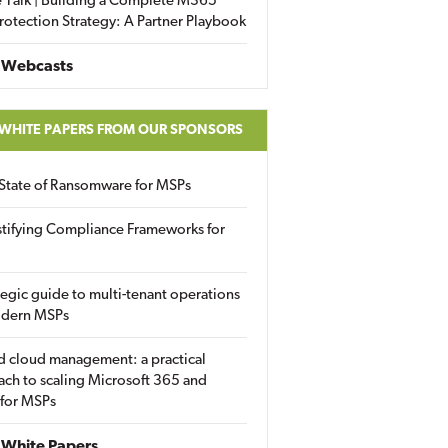
 Talk | Building a Complete M365
rotection Strategy: A Partner Playbook
 Webcasts
 WHITE PAPERS FROM OUR SPONSORS
State of Ransomware for MSPs
tifying Compliance Frameworks for
tegic guide to multi-tenant operations
odern MSPs
d cloud management: a practical
ch to scaling Microsoft 365 and
 for MSPs
White Papers