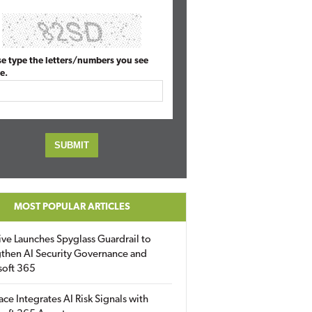
se type the letters/numbers you see
e.
MOST POPULAR ARTICLES
ive Launches Spyglass Guardrail to
then AI Security Governance and
soft 365
ace Integrates AI Risk Signals with