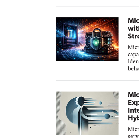
Mic
wit
Str
Micr
capa
iden
beha
Mic
Exp
Int
Hyb
Micr
serv