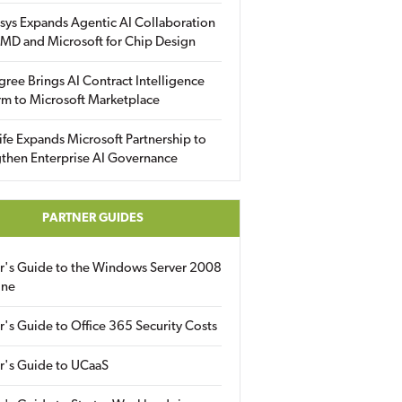
sys Expands Agentic AI Collaboration
MD and Microsoft for Chip Design
gree Brings AI Contract Intelligence
rm to Microsoft Marketplace
fe Expands Microsoft Partnership to
then Enterprise AI Governance
PARTNER GUIDES
er's Guide to the Windows Server 2008
ine
r's Guide to Office 365 Security Costs
r's Guide to UCaaS