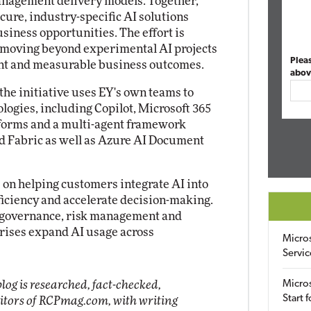
management delivery models. Together,
cure, industry-specific AI solutions
usiness opportunities. The effort is
 moving beyond experimental AI projects
Plea
nt and measurable business outcomes.
abov
the initiative uses EY's own teams to
ologies, including Copilot, Microsoft 365
atforms and a multi-agent framework
d Fabric as well as Azure AI Document
s on helping customers integrate AI into
iciency and accelerate decision-making.
ss governance, risk management and
prises expand AI usage across
Micro
Servic
log is researched, fact-checked,
Micros
Start 
ditors of RCPmag.com, with writing