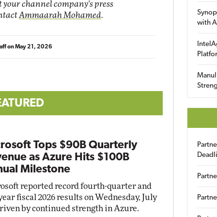
it your channel company's press
Synop
ontact
Ammaarah Mohamed
.
with A
IntelA
aff
on
May 21, 2026
Platfo
Manuli
Streng
EATURED
rosoft Tops $90B Quarterly
Partn
Deadl
enue as Azure Hits $100B
ual Milestone
Partne
osoft reported record fourth-quarter and
-year fiscal 2026 results on Wednesday, July
Partne
driven by continued strength in Azure.