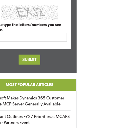
se type the letters/numbers you see
e.
MOST POPULAR ARTICLES
soft Makes Dynamics 365 Customer
e MCP Server Generally Available
oft Outlines FY27 Priorities at MCAPS
for Partners Event