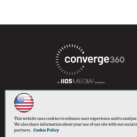
This website uses cookies to enhance user experience and to analyze
We also share information about your use of our site with our social 
partners.
Cookie Policy