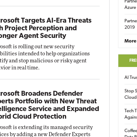
Partne
Azure
rosoft Targets AI-Era Threats
Partne
h Project Perception and
2019
onger Agent Security
More 
osoft is rolling out new security
bilities intended to help organizations
tify and stop malicious or risky agent
FRE
vior in real time.
AI Tr
Stop S
rosoft Broadens Defender
Cloud
erts Portfolio with New Threat
elligence Service and Expanded
Tech T
rid Cloud Protection
Again
osoft is extending its managed security
Coffee
ices by adding a new Defender Experts