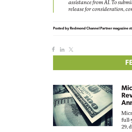
assistance from AI. To subm
release for consideration, c
Posted by
Redmond Channel Partner magazine st
F
Mic
Rev
Ann
Micr
full
29, 