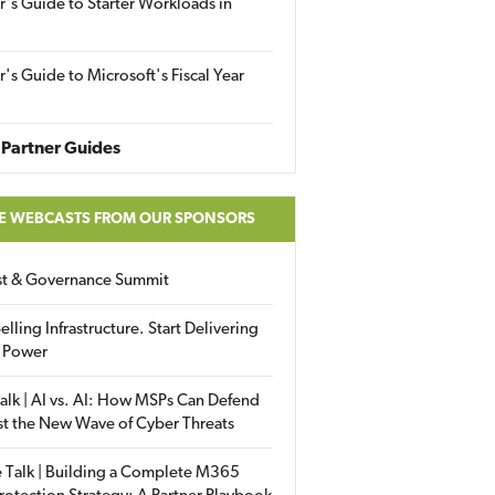
r's Guide to Starter Workloads in
r's Guide to Microsoft's Fiscal Year
Partner Guides
E WEBCASTS FROM OUR SPONSORS
ust & Governance Summit
elling Infrastructure. Start Delivering
 Power
alk | AI vs. AI: How MSPs Can Defend
st the New Wave of Cyber Threats
 Talk | Building a Complete M365