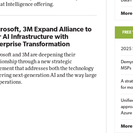
Data P
at Intelligence offering.
More
rosoft, 3M Expand Alliance to
FREE
r AI Infrastructure with
erprise Transformation
2025 
osoft and 3M are deepening their
tionship through a new strategic
Demys
ement that addresses both the technology
MSPs
ring next-generation AI and the way large
A stra
perations.
for m
Unifie
approa
Azure
More 