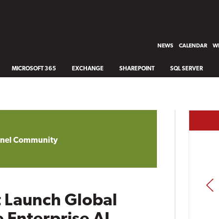
NEWS
CALENDAR
WH
MICROSOFT 365
EXCHANGE
SHAREPOINT
SQL SERVER
annel Community
PREV
t Launch Global