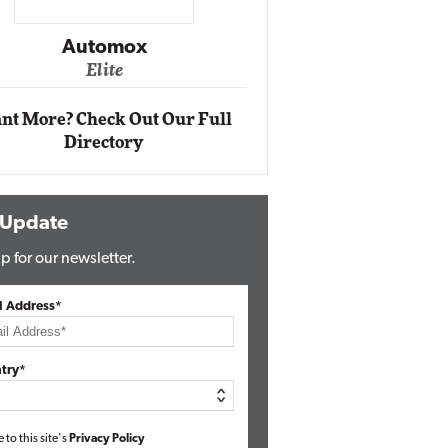
Impact Ne
Eli
Automox
Elite
nt More? Check Out Our Full
Directory
 Update
p for our newsletter.
l Address*
try*
e to this site's
Privacy Policy