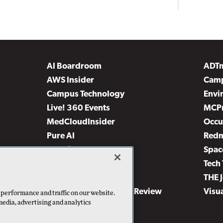
AI Boardroom
ADT
AWS Insider
Camp
Campus Technology
Envi
Live! 360 Events
MCP
MedCloudInsider
Occu
Pure AI
Red
Security Today
Spac
TechMentor
Tech 
The AI Pivot
THE 
Virtualization & Cloud Review
Visu
 performance and traffic on our website.
media, advertising and analytics
Visual Studio Live!