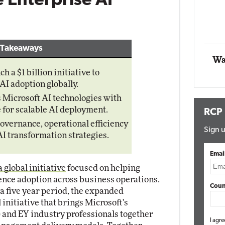
le Enterprise AI
Impact Networking
Elite
 Takeaways
Wa
 a $1 billion initiative to
AI adoption globally.
 Microsoft AI technologies with
 for scalable AI deployment.
RCP
governance, operational efficiency
Sign u
I transformation strategies.
Emai
global initiative
focused on helping
igence adoption across business operations.
Coun
 a five year period, the expanded
 initiative that brings Microsoft's
and EY industry professionals together
I agre