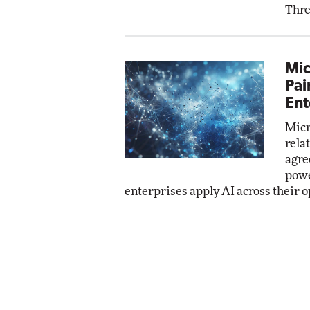
Thre
Mic
Pai
Ent
Micr
rela
agre
powe
enterprises apply AI across their o