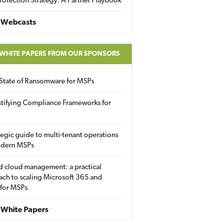
rotection Strategy: A Partner Playbook
 Webcasts
 WHITE PAPERS FROM OUR SPONSORS
State of Ransomware for MSPs
tifying Compliance Frameworks for
tegic guide to multi-tenant operations
odern MSPs
d cloud management: a practical
ch to scaling Microsoft 365 and
 for MSPs
White Papers