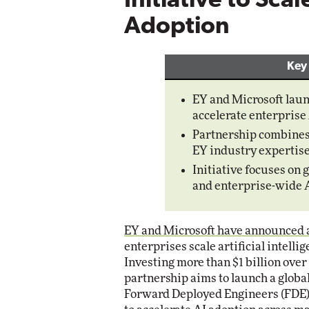
Initiative to Sca
Adoption
Automox
Elite
Key
EY and Microsoft launch
accelerate enterprise 
Partnership combines
EY industry expertise
Initiative focuses on 
and enterprise-wide A
EY and Microsoft have announced a 
enterprises scale artificial intell
Investing more than $1 billion over
partnership aims to launch a global
Forward Deployed Engineers (FDE) 