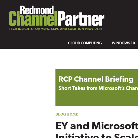
CLOUD COMPUTING
WINDOWS 10
Blog archive
RCP Channel Briefing
Short Takes from Microsoft’s Ch
EY and Microsof