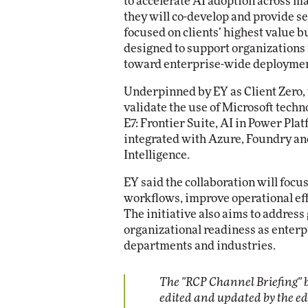
to accelerate AI adoption across 
they will co-develop and provide se
focused on clients’ highest value b
designed to support organizations
toward enterprise-wide deployme
Underpinned by EY as Client Zero, 
validate the use of Microsoft techn
E7: Frontier Suite, AI in Power Pl
integrated with Azure, Foundry an
Intelligence.
EY said the collaboration will focu
workflows, improve operational eff
The initiative also aims to addre
organizational readiness as enter
departments and industries.
The "RCP Channel Briefing" b
edited and updated by the e