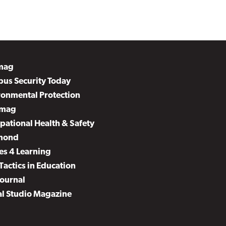
mag
us Security Today
ronmental Protection
mag
pational Health & Safety
mond
es 4 Learning
Tactics in Education
Journal
al Studio Magazine