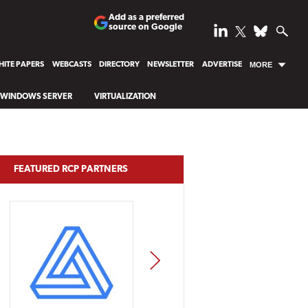
Add as a preferred
source on Google
ITE PAPERS
WEBCASTS
DIRECTORY
NEWSLETTER
ADVERTISE
MORE
WINDOWS SERVER
VIRTUALIZATION
FEATURED RCP PARTNERS
NEXT