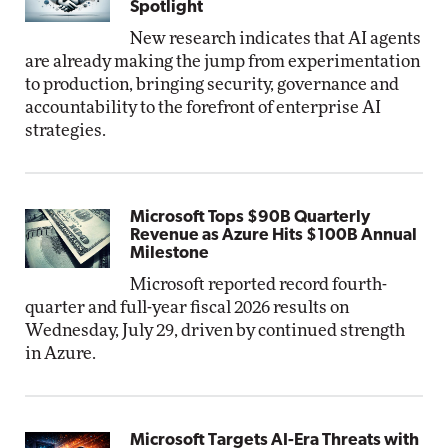
Spotlight
New research indicates that AI agents
are already making the jump from experimentation
to production, bringing security, governance and
accountability to the forefront of enterprise AI
strategies.
Microsoft Tops $90B Quarterly
Revenue as Azure Hits $100B Annual
Milestone
Microsoft reported record fourth-
quarter and full-year fiscal 2026 results on
Wednesday, July 29, driven by continued strength
in Azure.
Microsoft Targets AI-Era Threats with