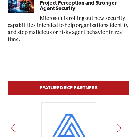
Project Perception and Stronger
Agent Security
Microsoft is rolling out new security
capabilities intended to help organizations identify
and stop malicious or risky agent behavior in real
time.
FEATURED RCP PARTNERS
PREV
NEXT