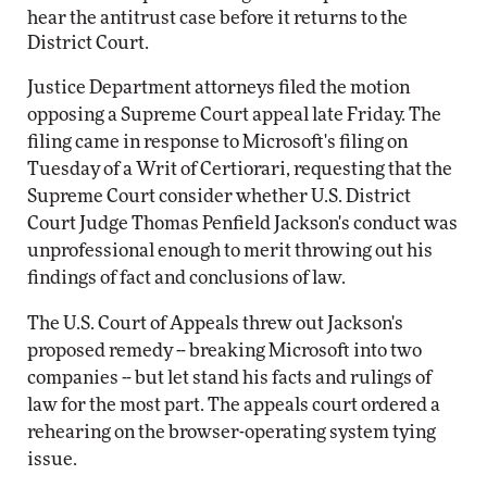
hear the antitrust case before it returns to the
District Court.
Justice Department attorneys filed the motion
opposing a Supreme Court appeal late Friday. The
filing came in response to Microsoft's filing on
Tuesday of a Writ of Certiorari, requesting that the
Supreme Court consider whether U.S. District
Court Judge Thomas Penfield Jackson's conduct was
unprofessional enough to merit throwing out his
findings of fact and conclusions of law.
The U.S. Court of Appeals threw out Jackson's
proposed remedy -- breaking Microsoft into two
companies -- but let stand his facts and rulings of
law for the most part. The appeals court ordered a
rehearing on the browser-operating system tying
issue.