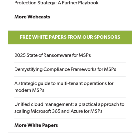
Protection Strategy: A Partner Playbook
More Webcasts
FREE WHITE PAPERS FROM OUR SPONSORS
2025 State of Ransomware for MSPs
Demystifying Compliance Frameworks for MSPs
A strategic guide to multi-tenant operations for
modern MSPs
Unified cloud management: a practical approach to
scaling Microsoft 365 and Azure for MSPs
More White Papers