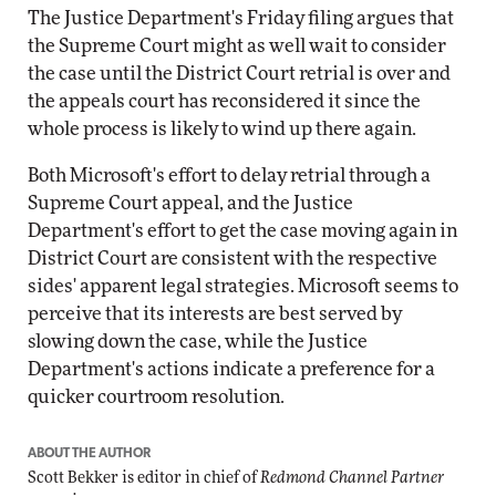
The Justice Department's Friday filing argues that
the Supreme Court might as well wait to consider
the case until the District Court retrial is over and
the appeals court has reconsidered it since the
whole process is likely to wind up there again.
Both Microsoft's effort to delay retrial through a
Supreme Court appeal, and the Justice
Department's effort to get the case moving again in
District Court are consistent with the respective
sides' apparent legal strategies. Microsoft seems to
perceive that its interests are best served by
slowing down the case, while the Justice
Department's actions indicate a preference for a
quicker courtroom resolution.
ABOUT THE AUTHOR
Scott Bekker is editor in chief of
Redmond Channel Partner