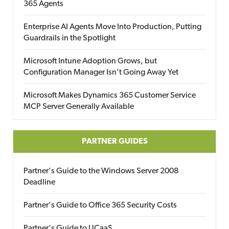
365 Agents
Enterprise AI Agents Move Into Production, Putting
Guardrails in the Spotlight
Microsoft Intune Adoption Grows, but
Configuration Manager Isn’t Going Away Yet
Microsoft Makes Dynamics 365 Customer Service
MCP Server Generally Available
PARTNER GUIDES
Partner's Guide to the Windows Server 2008
Deadline
Partner's Guide to Office 365 Security Costs
Partner's Guide to UCaaS