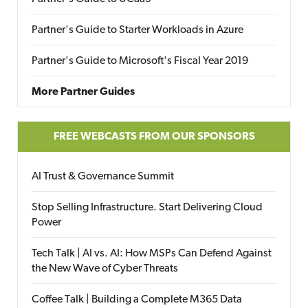
Partner's Guide to Starter Workloads in Azure
Partner's Guide to Microsoft's Fiscal Year 2019
More Partner Guides
FREE WEBCASTS FROM OUR SPONSORS
AI Trust & Governance Summit
Stop Selling Infrastructure. Start Delivering Cloud
Power
Tech Talk | AI vs. AI: How MSPs Can Defend Against
the New Wave of Cyber Threats
Coffee Talk | Building a Complete M365 Data