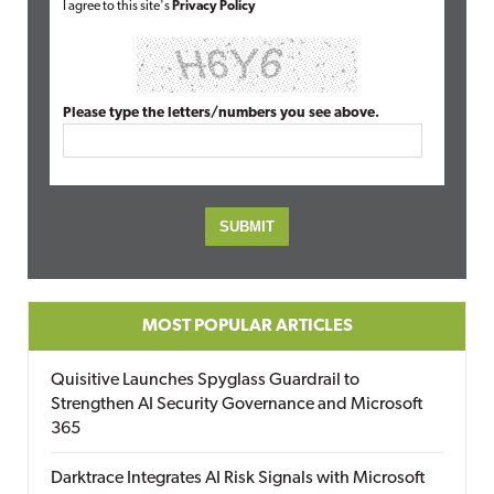
I agree to this site's
Privacy Policy
Please type the letters/numbers you see above.
MOST POPULAR ARTICLES
Quisitive Launches Spyglass Guardrail to
Strengthen AI Security Governance and Microsoft
365
Darktrace Integrates AI Risk Signals with Microsoft