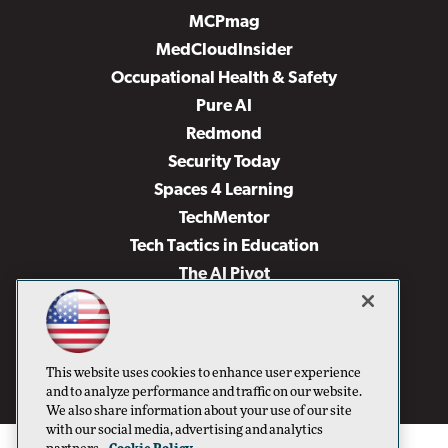
MCPmag
MedCloudInsider
Occupational Health & Safety
Pure AI
Redmond
Security Today
Spaces 4 Learning
TechMentor
Tech Tactics in Education
The AI Pivot
THE Journal
Virtualization & Cloud Review
Visual Studio Magazine
This website uses cookies to enhance user experience
Visual Studio Live!
and to analyze performance and traffic on our website.
We also share information about your use of our site
with our social media, advertising and analytics