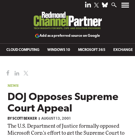
Add as a preferred source on Google
CLOUD COMPUTING
WINDOWS 10
MICROSOFT 365
EXCHANGE
NEWS
DOJ Opposes Supreme
Court Appeal
BY
SCOTT BEKKER
AUGUST 13, 2001
The U.S. Department of Justice formally opposed
Microsoft Corp.'s effort to get the Supreme Court to