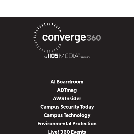
AI Boardroom
ADTmag
AWS Insider
Campus Security Today
Campus Technology
Environmental Protection
Live! 360 Events