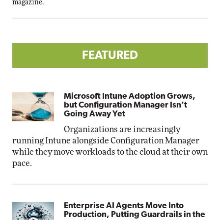
magazine.
FEATURED
Microsoft Intune Adoption Grows,
but Configuration Manager Isn’t
Going Away Yet
Organizations are increasingly
running Intune alongside Configuration Manager
while they move workloads to the cloud at their own
pace.
Enterprise AI Agents Move Into
Production, Putting Guardrails in the