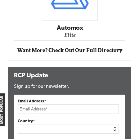
Automox
Elite
Want More? Check Out Our Full Directory
RCP Update
Sign up for our newsletter.
MOST POPULAR
Email Address*
Country*