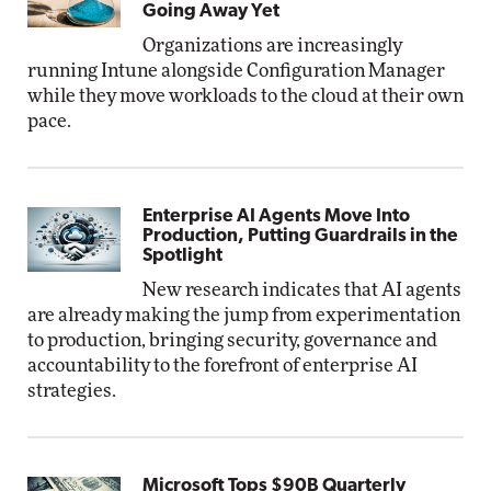
Going Away Yet
Organizations are increasingly
running Intune alongside Configuration Manager
while they move workloads to the cloud at their own
pace.
Enterprise AI Agents Move Into
Production, Putting Guardrails in the
Spotlight
New research indicates that AI agents
are already making the jump from experimentation
to production, bringing security, governance and
accountability to the forefront of enterprise AI
strategies.
Microsoft Tops $90B Quarterly