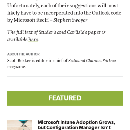
Unfortunately, each of their suggestions will most
likely have to be incorporated into the Outlook code
by Microsoft itself.
-- Stephen Swoyer
The full text of Studer's and Carlisle's paper is
available
here
.
ABOUT THE AUTHOR
Scott Bekker is editor in chief of
Redmond Channel Partner
magazine.
FEATURED
Microsoft Intune Adoption Grows,
but Configuration Manager Isn’t