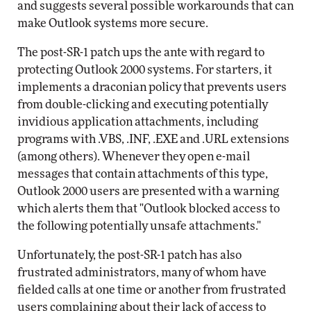
and suggests several possible workarounds that can
make Outlook systems more secure.
The post-SR-1 patch ups the ante with regard to
protecting Outlook 2000 systems. For starters, it
implements a draconian policy that prevents users
from double-clicking and executing potentially
invidious application attachments, including
programs with .VBS, .INF, .EXE and .URL extensions
(among others). Whenever they open e-mail
messages that contain attachments of this type,
Outlook 2000 users are presented with a warning
which alerts them that "Outlook blocked access to
the following potentially unsafe attachments."
Unfortunately, the post-SR-1 patch has also
frustrated administrators, many of whom have
fielded calls at one time or another from frustrated
users complaining about their lack of access to