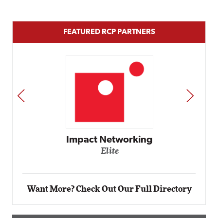
FEATURED RCP PARTNERS
PREV
NEXT
Automox
Elite
Want More? Check Out Our Full Directory