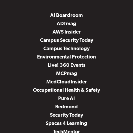
AI Boardroom
ADTmag
AWS Insider
Campus Security Today
Campus Technology
Environmental Protection
Live! 360 Events
MCPmag
MedCloudInsider
Occupational Health & Safety
Pure AI
Redmond
Security Today
Spaces 4 Learning
TechMentor