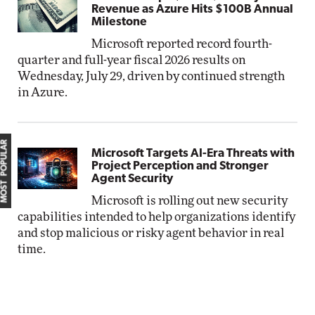
Revenue as Azure Hits $100B Annual
Milestone
Microsoft reported record fourth-
quarter and full-year fiscal 2026 results on
Wednesday, July 29, driven by continued strength
in Azure.
MOST POPULAR
Microsoft Targets AI-Era Threats with
Project Perception and Stronger
Agent Security
Microsoft is rolling out new security
capabilities intended to help organizations identify
and stop malicious or risky agent behavior in real
time.