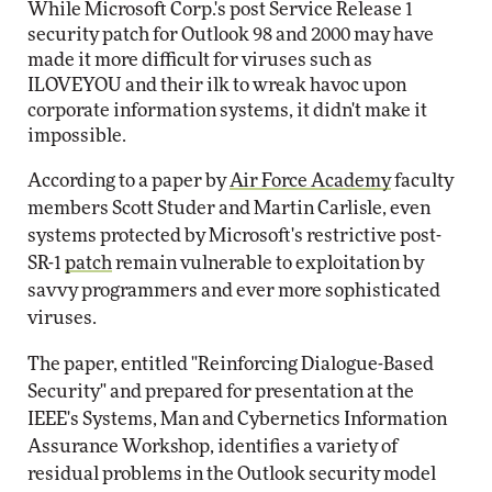
While Microsoft Corp.'s post Service Release 1
security patch for Outlook 98 and 2000 may have
made it more difficult for viruses such as
ILOVEYOU and their ilk to wreak havoc upon
corporate information systems, it didn't make it
impossible.
According to a paper by
Air Force Academy
faculty
members Scott Studer and Martin Carlisle, even
systems protected by Microsoft's restrictive post-
SR-1
patch
remain vulnerable to exploitation by
savvy programmers and ever more sophisticated
viruses.
The paper, entitled "Reinforcing Dialogue-Based
Security" and prepared for presentation at the
IEEE's Systems, Man and Cybernetics Information
Assurance Workshop, identifies a variety of
residual problems in the Outlook security model