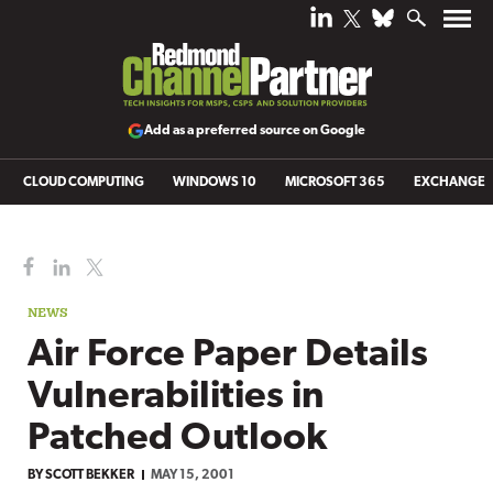
Add as a preferred source on Google
CLOUD COMPUTING
WINDOWS 10
MICROSOFT 365
EXCHANGE
NEWS
Air Force Paper Details
Vulnerabilities in
Patched Outlook
BY
SCOTT BEKKER
MAY 15, 2001