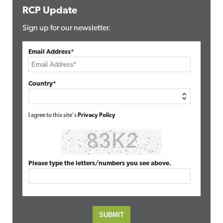
RCP Update
Sign up for our newsletter.
Email Address*
Country*
I agree to this site's
Privacy Policy
Please type the letters/numbers you see above.