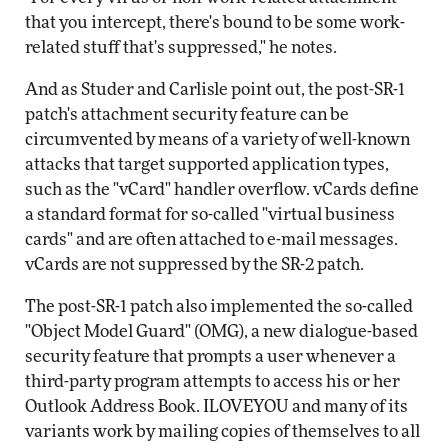
that you intercept, there's bound to be some work-
related stuff that's suppressed," he notes.
And as Studer and Carlisle point out, the post-SR-1
patch's attachment security feature can be
circumvented by means of a variety of well-known
attacks that target supported application types,
such as the "vCard" handler overflow. vCards define
a standard format for so-called "virtual business
cards" and are often attached to e-mail messages.
vCards are not suppressed by the SR-2 patch.
The post-SR-1 patch also implemented the so-called
"Object Model Guard" (OMG), a new dialogue-based
security feature that prompts a user whenever a
third-party program attempts to access his or her
Outlook Address Book. ILOVEYOU and many of its
variants work by mailing copies of themselves to all