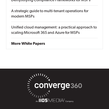
Demystifying Compliance Frameworks for MSPs
A strategic guide to multi-tenant operations for
modern MSPs
Unified cloud management: a practical approach to
scaling Microsoft 365 and Azure for MSPs
More White Papers