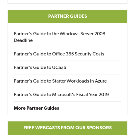
PARTNER GUIDES
Partner's Guide to the Windows Server 2008
Deadline
Partner's Guide to Office 365 Security Costs
Partner's Guide to UCaaS
Partner's Guide to Starter Workloads in Azure
Partner's Guide to Microsoft's Fiscal Year 2019
More Partner Guides
FREE WEBCASTS FROM OUR SPONSORS