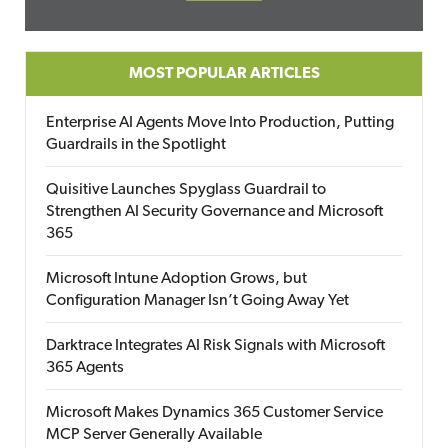
MOST POPULAR ARTICLES
Enterprise AI Agents Move Into Production, Putting
Guardrails in the Spotlight
Quisitive Launches Spyglass Guardrail to
Strengthen AI Security Governance and Microsoft
365
Microsoft Intune Adoption Grows, but
Configuration Manager Isn’t Going Away Yet
Darktrace Integrates AI Risk Signals with Microsoft
365 Agents
Microsoft Makes Dynamics 365 Customer Service
MCP Server Generally Available