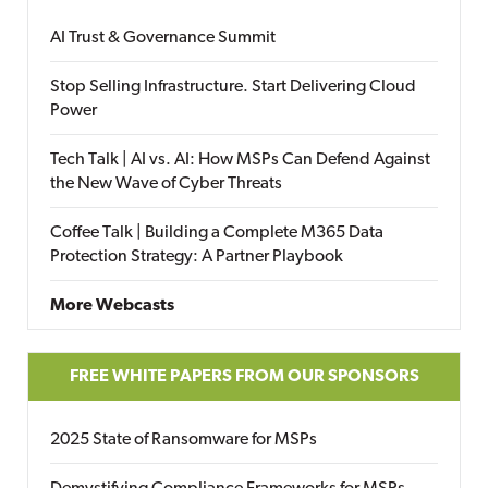
AI Trust & Governance Summit
Stop Selling Infrastructure. Start Delivering Cloud
Power
Tech Talk | AI vs. AI: How MSPs Can Defend Against
the New Wave of Cyber Threats
Coffee Talk | Building a Complete M365 Data
Protection Strategy: A Partner Playbook
More Webcasts
FREE WHITE PAPERS FROM OUR SPONSORS
2025 State of Ransomware for MSPs