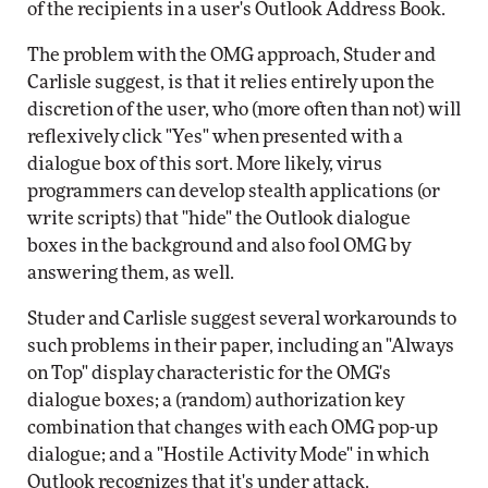
of the recipients in a user's Outlook Address Book.
The problem with the OMG approach, Studer and
Carlisle suggest, is that it relies entirely upon the
discretion of the user, who (more often than not) will
reflexively click "Yes" when presented with a
dialogue box of this sort. More likely, virus
programmers can develop stealth applications (or
write scripts) that "hide" the Outlook dialogue
boxes in the background and also fool OMG by
answering them, as well.
Studer and Carlisle suggest several workarounds to
such problems in their paper, including an "Always
on Top" display characteristic for the OMG's
dialogue boxes; a (random) authorization key
combination that changes with each OMG pop-up
dialogue; and a "Hostile Activity Mode" in which
Outlook recognizes that it's under attack.