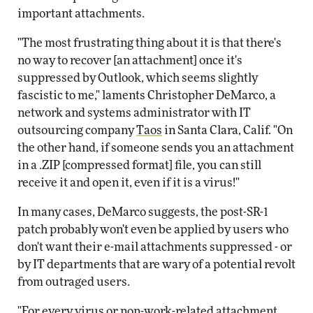
important attachments.
"The most frustrating thing about it is that there's
no way to recover [an attachment] once it's
suppressed by Outlook, which seems slightly
fascistic to me," laments Christopher DeMarco, a
network and systems administrator with IT
outsourcing company
Taos
in Santa Clara, Calif. "On
the other hand, if someone sends you an attachment
in a .ZIP [compressed format] file, you can still
receive it and open it, even if it is a virus!"
In many cases, DeMarco suggests, the post-SR-1
patch probably won't even be applied by users who
don't want their e-mail attachments suppressed - or
by IT departments that are wary of a potential revolt
from outraged users.
"For every virus or non-work-related attachment