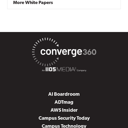
More White Papers
AI Boardroom
ADTmag
AWS Insider
Campus Security Today
Campus Technology