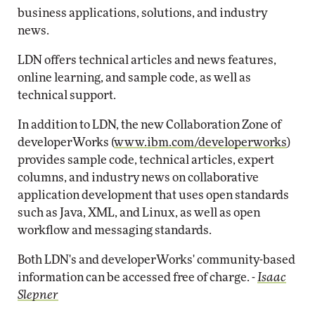
business applications, solutions, and industry
news.
LDN offers technical articles and news features,
online learning, and sample code, as well as
technical support.
In addition to LDN, the new Collaboration Zone of
developerWorks (
www.ibm.com/developerworks
)
provides sample code, technical articles, expert
columns, and industry news on collaborative
application development that uses open standards
such as Java, XML, and Linux, as well as open
workflow and messaging standards.
Both LDN's and developerWorks' community-based
information can be accessed free of charge. -
Isaac
Slepner