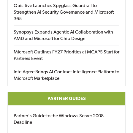
Quisitive Launches Spyglass Guardrail to
Strengthen AI Security Governance and Microsoft
365
Synopsys Expands Agentic AI Collaboration with
AMD and Microsoft for Chip Design
Microsoft Outlines FY27 Priorities at MCAPS Start for
Partners Event
IntelAgree Brings AI Contract Intelligence Platform to
Microsoft Marketplace
PARTNER GUIDES
Partner's Guide to the Windows Server 2008
Deadline