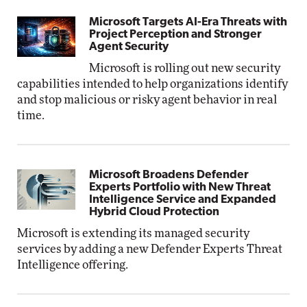
Microsoft Targets AI-Era Threats with
Project Perception and Stronger
Agent Security
Microsoft is rolling out new security
capabilities intended to help organizations identify
and stop malicious or risky agent behavior in real
time.
Microsoft Broadens Defender
Experts Portfolio with New Threat
Intelligence Service and Expanded
Hybrid Cloud Protection
Microsoft is extending its managed security
services by adding a new Defender Experts Threat
Intelligence offering.