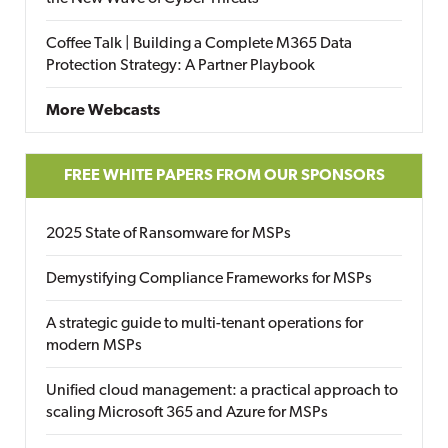
Coffee Talk | Building a Complete M365 Data
Protection Strategy: A Partner Playbook
More Webcasts
FREE WHITE PAPERS FROM OUR SPONSORS
2025 State of Ransomware for MSPs
Demystifying Compliance Frameworks for MSPs
A strategic guide to multi-tenant operations for
modern MSPs
Unified cloud management: a practical approach to
scaling Microsoft 365 and Azure for MSPs