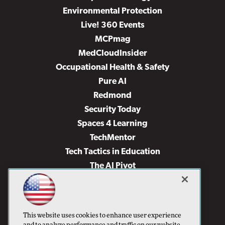
Environmental Protection
Live! 360 Events
MCPmag
MedCloudInsider
Occupational Health & Safety
Pure AI
Redmond
Security Today
Spaces 4 Learning
TechMentor
Tech Tactics in Education
The AI Pivot
THE Journal
Virtualization & Cloud Review
Visual Studio Magazine
This website uses cookies to enhance user experience
Visual Studio Live!