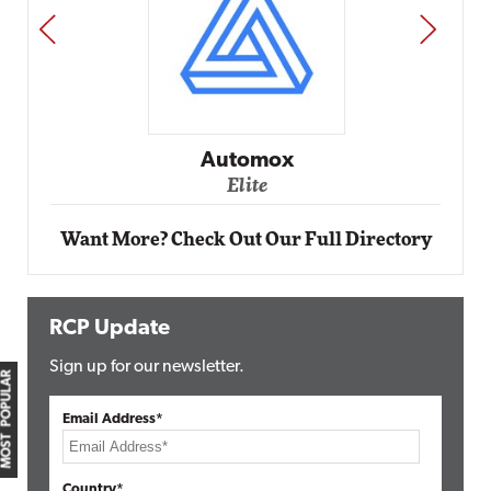
PREV
NEXT
Automox
Elite
Want More? Check Out Our Full Directory
RCP Update
Sign up for our newsletter.
MOST POPULAR
Email Address*
Country*