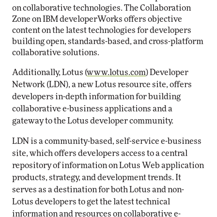
on collaborative technologies. The Collaboration
Zone on IBM developerWorks offers objective
content on the latest technologies for developers
building open, standards-based, and cross-platform
collaborative solutions.
Additionally, Lotus (
www.lotus.com
) Developer
Network (LDN), a new Lotus resource site, offers
developers in-depth information for building
collaborative e-business applications and a
gateway to the Lotus developer community.
LDN is a community-based, self-service e-business
site, which offers developers access to a central
repository of information on Lotus Web application
products, strategy, and development trends. It
serves as a destination for both Lotus and non-
Lotus developers to get the latest technical
information and resources on collaborative e-