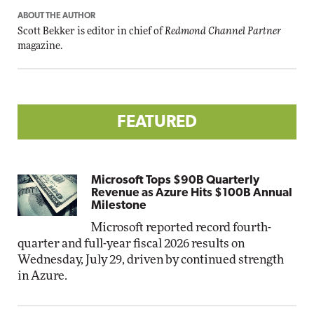
ABOUT THE AUTHOR
Scott Bekker is editor in chief of
Redmond Channel Partner
magazine.
FEATURED
Microsoft Tops $90B Quarterly
Revenue as Azure Hits $100B Annual
Milestone
Microsoft reported record fourth-
quarter and full-year fiscal 2026 results on
Wednesday, July 29, driven by continued strength
in Azure.