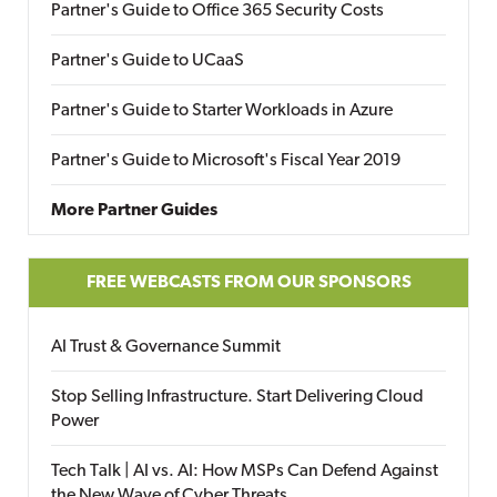
Partner's Guide to Office 365 Security Costs
Partner's Guide to UCaaS
Partner's Guide to Starter Workloads in Azure
Partner's Guide to Microsoft's Fiscal Year 2019
More Partner Guides
FREE WEBCASTS FROM OUR SPONSORS
AI Trust & Governance Summit
Stop Selling Infrastructure. Start Delivering Cloud
Power
Tech Talk | AI vs. AI: How MSPs Can Defend Against
the New Wave of Cyber Threats