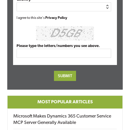
I agree to this site's
Privacy Policy
Please type the letters/numbers you see above.
MOST POPULAR ARTICLES
Microsoft Makes Dynamics 365 Customer Service
MCP Server Generally Available