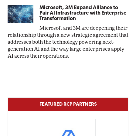
Microsoft, 3M Expand Alliance to
Pair AI Infrastructure with Enterprise
Transformation
Microsoft and 3M are deepening their
relationship through a new strategic agreement that
addresses both the technology powering next-
generation AI and the way large enterprises apply
AI across their operations.
FEATURED RCP PARTNERS