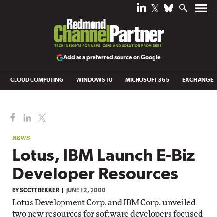
Add as a preferred source on Google
CLOUD COMPUTING
WINDOWS 10
MICROSOFT 365
EXCHANGE
NEWS
Lotus, IBM Launch E-Biz
Developer Resources
BY
SCOTT BEKKER
JUNE 12, 2000
Lotus Development Corp. and IBM Corp. unveiled
two new resources for software developers focused