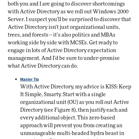
both you and I are going to discover shortcomings
with Active Directory as we roll out Windows 2000
Server. I suspect you’ll be surprised to discover that
Active Directory isn’t just organizational units,
trees, and forests—it’s also politics and MBAs
working side by side with MCSEs. Get ready to
engage in lots of Active Directory expectation
management. And I’d be sure to under-promise
what Active Directory can do.
Master Tip
With Active Directory, my advice is KISS: Keep
It Simple, Smarty. Start with a single
organizational unit (OU) as you roll out Active
Directory (see Figure 8), then justify each and
every additional object. This zero-based
approach will prevent you from creating an
unmanageable multi-headed hydra beast in