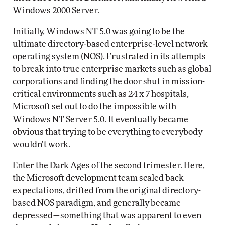
Windows 2000 Server.
Initially, Windows NT 5.0 was going to be the
ultimate directory-based enterprise-level network
operating system (NOS). Frustrated in its attempts
to break into true enterprise markets such as global
corporations and finding the door shut in mission-
critical environments such as 24 x 7 hospitals,
Microsoft set out to do the impossible with
Windows NT Server 5.0. It eventually became
obvious that trying to be everything to everybody
wouldn’t work.
Enter the Dark Ages of the second trimester. Here,
the Microsoft development team scaled back
expectations, drifted from the original directory-
based NOS paradigm, and generally became
depressed—something that was apparent to even