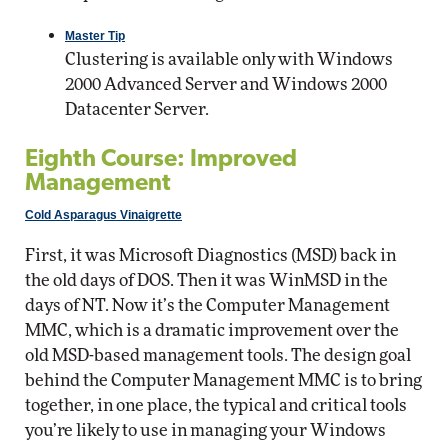
Master Tip
Clustering is available only with Windows
2000 Advanced Server and Windows 2000
Datacenter Server.
Eighth Course: Improved
Management
Cold Asparagus Vinaigrette
First, it was Microsoft Diagnostics (MSD) back in
the old days of DOS. Then it was WinMSD in the
days of NT. Now it’s the Computer Management
MMC, which is a dramatic improvement over the
old MSD-based management tools. The design goal
behind the Computer Management MMC is to bring
together, in one place, the typical and critical tools
you’re likely to use in managing your Windows