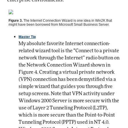
Figure 3.
The Internet Connection Wizard is one idea in Win2K that
might have been borrowed from Microsoft Small Business Server.
Master Tip
My absolute favorite Internet connection-
related wizard tool is the “Connect to a private
network through the Internet” radio button on
the Network Connection Wizard shown in
Figure 4. Creating a virtual private network
(VPN) connection has been demystified via a
simple wizard that guides you through five
setup screens. Note that VPN activity under
Windows 2000 Server is more secure with the
use of Layer 2 Tunneling Protocol (L2TP),
which is more secure than the Point-to-Point
Tunneling Protocol (PPTP) used in NT 4.0.