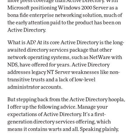
more press coverage than Active Directory. With
Microsoft positioning Windows 2000 Server as a
bona fide enterprise networking solution, much of
the early attention paid to the product has been on
Active Directory.
What is AD? At its core Active Directory is the long-
awaited directory services package that other
network operating systems, such as NetWare with
NDS, have offered for years. Active Directory
addresses legacy NT Server weaknesses like non-
transitive trusts and a lack of low-level
administrator accounts.
But stepping back from the Active Directory hoopla,
I offer up the following advice. Manage your
expectations of Active Directory. It’s a first-
generation directory services offering, which
means it contains warts and all. Speaking plainly,