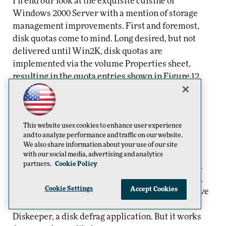
I’ll end our look at the exquisite cuisine of
Windows 2000 Server with a mention of storage
management improvements. First and foremost,
disk quotas come to mind. Long desired, but not
delivered until Win2K, disk quotas are
implemented via the volume Properties sheet,
resulting in the quota entries shown in Figure 12.
Figure 12.
The quota entries shown are implemented via the volume
Properties sheet.
This website uses cookies to enhance user experience
and to analyze performance and traffic on our website.
Acknowledging that NTFS volumes suffer
We also share information about your use of our site
fragmentation, Microsoft has included a disk
with our social media, advertising and analytics
partners.
Cookie Policy
defragmentation utility in Windows 2000 Server.
But before directing too much praise to the Big M,
Cookie Settings
Accept Cookies
you should know that it was provided by Executive
Software and is really a dumbed down version of
Diskeeper, a disk defrag application. But it works