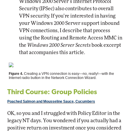
Windows 2000 Server’s Internet Protocol
Security (IPSec) also contributes to overall
VPN security. If you’re interested in having
your Windows 2000 Server support inbound
VPN connections, I describe that process
using the Routing and Remote Access MMC in
the
Windows 2000 Server Secrets
book excerpt
that accompanies this article.
Figure 4.
Creating a VPN connection is easy—no, really!—with the
Internet radio button in the Network Connection Wizard.
Third Course: Group Policies
Poached Salmon and Mousseline Sauce, Cucumbers
OK, so you and I struggled with Policy Editor in the
legacy NT days. You wondered if you actually had a
positive return on investment once you considered