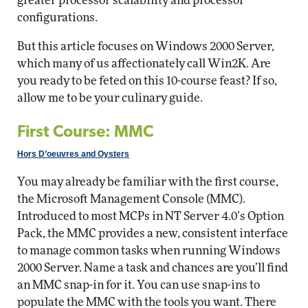
greater processor scalability and processor
configurations.
But this article focuses on Windows 2000 Server,
which many of us affectionately call Win2K. Are
you ready to be feted on this 10-course feast? If so,
allow me to be your culinary guide.
First Course: MMC
Hors D’oeuvres and Oysters
You may already be familiar with the first course,
the Microsoft Management Console (MMC).
Introduced to most MCPs in NT Server 4.0’s Option
Pack, the MMC provides a new, consistent interface
to manage common tasks when running Windows
2000 Server. Name a task and chances are you’ll find
an MMC snap-in for it. You can use snap-ins to
populate the MMC with the tools you want. There