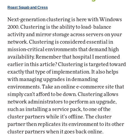
Roast Squab and Cress
Next-generation clustering is here with Windows
2000. Clustering is the ability to load- balance
activity and mirror storage across servers on your
network. Clustering is considered essential in
mission-critical environments that demand high
availability. Remember that hospital I mentioned
earlier in this article? Clustering is targeted toward
exactly that type of implementation. It also helps
with managing upgrades in demanding
environments. Take an online e-commerce site that
simply can’t afford to be down. Clustering allows
network administrators to perform an upgrade,
such as installing a service pack, to one of the
cluster partners while it’s offline. The cluster
partner then replicates its environment to its other
cluster partners when it goes back online.