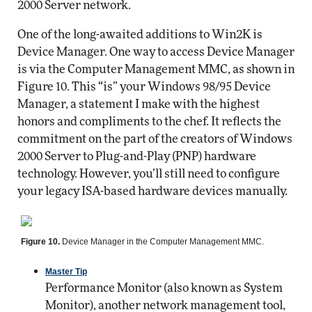
2000 Server network.
One of the long-awaited additions to Win2K is
Device Manager. One way to access Device Manager
is via the Computer Management MMC, as shown in
Figure 10. This “is” your Windows 98/95 Device
Manager, a statement I make with the highest
honors and compliments to the chef. It reflects the
commitment on the part of the creators of Windows
2000 Server to Plug-and-Play (PNP) hardware
technology. However, you’ll still need to configure
your legacy ISA-based hardware devices manually.
Figure 10.
Device Manager in the Computer Management MMC.
Master Tip
Performance Monitor (also known as System
Monitor), another network management tool,