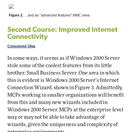
Figure 2.
…and an “advanced features” MMC view.
Second Course: Improved Internet
Connectivity
Consommé Olga
In some ways, it seems as if Windows 2000 Server
stole some of the coolest features from its little
brother, Small Business Server. One area in which
this is evident is Windows 2000 Server’s Internet
Connection Wizard, shown in Figure 3. Admittedly,
MCPs working in smaller organizations will benefit
from this and many new wizards included in
Windows 2000 Server. MCPs at the enterprise level
may or may not be able to take advantage of
wizards, given the uniqueness and complexity of
enterprise environments.