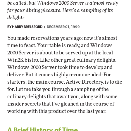
be called, but Windows 2000 Server is almost ready
for your dining pleasure. Here’s a sampling of its
delights.
BY
HARRY BRELSFORD
DECEMBER 01, 1999
You made reservations years ago; now it’s almost
time to feast. Your table is ready, and Windows
2000 Server is about to be served up at the local
Win2K bistro. Like other great culinary delights,
Windows 2000 Server took time to develop and
deliver. But it comes highly recommended: For
starters, the main course, Active Directory, is to die
for. Let me take you through a sampling of the
culinary delights that await you, along with some
insider secrets that I’ve gleaned in the course of
working with this product over the last year.
A Brief History of Time