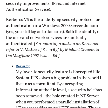
security improvements (IPSec and Internet
Authentication Service).
Kerberos V5 is the underlying security protocol for
authentication in a Windows 2000 Server domain
(yes, you still log on to domains). Both the identity of
the user and network services are mutually
authenticated.
[For more information on Kerberos,
refer to “A Matter of Security,” by Michael Chacon in
the May/June 1997 issue.—Ed.]
Master Tip
My favorite security feature is Encrypted File
System. EFS solves a big problem in the world I
live in as a consultant. By encrypting
information at the file level, a security hole has
been removed—the hole created in NT Server
when you performed a parallel installation of