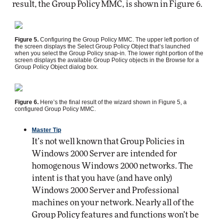
result, the Group Policy MMC, is shown in Figure 6.
Figure 5.
Configuring the Group Policy MMC. The upper left portion of
the screen displays the Select Group Policy Object that’s launched
when you select the Group Policy snap-in. The lower right portion of the
screen displays the available Group Policy objects in the Browse for a
Group Policy Object dialog box.
Figure 6.
Here’s the final result of the wizard shown in Figure 5, a
configured Group Policy MMC.
Master Tip
It’s not well known that Group Policies in
Windows 2000 Server are intended for
homogenous Windows 2000 networks. The
intent is that you have (and have only)
Windows 2000 Server and Professional
machines on your network. Nearly all of the
Group Policy features and functions won’t be