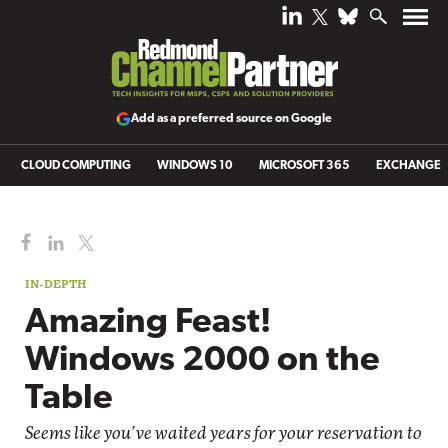
Add as a preferred source on Google
CLOUD COMPUTING
WINDOWS 10
MICROSOFT 365
EXCHANGE
IN-DEPTH
Amazing Feast!
Windows 2000 on the
Table
Seems like you’ve waited years for your reservation to