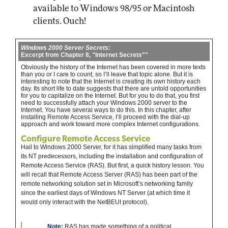
available to Windows 98/95 or Macintosh
clients. Ouch!
Windows 2000 Server Secrets:
Excerpt from Chapter 8, "Internet Secrets""
Obviously the history of the Internet has been covered in more texts
than you or I care to count, so I’ll leave that topic alone. But it is
interesting to note that the Internet is creating its own history each
day. Its short life to date suggests that there are untold opportunities
for you to capitalize on the Internet. But for you to do that, you first
need to successfully attach your Windows 2000 server to the
Internet. You have several ways to do this. In this chapter, after
installing Remote Access Service, I’ll proceed with the dial-up
approach and work toward more complex Internet configurations.
Configure Remote Access Service
Hail to Windows 2000 Server, for it has simplified many tasks from
its NT predecessors, including the installation and configuration of
Remote Access Service (RAS). But first, a quick history lesson. You
will recall that Remote Access Server (RAS) has been part of the
remote networking solution set in Microsoft’s networking family
since the earliest days of Windows NT Server (at which time it
would only interact with the NetBEUI protocol).
Note:
RAS has made something of a political