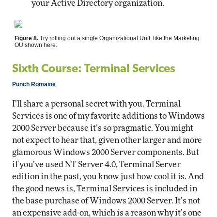
your Active Directory organization.
Figure 8.
Try rolling out a single Organizational Unit, like the Marketing
OU shown here.
Sixth Course: Terminal Services
Punch Romaine
I’ll share a personal secret with you. Terminal
Services is one of my favorite additions to Windows
2000 Server because it’s so pragmatic. You might
not expect to hear that, given other larger and more
glamorous Windows 2000 Server components. But
if you’ve used NT Server 4.0, Terminal Server
edition in the past, you know just how cool it is. And
the good news is, Terminal Services is included in
the base purchase of Windows 2000 Server. It’s not
an expensive add-on, which is a reason why it’s one