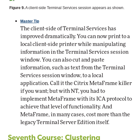
Figure 9.
A client-side Terminal Services session appears as shown.
Master Tip
The client-side of Terminal Services has
improved dramatically. You can now print to a
local client-side printer while manipulating
information in the Terminal Services session
window. You can also cut and paste
information, such as text from the Terminal
Services session window, to a local
application. Call it the Citrix MetaFrame killer
if you want; but with NT, you had to
implement MetaFrame with its ICA protocol to
achieve that level of functionality. And
MetaFrame, in many cases, cost more than the
legacy Terminal Server Edition itself.
Seventh Course: Clustering