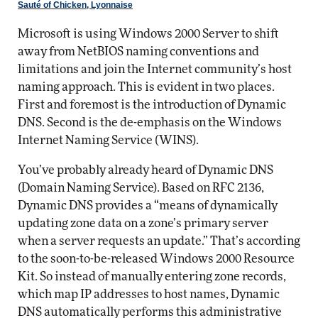
Sauté of Chicken, Lyonnaise
Microsoft is using Windows 2000 Server to shift
away from NetBIOS naming conventions and
limitations and join the Internet community’s host
naming approach. This is evident in two places.
First and foremost is the introduction of Dynamic
DNS. Second is the de-emphasis on the Windows
Internet Naming Service (WINS).
You’ve probably already heard of Dynamic DNS
(Domain Naming Service). Based on RFC 2136,
Dynamic DNS provides a “means of dynamically
updating zone data on a zone’s primary server
when a server requests an update.” That’s according
to the soon-to-be-released Windows 2000 Resource
Kit. So instead of manually entering zone records,
which map IP addresses to host names, Dynamic
DNS automatically performs this administrative