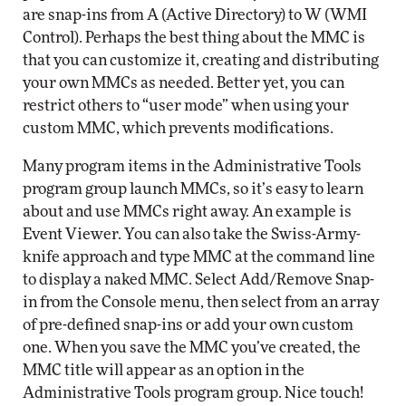
are snap-ins from A (Active Directory) to W (WMI
Control). Perhaps the best thing about the MMC is
that you can customize it, creating and distributing
your own MMCs as needed. Better yet, you can
restrict others to “user mode” when using your
custom MMC, which prevents modifications.
Many program items in the Administrative Tools
program group launch MMCs, so it’s easy to learn
about and use MMCs right away. An example is
Event Viewer. You can also take the Swiss-Army-
knife approach and type MMC at the command line
to display a naked MMC. Select Add/Remove Snap-
in from the Console menu, then select from an array
of pre-defined snap-ins or add your own custom
one. When you save the MMC you’ve created, the
MMC title will appear as an option in the
Administrative Tools program group. Nice touch!