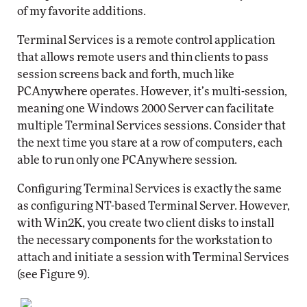
of my favorite additions.
Terminal Services is a remote control application
that allows remote users and thin clients to pass
session screens back and forth, much like
PCAnywhere operates. However, it’s multi-session,
meaning one Windows 2000 Server can facilitate
multiple Terminal Services sessions. Consider that
the next time you stare at a row of computers, each
able to run only one PCAnywhere session.
Configuring Terminal Services is exactly the same
as configuring NT-based Terminal Server. However,
with Win2K, you create two client disks to install
the necessary components for the workstation to
attach and initiate a session with Terminal Services
(see Figure 9).