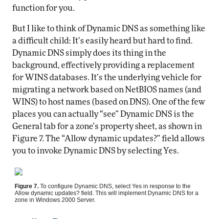
function for you.
But I like to think of Dynamic DNS as something like
a difficult child: It’s easily heard but hard to find.
Dynamic DNS simply does its thing in the
background, effectively providing a replacement
for WINS databases. It’s the underlying vehicle for
migrating a network based on NetBIOS names (and
WINS) to host names (based on DNS). One of the few
places you can actually “see” Dynamic DNS is the
General tab for a zone’s property sheet, as shown in
Figure 7. The “Allow dynamic updates?” field allows
you to invoke Dynamic DNS by selecting Yes.
Figure 7.
To configure Dynamic DNS, select Yes in response to the
Allow dynamic updates? field. This will implement Dynamic DNS for a
zone in Windows 2000 Server.