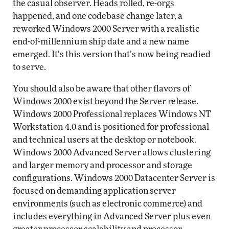
the casual observer. Heads rolled, re-orgs
happened, and one codebase change later, a
reworked Windows 2000 Server with a realistic
end-of-millennium ship date and a new name
emerged. It’s this version that’s now being readied
to serve.
You should also be aware that other flavors of
Windows 2000 exist beyond the Server release.
Windows 2000 Professional replaces Windows NT
Workstation 4.0 and is positioned for professional
and technical users at the desktop or notebook.
Windows 2000 Advanced Server allows clustering
and larger memory and processor and storage
configurations. Windows 2000 Datacenter Server is
focused on demanding application server
environments (such as electronic commerce) and
includes everything in Advanced Server plus even