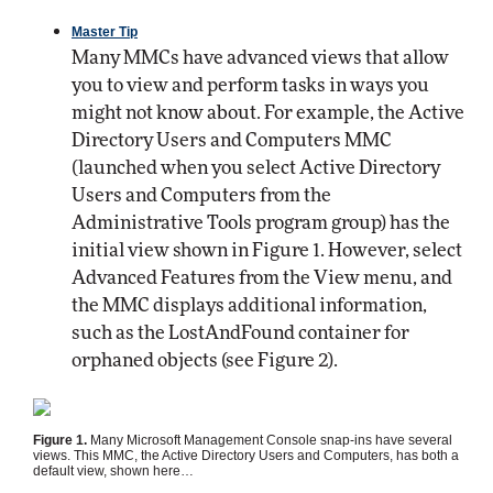
Master Tip
Many MMCs have advanced views that allow
you to view and perform tasks in ways you
might not know about. For example, the Active
Directory Users and Computers MMC
(launched when you select Active Directory
Users and Computers from the
Administrative Tools program group) has the
initial view shown in Figure 1. However, select
Advanced Features from the View menu, and
the MMC displays additional information,
such as the LostAndFound container for
orphaned objects (see Figure 2).
Figure 1.
Many Microsoft Management Console snap-ins have several
views. This MMC, the Active Directory Users and Computers, has both a
default view, shown here…