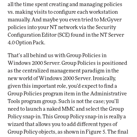
all the time spent creating and managing policies
vs. making visits to configure each workstation
manually. And maybe you even tried to McGyver
policies into your NT network via the Security
Configuration Editor (SCE) found in the NT Server
4.0 Option Pack.
That’s all behind us with Group Policies in
Windows 2000 Server. Group Policies is positioned
as the centralized management paradigm in the
new world of Windows 2000 Server. Ironically,
given this important role, you’d expect to find a
Group Policies program item in the Administrative
Tools program group. Such is not the case; you’ll
need to launch a naked MMC and select the Group
Policy snap-in. This Group Policy snap-in is really a
wizard that allows you to add different types of
Group Policy objects, as shown in Figure 5. The final