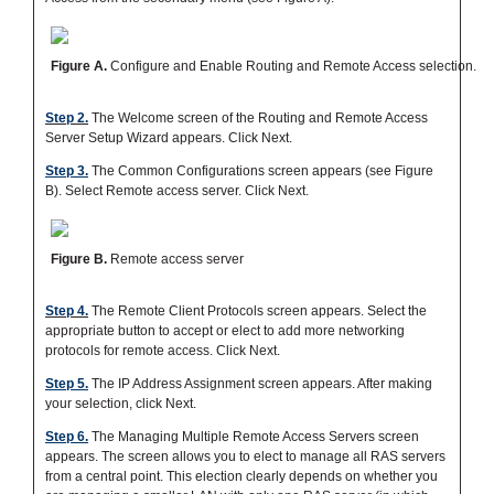
Figure A.
Configure and Enable Routing and Remote Access selection.
Step 2.
The Welcome screen of the Routing and Remote Access
Server Setup Wizard appears. Click Next.
Step 3.
The Common Configurations screen appears (see Figure
B). Select Remote access server. Click Next.
Figure B.
Remote access server
Step 4.
The Remote Client Protocols screen appears. Select the
appropriate button to accept or elect to add more networking
protocols for remote access. Click Next.
Step 5.
The IP Address Assignment screen appears. After making
your selection, click Next.
Step 6.
The Managing Multiple Remote Access Servers screen
appears. The screen allows you to elect to manage all RAS servers
from a central point. This election clearly depends on whether you