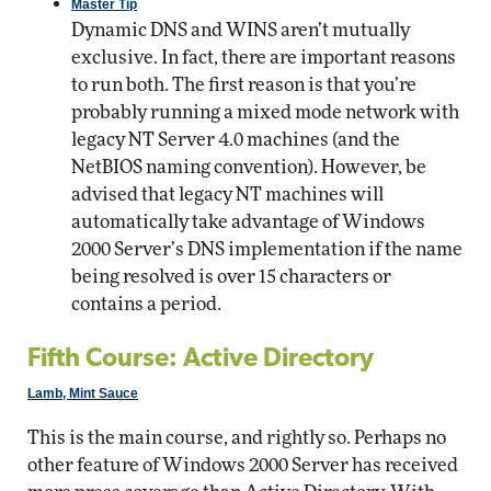
Master Tip
Dynamic DNS and WINS aren’t mutually
exclusive. In fact, there are important reasons
to run both. The first reason is that you’re
probably running a mixed mode network with
legacy NT Server 4.0 machines (and the
NetBIOS naming convention). However, be
advised that legacy NT machines will
automatically take advantage of Windows
2000 Server’s DNS implementation if the name
being resolved is over 15 characters or
contains a period.
Fifth Course: Active Directory
Lamb, Mint Sauce
This is the main course, and rightly so. Perhaps no
other feature of Windows 2000 Server has received