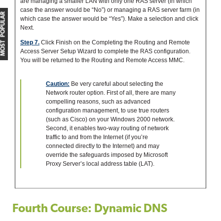
are managing a smaller LAN with only one RAS server (in which
case the answer would be “No”) or managing a RAS server farm (in
MOST POPULAR
which case the answer would be “Yes”). Make a selection and click
Next.
Step 7.
Click Finish on the Completing the Routing and Remote
Access Server Setup Wizard to complete the RAS configuration.
You will be returned to the Routing and Remote Access MMC.
Caution:
Be very careful about selecting the
Network router option. First of all, there are many
compelling reasons, such as advanced
configuration management, to use true routers
(such as Cisco) on your Windows 2000 network.
Second, it enables two-way routing of network
traffic to and from the Internet (if you’re
connected directly to the Internet) and may
override the safeguards imposed by Microsoft
Proxy Server’s local address table (LAT).
Fourth Course: Dynamic DNS