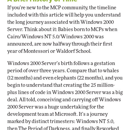
If you’re new to the MCP community, the timeline
included with this article will help you understand
the long journey associated with Windows 2000
Server. Think about it: Babies born to MCPs when
Cairo/Windows NT 5.0/Windows 2000 was
announced, are now halfway through their first
year of Montessori or Waldorf School.
Windows 2000 Server’s birth follows a gestation
period of over three years. Compare that to whales
(12 months) and even elephants (22 months), and you
begin to understand that creating the 25 million-
plus lines of code in Windows 2000 Server was a big
deal. All told, conceiving and carrying off Windows
2000 Server was a huge undertaking for the
development team at Microsoft. It’s a journey
marked by distinct trimesters: Windows NT 5.0,
then The Period of Darkness, and finally Reworked