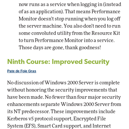
now runs as a service when logging in (instead
of as an application). That means Performance
Monitor doesn’t stop running when you log off
the server machine. You also don’t need to run
some convoluted utility from the Resource Kit
to turn Performance Monitor into a service.
Those days are gone, thank goodness!
Ninth Course: Improved Security
Pate de Foie Gras
No discussion of Windows 2000 Server is complete
without honoring the security improvements that
have been made. No fewer than four major security
enhancements separate Windows 2000 Server from
its NT predecessor. These improvements include
Kerberos v5 protocol support, Encrypted File
System (EFS), Smart Card support, and Internet