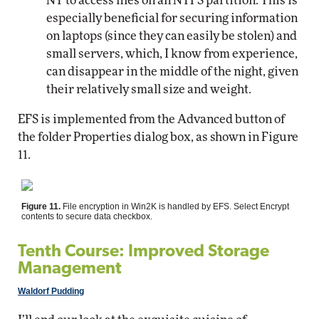
NT to access files on an NTFS partition. This is
especially beneficial for securing information
on laptops (since they can easily be stolen) and
small servers, which, I know from experience,
can disappear in the middle of the night, given
their relatively small size and weight.
EFS is implemented from the Advanced button of
the folder Properties dialog box, as shown in Figure
11.
Figure 11.
File encryption in Win2K is handled by EFS. Select Encrypt
contents to secure data checkbox.
Tenth Course: Improved Storage
Management
Waldorf Pudding