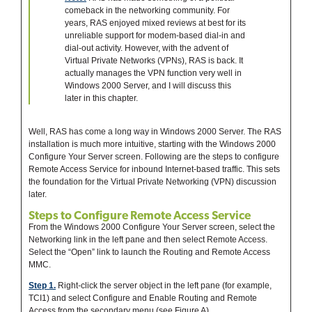
comeback in the networking community. For
years, RAS enjoyed mixed reviews at best for its
unreliable support for modem-based dial-in and
dial-out activity. However, with the advent of
Virtual Private Networks (VPNs), RAS is back. It
actually manages the VPN function very well in
Windows 2000 Server, and I will discuss this
later in this chapter.
Well, RAS has come a long way in Windows 2000 Server. The RAS
installation is much more intuitive, starting with the Windows 2000
Configure Your Server screen. Following are the steps to configure
Remote Access Service for inbound Internet-based traffic. This sets
the foundation for the Virtual Private Networking (VPN) discussion
later.
Steps to Configure Remote Access Service
From the Windows 2000 Configure Your Server screen, select the
Networking link in the left pane and then select Remote Access.
Select the “Open” link to launch the Routing and Remote Access
MMC.
Step 1.
Right-click the server object in the left pane (for example,
TCI1) and select Configure and Enable Routing and Remote
Access from the secondary menu (see Figure A).