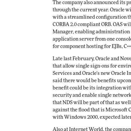
The company also announced its pr
through the current year. Oracle wil
with a streamlined configuration t
CORBA 2.0 compliant ORB. OAS will
Manager, enabling administration o
application server from one consol
for component hosting for EJBs, C+
Late last February, Oracle and Nov
that allow single sign-ons for env
Services and Oracle's new Oracle In
said there would be benefits upc
benefit could be its integration wi
security and enable single network
that NDS will be part of that as we
against the flood that is Microsoft 
with Windows 2000, expected later 
Also at Internet World, the compa