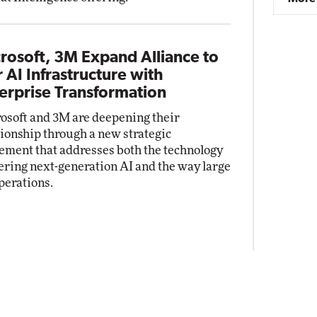
rosoft, 3M Expand Alliance to
r AI Infrastructure with
erprise Transformation
osoft and 3M are deepening their
tionship through a new strategic
ement that addresses both the technology
ring next-generation AI and the way large
perations.