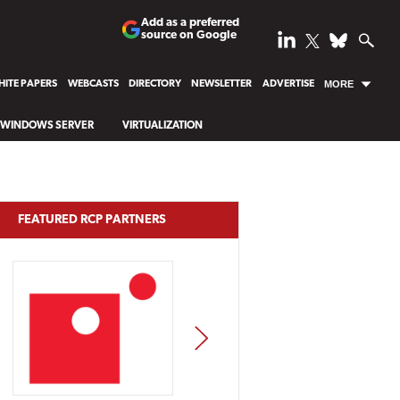
Add as a preferred
source on Google
ITE PAPERS
WEBCASTS
DIRECTORY
NEWSLETTER
ADVERTISE
MORE
WINDOWS SERVER
VIRTUALIZATION
FEATURED RCP PARTNERS
NEXT