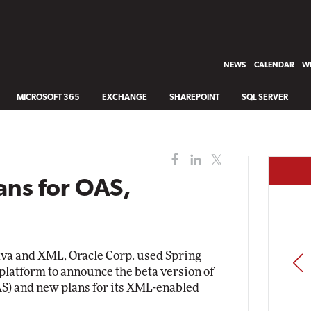
NEWS
CALENDAR
WH
MICROSOFT 365
EXCHANGE
SHAREPOINT
SQL SERVER
ans for OAS,
ava and XML, Oracle Corp. used Spring
PREV
 platform to announce the beta version of
AS) and new plans for its XML-enabled