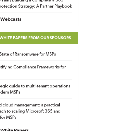
 Talk | Building a Complete M365
rotection Strategy: A Partner Playbook
 Webcasts
 WHITE PAPERS FROM OUR SPONSORS
State of Ransomware for MSPs
tifying Compliance Frameworks for
tegic guide to multi-tenant operations
odern MSPs
d cloud management: a practical
ch to scaling Microsoft 365 and
 for MSPs
White Papers