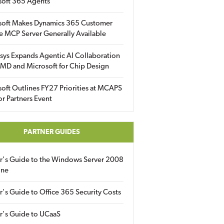
soft 365 Agents
soft Makes Dynamics 365 Customer
e MCP Server Generally Available
sys Expands Agentic AI Collaboration
MD and Microsoft for Chip Design
oft Outlines FY27 Priorities at MCAPS
for Partners Event
PARTNER GUIDES
er's Guide to the Windows Server 2008
ine
r's Guide to Office 365 Security Costs
r's Guide to UCaaS