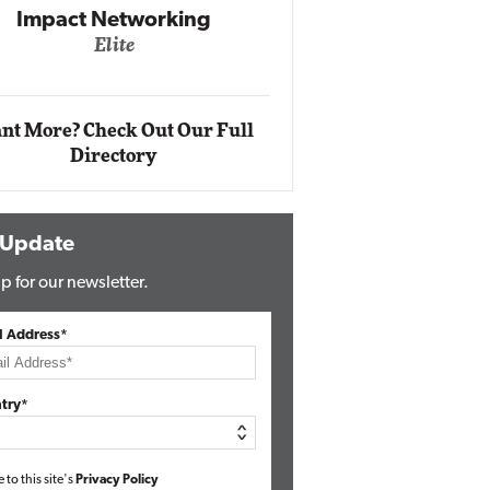
Networking
lite
Automox
Elite
nt More? Check Out Our Full
Directory
 Update
p for our newsletter.
l Address*
try*
e to this site's
Privacy Policy