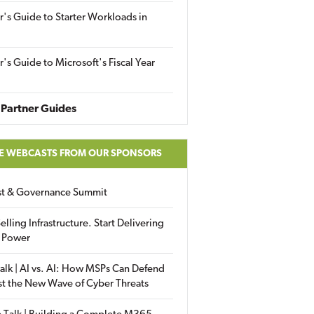
r's Guide to Starter Workloads in
r's Guide to Microsoft's Fiscal Year
Partner Guides
E WEBCASTS FROM OUR SPONSORS
ust & Governance Summit
elling Infrastructure. Start Delivering
 Power
alk | AI vs. AI: How MSPs Can Defend
st the New Wave of Cyber Threats