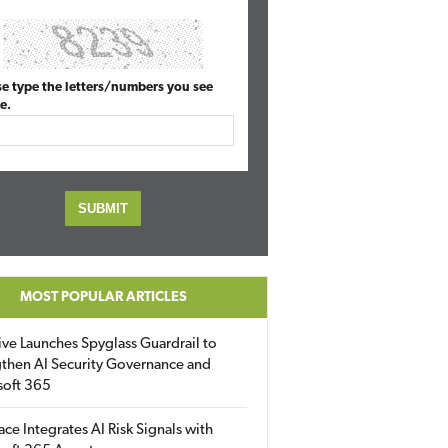
se type the letters/numbers you see
e.
MOST POPULAR ARTICLES
ive Launches Spyglass Guardrail to
then AI Security Governance and
soft 365
ace Integrates AI Risk Signals with