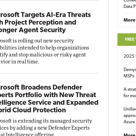
Coffee
Data P
rosoft Targets AI-Era Threats
More
h Project Perception and
onger Agent Security
FREE
osoft is rolling out new security
bilities intended to help organizations
tify and stop malicious or risky agent
2025 
vior in real time.
Demys
MSPs
rosoft Broadens Defender
A stra
erts Portfolio with New Threat
for m
elligence Service and Expanded
rid Cloud Protection
Unifie
approa
osoft is extending its managed security
Azure
ices by adding a new Defender Experts
at Intelligence offering.
More 