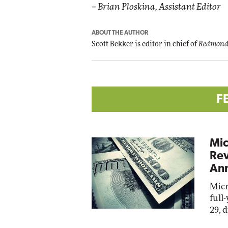
--
Brian Ploskina, Assistant Editor
ABOUT THE AUTHOR
Scott Bekker is editor in chief of
Redmond
F
Mic
Rev
Ann
Micr
full
29, 