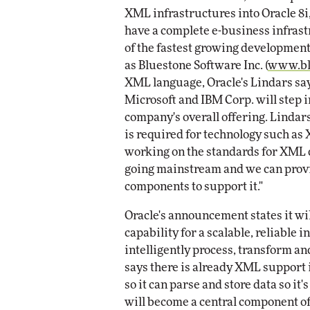
XML infrastructures into Oracle 8i,
have a complete e-business infrast
of the fastest growing developmen
as Bluestone Software Inc. (
www.bl
XML language, Oracle's Lindars say
Microsoft and IBM Corp. will step
company's overall offering. Lindar
is required for technology such as
working on the standards for XML qu
going mainstream and we can prov
components to support it."
Oracle's announcement states it w
capability for a scalable, reliable 
intelligently process, transform 
says there is already XML support 
so it can parse and store data so it
will become a central component of