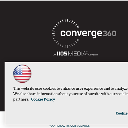
This website uses cookies to enhance user experience and to analyze
We also share information about your use of our site with our social 
partners.
Cookie Policy
Cookie
©1996-