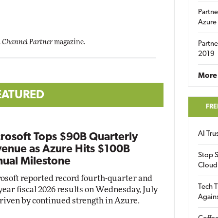
Partne
Azure
 Channel Partner
magazine.
Partne
2019
More 
EATURED
FRE
AI Tr
rosoft Tops $90B Quarterly
enue as Azure Hits $100B
Stop S
ual Milestone
Cloud
osoft reported record fourth-quarter and
Tech T
-year fiscal 2026 results on Wednesday, July
Again
driven by continued strength in Azure.