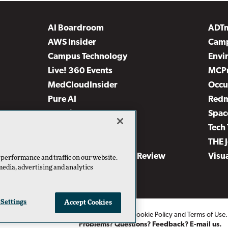
AI Boardroom
ADT
AWS Insider
Camp
Campus Technology
Envi
Live! 360 Events
MCP
MedCloudInsider
Occu
Pure AI
Red
Security Today
Spac
TechMentor
Tech 
The AI Pivot
THE 
Virtualization & Cloud Review
Visu
 performance and traffic on our website.
media, advertising and analytics
Visual Studio Live!
 Settings
Accept Cookies
2026
1105 Media Inc
. See our
Privacy Policy
,
Cookie Policy
and
Terms of Use
Problems? Questions? Feedback? E-mail us.