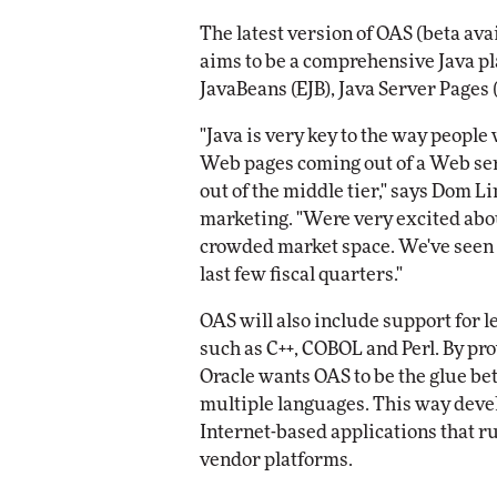
Impact Networking
The latest version of OAS (beta ava
Elite
aims to be a comprehensive Java p
JavaBeans (EJB), Java Server Pages (
"Java is very key to the way people
Web pages coming out of a Web se
out of the middle tier," says Dom Li
marketing. "Were very excited abou
crowded market space. We've seen o
last few fiscal quarters."
OAS will also include support for 
such as C++, COBOL and Perl. By pr
Oracle wants OAS to be the glue be
multiple languages. This way devel
Internet-based applications that ru
vendor platforms.