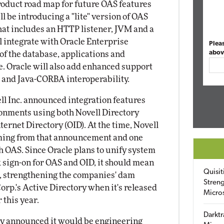
oduct road map for future OAS features
l be introducing a "lite" version of OAS
hat includes an HTTP listener, JVM and a
 integrate with Oracle Enterprise
Plea
abov
f the database, applications and
e. Oracle will also add enhanced support
+ and Java-CORBA interoperability.
ell Inc. announced integration features
ironments using both Novell Directory
ternet Directory (OID). At the time, Novell
oming from that announcement and one
th OAS. Since Oracle plans to unify system
 sign-on for OAS and OID, it should mean
Quisit
ll, strengthening the companies' dam
Streng
Corp.'s Active Directory when it's released
Micro
this year.
Darktr
ny announced it would be engineering