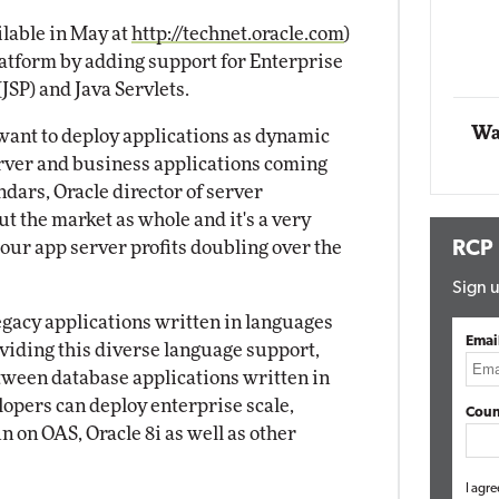
Impact 
ilable in May at
http://technet.oracle.com
)
E
Automox
latform by adding support for Enterprise
Elite
JSP) and Java Servlets.
Wa
 want to deploy applications as dynamic
rver and business applications coming
ndars, Oracle director of server
t the market as whole and it's a very
ur app server profits doubling over the
RCP
Sign u
legacy applications written in languages
Emai
oviding this diverse language support,
tween database applications written in
opers can deploy enterprise scale,
Coun
n on OAS, Oracle 8i as well as other
I agre