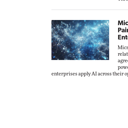
Mic
Pai
Ent
Micr
rela
agre
powe
enterprises apply AI across their o