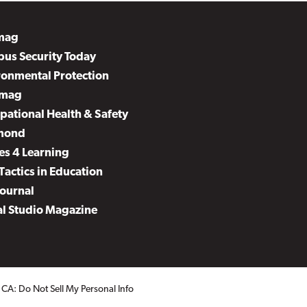
mag
us Security Today
ronmental Protection
mag
pational Health & Safety
mond
es 4 Learning
Tactics in Education
Journal
al Studio Magazine
.
CA: Do Not Sell My Personal Info