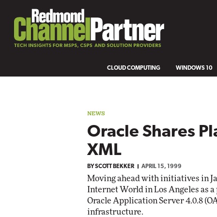
CLOUD COMPUTING
WINDOWS 10
NEWS
Oracle Shares Pl
XML
BY
SCOTT BEKKER
APRIL 15, 1999
Moving ahead with initiatives in J
Internet World in Los Angeles as a
Oracle Application Server 4.0.8 (O
infrastructure.