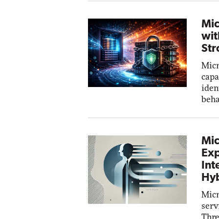
Mic
wit
Str
Micr
capa
iden
beha
Mic
Exp
Int
Hyb
Micr
serv
Thre