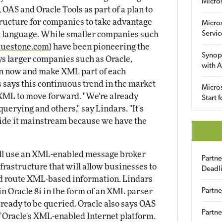
Micro
 OAS and Oracle Tools as part of a plan to
ructure for companies to take advantage
Micro
t language. While smaller companies such
Servic
uestone.com
) have been pioneering the
Synop
s larger companies such as Oracle,
with A
 in now and make XML part of each
s says this continuous trend in the market
Micros
 XML to move forward. "We're already
Start 
erying and others," say Lindars. "It's
ide it mainstream because we have the
ill use an XML-enabled message broker
Partn
infrastructure that will allow businesses to
Deadl
and route XML-based information. Lindars
in Oracle 8i in the form of an XML parser
Partne
's ready to be queried. Oracle also says OAS
Partne
 Oracle's XML-enabled Internet platform.