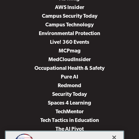
AWS Insider
Campus Security Today
Campus Technology
Environmental Protection
Live! 360 Events
MCPmag
MedCloudInsider
Occupational Health & Safety
Pure AI
Redmond
Security Today
Spaces 4 Learning
TechMentor
Tech Tactics in Education
The AI Pivot
THE Journal