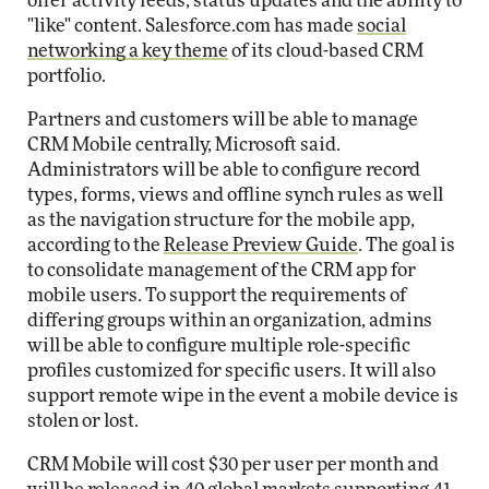
offer activity feeds, status updates and the ability to
"like" content. Salesforce.com has made
social
networking a key theme
of its cloud-based CRM
portfolio.
Partners and customers will be able to manage
CRM Mobile centrally, Microsoft said.
Administrators will be able to configure record
types, forms, views and offline synch rules as well
as the navigation structure for the mobile app,
according to the
Release Preview Guide
. The goal is
to consolidate management of the CRM app for
mobile users. To support the requirements of
differing groups within an organization, admins
will be able to configure multiple role-specific
profiles customized for specific users. It will also
support remote wipe in the event a mobile device is
stolen or lost.
CRM Mobile will cost $30 per user per month and