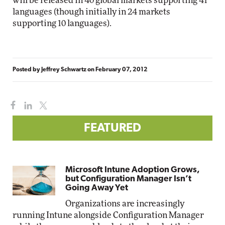
will be released in 40 global markets supporting 41
languages (though initially in 24 markets
supporting 10 languages).
Posted by
Jeffrey Schwartz
on
February 07, 2012
FEATURED
Microsoft Intune Adoption Grows,
but Configuration Manager Isn’t
Going Away Yet
Organizations are increasingly
running Intune alongside Configuration Manager