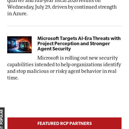
quarter and full-year fiscal 2026 results on
Wednesday, July 29, driven by continued strength
in Azure.
Microsoft Targets AI-Era Threats with
Project Perception and Stronger
Agent Security
Microsoft is rolling out new security
capabilities intended to help organizations identify
and stop malicious or risky agent behavior in real
time.
MOST POPULAR
FEATURED RCP PARTNERS