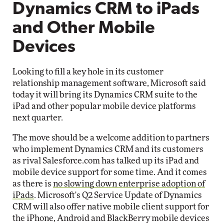
Dynamics CRM to iPads
and Other Mobile
Devices
Looking to fill a key hole in its customer
relationship management software, Microsoft said
today it will bring its Dynamics CRM suite to the
iPad and other popular mobile device platforms
next quarter.
The move should be a welcome addition to partners
who implement Dynamics CRM and its customers
as rival Salesforce.com has talked up its iPad and
mobile device support for some time. And it comes
as there is
no slowing down enterprise adoption of
iPads
. Microsoft's Q2 Service Update of Dynamics
CRM will also offer native mobile client support for
the iPhone, Android and BlackBerry mobile devices