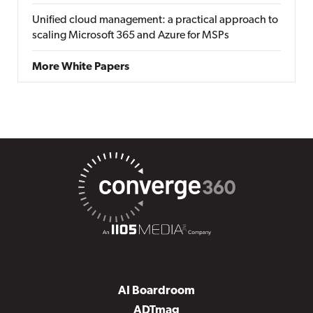
Unified cloud management: a practical approach to
scaling Microsoft 365 and Azure for MSPs
More White Papers
AI Boardroom
ADTmag