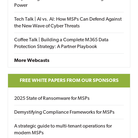
Power
Tech Talk | AI vs. AI: How MSPs Can Defend Against
the New Wave of Cyber Threats
Coffee Talk | Building a Complete M365 Data
Protection Strategy: A Partner Playbook
More Webcasts
FREE WHITE PAPERS FROM OUR SPONSORS
2025 State of Ransomware for MSPs
Demystifying Compliance Frameworks for MSPs
A strategic guide to multi-tenant operations for
modern MSPs