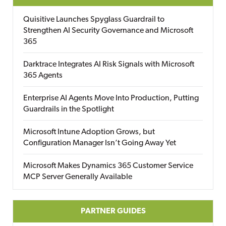
Quisitive Launches Spyglass Guardrail to
Strengthen AI Security Governance and Microsoft
365
Darktrace Integrates AI Risk Signals with Microsoft
365 Agents
Enterprise AI Agents Move Into Production, Putting
Guardrails in the Spotlight
Microsoft Intune Adoption Grows, but
Configuration Manager Isn’t Going Away Yet
Microsoft Makes Dynamics 365 Customer Service
MCP Server Generally Available
PARTNER GUIDES