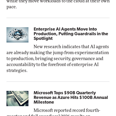
while they move workloads to the cloud at their own
pace.
Enterprise AI Agents Move Into
Production, Putting Guardrails in the
Spotlight
New research indicates that AI agents
are already making the jump from experimentation
to production, bringing security, governance and
accountability to the forefront of enterprise AI
strategies.
Microsoft Tops $90B Quarterly
Revenue as Azure Hits $100B Annual
Milestone
Microsoft reported record fourth-