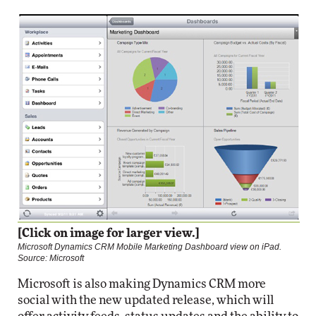
[Click on image for larger view.]
Microsoft Dynamics CRM Mobile Marketing Dashboard view on iPad.
Source: Microsoft
Microsoft is also making Dynamics CRM more
social with the new updated release, which will