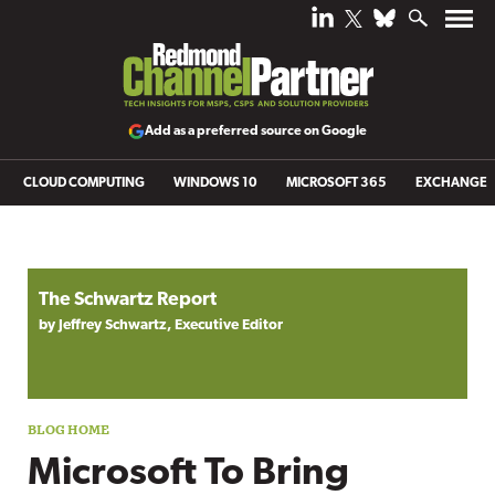
Add as a preferred source on Google
CLOUD COMPUTING
WINDOWS 10
MICROSOFT 365
EXCHANGE
Blog archive
The Schwartz Report
by Jeffrey Schwartz, Executive Editor
Microsoft To Bring