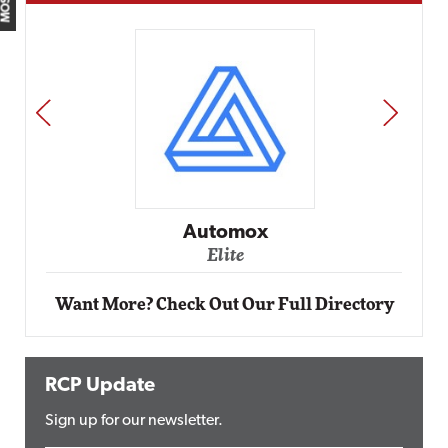
PREV
NEXT
Impact Networking
Elite
Want More? Check Out Our Full Directory
RCP Update
Sign up for our newsletter.