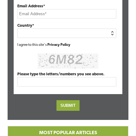
Email Address*
Country*
I agree to this site's
Privacy Policy
Please type the letters/numbers you see above.
MOST POPULAR ARTICLES