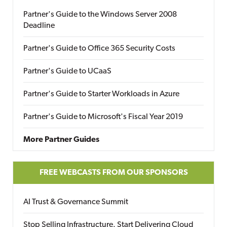
Partner's Guide to the Windows Server 2008
Deadline
Partner's Guide to Office 365 Security Costs
Partner's Guide to UCaaS
Partner's Guide to Starter Workloads in Azure
Partner's Guide to Microsoft's Fiscal Year 2019
More Partner Guides
FREE WEBCASTS FROM OUR SPONSORS
AI Trust & Governance Summit
Stop Selling Infrastructure. Start Delivering Cloud