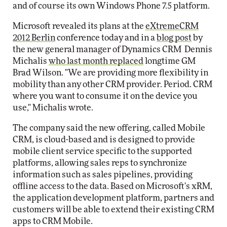
and of course its own Windows Phone 7.5 platform.
Microsoft revealed its plans at the
eXtremeCRM
2012 Berlin
conference today and in a
blog post
by
the new general manager of Dynamics CRM Dennis
Michalis
who last month replaced
longtime GM
Brad Wilson. "We are providing more flexibility in
mobility than any other CRM provider. Period. CRM
where you want to consume it on the device you
use," Michalis wrote.
The company said the new offering, called Mobile
CRM, is cloud-based and is designed to provide
mobile client service specific to the supported
platforms, allowing sales reps to synchronize
information such as sales pipelines, providing
offline access to the data. Based on Microsoft's xRM,
the application development platform, partners and
customers will be able to extend their existing CRM
apps to CRM Mobile.