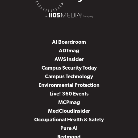
AI Boardroom
ADTmag
AWS Insider
Campus Security Today
Campus Technology
Environmental Protection
Live! 360 Events
MCPmag
MedCloudInsider
Occupational Health & Safety
Pure AI
Redmond