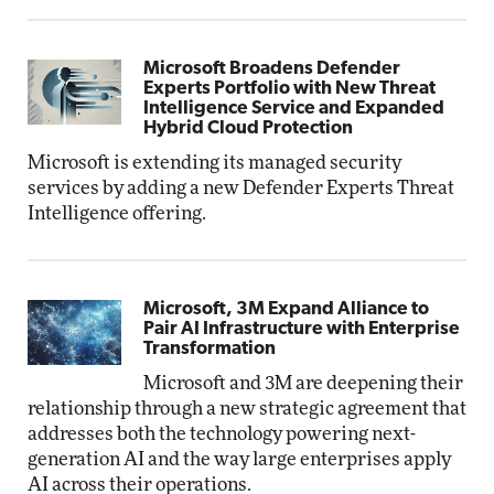
Microsoft Broadens Defender
Experts Portfolio with New Threat
Intelligence Service and Expanded
Hybrid Cloud Protection
Microsoft is extending its managed security
services by adding a new Defender Experts Threat
Intelligence offering.
Microsoft, 3M Expand Alliance to
Pair AI Infrastructure with Enterprise
Transformation
Microsoft and 3M are deepening their
relationship through a new strategic agreement that
addresses both the technology powering next-
generation AI and the way large enterprises apply
AI across their operations.