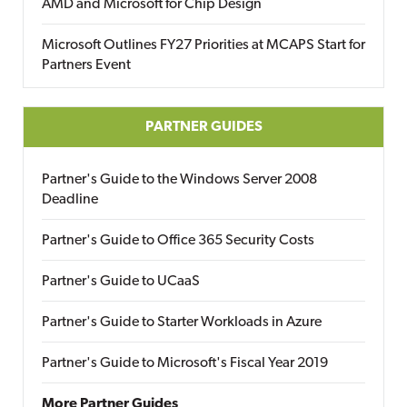
AMD and Microsoft for Chip Design
Microsoft Outlines FY27 Priorities at MCAPS Start for
Partners Event
PARTNER GUIDES
Partner's Guide to the Windows Server 2008
Deadline
Partner's Guide to Office 365 Security Costs
Partner's Guide to UCaaS
Partner's Guide to Starter Workloads in Azure
Partner's Guide to Microsoft's Fiscal Year 2019
More Partner Guides