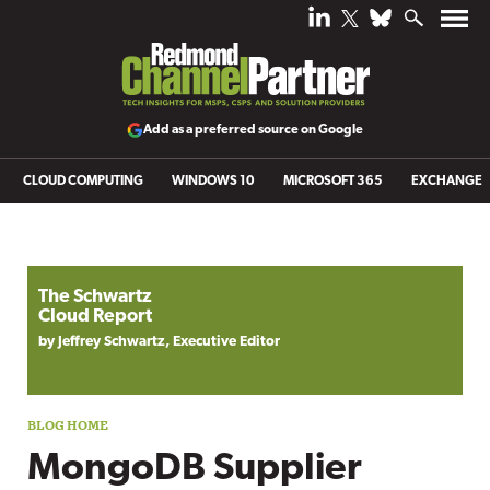
Add as a preferred source on Google
CLOUD COMPUTING
WINDOWS 10
MICROSOFT 365
EXCHANGE
Blog archive
The Schwartz
Cloud Report
by Jeffrey Schwartz, Executive Editor
MongoDB Supplier