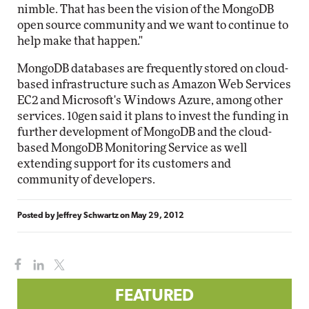
nimble. That has been the vision of the MongoDB
open source community and we want to continue to
help make that happen."
MongoDB databases are frequently stored on cloud-
based infrastructure such as Amazon Web Services
EC2 and Microsoft's Windows Azure, among other
services. 10gen said it plans to invest the funding in
further development of MongoDB and the cloud-
based MongoDB Monitoring Service as well
extending support for its customers and
community of developers.
Posted by
Jeffrey Schwartz
on
May 29, 2012
FEATURED