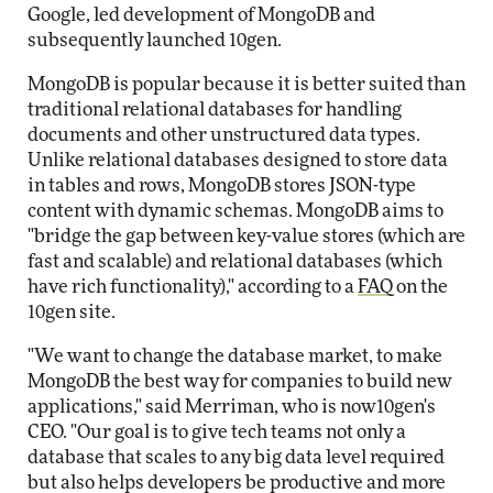
Google, led development of MongoDB and
subsequently launched 10gen.
MongoDB is popular because it is better suited than
traditional relational databases for handling
documents and other unstructured data types.
Unlike relational databases designed to store data
in tables and rows, MongoDB stores JSON-type
content with dynamic schemas. MongoDB aims to
"bridge the gap between key-value stores (which are
fast and scalable) and relational databases (which
have rich functionality)," according to a
FAQ
on the
10gen site.
"We want to change the database market, to make
MongoDB the best way for companies to build new
applications," said Merriman, who is now10gen's
CEO. "Our goal is to give tech teams not only a
database that scales to any big data level required
but also helps developers be productive and more