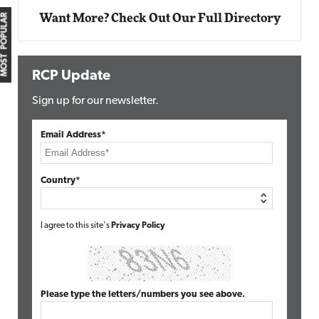
MOST POPULAR
Want More? Check Out Our Full Directory
RCP Update
Sign up for our newsletter.
Email Address*
Country*
I agree to this site's
Privacy Policy
Please type the letters/numbers you see above.