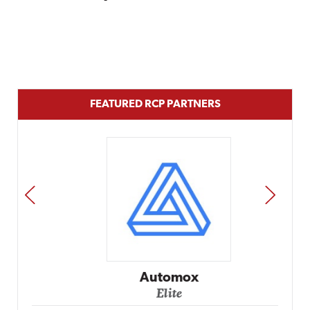
FEATURED RCP PARTNERS
PREV
NEXT
Automox
Elite