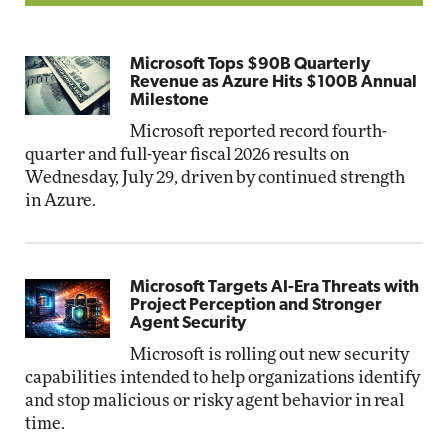
Microsoft Tops $90B Quarterly
Revenue as Azure Hits $100B Annual
Milestone
Microsoft reported record fourth-
quarter and full-year fiscal 2026 results on
Wednesday, July 29, driven by continued strength
in Azure.
Microsoft Targets AI-Era Threats with
Project Perception and Stronger
Agent Security
Microsoft is rolling out new security
capabilities intended to help organizations identify
and stop malicious or risky agent behavior in real
time.