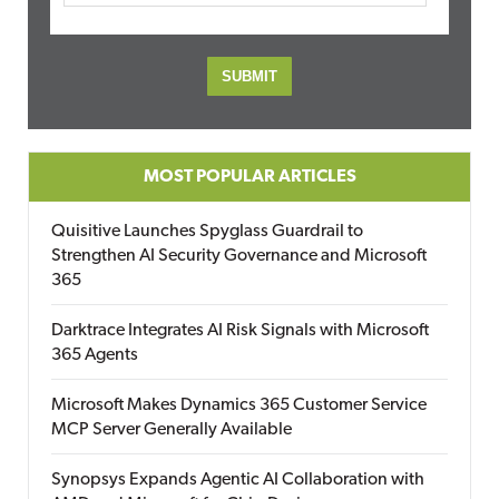
MOST POPULAR ARTICLES
Quisitive Launches Spyglass Guardrail to
Strengthen AI Security Governance and Microsoft
365
Darktrace Integrates AI Risk Signals with Microsoft
365 Agents
Microsoft Makes Dynamics 365 Customer Service
MCP Server Generally Available
Synopsys Expands Agentic AI Collaboration with