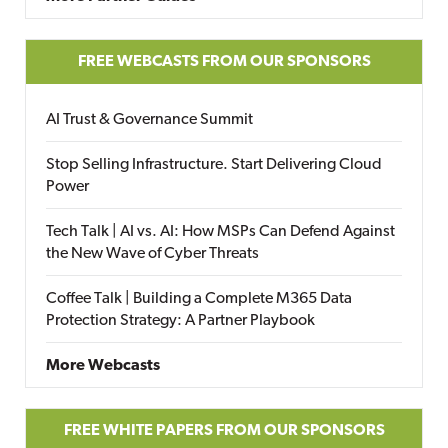
FREE WEBCASTS FROM OUR SPONSORS
AI Trust & Governance Summit
Stop Selling Infrastructure. Start Delivering Cloud
Power
Tech Talk | AI vs. AI: How MSPs Can Defend Against
the New Wave of Cyber Threats
Coffee Talk | Building a Complete M365 Data
Protection Strategy: A Partner Playbook
More Webcasts
FREE WHITE PAPERS FROM OUR SPONSORS