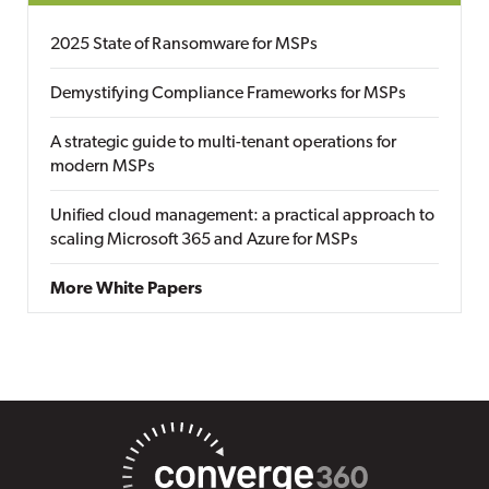
2025 State of Ransomware for MSPs
Demystifying Compliance Frameworks for MSPs
A strategic guide to multi-tenant operations for
modern MSPs
Unified cloud management: a practical approach to
scaling Microsoft 365 and Azure for MSPs
More White Papers