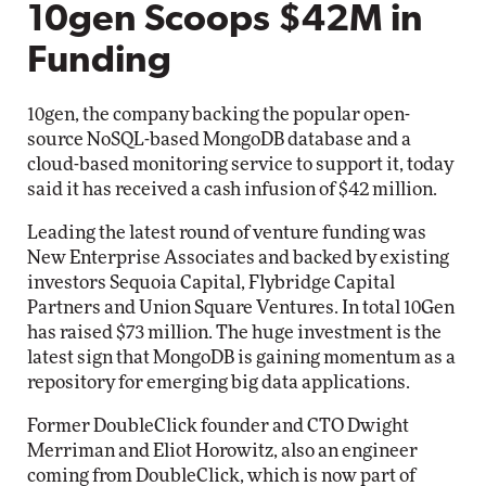
10gen Scoops $42M in
Funding
10gen, the company backing the popular open-
source NoSQL-based MongoDB database and a
cloud-based monitoring service to support it, today
said it has received a cash infusion of $42 million.
Leading the latest round of venture funding was
New Enterprise Associates and backed by existing
investors Sequoia Capital, Flybridge Capital
Partners and Union Square Ventures. In total 10Gen
has raised $73 million. The huge investment is the
latest sign that MongoDB is gaining momentum as a
repository for emerging big data applications.
Former DoubleClick founder and CTO Dwight
Merriman and Eliot Horowitz, also an engineer
coming from DoubleClick, which is now part of