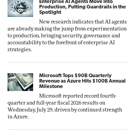
Enterprise AI Agents Move Into
Production, Putting Guardrails in the
Spotlight
New research indicates that AI agents
are already making the jump from experimentation
to production, bringing security, governance and
accountability to the forefront of enterprise AI
strategies.
Microsoft Tops $90B Quarterly
Revenue as Azure Hits $100B Annual
Milestone
Microsoft reported record fourth-
quarter and full-year fiscal 2026 results on
Wednesday, July 29, driven by continued strength
in Azure.