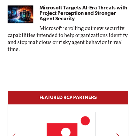
Microsoft Targets AI-Era Threats with
Project Perception and Stronger
Agent Security
Microsoft is rolling out new security
capabilities intended to help organizations identify
and stop malicious or risky agent behavior in real
time.
FEATURED RCP PARTNERS