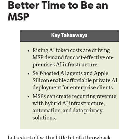
Better Time to Be an
MSP
Key Takeaways
Rising AI token costs are driving
MSP demand for cost-effective on-
premises AI infrastructure.
Self-hosted AI agents and Apple
Silicon enable affordable private AI
deployment for enterprise clients.
MSPs can create recurring revenue
with hybrid AI infrastructure,
automation, and data privacy
solutions.
Let's start off with a little bit of a throwback.