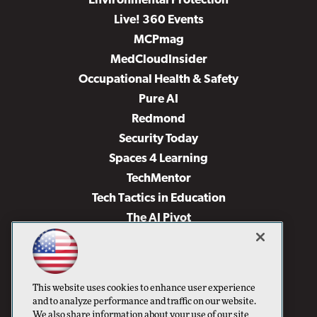
Environmental Protection
Live! 360 Events
MCPmag
MedCloudInsider
Occupational Health & Safety
Pure AI
Redmond
Security Today
Spaces 4 Learning
TechMentor
Tech Tactics in Education
The AI Pivot
THE Journal
Virtualization & Cloud Review
Visual Studio Magazine
This website uses cookies to enhance user experience
Visual Studio Live!
and to analyze performance and traffic on our website.
We also share information about your use of our site