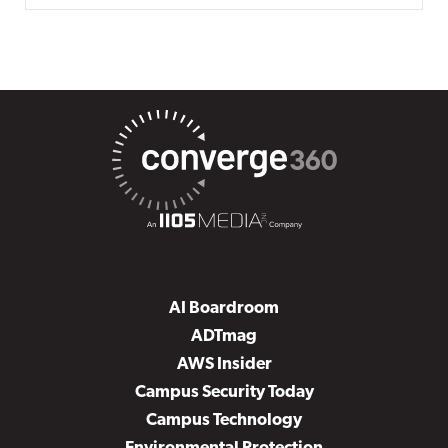
AI Boardroom
ADTmag
AWS Insider
Campus Security Today
Campus Technology