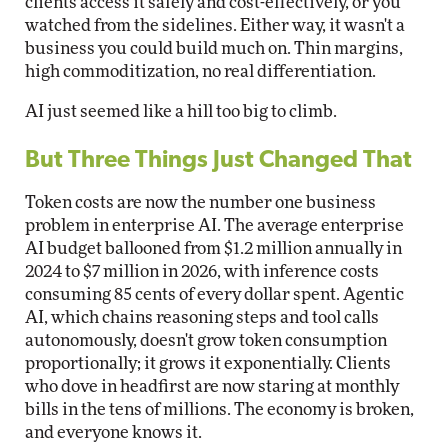
clients access it safely and cost-effectively, or you
watched from the sidelines. Either way, it wasn't a
business you could build much on. Thin margins,
high commoditization, no real differentiation.
AI just seemed like a hill too big to climb.
But Three Things Just Changed That
Token costs are now the number one business
problem in enterprise AI. The average enterprise
AI budget ballooned from $1.2 million annually in
2024 to $7 million in 2026, with inference costs
consuming 85 cents of every dollar spent. Agentic
AI, which chains reasoning steps and tool calls
autonomously, doesn't grow token consumption
proportionally; it grows it exponentially. Clients
who dove in headfirst are now staring at monthly
bills in the tens of millions. The economy is broken,
and everyone knows it.