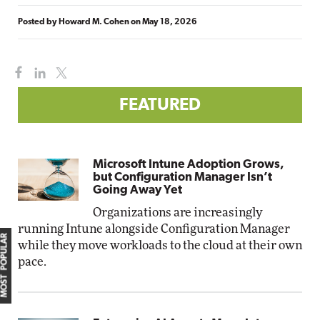
Posted by
Howard M. Cohen
on
May 18, 2026
FEATURED
Microsoft Intune Adoption Grows,
but Configuration Manager Isn’t
Going Away Yet
Organizations are increasingly
running Intune alongside Configuration Manager
MOST POPULAR
while they move workloads to the cloud at their own
pace.