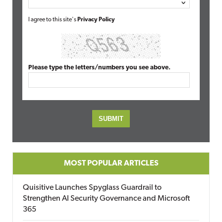
I agree to this site's
Privacy Policy
Please type the letters/numbers you see above.
MOST POPULAR ARTICLES
Quisitive Launches Spyglass Guardrail to
Strengthen AI Security Governance and Microsoft
365