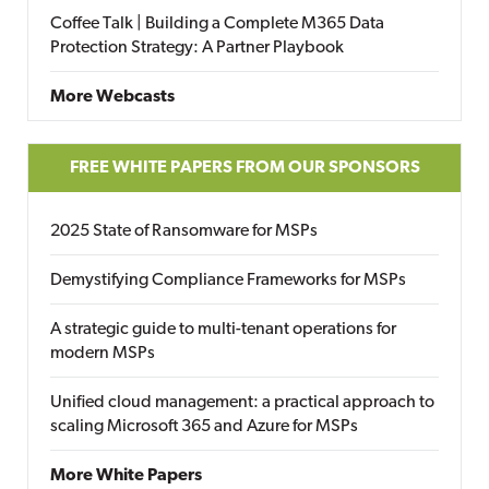
Coffee Talk | Building a Complete M365 Data
Protection Strategy: A Partner Playbook
More Webcasts
FREE WHITE PAPERS FROM OUR SPONSORS
2025 State of Ransomware for MSPs
Demystifying Compliance Frameworks for MSPs
A strategic guide to multi-tenant operations for
modern MSPs
Unified cloud management: a practical approach to
scaling Microsoft 365 and Azure for MSPs
More White Papers