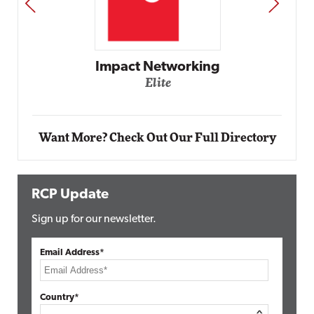
PREV
NEXT
Automox
Elite
Want More? Check Out Our Full Directory
RCP Update
Sign up for our newsletter.
Email Address*
Country*