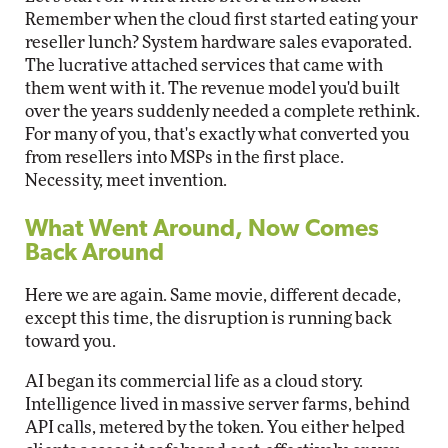
Remember when the cloud first started eating your
reseller lunch? System hardware sales evaporated.
The lucrative attached services that came with
them went with it. The revenue model you'd built
over the years suddenly needed a complete rethink.
For many of you, that's exactly what converted you
from resellers into MSPs in the first place.
Necessity, meet invention.
What Went Around, Now Comes
Back Around
Here we are again. Same movie, different decade,
except this time, the disruption is running back
toward you.
AI began its commercial life as a cloud story.
Intelligence lived in massive server farms, behind
API calls, metered by the token. You either helped