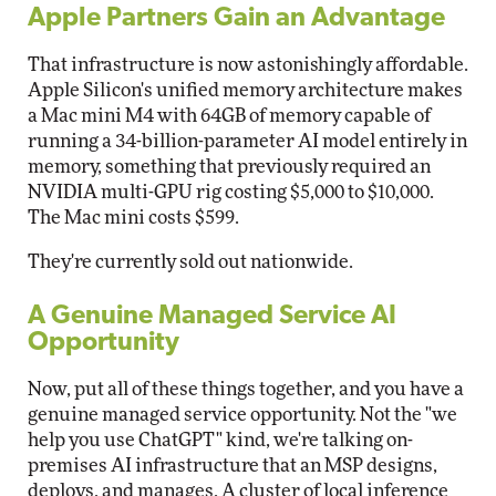
Apple Partners Gain an Advantage
That infrastructure is now astonishingly affordable.
Apple Silicon's unified memory architecture makes
a Mac mini M4 with 64GB of memory capable of
running a 34-billion-parameter AI model entirely in
memory, something that previously required an
NVIDIA multi-GPU rig costing $5,000 to $10,000.
The Mac mini costs $599.
They're currently sold out nationwide.
A Genuine Managed Service AI
Opportunity
Now, put all of these things together, and you have a
genuine managed service opportunity. Not the "we
help you use ChatGPT" kind, we're talking on-
premises AI infrastructure that an MSP designs,
deploys, and manages. A cluster of local inference