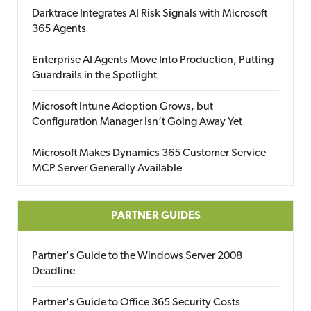
Darktrace Integrates AI Risk Signals with Microsoft
365 Agents
Enterprise AI Agents Move Into Production, Putting
Guardrails in the Spotlight
Microsoft Intune Adoption Grows, but
Configuration Manager Isn’t Going Away Yet
Microsoft Makes Dynamics 365 Customer Service
MCP Server Generally Available
PARTNER GUIDES
Partner's Guide to the Windows Server 2008
Deadline
Partner's Guide to Office 365 Security Costs