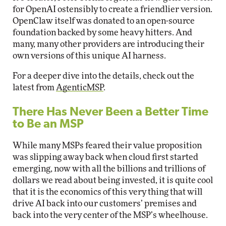
for OpenAI ostensibly to create a friendlier version.
OpenClaw itself was donated to an open-source
foundation backed by some heavy hitters. And
many, many other providers are introducing their
own versions of this unique AI harness.
For a deeper dive into the details, check out the
latest from
AgenticMSP
.
There Has Never Been a Better Time
to Be an MSP
While many MSPs feared their value proposition
was slipping away back when cloud first started
emerging, now with all the billions and trillions of
dollars we read about being invested, it is quite cool
that it is the economics of this very thing that will
drive AI back into our customers’ premises and
back into the very center of the MSP’s wheelhouse.