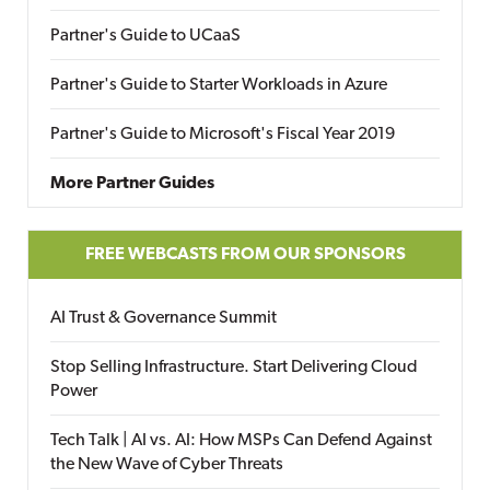
Partner's Guide to UCaaS
Partner's Guide to Starter Workloads in Azure
Partner's Guide to Microsoft's Fiscal Year 2019
More Partner Guides
FREE WEBCASTS FROM OUR SPONSORS
AI Trust & Governance Summit
Stop Selling Infrastructure. Start Delivering Cloud
Power
Tech Talk | AI vs. AI: How MSPs Can Defend Against
the New Wave of Cyber Threats