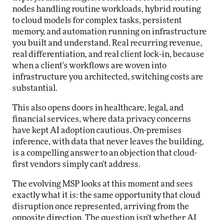
nodes handling routine workloads, hybrid routing
to cloud models for complex tasks, persistent
memory, and automation running on infrastructure
you built and understand. Real recurring revenue,
real differentiation, and real client lock-in, because
when a client's workflows are woven into
infrastructure you architected, switching costs are
substantial.
This also opens doors in healthcare, legal, and
financial services, where data privacy concerns
have kept AI adoption cautious. On-premises
inference, with data that never leaves the building,
is a compelling answer to an objection that cloud-
first vendors simply can't address.
The evolving MSP looks at this moment and sees
exactly what it is: the same opportunity that cloud
disruption once represented, arriving from the
opposite direction. The question isn't whether AI