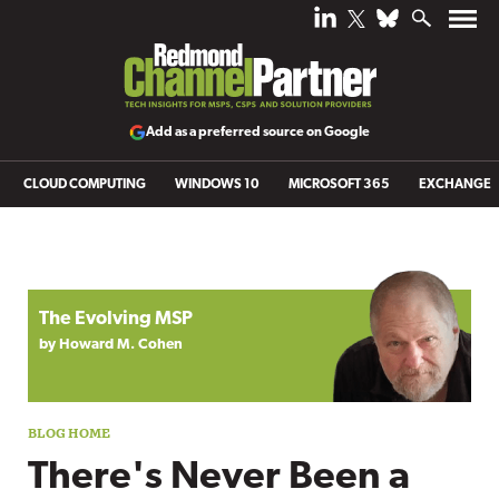
Add as a preferred source on Google
CLOUD COMPUTING
WINDOWS 10
MICROSOFT 365
EXCHANGE
Blog archive
The Evolving MSP
by Howard M. Cohen
There's Never Been a