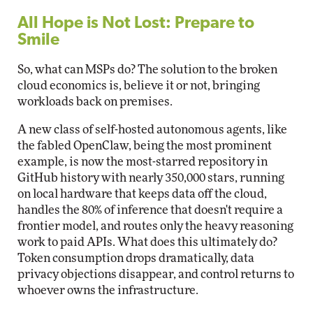
All Hope is Not Lost: Prepare to
Smile
So, what can MSPs do? The solution to the broken
cloud economics is, believe it or not, bringing
workloads back on premises.
A new class of self-hosted autonomous agents, like
the fabled OpenClaw, being the most prominent
example, is now the most-starred repository in
GitHub history with nearly 350,000 stars, running
on local hardware that keeps data off the cloud,
handles the 80% of inference that doesn't require a
frontier model, and routes only the heavy reasoning
work to paid APIs. What does this ultimately do?
Token consumption drops dramatically, data
privacy objections disappear, and control returns to
whoever owns the infrastructure.