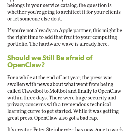
belongs in your service catalog; the question is
whether you're going to architect it for your clients
or let someone else do it.
If you're not already an Apple partner, this might be
the right time to add that fruit to your computing
portfolio. The hardware wave is already here.
Should we Still Be afraid of
OpenClaw?
For a while at the end of last year, the press was
swollen with news about what went from being
called Clawdbot to Moltbot and finally to OpenClaw
within three days. There were huge security and
privacy concerns with a tremendous technical
learning curve to get started. While it was getting
great press, OpenClaw also got a bad rap.
It’s creator, Peter Steinberger, has now gone to work