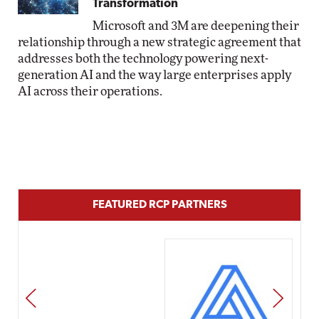
Transformation
Microsoft and 3M are deepening their
relationship through a new strategic agreement that
addresses both the technology powering next-
generation AI and the way large enterprises apply
AI across their operations.
FEATURED RCP PARTNERS
PREV
NEXT