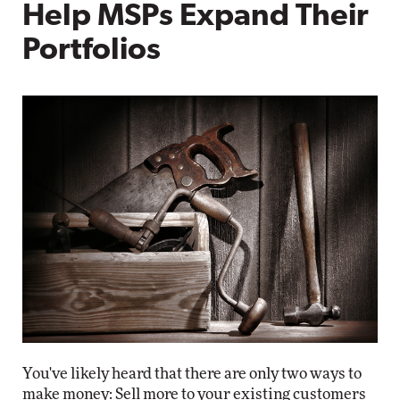
Help MSPs Expand Their
Portfolios
You've likely heard that there are only two ways to
make money: Sell more to your existing customers