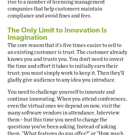
rise to a number of licensing management
companies that help customers maintain
compliance and avoid fines and fees.
The Only Limit to Innovation Is
Imagination
The core reason that it's five times easier to sell to
an existing customer is trust. The customer already
knows you and trusts you. You don't need to invest
the time and effort it takes to initially earn their
trust; you must simply work to keep it. Then they'll
gladly give audience to any idea you introduce.
You need to challenge yourself to innovate and
continue innovating. When you attend conferences,
even the virtual ones we depend on now, visit the
many software vendors in attendance. Interview
them -- but this time you need to change the
questions you've been asking. Instead of asking
them, "What features do you offer?" or "How much