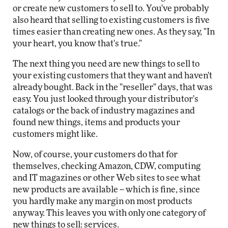
or create new customers to sell to. You've probably
also heard that selling to existing customers is five
times easier than creating new ones. As they say, "In
your heart, you know that's true."
The next thing you need are new things to sell to
your existing customers that they want and haven't
already bought. Back in the "reseller" days, that was
easy. You just looked through your distributor's
catalogs or the back of industry magazines and
found new things, items and products your
customers might like.
Now, of course, your customers do that for
themselves, checking Amazon, CDW, computing
and IT magazines or other Web sites to see what
new products are available -- which is fine, since
you hardly make any margin on most products
anyway. This leaves you with only one category of
new things to sell: services.