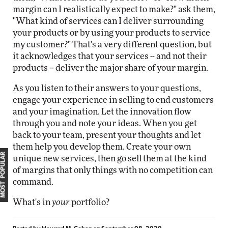
margin can I realistically expect to make?" ask them,
"What kind of services can I deliver surrounding
your products or by using your products to service
my customer?" That's a very different question, but
it acknowledges that your services -- and not their
products -- deliver the major share of your margin.
As you listen to their answers to your questions,
engage your experience in selling to end customers
and your imagination. Let the innovation flow
through you and note your ideas. When you get
back to your team, present your thoughts and let
them help you develop them. Create your own
MOST POPULAR
unique new services, then go sell them at the kind
of margins that only things with no competition can
command.
What's in
your
portfolio?