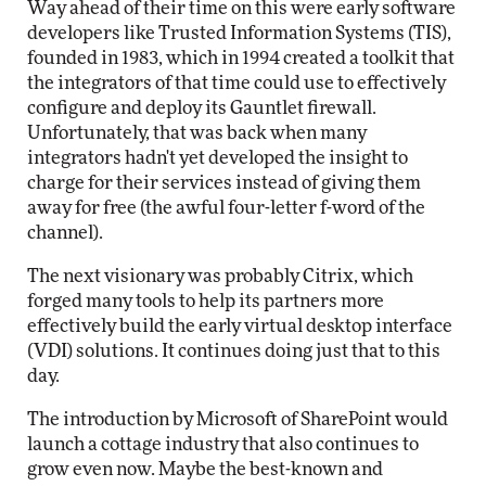
Way ahead of their time on this were early software
developers like Trusted Information Systems (TIS),
founded in 1983, which in 1994 created a toolkit that
the integrators of that time could use to effectively
configure and deploy its Gauntlet firewall.
Unfortunately, that was back when many
integrators hadn't yet developed the insight to
charge for their services instead of giving them
away for free (the awful four-letter f-word of the
channel).
The next visionary was probably Citrix, which
forged many tools to help its partners more
effectively build the early virtual desktop interface
(VDI) solutions. It continues doing just that to this
day.
The introduction by Microsoft of SharePoint would
launch a cottage industry that also continues to
grow even now. Maybe the best-known and