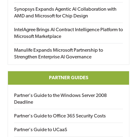
Synopsys Expands Agentic AI Collaboration with
AMD and Microsoft for Chip Design
IntelAgree Brings AI Contract Intelligence Platform to
Microsoft Marketplace
Manulife Expands Microsoft Partnership to
Strengthen Enterprise AI Governance
PARTNER GUIDES
Partner's Guide to the Windows Server 2008
Deadline
Partner's Guide to Office 365 Security Costs
Partner's Guide to UCaaS