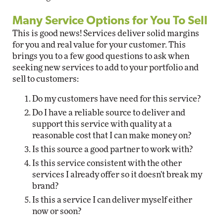
Many Service Options for You To Sell
This is good news! Services deliver solid margins
for you and real value for your customer. This
brings you to a few good questions to ask when
seeking new services to add to your portfolio and
sell to customers:
Do my customers have need for this service?
Do I have a reliable source to deliver and
support this service with quality at a
reasonable cost that I can make money on?
Is this source a good partner to work with?
Is this service consistent with the other
services I already offer so it doesn't break my
brand?
Is this a service I can deliver myself either
now or soon?