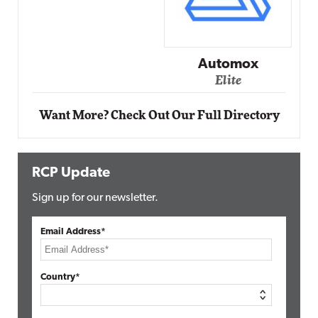
Automox
Elite
Want More? Check Out Our Full Directory
RCP Update
Sign up for our newsletter.
Email Address*
Country*