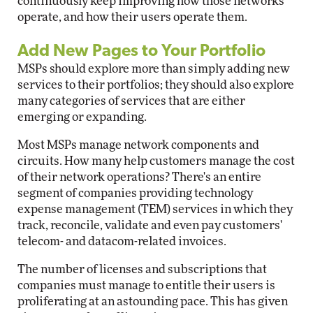
continuously keep improving how those networks
operate, and how their users operate them.
Add New Pages to Your Portfolio
MSPs should explore more than simply adding new
services to their portfolios; they should also explore
many categories of services that are either
emerging or expanding.
Most MSPs manage network components and
circuits. How many help customers manage the cost
of their network operations? There's an entire
segment of companies providing technology
expense management (TEM) services in which they
track, reconcile, validate and even pay customers'
telecom- and datacom-related invoices.
The number of licenses and subscriptions that
companies must manage to entitle their users is
proliferating at an astounding pace. This has given