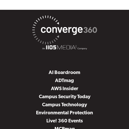
AI Boardroom
ADTmag
AWS Insider
Campus Security Today
Campus Technology
Environmental Protection
Live! 360 Events