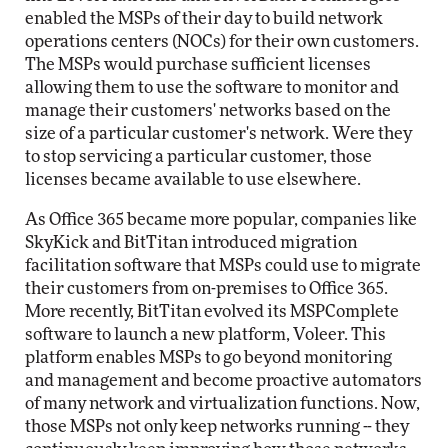
enabled the MSPs of their day to build network
operations centers (NOCs) for their own customers.
The MSPs would purchase sufficient licenses
allowing them to use the software to monitor and
manage their customers' networks based on the
size of a particular customer's network. Were they
to stop servicing a particular customer, those
licenses became available to use elsewhere.
As Office 365 became more popular, companies like
SkyKick and BitTitan introduced migration
facilitation software that MSPs could use to migrate
their customers from on-premises to Office 365.
More recently, BitTitan evolved its MSPComplete
software to launch a new platform, Voleer. This
platform enables MSPs to go beyond monitoring
and management and become proactive automators
of many network and virtualization functions. Now,
those MSPs not only keep networks running -- they