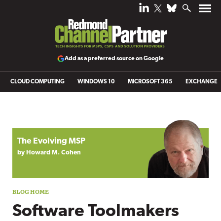
Add as a preferred source on Google
CLOUD COMPUTING
WINDOWS 10
MICROSOFT 365
EXCHANGE
Blog archive
The Evolving MSP
by Howard M. Cohen
Software Toolmakers