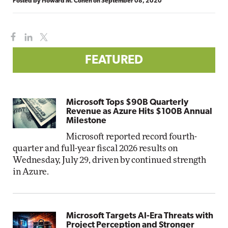
Posted by
Howard M. Cohen
on
September 08, 2020
FEATURED
Microsoft Tops $90B Quarterly
Revenue as Azure Hits $100B Annual
Milestone
Microsoft reported record fourth-
quarter and full-year fiscal 2026 results on
Wednesday, July 29, driven by continued strength
in Azure.
Microsoft Targets AI-Era Threats with
Project Perception and Stronger