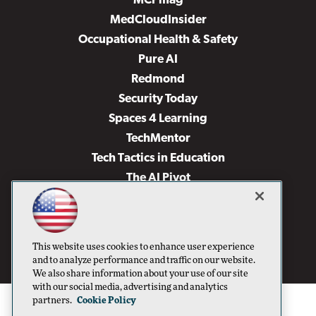
MCPmag
MedCloudInsider
Occupational Health & Safety
Pure AI
Redmond
Security Today
Spaces 4 Learning
TechMentor
Tech Tactics in Education
The AI Pivot
THE Journal
Virtualization & Cloud Review
Visual Studio Magazine
This website uses cookies to enhance user experience
Visual Studio Live!
and to analyze performance and traffic on our website.
We also share information about your use of our site
with our social media, advertising and analytics
partners.
Cookie Policy