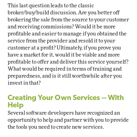
This last question leads to the classic
broker/buy/build discussion. Are you better off
brokering the sale from the source to your customer
and receiving commissions? Would it be more
profitable and easier to manage if you obtained the
service from the provider and resold it to your
customer at a profit? Ultimately, if you prove you
have a market for it, would it be viable and more
profitable to offer and deliver this service yourself?
What would be required in terms of training and
preparedness, and is it still worthwhile after you
invest in that?
Creating Your Own Services -- With
Help
Several software developers have recognized an
opportunity to help and partner with you to provide
the tools you need to create new services.