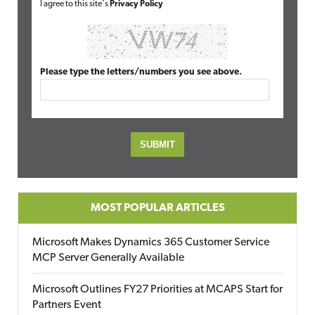
I agree to this site's
Privacy Policy
Please type the letters/numbers you see above.
MOST POPULAR ARTICLES
Microsoft Makes Dynamics 365 Customer Service
MCP Server Generally Available
Microsoft Outlines FY27 Priorities at MCAPS Start for
Partners Event