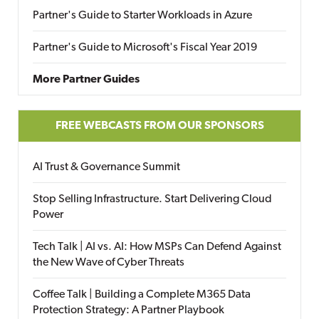
Partner's Guide to Starter Workloads in Azure
Partner's Guide to Microsoft's Fiscal Year 2019
More Partner Guides
FREE WEBCASTS FROM OUR SPONSORS
AI Trust & Governance Summit
Stop Selling Infrastructure. Start Delivering Cloud
Power
Tech Talk | AI vs. AI: How MSPs Can Defend Against
the New Wave of Cyber Threats
Coffee Talk | Building a Complete M365 Data
Protection Strategy: A Partner Playbook