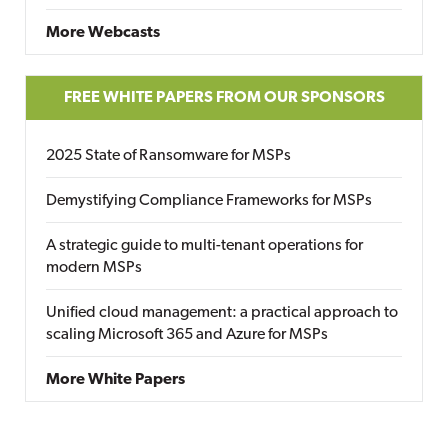
More Webcasts
FREE WHITE PAPERS FROM OUR SPONSORS
2025 State of Ransomware for MSPs
Demystifying Compliance Frameworks for MSPs
A strategic guide to multi-tenant operations for
modern MSPs
Unified cloud management: a practical approach to
scaling Microsoft 365 and Azure for MSPs
More White Papers