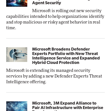
Agent Security
Microsoft is rolling out new security
capabilities intended to help organizations identify
and stop malicious or risky agent behavior in real
time.
Microsoft Broadens Defender
Experts Portfolio with New Threat
Intelligence Service and Expanded
Hybrid Cloud Protection
Microsoft is extending its managed security
services by adding a new Defender Experts Threat
Intelligence offering.
Microsoft, 3M Expand Alliance to
Pair AI Infrastructure with Enterprise