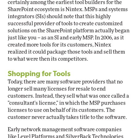
certainly among the earliest tool builders for the
SharePoint ecosystem is Nintex. MSPs and systems
integrators (SIs) should note that this highly
successful provider of tools to create customized
solutions on the SharePoint platform actually began
just like you -- as an SI and early MSP. In 2006, as it
created more tools for its customers, Nintex
realized it could package those tools and sell them
to what were then its competitors.
Shopping for Tools
Today, there are many software providers that no
longer sell many licenses for resale to end
customers. Instead, they sell what was once called a
"consultant's license," in which the MSP purchases
licenses to use on behalf of its customers. The
customer never actually takes title to the software.
Early network management software companies
like Level Platforms and SilverBack Technologies