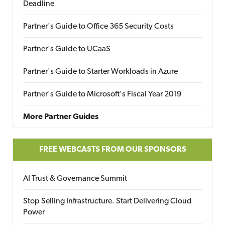
Deadline
Partner's Guide to Office 365 Security Costs
Partner's Guide to UCaaS
Partner's Guide to Starter Workloads in Azure
Partner's Guide to Microsoft's Fiscal Year 2019
More Partner Guides
FREE WEBCASTS FROM OUR SPONSORS
AI Trust & Governance Summit
Stop Selling Infrastructure. Start Delivering Cloud
Power