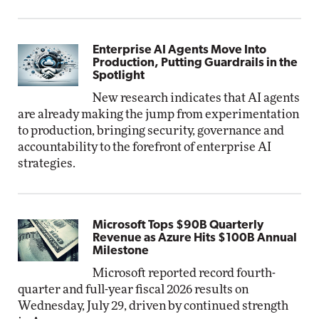
Enterprise AI Agents Move Into
Production, Putting Guardrails in the
Spotlight
New research indicates that AI agents
are already making the jump from experimentation
to production, bringing security, governance and
accountability to the forefront of enterprise AI
strategies.
Microsoft Tops $90B Quarterly
Revenue as Azure Hits $100B Annual
Milestone
Microsoft reported record fourth-
quarter and full-year fiscal 2026 results on
Wednesday, July 29, driven by continued strength