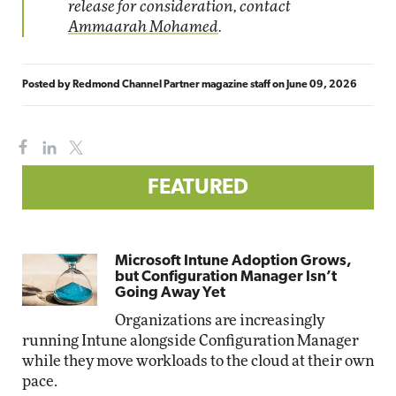
release for consideration, contact
Ammaarah Mohamed
.
Posted by
Redmond Channel Partner magazine staff
on
June 09, 2026
FEATURED
Microsoft Intune Adoption Grows,
but Configuration Manager Isn’t
Going Away Yet
Organizations are increasingly
running Intune alongside Configuration Manager
while they move workloads to the cloud at their own
pace.