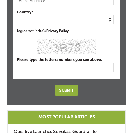
Country*
I agree to this site's
Privacy Policy
Please type the letters/numbers you see above.
MOST POPULAR ARTICLES
Quisitive Launches Spyglass Guardrail to