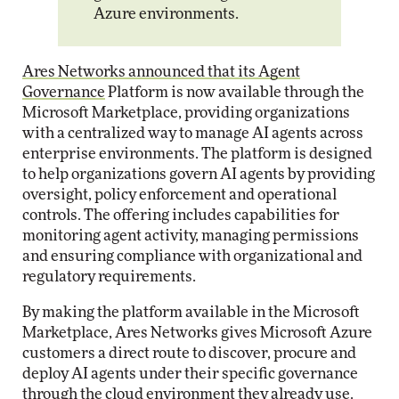
Azure environments.
Ares Networks announced that its Agent
Governance
Platform is now available through the
Microsoft Marketplace, providing organizations
with a centralized way to manage AI agents across
enterprise environments. The platform is designed
to help organizations govern AI agents by providing
oversight, policy enforcement and operational
controls. The offering includes capabilities for
monitoring agent activity, managing permissions
and ensuring compliance with organizational and
regulatory requirements.
By making the platform available in the Microsoft
Marketplace, Ares Networks gives Microsoft Azure
customers a direct route to discover, procure and
deploy AI agents under their specific governance
through the cloud environment they already use.