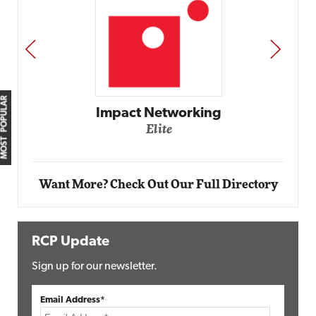
PREV
NEXT
MOST POPULAR
Automox
Elite
Want More? Check Out Our Full Directory
RCP Update
Sign up for our newsletter.
Email Address*