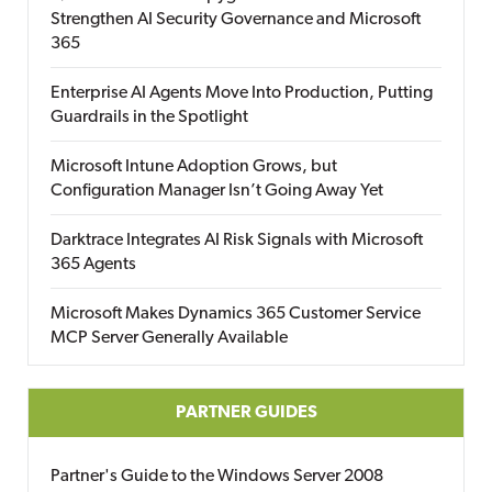
Strengthen AI Security Governance and Microsoft
365
Enterprise AI Agents Move Into Production, Putting
Guardrails in the Spotlight
Microsoft Intune Adoption Grows, but
Configuration Manager Isn’t Going Away Yet
Darktrace Integrates AI Risk Signals with Microsoft
365 Agents
Microsoft Makes Dynamics 365 Customer Service
MCP Server Generally Available
PARTNER GUIDES
Partner's Guide to the Windows Server 2008