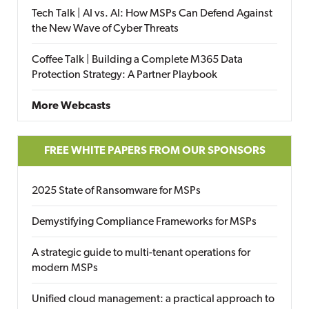
Tech Talk | AI vs. AI: How MSPs Can Defend Against
the New Wave of Cyber Threats
Coffee Talk | Building a Complete M365 Data
Protection Strategy: A Partner Playbook
More Webcasts
FREE WHITE PAPERS FROM OUR SPONSORS
2025 State of Ransomware for MSPs
Demystifying Compliance Frameworks for MSPs
A strategic guide to multi-tenant operations for
modern MSPs
Unified cloud management: a practical approach to