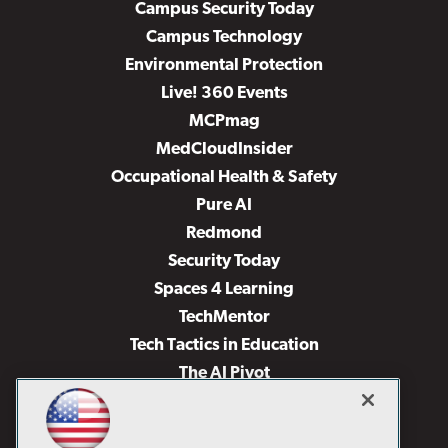
Campus Security Today
Campus Technology
Environmental Protection
Live! 360 Events
MCPmag
MedCloudInsider
Occupational Health & Safety
Pure AI
Redmond
Security Today
Spaces 4 Learning
TechMentor
Tech Tactics in Education
The AI Pivot
THE Journal
Virtualization & Cloud Review