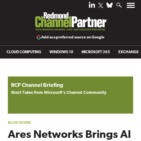
Add as a preferred source on Google
CLOUD COMPUTING
WINDOWS 10
MICROSOFT 365
EXCHANGE
Blog archive
RCP Channel Briefing
Short Takes from Microsoft’s Channel Community
Ares Networks Brings AI