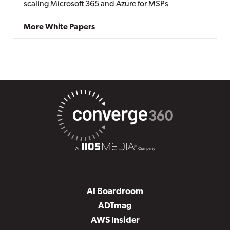
scaling Microsoft 365 and Azure for MSPs
More White Papers
AI Boardroom
ADTmag
AWS Insider