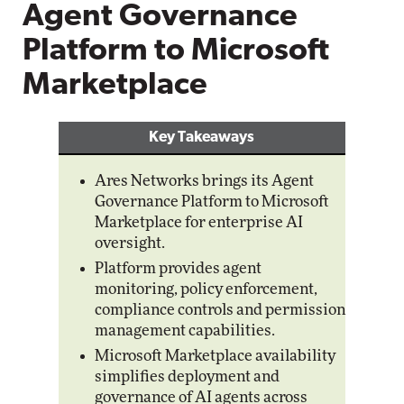
Agent Governance
Platform to Microsoft
Marketplace
Key Takeaways
Ares Networks brings its Agent
Governance Platform to Microsoft
Marketplace for enterprise AI
oversight.
Platform provides agent
monitoring, policy enforcement,
compliance controls and permission
management capabilities.
Microsoft Marketplace availability
simplifies deployment and
governance of AI agents across