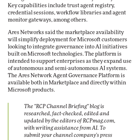
Key capabilities include trust agent registry,
credential sessions, workflow libraries and agent
monitor gateways, among others.
Ares Networks said the marketplace availability
will simplify deployment for Microsoft customers
looking to integrate governance into AI initiatives
built on Microsoft technologies. The platform is
intended to support enterprises as they expand use
of autonomous and semi-autonomous AI systems.
The Ares Network Agent Governance Platform is
available both in Marketplace and directly within
Microsoft products.
The "RCP Channel Briefing" blog is
researched, fact-checked, edited and
updated by the editors of RCPmag.com,
with writing assistance from AI. To
submit your channel company's press