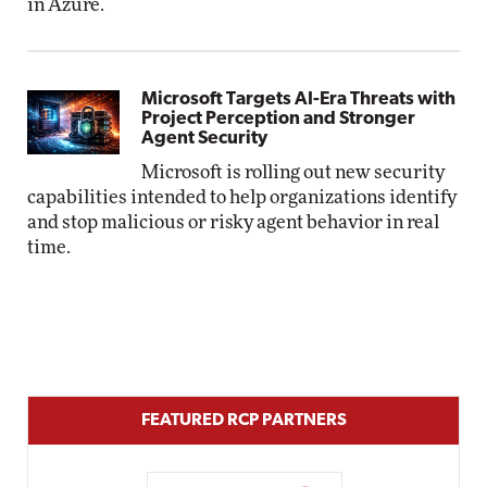
in Azure.
Microsoft Targets AI-Era Threats with
Project Perception and Stronger
Agent Security
Microsoft is rolling out new security
capabilities intended to help organizations identify
and stop malicious or risky agent behavior in real
time.
FEATURED RCP PARTNERS