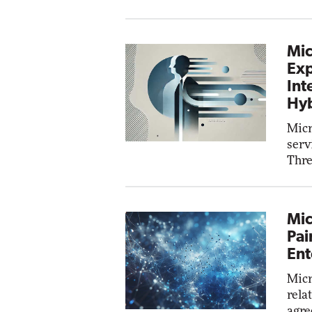
Mic
Exp
Int
Hyb
Micr
serv
Thre
Mic
Pai
Ent
Micr
rela
agre