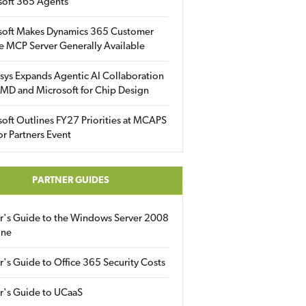
soft 365 Agents
soft Makes Dynamics 365 Customer
e MCP Server Generally Available
sys Expands Agentic AI Collaboration
MD and Microsoft for Chip Design
oft Outlines FY27 Priorities at MCAPS
for Partners Event
PARTNER GUIDES
er's Guide to the Windows Server 2008
ine
r's Guide to Office 365 Security Costs
r's Guide to UCaaS