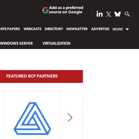
Add as a preferred
source on Google
ITE PAPERS
WEBCASTS
DIRECTORY
NEWSLETTER
ADVERTISE
MORE
WINDOWS SERVER
VIRTUALIZATION
FEATURED RCP PARTNERS
NEXT