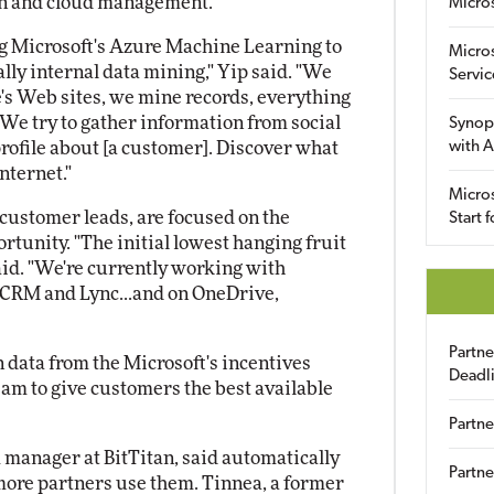
ion and cloud management.
Micro
ing Microsoft's Azure Machine Learning to
Micro
cally internal data mining," Yip said. "We
Servic
's Web sites, we mine records, everything
. We try to gather information from social
Synop
profile about [a customer]. Discover what
with A
nternet."
Micros
n customer leads, are focused on the
Start 
tunity. "The initial lowest hanging fruit
said. "We're currently working with
d CRM and Lync...and on OneDrive,
Partn
in data from the Microsoft's incentives
Deadl
eam to give customers the best available
Partne
m manager at BitTitan, said automatically
Partne
more partners use them. Tinnea, a former