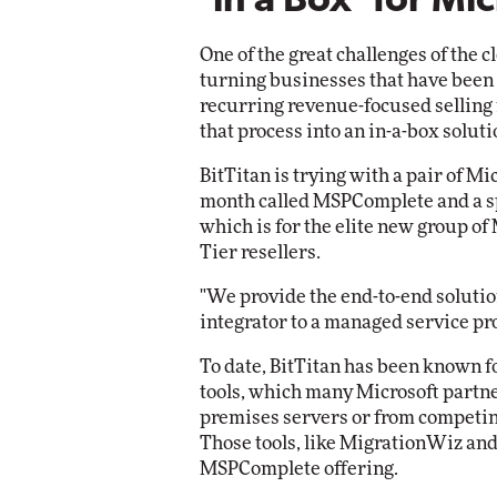
'in a Box' for Mi
Impact Networki
Elite
Automox
One of the great challenges of the c
Elite
turning businesses that have been 
recurring revenue-focused selling 
that process into an in-a-box soluti
BitTitan is trying with a pair of Mi
month called MSPComplete and a sp
which is for the elite new group of
Tier resellers.
"We provide the end-to-end soluti
integrator to a managed service pr
To date, BitTitan has been known f
tools, which many Microsoft partn
premises servers or from competing
Those tools, like MigrationWiz and
MSPComplete offering.