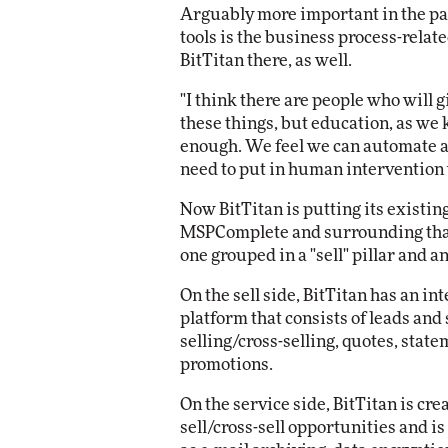
Arguably more important in the par
tools is the business process-relate
BitTitan there, as well.
"I think there are people who will 
these things, but education, as we k
enough. We feel we can automate a 
need to put in human intervention 
Now BitTitan is putting its existing
MSPComplete and surrounding that p
one grouped in a "sell" pillar and an
On the sell side, BitTitan has an 
platform that consists of leads and 
selling/cross-selling, quotes, stat
promotions.
On the service side, BitTitan is cr
sell/cross-sell opportunities and i