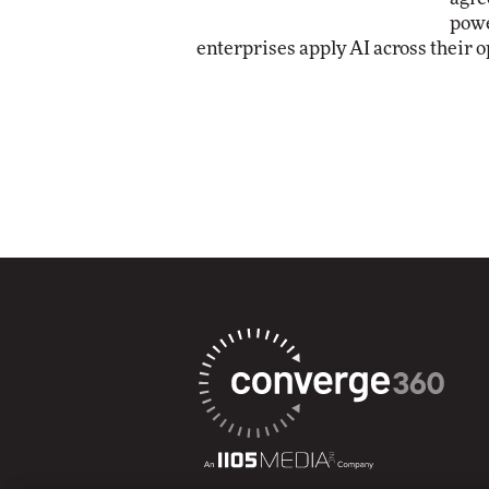
powe
enterprises apply AI across their o