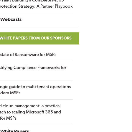
 Talk | Building a Complete M365
rotection Strategy: A Partner Playbook
 Webcasts
 WHITE PAPERS FROM OUR SPONSORS
State of Ransomware for MSPs
tifying Compliance Frameworks for
tegic guide to multi-tenant operations
odern MSPs
d cloud management: a practical
ch to scaling Microsoft 365 and
 for MSPs
White Papers