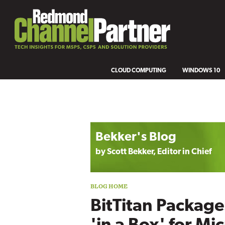
CLOUD COMPUTING
WINDOWS 10
Blog archive
Bekker's Blog
by Scott Bekker, Editor in Chief
BitTitan Package