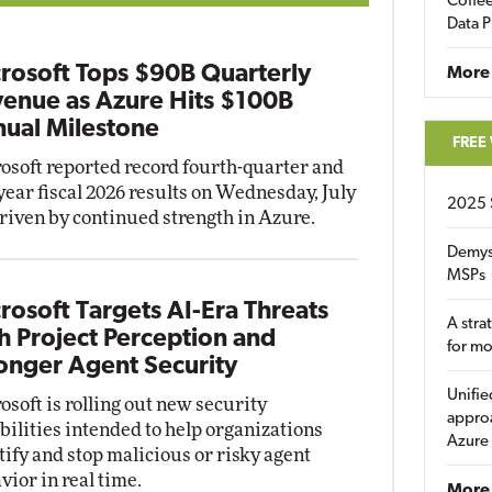
Coffee
Data P
rosoft Tops $90B Quarterly
More
enue as Azure Hits $100B
ual Milestone
FREE
osoft reported record fourth-quarter and
-year fiscal 2026 results on Wednesday, July
2025 
driven by continued strength in Azure.
Demys
MSPs
rosoft Targets AI-Era Threats
A stra
h Project Perception and
for m
onger Agent Security
Unifie
osoft is rolling out new security
approa
bilities intended to help organizations
Azure
tify and stop malicious or risky agent
vior in real time.
More 