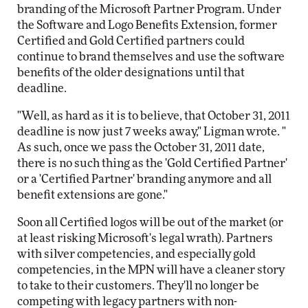
branding of the Microsoft Partner Program. Under
the Software and Logo Benefits Extension, former
Certified and Gold Certified partners could
continue to brand themselves and use the software
benefits of the older designations until that
deadline.
"Well, as hard as it is to believe, that October 31, 2011
deadline is now just 7 weeks away," Ligman wrote. "
As such, once we pass the October 31, 2011 date,
there is no such thing as the 'Gold Certified Partner'
or a 'Certified Partner' branding anymore and all
benefit extensions are gone."
Soon all Certified logos will be out of the market (or
at least risking Microsoft's legal wrath). Partners
with silver competencies, and especially gold
competencies, in the MPN will have a cleaner story
to take to their customers. They'll no longer be
competing with legacy partners with non-