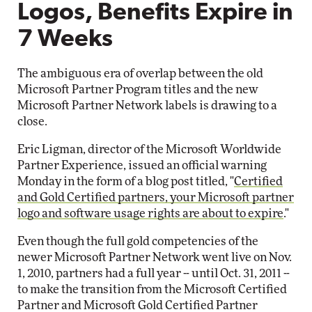
Logos, Benefits Expire in
7 Weeks
The ambiguous era of overlap between the old
Microsoft Partner Program titles and the new
Microsoft Partner Network labels is drawing to a
close.
Eric Ligman, director of the Microsoft Worldwide
Partner Experience, issued an official warning
Monday in the form of a blog post titled, "
Certified
and Gold Certified partners, your Microsoft partner
logo and software usage rights are about to expire
."
Even though the full gold competencies of the
newer Microsoft Partner Network went live on Nov.
1, 2010, partners had a full year -- until Oct. 31, 2011 --
to make the transition from the Microsoft Certified
Partner and Microsoft Gold Certified Partner