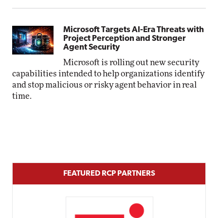
Microsoft Targets AI-Era Threats with
Project Perception and Stronger
Agent Security
Microsoft is rolling out new security
capabilities intended to help organizations identify
and stop malicious or risky agent behavior in real
time.
FEATURED RCP PARTNERS