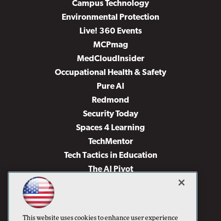
Campus Technology
Environmental Protection
Live! 360 Events
MCPmag
MedCloudInsider
Occupational Health & Safety
Pure AI
Redmond
Security Today
Spaces 4 Learning
TechMentor
Tech Tactics in Education
The AI Pivot
THE Journal
Virtualization & Cloud Review
Visual Studio Magazine
This website uses cookies to enhance user experience