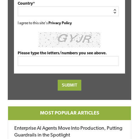
Country*
I agree to this site's
Privacy Policy
Please type the letters/numbers you see above.
MOST POPULAR ARTICLES
Enterprise AI Agents Move Into Production, Putting
Guardrails in the Spotlight