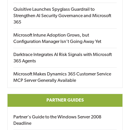
Quisitive Launches Spyglass Guardrail to
Strengthen AI Security Governance and Microsoft
365
Microsoft Intune Adoption Grows, but
Configuration Manager Isn’t Going Away Yet
Darktrace Integrates AI Risk Signals with Microsoft
365 Agents
Microsoft Makes Dynamics 365 Customer Service
MCP Server Generally Available
PARTNER GUIDES
Partner's Guide to the Windows Server 2008
Deadline