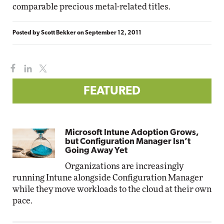
comparable precious metal-related titles.
Posted by
Scott Bekker
on
September 12, 2011
FEATURED
Microsoft Intune Adoption Grows,
but Configuration Manager Isn’t
Going Away Yet
Organizations are increasingly
running Intune alongside Configuration Manager
while they move workloads to the cloud at their own
pace.