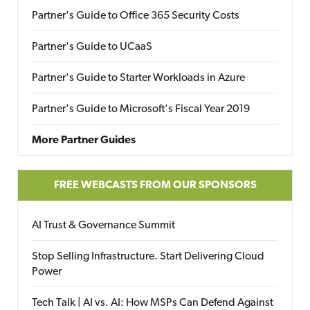
Partner's Guide to Office 365 Security Costs
Partner's Guide to UCaaS
Partner's Guide to Starter Workloads in Azure
Partner's Guide to Microsoft's Fiscal Year 2019
More Partner Guides
FREE WEBCASTS FROM OUR SPONSORS
AI Trust & Governance Summit
Stop Selling Infrastructure. Start Delivering Cloud
Power
Tech Talk | AI vs. AI: How MSPs Can Defend Against