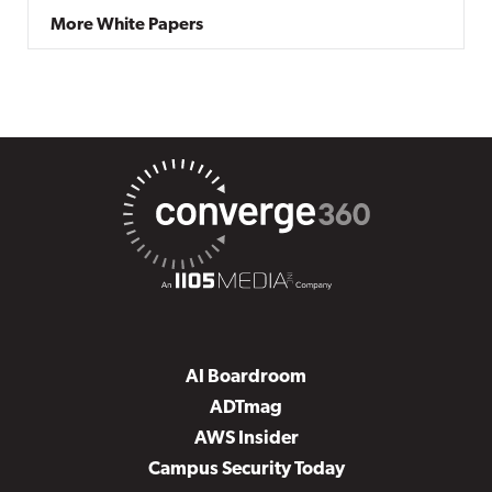
More White Papers
AI Boardroom
ADTmag
AWS Insider
Campus Security Today