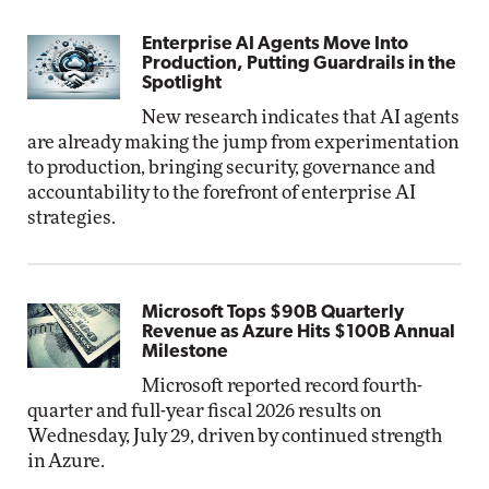
Enterprise AI Agents Move Into
Production, Putting Guardrails in the
Spotlight
New research indicates that AI agents
are already making the jump from experimentation
to production, bringing security, governance and
accountability to the forefront of enterprise AI
strategies.
Microsoft Tops $90B Quarterly
Revenue as Azure Hits $100B Annual
Milestone
Microsoft reported record fourth-
quarter and full-year fiscal 2026 results on
Wednesday, July 29, driven by continued strength
in Azure.