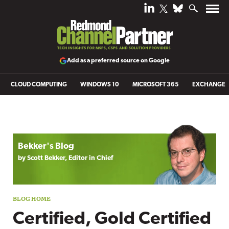
Add as a preferred source on Google
CLOUD COMPUTING
WINDOWS 10
MICROSOFT 365
EXCHANGE
Blog archive
Bekker's Blog
by Scott Bekker, Editor in Chief
Certified, Gold Certified