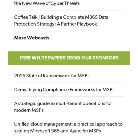
the New Wave of Cyber Threats
Coffee Talk | Building a Complete M365 Data
Protection Strategy: A Partner Playbook
More Webcasts
FREE WHITE PAPERS FROM OUR SPONSORS
2025 State of Ransomware for MSPs
Demystifying Compliance Frameworks for MSPs
A strategic guide to multi-tenant operations for
modern MSPs
Unified cloud management: a practical approach to
scaling Microsoft 365 and Azure for MSPs