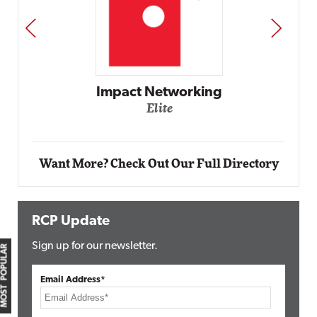
PREV
NEXT
Impact Networking
Elite
Want More? Check Out Our Full Directory
RCP Update
Sign up for our newsletter.
MOST POPULAR
Email Address*