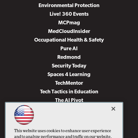
Environmental Protection
Live! 360 Events
MCPmag
MedCloudInsider
Occupational Health & Safety
Pure AI
Redmond
Security Today
Spaces 4 Learning
TechMentor
Tech Tactics in Education
The AI Pivot
THE Journal
Virtualization & Cloud Review
Visual Studio Magazine
This website uses cookies to enhance user experience
Visual Studio Live!
and to analyze performance and traffic on our website.