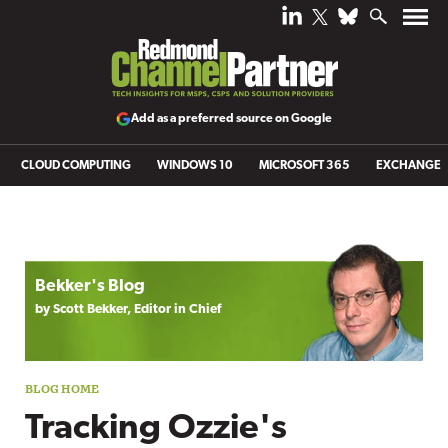
Add as a preferred source on Google
CLOUD COMPUTING
WINDOWS 10
MICROSOFT 365
EXCHANGE
Blog archive
Bekker's Blog
by Scott Bekker, Editor in Chief
Tracking Ozzie's