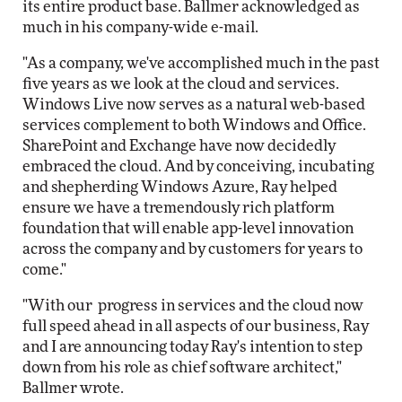
its entire product base. Ballmer acknowledged as
much in his company-wide e-mail.
"As a company, we've accomplished much in the past
five years as we look at the cloud and services.
Windows Live now serves as a natural web-based
services complement to both Windows and Office.
SharePoint and Exchange have now decidedly
embraced the cloud. And by conceiving, incubating
and shepherding Windows Azure, Ray helped
ensure we have a tremendously rich platform
foundation that will enable app-level innovation
across the company and by customers for years to
come."
"With our progress in services and the cloud now
full speed ahead in all aspects of our business, Ray
and I are announcing today Ray's intention to step
down from his role as chief software architect,"
Ballmer wrote.