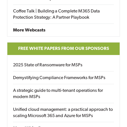
Coffee Talk | Building a Complete M365 Data
Protection Strategy: A Partner Playbook
More Webcasts
FREE WHITE PAPERS FROM OUR SPONSORS
2025 State of Ransomware for MSPs
Demystifying Compliance Frameworks for MSPs
A strategic guide to multi-tenant operations for
modern MSPs
Unified cloud management: a practical approach to
scaling Microsoft 365 and Azure for MSPs