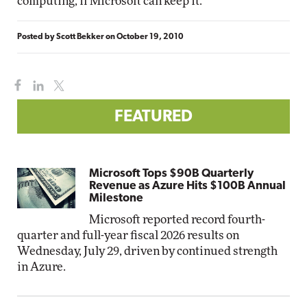
computing, if Microsoft can keep it.
Posted by
Scott Bekker
on
October 19, 2010
FEATURED
Microsoft Tops $90B Quarterly
Revenue as Azure Hits $100B Annual
Milestone
Microsoft reported record fourth-
quarter and full-year fiscal 2026 results on
Wednesday, July 29, driven by continued strength
in Azure.