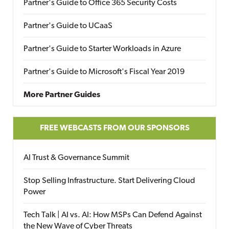
Partner's Guide to Office 365 Security Costs
Partner's Guide to UCaaS
Partner's Guide to Starter Workloads in Azure
Partner's Guide to Microsoft's Fiscal Year 2019
More Partner Guides
FREE WEBCASTS FROM OUR SPONSORS
AI Trust & Governance Summit
Stop Selling Infrastructure. Start Delivering Cloud
Power
Tech Talk | AI vs. AI: How MSPs Can Defend Against
the New Wave of Cyber Threats