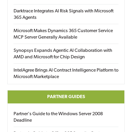
Darktrace Integrates AI Risk Signals with Microsoft
365 Agents
Microsoft Makes Dynamics 365 Customer Service
MCP Server Generally Available
Synopsys Expands Agentic AI Collaboration with
AMD and Microsoft for Chip Design
IntelAgree Brings AI Contract Intelligence Platform to
Microsoft Marketplace
PARTNER GUIDES
Partner's Guide to the Windows Server 2008
Deadline