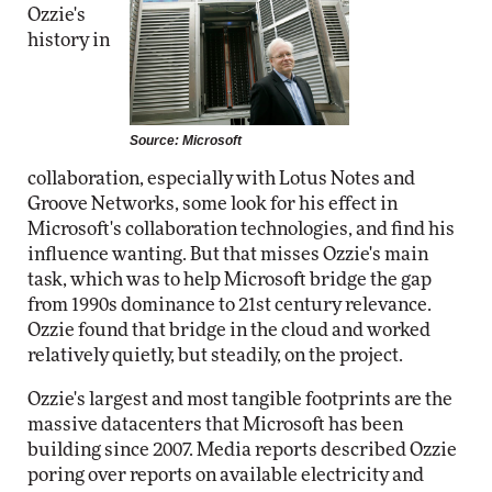
Ozzie's
history in
Source: Microsoft
collaboration, especially with Lotus Notes and
Groove Networks, some look for his effect in
Microsoft's collaboration technologies, and find his
influence wanting. But that misses Ozzie's main
task, which was to help Microsoft bridge the gap
from 1990s dominance to 21st century relevance.
Ozzie found that bridge in the cloud and worked
relatively quietly, but steadily, on the project.
Ozzie's largest and most tangible footprints are the
massive datacenters that Microsoft has been
building since 2007. Media reports described Ozzie
poring over reports on available electricity and