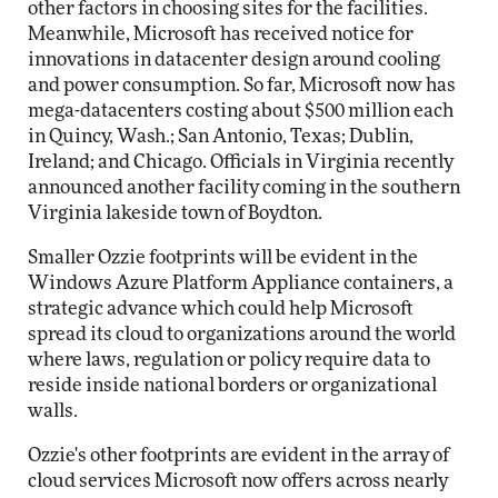
other factors in choosing sites for the facilities.
Meanwhile, Microsoft has received notice for
innovations in datacenter design around cooling
and power consumption. So far, Microsoft now has
mega-datacenters costing about $500 million each
in Quincy, Wash.; San Antonio, Texas; Dublin,
Ireland; and Chicago. Officials in Virginia recently
announced another facility coming in the southern
Virginia lakeside town of Boydton.
Smaller Ozzie footprints will be evident in the
Windows Azure Platform Appliance containers, a
strategic advance which could help Microsoft
spread its cloud to organizations around the world
where laws, regulation or policy require data to
reside inside national borders or organizational
walls.
Ozzie's other footprints are evident in the array of
cloud services Microsoft now offers across nearly