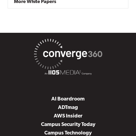
More White Papers
AI Boardroom
ADTmag
AWS Insider
Campus Security Today
Campus Technology