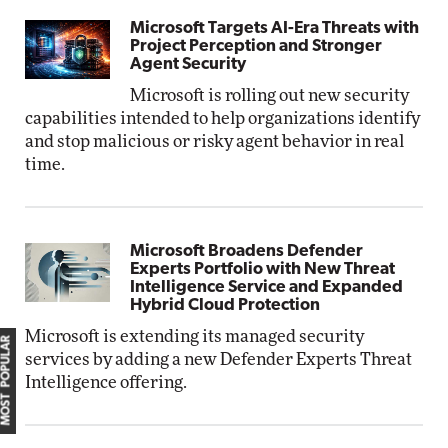
Microsoft Targets AI-Era Threats with
Project Perception and Stronger
Agent Security
Microsoft is rolling out new security
capabilities intended to help organizations identify
and stop malicious or risky agent behavior in real
time.
Microsoft Broadens Defender
Experts Portfolio with New Threat
Intelligence Service and Expanded
Hybrid Cloud Protection
Microsoft is extending its managed security
MOST POPULAR
services by adding a new Defender Experts Threat
Intelligence offering.