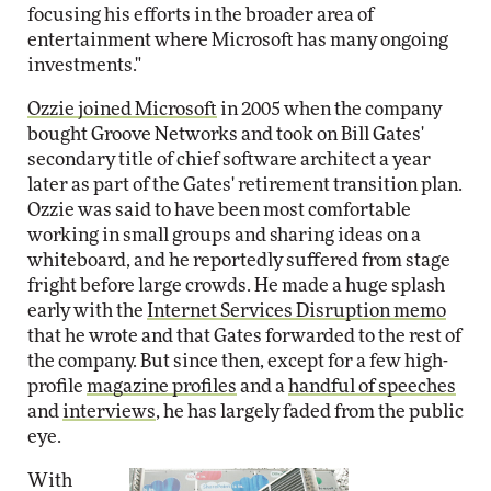
focusing his efforts in the broader area of
entertainment where Microsoft has many ongoing
investments."
Ozzie joined Microsoft
in 2005 when the company
bought Groove Networks and took on Bill Gates'
secondary title of chief software architect a year
later as part of the Gates' retirement transition plan.
Ozzie was said to have been most comfortable
working in small groups and sharing ideas on a
whiteboard, and he reportedly suffered from stage
fright before large crowds. He made a huge splash
early with the
Internet Services Disruption memo
that he wrote and that Gates forwarded to the rest of
the company. But since then, except for a few high-
profile
magazine profiles
and a
handful of speeches
and
interviews
, he has largely faded from the public
eye.
With