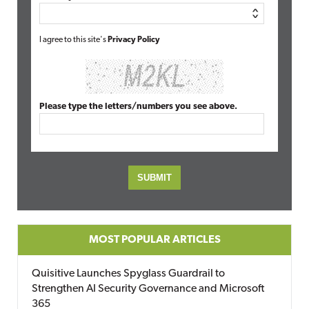
I agree to this site's
Privacy Policy
Please type the letters/numbers you see above.
MOST POPULAR ARTICLES
Quisitive Launches Spyglass Guardrail to
Strengthen AI Security Governance and Microsoft
365