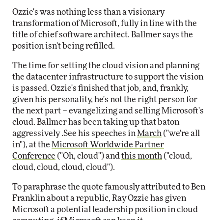
Ozzie's was nothing less than a visionary
transformation of Microsoft, fully in line with the
title of chief software architect. Ballmer says the
position isn't being refilled.
The time for setting the cloud vision and planning
the datacenter infrastructure to support the vision
is passed. Ozzie's finished that job, and, frankly,
given his personality, he's not the right person for
the next part – evangelizing and selling Microsoft's
cloud. Ballmer has been taking up that baton
aggressively .See his speeches in
March
("we're all
in"), at the
Microsoft Worldwide Partner
Conference
("Oh, cloud") and
this month
("cloud,
cloud, cloud, cloud, cloud").
To paraphrase the quote famously attributed to Ben
Franklin about a republic, Ray Ozzie has given
Microsoft a potential leadership position in cloud