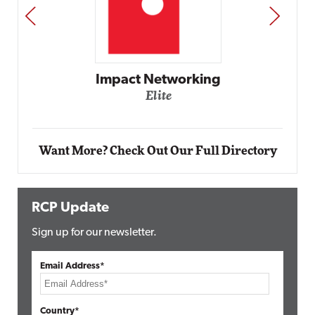
PREV
NEXT
Automox
Elite
Want More? Check Out Our Full Directory
RCP Update
Sign up for our newsletter.
Email Address*
Country*