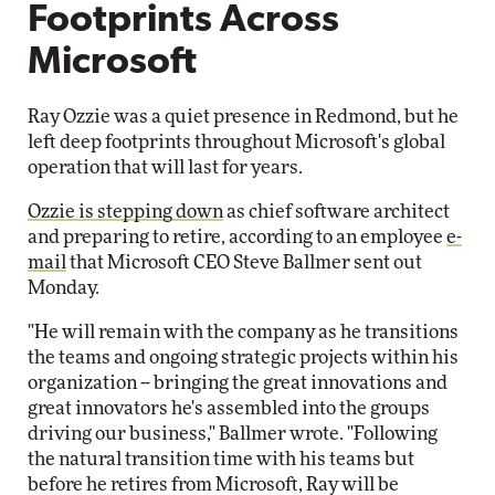
Footprints Across
Microsoft
Ray Ozzie was a quiet presence in Redmond, but he
left deep footprints throughout Microsoft's global
operation that will last for years.
Ozzie is stepping down
as chief software architect
and preparing to retire, according to an employee
e-
mail
that Microsoft CEO Steve Ballmer sent out
Monday.
"He will remain with the company as he transitions
the teams and ongoing strategic projects within his
organization -- bringing the great innovations and
great innovators he's assembled into the groups
driving our business," Ballmer wrote. "Following
the natural transition time with his teams but
before he retires from Microsoft, Ray will be