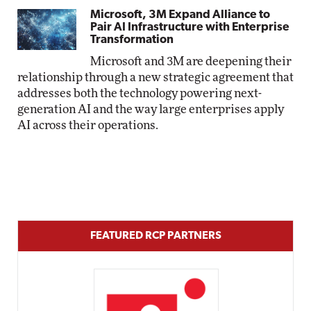
Microsoft, 3M Expand Alliance to
Pair AI Infrastructure with Enterprise
Transformation
Microsoft and 3M are deepening their
relationship through a new strategic agreement that
addresses both the technology powering next-
generation AI and the way large enterprises apply
AI across their operations.
FEATURED RCP PARTNERS